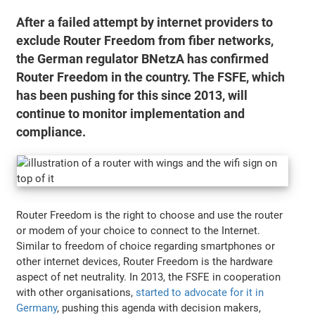
After a failed attempt by internet providers to
exclude Router Freedom from fiber networks,
the German regulator BNetzA has confirmed
Router Freedom in the country. The FSFE, which
has been pushing for this since 2013, will
continue to monitor implementation and
compliance.
Router Freedom is the right to choose and use the router
or modem of your choice to connect to the Internet.
Similar to freedom of choice regarding smartphones or
other internet devices, Router Freedom is the hardware
aspect of net neutrality. In 2013, the FSFE in cooperation
with other organisations,
started to advocate for it in
Germany
, pushing this agenda with decision makers,