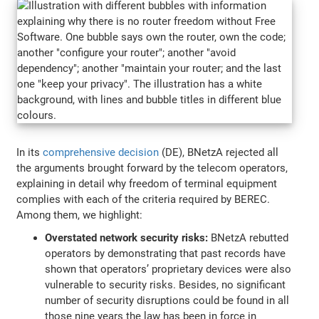
In its
comprehensive decision
(DE), BNetzA rejected all
the arguments brought forward by the telecom operators,
explaining in detail why freedom of terminal equipment
complies with each of the criteria required by BEREC.
Among them, we highlight:
Overstated network security risks:
BNetzA rebutted
operators by demonstrating that past records have
shown that operators’ proprietary devices were also
vulnerable to security risks. Besides, no significant
number of security disruptions could be found in all
those nine years the law has been in force in