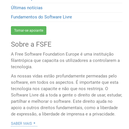
Últimas notícias
Fundamentos do Software Livre
Tornar-se apoiante
Sobre a FSFE
A Free Software Foundation Europe é uma instituição
filantrópica que capacita os utilizadores a controlarem a
tecnologia.
As nossas vidas estão profundamente permeadas pelo
software, em todos os aspectos. É importante que esta
tecnologia nos capacite e não que nos restrinja. O
Software Livre dá a toda a gente o direito de usar, estudar,
partilhar e melhorar o software. Este direito ajuda no
apoio a outros direitos fundamentais, como a liberdade
de expressão, a liberdade de imprensa e a privacidade.
saber mais