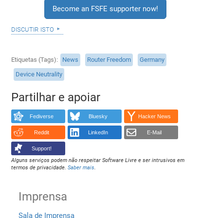
Become an FSFE supporter now!
discutir isto
Etiquetas (Tags)
News
Router Freedom
Germany
Device Neutrality
Partilhar e apoiar
Fediverse
Bluesky
Hacker News
Reddit
LinkedIn
E-Mail
Support!
Alguns serviços podem não respeitar Software Livre e ser intrusivos em
termos de privacidade.
Saber mais
.
Imprensa
Sala de Imprensa