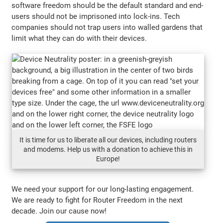
software freedom should be the default standard and end-
users should not be imprisoned into lock-ins. Tech
companies should not trap users into walled gardens that
limit what they can do with their devices.
It is time for us to liberate all our devices, including routers
and modems. Help us with a donation to achieve this in
Europe!
We need your support for our long-lasting engagement.
We are ready to fight for Router Freedom in the next
decade. Join our cause now!