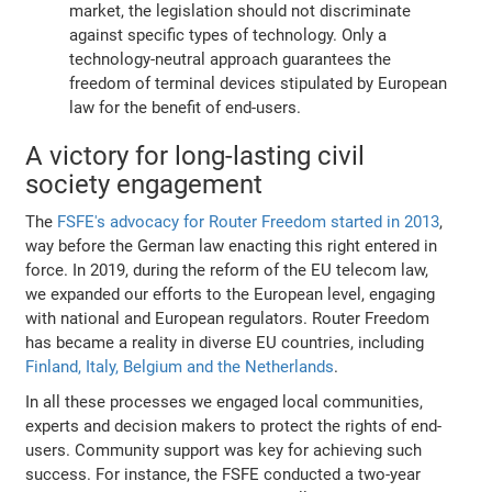
market, the legislation should not discriminate
against specific types of technology. Only a
technology-neutral approach guarantees the
freedom of terminal devices stipulated by European
law for the benefit of end-users.
A victory for long-lasting civil
society engagement
The
FSFE's advocacy for Router Freedom started in 2013
,
way before the German law enacting this right entered in
force. In 2019, during the reform of the EU telecom law,
we expanded our efforts to the European level, engaging
with national and European regulators. Router Freedom
has became a reality in diverse EU countries, including
Finland, Italy, Belgium and the Netherlands
.
In all these processes we engaged local communities,
experts and decision makers to protect the rights of end-
users. Community support was key for achieving such
success. For instance, the FSFE conducted a two-year