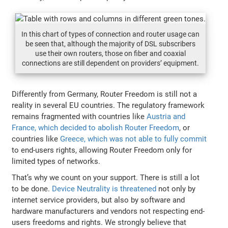
In this chart of types of connection and router usage can
be seen that, although the majority of DSL subscribers
use their own routers, those on fiber and coaxial
connections are still dependent on providers’ equipment.
Differently from Germany, Router Freedom is still not a
reality in several EU countries. The regulatory framework
remains fragmented with countries like
Austria and
France, which decided to abolish Router Freedom
, or
countries like
Greece, which was not able to fully commit
to end-users rights, allowing Router Freedom only for
limited types of networks.
That’s why we count on your support. There is still a lot
to be done.
Device Neutrality is threatened
not only by
internet service providers, but also by software and
hardware manufacturers and vendors not respecting end-
users freedoms and rights. We strongly believe that