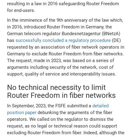
resulting in a law in 2016 safeguarding Router Freedom
for end-users.
In the imminence of the 9th anniversary of the law which,
in 2016, introduced Router Freedom in Germany, the
German telecom regulator Bundesnetzagentur (BNetzA)
has
successfully concluded a regulatory procedure
(DE)
requested by an association of fiber network operators in
Germany to exclude Router Freedom from fiber networks.
The request, made in 2023, was based on a series of
arguments including security of the network, cost of
support, quality of service and interoperability issues.
No technical necessity to limit
Router Freedom in fiber networks
In September, 2023, the FSFE submitted a
detailed
position paper
debunking the arguments of the fiber
operators. We called on the regulator to dismiss the
request, as no legal or technical reason could support
excluding Router Freedom from fiber. Indeed, although the