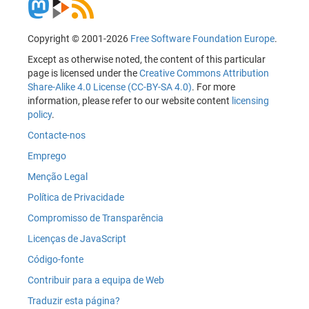
Copyright © 2001-2026
Free Software Foundation Europe
.
Except as otherwise noted, the content of this particular
page is licensed under the
Creative Commons Attribution
Share-Alike 4.0 License (CC-BY-SA 4.0)
. For more
information, please refer to our website content
licensing
policy
.
Contacte-nos
Emprego
Menção Legal
Política de Privacidade
Compromisso de Transparência
Licenças de JavaScript
Código-fonte
Contribuir para a equipa de Web
Traduzir esta página?