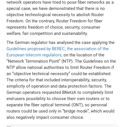
network operators have tried to pose fiber networks as a
special case, we have demonstrated that there is no
objective technological necessity to abolish Router
Freedom. On the contrary, Router Freedom for fiber
represents freedom of choice, security, consumer
welfare, fair competition and sustainability.
The German regulator has analysed the case applying the
Guidelines proposed by BEREC, the association of the
European telecom regulators,
on the location of the
“Network Termination Point” (NTP). The Guidelines on the
NTP allow national authorities to limit Router Freedom if
an “objective technical necessity” could be established.
The criteria for that included interoperability, security,
simplicity of operation and data protection factors. The
German operators requested BNetzA to completely limit
end-users possibility to choose their own routers or to
separate the fiber optical terminal (ONT), so personal
routers could be used only in “bridge mode”, which would
also negatively impact consumer choice.