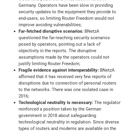
Germany. Operators have been slow in providing
security updates to the equipment they provide to
end-users, so limiting Router Freedom would not
improve avoiding vulnerabilities;
Far-fetched disruptive scenarios:
BNetzA
questioned the far-reaching security scenarios
posed by operators, pointing out a lack of
objectivity in the reports. The disruptive
assumptions made by the operators could not
justify limiting Router Freedom;
Fragile evidence against interoperability:
BNetzA
affirmed that it has received very few reports of
disruptions due to connection of personal routers
to the networks. There was one isolated case in
2016;
Technological neutrality is necessary:
The regulator
reinforced a position taken by the German
government in 2018 about safeguarding
technological neutrality in regulation. Since diverse
types of routers and modems are available on the