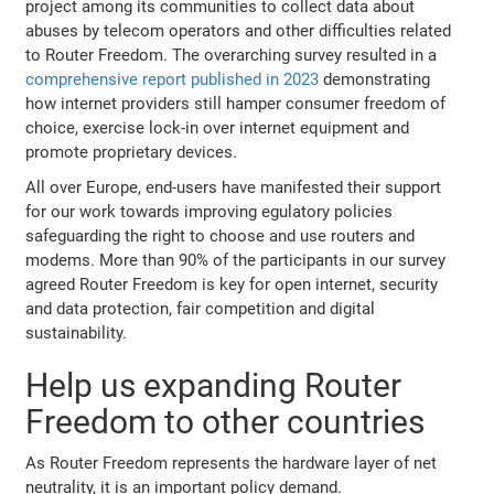
project among its communities to collect data about
abuses by telecom operators and other difficulties related
to Router Freedom. The overarching survey resulted in a
comprehensive report published in 2023
demonstrating
how internet providers still hamper consumer freedom of
choice, exercise lock-in over internet equipment and
promote proprietary devices.
All over Europe, end-users have manifested their support
for our work towards improving egulatory policies
safeguarding the right to choose and use routers and
modems. More than 90% of the participants in our survey
agreed Router Freedom is key for open internet, security
and data protection, fair competition and digital
sustainability.
Help us expanding Router
Freedom to other countries
As Router Freedom represents the hardware layer of net
neutrality, it is an important policy demand.