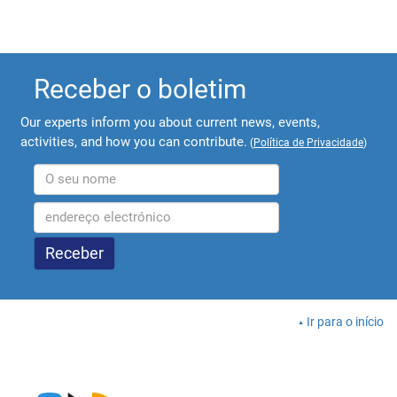
Receber o boletim
Our experts inform you about current news, events,
activities, and how you can contribute.
(
Política de Privacidade
)
Ir para o início