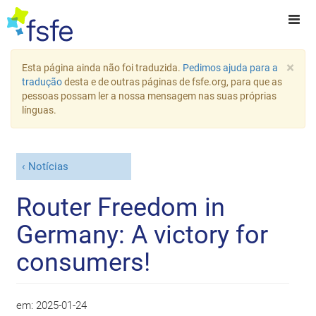
×
Esta página ainda não foi traduzida.
Pedimos ajuda para a
tradução
desta e de outras páginas de fsfe.org, para que as
pessoas possam ler a nossa mensagem nas suas próprias
línguas.
Notícias
Router Freedom in
Germany: A victory for
consumers!
em:
2025-01-24