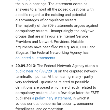
the public hearings. The statement contains
answers to almost all the posed questions with
specific regard to the existing and potential
disadvantages of compulsory routers.
The majority of the 309 statements argues against
compulsory routers. Unsurprisingly, the only two
groups that are in favour are Internet Service
Providers and Network Providers. Notable
arguments have been filed by e.g. AVM, CCC, and
Sipgate. The Federal Networking Agency has
collected all statements
.
20.09.2013
: The Federal Network Agency starts a
public hearing (398/2013)
on the disputed network
termination points. At the hearing, many - partly
very technical - questions related to possible
definitions are posed which are directly related to
compulsory routers. Just a few days later the FSFE
publishes
a preliminary statement
, in which it
voices serious concerns for security, consumer-
friendliness, and competition.