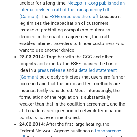
unclear for a long time,
Netzpolitik.org published an
internal revised draft of the transparency bill
(German)
. The
FSFE critisises the draft
because it
legitimises the incapacitation of customers.
Instead of prohibiting compulsory routers as
decided in the coalition agreement, the draft
enables internet providers to hinder customers who
want to use another device.
28.03.2014
: Together with the CCC and other
projects and experts, the FSFE praises the basic
idea in a
press release
and a
detailed statement
(German)
but clearly criticises that users are further
burdened and that the proposed test methods are
inconsistently considered. Most interestingly, the
formulation of the regulation is substantially
weaker than that in the coalition agreement, and the
still-unaddressed question of network termination
points is not even mentioned.
24.02.2014
: After the first large hearing, the
Federal Network Agency publishes a
transparency