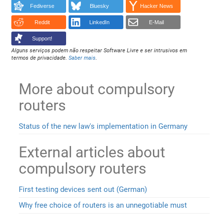
Fediverse
Bluesky
Hacker News
Reddit
LinkedIn
E-Mail
Support!
Alguns serviços podem não respeitar Software Livre e ser intrusivos em
termos de privacidade.
Saber mais
.
More about compulsory
routers
Status of the new law's implementation in Germany
External articles about
compulsory routers
First testing devices sent out (German)
Why free choice of routers is an unnegotiable must