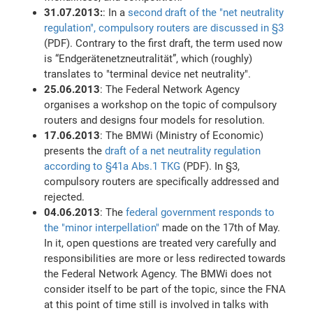
31.07.2013:
: In a
second draft of the "net neutrality
regulation", compulsory routers are discussed in §3
(PDF). Contrary to the first draft, the term used now
is “Endgerätenetzneutralität”, which (roughly)
translates to "terminal device net neutrality".
25.06.2013
: The Federal Network Agency
organises a workshop on the topic of compulsory
routers and designs four models for resolution.
17.06.2013
: The BMWi (Ministry of Economic)
presents the
draft of a net neutrality regulation
according to §41a Abs.1 TKG
(PDF). In §3,
compulsory routers are specifically addressed and
rejected.
04.06.2013
: The
federal government responds to
the "minor interpellation"
made on the 17th of May.
In it, open questions are treated very carefully and
responsibilities are more or less redirected towards
the Federal Network Agency. The BMWi does not
consider itself to be part of the topic, since the FNA
at this point of time still is involved in talks with