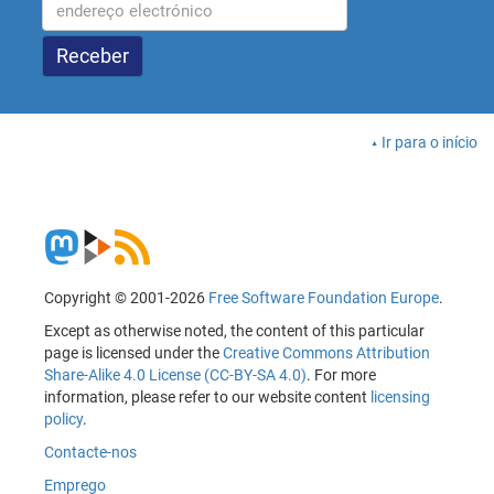
Ir para o início
Copyright © 2001-2026
Free Software Foundation Europe
.
Except as otherwise noted, the content of this particular
page is licensed under the
Creative Commons Attribution
Share-Alike 4.0 License (CC-BY-SA 4.0)
. For more
information, please refer to our website content
licensing
policy
.
Contacte-nos
Emprego