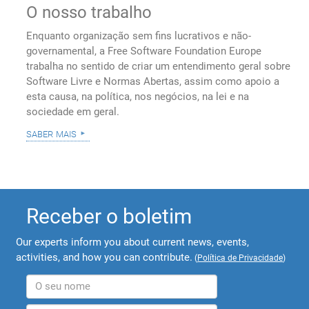
O nosso trabalho
Enquanto organização sem fins lucrativos e não-
governamental, a Free Software Foundation Europe
trabalha no sentido de criar um entendimento geral sobre
Software Livre e Normas Abertas, assim como apoio a
esta causa, na política, nos negócios, na lei e na
sociedade em geral.
saber mais
Receber o boletim
Our experts inform you about current news, events,
activities, and how you can contribute.
(
Política de Privacidade
)