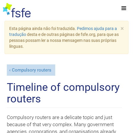
×
Esta página ainda não foi traduzida.
Pedimos ajuda para a
tradução
desta e de outras páginas de fsfe.org, para que as
pessoas possam ler a nossa mensagem nas suas próprias
línguas.
Compulsory routers
Timeline of compulsory
routers
Compulsory routers are a delicate topic and just
because of that very complex. Many government
agencies, corporations, and organisations already