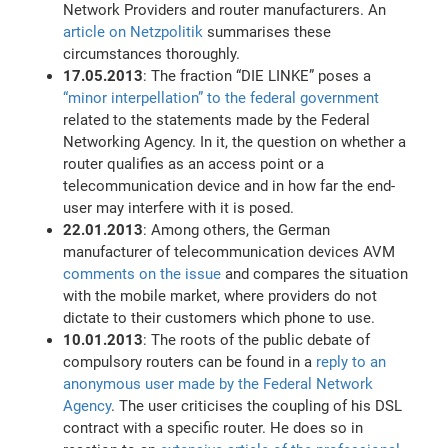
Network Providers and router manufacturers. An
article on Netzpolitik
summarises these
circumstances thoroughly.
17.05.2013
: The fraction “DIE LINKE” poses a
“minor interpellation” to the federal government
related to the statements made by the Federal
Networking Agency. In it, the question on whether a
router qualifies as an access point or a
telecommunication device and in how far the end-
user may interfere with it is posed.
22.01.2013
: Among others, the German
manufacturer of telecommunication devices AVM
comments on the issue
and compares the situation
with the mobile market, where providers do not
dictate to their customers which phone to use.
10.01.2013
: The roots of the public debate of
compulsory routers can be found in a
reply to an
anonymous user made by the Federal Network
Agency
. The user criticises the coupling of his DSL
contract with a specific router. He does so in