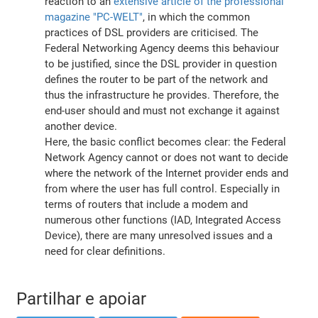
reaction to an
extensive article of the professional
magazine "PC-WELT"
, in which the common
practices of DSL providers are criticised. The
Federal Networking Agency deems this behaviour
to be justified, since the DSL provider in question
defines the router to be part of the network and
thus the infrastructure he provides. Therefore, the
end-user should and must not exchange it against
another device.
Here, the basic conflict becomes clear: the Federal
Network Agency cannot or does not want to decide
where the network of the Internet provider ends and
from where the user has full control. Especially in
terms of routers that include a modem and
numerous other functions (IAD, Integrated Access
Device), there are many unresolved issues and a
need for clear definitions.
Partilhar e apoiar