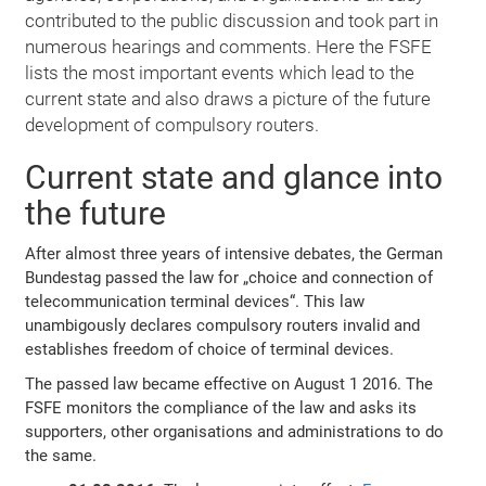
contributed to the public discussion and took part in
numerous hearings and comments. Here the FSFE
lists the most important events which lead to the
current state and also draws a picture of the future
development of compulsory routers.
Current state and glance into
the future
After almost three years of intensive debates, the German
Bundestag passed the law for „choice and connection of
telecommunication terminal devices“. This law
unambigously declares compulsory routers invalid and
establishes freedom of choice of terminal devices.
The passed law became effective on August 1 2016. The
FSFE monitors the compliance of the law and asks its
supporters, other organisations and administrations to do
the same.