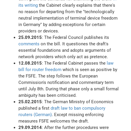
its writing
the Cabinet clearly explains that there's
no reason for departing from the "technologically
neutral implementation of terminal device freedom
in Germany" by adding exceptions for certain
providers or devices.
25.09.2015
: The Federal Council publishes its
comments
on the bill. It questiones the draft's
essential foundations and adopts arguments of
network providers which only act as pretence.
12.08.2015
: The Federal Cabinet passes the
law
bill for router freedom
which is seen as positive by
the FSFE. The step follows the European
Commission's notification and commentary term
until July 8th. During that phase only a small formal
ambiguity has been criticised.
25.02.2015
: The German Ministry of Economics
published a first
draft law to ban compulsory
routers (German)
. Except missing enforcing
measures FSFE welcomes the draft.
29.09.2014
: After the further procedures were