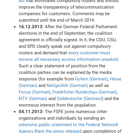
bill
that eliminates compulsory routers and should
improve the transparency of telecommunication
companies for customers. Comments may be
submitted until the end of March 2014.
16.12.2013
: After the German Federal Parliament
elections in the end of September, the coalition
agreement is officially signed. In it, the CDU, CSU,
and SPD clearly speak out against compulsory
routers and demand that
every customer must
receive all necessary access information unasked.
Such a clear statement of position from the
coalition parties can be explained by the media
response (for example from
Golem (German)
,
Heise
(German)
and
Netzpolitik (German)
as well as
Focus (German)
,
Frankfurter Rundschau (German)
,
NTV (German)
and
Süddeutsche (German)
) and the
enormous interest from the population.
04.11.2013
: The FSFE joins numerous other
organisations and individuals by sending an
extensive public statement to the Federal Network
Agency
(
here the press release
) upon completion of