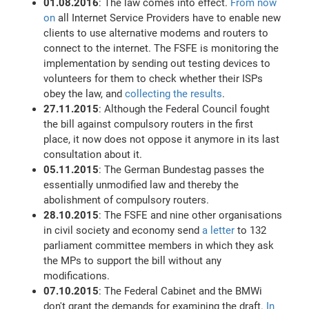
01.08.2016
: The law comes into effect.
From now
on
all Internet Service Providers have to enable new
clients to use alternative modems and routers to
connect to the internet. The FSFE is monitoring the
implementation by sending out testing devices to
volunteers for them to check whether their ISPs
obey the law, and
collecting the results
.
27.11.2015
: Although the Federal Council fought
the bill against compulsory routers in the first
place, it now does not oppose it anymore in its last
consultation about it.
05.11.2015
: The German Bundestag passes the
essentially unmodified law and thereby the
abolishment of compulsory routers.
28.10.2015
: The FSFE and nine other organisations
in civil society and economy send
a letter
to 132
parliament committee members in which they ask
the MPs to support the bill without any
modifications.
07.10.2015
: The Federal Cabinet and the BMWi
don't grant the demands for examining the draft.
In