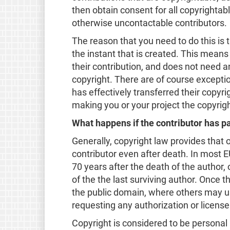
then obtain consent for all copyrightab
otherwise uncontactable contributors.
The reason that you need to do this is 
the instant that is created. This means
their contribution, and does not need a
copyright. There are of course exceptio
has effectively transferred their copyri
making you or your project the copyrigh
What happens if the contributor has 
Generally, copyright law provides that 
contributor even after death. In most EU
70 years after the death of the author, o
of the the last surviving author. Once t
the public domain, where others may u
requesting any authorization or license
Copyright is considered to be personal