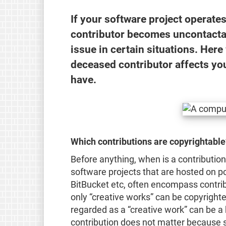
If your software project operates
contributor becomes uncontacta
issue in certain situations. Here
deceased contributor affects you
have.
Which contributions are copyrightable
Before anything, when is a contribution
software projects that are hosted on p
BitBucket etc, often encompass contrib
only “creative works” can be copyrighte
regarded as a “creative work” can be a b
contribution does not matter because s