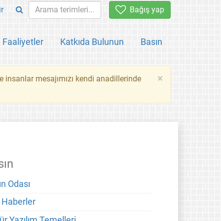
ir
Bağış yap
Faaliyetler
Katkıda Bulunun
Basın
×
ce insanlar mesajımızı kendi anadillerinde
sın
ın Odası
 Haberler
ür Yazılım Temelleri