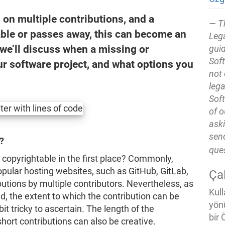
 on multiple contributions, and a
T
ble or passes away, this can become an
Lega
 we’ll discuss when a missing or
guid
Soft
r software project, and what options you
not 
lega
Soft
of o
ask
send
?
que
 copyrightable in the first place? Commonly,
opular hosting websites, such as GitHub, GitLab,
Ça
utions by multiple contributors. Nevertheless, as
Kull
d, the extent to which the contribution can be
yön
it tricky to ascertain. The length of the
bir 
hort contributions can also be creative.