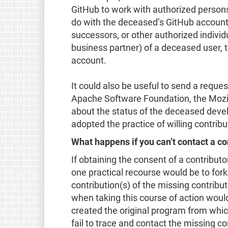
GitHub to work with authorized persons
do with the deceased’s GitHub account. I
successors, or other authorized individ
business partner) of a deceased user, t
account.
It could also be useful to send a reque
Apache Software Foundation, the Mozill
about the status of the deceased deve
adopted the practice of willing contrib
What happens if you can’t contact a con
If obtaining the consent of a contributo
one practical recourse would be to fork
contribution(s) of the missing contribut
when taking this course of action woul
created the original program from which 
fail to trace and contact the missing co