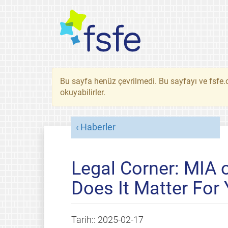
Bu sayfa henüz çevrilmedi. Bu sayfayı ve fsfe.o
okuyabilirler.
Haberler
Legal Corner: MIA o
Does It Matter For
Tarih::
2025-02-17