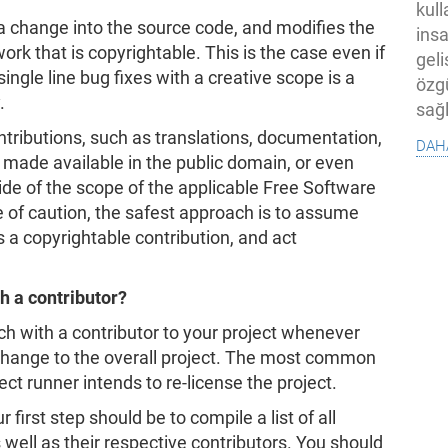
kull
 a change into the source code, and modifies the
ins
rk that is copyrightable. This is the case even if
geli
ingle line bug fixes with a creative scope is a
özg
.
sağl
tributions, such as translations, documentation,
dah
 made available in the public domain, or even
ide of the scope of the applicable Free Software
de of caution, the safest approach is to assume
s a copyrightable contribution, and act
h a contributor?
ch with a contributor to your project whenever
change to the overall project. The most common
ect runner intends to re-license the project.
first step should be to compile a list of all
 well as their respective contributors. You should