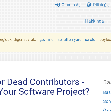
Oturum Aç
Dili değişt
Hakkında
rg'daki diğer sayfaları
çevirmemize lütfen yardımcı olun
, böyle
r Dead Contributors -
Ba
 Your Software Project?
Bas
Son
Özg