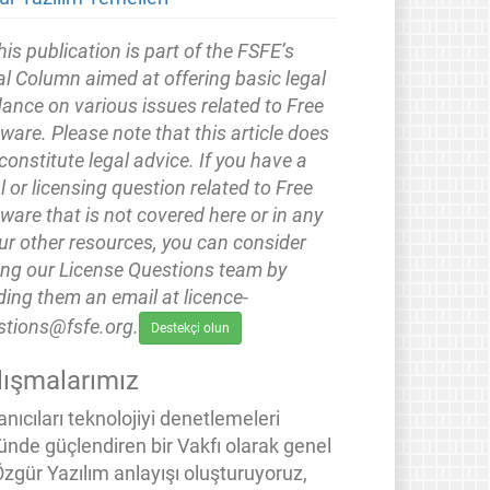
his publication is part of the FSFE’s
l Column aimed at offering basic legal
ance on various issues related to Free
ware. Please note that this article does
constitute legal advice. If you have a
l or licensing question related to Free
ware that is not covered here or in any
ur other resources, you can consider
ing our License Questions team by
ing them an email at licence-
stions@fsfe.org.
Destekçi olun
lışmalarımız
anıcıları teknolojiyi denetlemeleri
ünde güçlendiren bir Vakfı olarak genel
Özgür Yazılım anlayışı oluşturuyoruz,