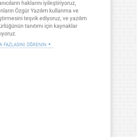
anıcıların haklarını iyileştiriyoruz,
anların Özgür Yazılım kullanma ve
ştirmesini teşvik ediyoruz, ve yazılım
ürlüğünün tanıtımı için kaynaklar
ıyoruz.
a fazlasını öğrenin