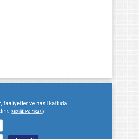
 faaliyetler ve nasıl katkıda
irir.
(
Gizlilik Politikası
)