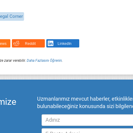
egal Corner
News
Reddit
LinkedIn
ze zarar verebilir.
Daha Fazlasını Öğrenin
.
Uzmanlarımız mevcut haberler, etkinlikler,
mize
bulunabileceğiniz konusunda sizi bilgilend