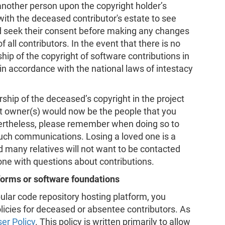
 another person upon the copyright holder’s
with the deceased contributor's estate to see
d seek their consent before making any changes
f all contributors. In the event that there is no
hip of the copyright of software contributions in
g in accordance with the national laws of intestacy
ship of the deceased’s copyright in the project
ht owner(s) would now be the people that you
ertheless, please remember when doing so to
such communications. Losing a loved one is a
nd many relatives will not want to be contacted
 one with questions about contributions.
tforms or software foundations
pular code repository hosting platform, you
licies for deceased or absentee contributors. As
er Policy
. This policy is written primarily to allow