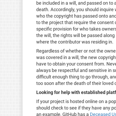
be included in a will, and passed on to
death. Accordingly, you should inquire 
who the copyright has passed onto an
to the project that require the consent o
specific provision for who takes owners
the will, the rights will be passed alon
where the contributor was residing in.
Regardless of whether or not the owner
was covered in a will, the new copyrig
have to obtain your consent from. Nev
always be respectful and sensitive in 
difficult enough thing to go through, a
too soon after the death of their loved
Looking for help with established pla
If your project is hosted online on a po
should check to see if they have any po
an example, GitHub has a
Deceased Us