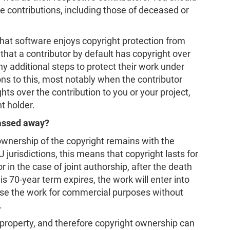
le contributions, including those of deceased or
that software enjoys copyright protection from
 that a contributor by default has copyright over
ny additional steps to protect their work under
ns to this, most notably when the contributor
ghts over the contribution to you or your project,
t holder.
passed away?
ownership of the copyright remains with the
 jurisdictions, this means that copyright lasts for
r in the case of joint authorship, after the death
his 70-year term expires, the work will enter into
se the work for commercial purposes without
.
 property, and therefore copyright ownership can