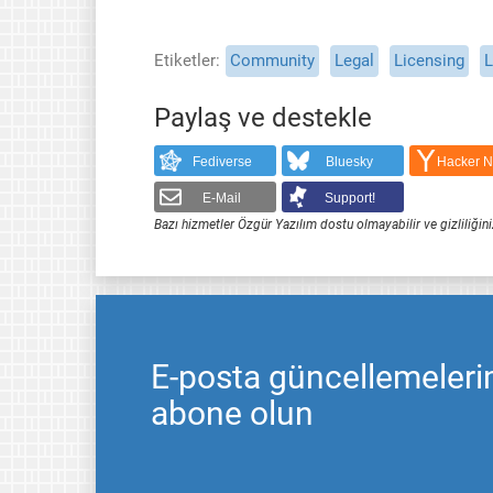
Etiketler
Community
Legal
Licensing
L
Paylaş ve destekle
Fediverse
Bluesky
Hacker 
E-Mail
Support!
Bazı hizmetler Özgür Yazılım dostu olmayabilir ve gizliliğini
E-posta güncellemeleri
abone olun