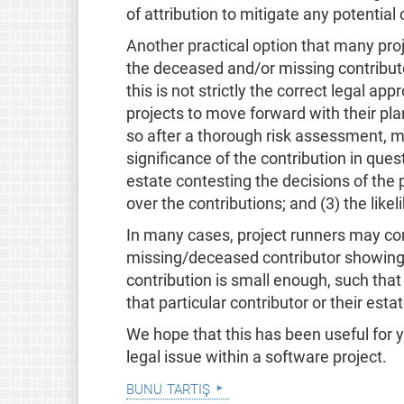
of attribution to mitigate any potential
Another practical option that many pro
the deceased and/or missing contributor
this is not strictly the correct legal ap
projects to move forward with their pla
so after a thorough risk assessment, mor
significance of the contribution in questi
estate contesting the decisions of the 
over the contributions; and (3) the like
In many cases, project runners may com
missing/deceased contributor showing u
contribution is small enough, such that
that particular contributor or their estat
We hope that this has been useful for 
legal issue within a software project.
bunu tartış