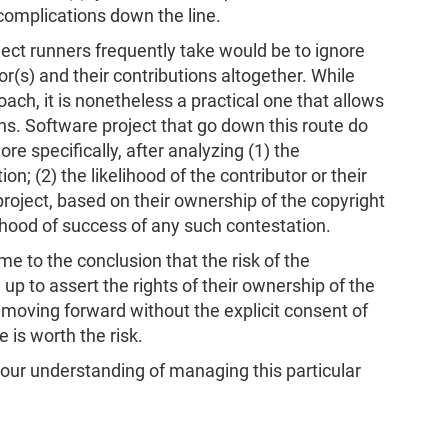
 complications down the line.
ject runners frequently take would be to ignore
(s) and their contributions altogether. While
proach, it is nonetheless a practical one that allows
ns. Software project that go down this route do
e specifically, after analyzing (1) the
on; (2) the likelihood of the contributor or their
project, based on their ownership of the copyright
lihood of success of any such contestation.
e to the conclusion that the risk of the
p to assert the rights of their ownership of the
 moving forward without the explicit consent of
e is worth the risk.
your understanding of managing this particular