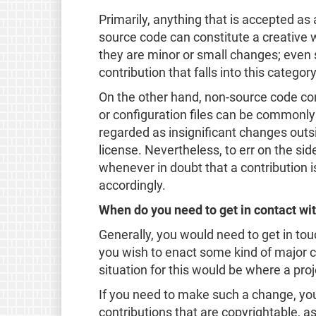
Primarily, anything that is accepted as
source code can constitute a creative wo
they are minor or small changes; even s
contribution that falls into this category
On the other hand, non-source code con
or configuration files can be commonly
regarded as insignificant changes outs
license. Nevertheless, to err on the si
whenever in doubt that a contribution i
accordingly.
When do you need to get in contact wit
Generally, you would need to get in tou
you wish to enact some kind of major 
situation for this would be where a proj
If you need to make such a change, your 
contributions that are copyrightable, as