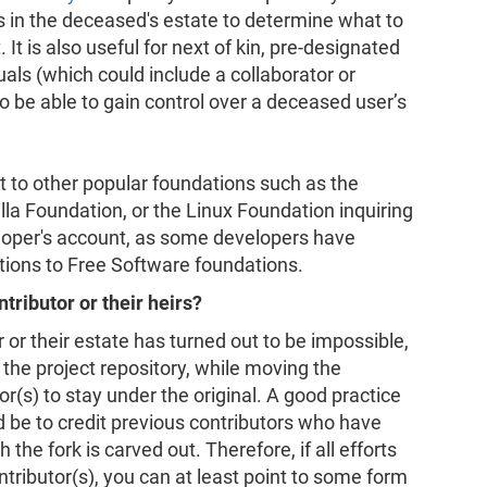
 in the deceased's estate to determine what to
t is also useful for next of kin, pre-designated
uals (which could include a collaborator or
o be able to gain control over a deceased user’s
st to other popular foundations such as the
a Foundation, or the Linux Foundation inquiring
loper's account, as some developers have
utions to Free Software foundations.
tributor or their heirs?
r or their estate has turned out to be impossible,
 the project repository, while moving the
or(s) to stay under the original. A good practice
d be to credit previous contributors who have
the fork is carved out. Therefore, if all efforts
ntributor(s), you can at least point to some form