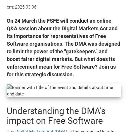
em:
2025-03-06
On 24 March the FSFE will conduct an online
Q&A session about the Digital Markets Act and
its importance for representatives of Free
Software organisations. The DMA was designed
to limit the power of the "gatekeepers" and
boost fairer digital markets. But what does its
enforcement mean for Free Software? Join us
for this strategic discussion.
Understanding the DMA’s
impact on Free Software
The
Digital Markets Act (DMA)
is the European Union’s