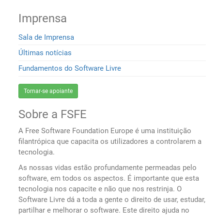
Imprensa
Sala de Imprensa
Últimas notícias
Fundamentos do Software Livre
Tornar-se apoiante
Sobre a FSFE
A Free Software Foundation Europe é uma instituição
filantrópica que capacita os utilizadores a controlarem a
tecnologia.
As nossas vidas estão profundamente permeadas pelo
software, em todos os aspectos. É importante que esta
tecnologia nos capacite e não que nos restrinja. O
Software Livre dá a toda a gente o direito de usar, estudar,
partilhar e melhorar o software. Este direito ajuda no