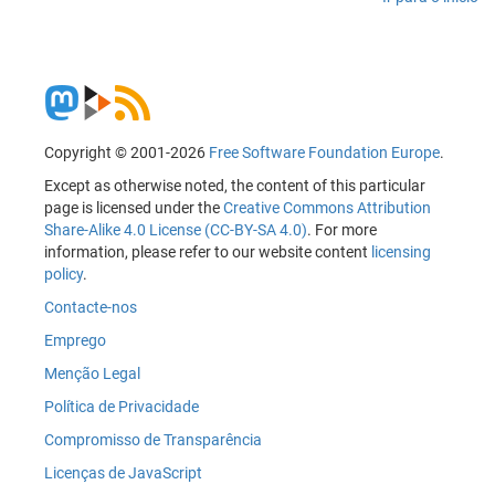
Copyright © 2001-2026
Free Software Foundation Europe
.
Except as otherwise noted, the content of this particular
page is licensed under the
Creative Commons Attribution
Share-Alike 4.0 License (CC-BY-SA 4.0)
. For more
information, please refer to our website content
licensing
policy
.
Contacte-nos
Emprego
Menção Legal
Política de Privacidade
Compromisso de Transparência
Licenças de JavaScript