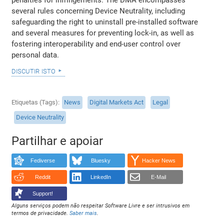
several rules concerning Device Neutrality, including
safeguarding the right to uninstall pre-installed software
and several measures for preventing lock-in, as well as
fostering interoperability and end-user control over
personal data.
discutir isto
Etiquetas (Tags)
News
Digital Markets Act
Legal
Device Neutrality
Partilhar e apoiar
Fediverse
Bluesky
Hacker News
Reddit
LinkedIn
E-Mail
Support!
Alguns serviços podem não respeitar Software Livre e ser intrusivos em
termos de privacidade.
Saber mais
.