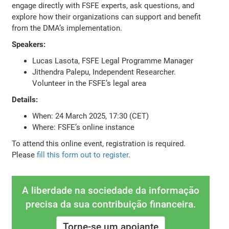
engage directly with FSFE experts, ask questions, and
explore how their organizations can support and benefit
from the DMA’s implementation.
Speakers:
Lucas Lasota, FSFE Legal Programme Manager
Jithendra Palepu, Independent Researcher.
Volunteer in the FSFE’s legal area
Details:
When: 24 March 2025, 17:30 (CET)
Where: FSFE’s online instance
To attend this online event, registration is required.
Please
fill this form out to register
.
A liberdade na sociedade da informação
precisa da sua contribuição financeira.
Torne-se um apoiante