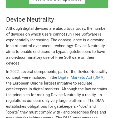
Device Neutrality
Although digital devices are ubiquitous today, the number
of devices on which users cannot run Free Software is
exponentially increasing. The consequence is a growing
loss of control over users' technology. Device Neutrality
aims to enable end-users to bypass gatekeepers to have
a non-discriminatory use of Free Software on their
devices.
In 2022, several components, part of the Device Neutrality
concept, were included in the
Digital Markets Act (DMA)
,
the European Union's largest initiative to regulate
gatekeepers in digital markets. Although the law contains
the principles for making Device Neutrality a reality, its
regulations concern only very large platforms. The DMA
establishes obligations for gatekeepers - “dos” and
“don'ts” they must comply with - and prescribes fines and
penalties for infringements. The DMA encompasses