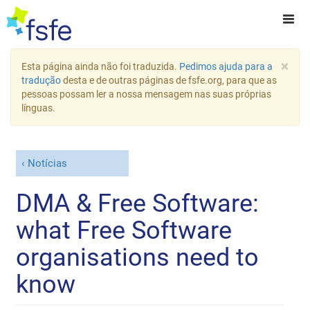
×
Esta página ainda não foi traduzida.
Pedimos ajuda para a
tradução
desta e de outras páginas de fsfe.org, para que as
pessoas possam ler a nossa mensagem nas suas próprias
línguas.
Notícias
DMA & Free Software:
what Free Software
organisations need to
know