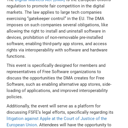
regulation to promote fair competition in the digital
markets. The law applies to large tech companies
exercising “gatekeeper control” in the EU. The DMA
imposes on such companies several obligations, like
allowing the right to install and uninstall software in
devices, prohibition of non-removable pre-installed
software, enabling third-party app stores, and access
rights via interoperability with software and hardware
functions.
This event is specifically designed for members and
representatives of Free Software organizations to
discuss the opportunities the DMA creates for Free
Software, such as enabling alternative app stores, side-
loading of applications, and improved interoperability
policies.
Additionally, the event will serve as a platform for
discussing FSFE’s legal efforts, specifically regarding its
litigation against Apple at the Court of Justice of the
European Union
. Attendees will have the opportunity to