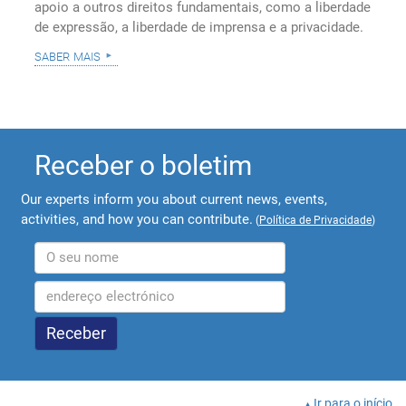
apoio a outros direitos fundamentais, como a liberdade
de expressão, a liberdade de imprensa e a privacidade.
saber mais
Receber o boletim
Our experts inform you about current news, events,
activities, and how you can contribute.
(
Política de Privacidade
)
Ir para o início