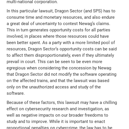
multi-national corporation.
In this particular lawsuit, Dragon Sector (and SPS) has to
consume time and monetary resources, and also endure
a great deal of uncertainty to contest Newag’s claims.
This in turn generates opportunity costs for all parties
involved, in places where those resources could have
been better spent. As a party with a more limited pool of
resources, Dragon Sector’s opportunity costs can be said
to affect them disproportionately, even if they ultimately
prevail in court. This can be seen to be even more
egregious when considering the concession by Newag
that Dragon Sector did not modify the software operating
on the affected trains, and that the lawsuit was based
only on the unauthorized access and study of the
software.
Because of these factors, this lawsuit may have a chilling
effect on cybersecurity research and investigation, as
well as negative impacts on our broader freedoms to
study and to improve. While it is important to enact
proportional penalties on cybercrime, the law has to be