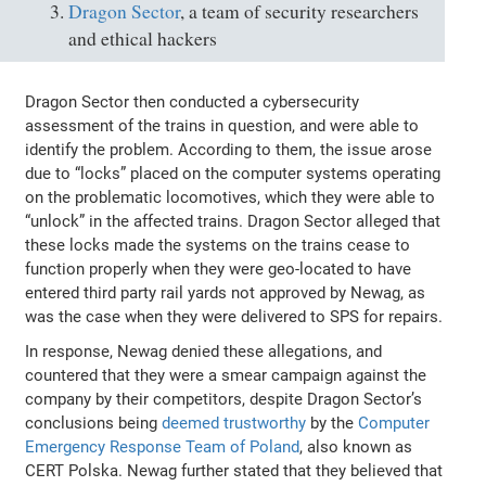
Dragon Sector
, a team of security researchers
and ethical hackers
Dragon Sector then conducted a cybersecurity
assessment of the trains in question, and were able to
identify the problem. According to them, the issue arose
due to “locks” placed on the computer systems operating
on the problematic locomotives, which they were able to
“unlock” in the affected trains. Dragon Sector alleged that
these locks made the systems on the trains cease to
function properly when they were geo-located to have
entered third party rail yards not approved by Newag, as
was the case when they were delivered to SPS for repairs.
In response, Newag denied these allegations, and
countered that they were a smear campaign against the
company by their competitors, despite Dragon Sector’s
conclusions being
deemed trustworthy
by the
Computer
Emergency Response Team of Poland
, also known as
CERT Polska. Newag further stated that they believed that