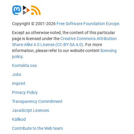
Copyright © 2001-2026
Free Software Foundation Europe
.
Except as otherwise noted, the content of this particular
page is licensed under the
Creative Commons Attribution
Share-Alike 4.0 License (CC-BY-SA 4.0)
. For more
information, please refer to our website content
licensing
policy
.
Kontakta oss
Jobs
Imprint
Privacy Policy
Transparency Commitment
JavaScript Licences
Källkod
Contribute to the Web team