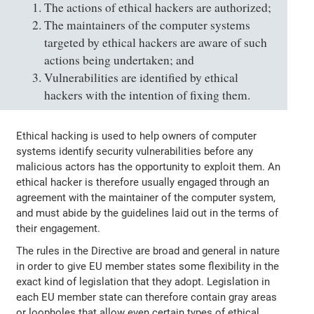
The actions of ethical hackers are authorized;
The maintainers of the computer systems
targeted by ethical hackers are aware of such
actions being undertaken; and
Vulnerabilities are identified by ethical
hackers with the intention of fixing them.
Ethical hacking is used to help owners of computer
systems identify security vulnerabilities before any
malicious actors has the opportunity to exploit them. An
ethical hacker is therefore usually engaged through an
agreement with the maintainer of the computer system,
and must abide by the guidelines laid out in the terms of
their engagement.
The rules in the Directive are broad and general in nature
in order to give EU member states some flexibility in the
exact kind of legislation that they adopt. Legislation in
each EU member state can therefore contain gray areas
or loopholes that allow even certain types of ethical