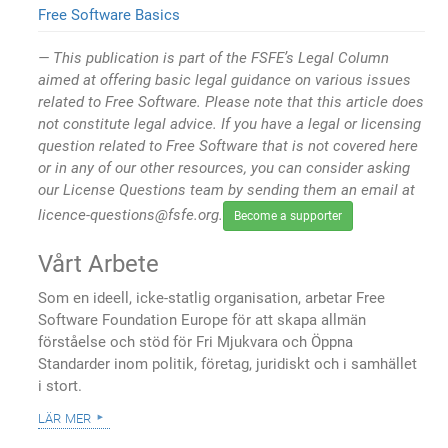
Free Software Basics
This publication is part of the FSFE’s Legal Column
aimed at offering basic legal guidance on various issues
related to Free Software. Please note that this article does
not constitute legal advice. If you have a legal or licensing
question related to Free Software that is not covered here
or in any of our other resources, you can consider asking
our License Questions team by sending them an email at
licence-questions@fsfe.org.
Become a supporter
Vårt Arbete
Som en ideell, icke-statlig organisation, arbetar Free
Software Foundation Europe för att skapa allmän
förståelse och stöd för Fri Mjukvara och Öppna
Standarder inom politik, företag, juridiskt och i samhället
i stort.
lär mer