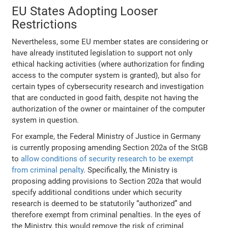
EU States Adopting Looser
Restrictions
Nevertheless, some EU member states are considering or
have already instituted legislation to support not only
ethical hacking activities (where authorization for finding
access to the computer system is granted), but also for
certain types of cybersecurity research and investigation
that are conducted in good faith, despite not having the
authorization of the owner or maintainer of the computer
system in question.
For example, the Federal Ministry of Justice in Germany
is currently proposing amending Section 202a of the StGB
to
allow conditions of security research to be exempt
from criminal penalty
. Specifically, the Ministry is
proposing adding provisions to Section 202a that would
specify additional conditions under which security
research is deemed to be statutorily “authorized” and
therefore exempt from criminal penalties. In the eyes of
the Ministry, this would remove the risk of criminal