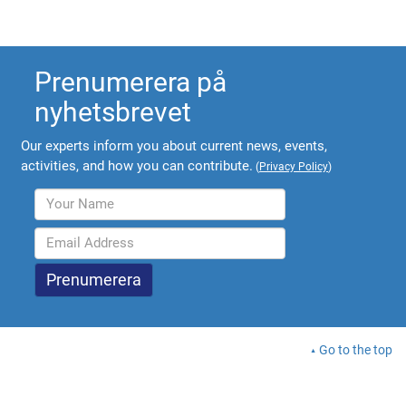
Prenumerera på
nyhetsbrevet
Our experts inform you about current news, events,
activities, and how you can contribute.
(
Privacy Policy
)
Go to the top