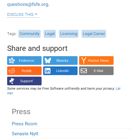
questions@fsfe.org
.
discuss this
Tags
Community
Legal
Licensing
Legal Corner
Share and support
Fediverse
Bluesky
Hacker News
Reddit
LinkedIn
E-Mail
Support!
Some services may be Free Software unfriendly and harm your privacy.
Lär
mer
.
Press
Press Room
Senaste Nytt