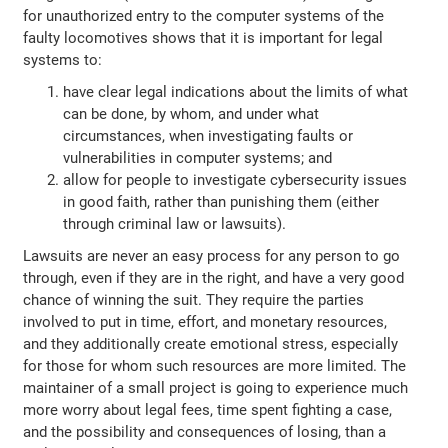
for unauthorized entry to the computer systems of the
faulty locomotives shows that it is important for legal
systems to:
have clear legal indications about the limits of what
can be done, by whom, and under what
circumstances, when investigating faults or
vulnerabilities in computer systems; and
allow for people to investigate cybersecurity issues
in good faith, rather than punishing them (either
through criminal law or lawsuits).
Lawsuits are never an easy process for any person to go
through, even if they are in the right, and have a very good
chance of winning the suit. They require the parties
involved to put in time, effort, and monetary resources,
and they additionally create emotional stress, especially
for those for whom such resources are more limited. The
maintainer of a small project is going to experience much
more worry about legal fees, time spent fighting a case,
and the possibility and consequences of losing, than a