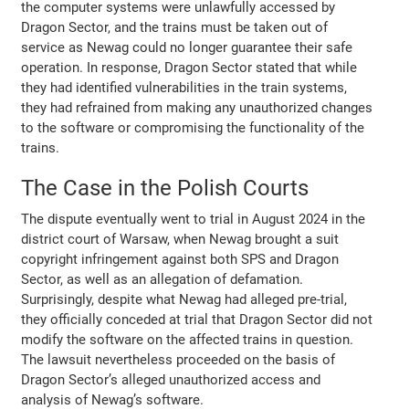
the computer systems were unlawfully accessed by
Dragon Sector, and the trains must be taken out of
service as Newag could no longer guarantee their safe
operation. In response, Dragon Sector stated that while
they had identified vulnerabilities in the train systems,
they had refrained from making any unauthorized changes
to the software or compromising the functionality of the
trains.
The Case in the Polish Courts
The dispute eventually went to trial in August 2024 in the
district court of Warsaw, when Newag brought a suit
copyright infringement against both SPS and Dragon
Sector, as well as an allegation of defamation.
Surprisingly, despite what Newag had alleged pre-trial,
they officially conceded at trial that Dragon Sector did not
modify the software on the affected trains in question.
The lawsuit nevertheless proceeded on the basis of
Dragon Sector’s alleged unauthorized access and
analysis of Newag’s software.