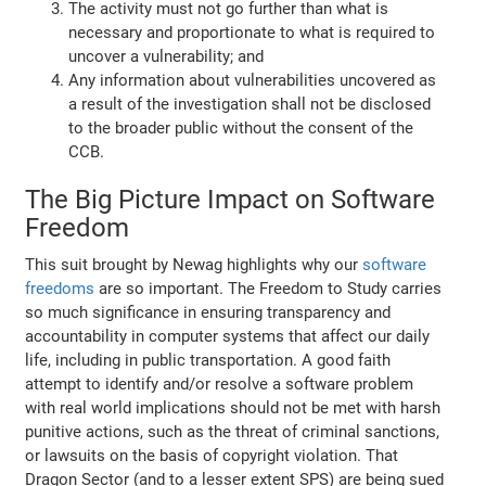
The activity must not go further than what is
necessary and proportionate to what is required to
uncover a vulnerability; and
Any information about vulnerabilities uncovered as
a result of the investigation shall not be disclosed
to the broader public without the consent of the
CCB.
The Big Picture Impact on Software
Freedom
This suit brought by Newag highlights why our
software
freedoms
are so important. The Freedom to Study carries
so much significance in ensuring transparency and
accountability in computer systems that affect our daily
life, including in public transportation. A good faith
attempt to identify and/or resolve a software problem
with real world implications should not be met with harsh
punitive actions, such as the threat of criminal sanctions,
or lawsuits on the basis of copyright violation. That
Dragon Sector (and to a lesser extent SPS) are being sued