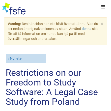
×
Varning:
Den här sidan har inte blivit översatt ännu. Vad du
ser nedan är originalversionen av sidan. Använd
denna
sida
för att få information om hur du kan hjälpa till med
översättningar och andra saker.
Nyheter
Restrictions on our
Freedom to Study
Software: A Legal Case
Study from Poland