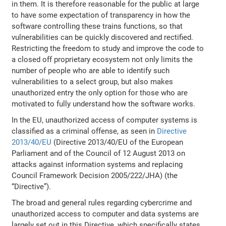
in them. It is therefore reasonable for the public at large
to have some expectation of transparency in how the
software controlling these trains functions, so that
vulnerabilities can be quickly discovered and rectified.
Restricting the freedom to study and improve the code to
a closed off proprietary ecosystem not only limits the
number of people who are able to identify such
vulnerabilities to a select group, but also makes
unauthorized entry the only option for those who are
motivated to fully understand how the software works.
In the EU, unauthorized access of computer systems is
classified as a criminal offense, as seen in
Directive
2013/40/EU
(Directive 2013/40/EU of the European
Parliament and of the Council of 12 August 2013 on
attacks against information systems and replacing
Council Framework Decision 2005/222/JHA) (the
“Directive”).
The broad and general rules regarding cybercrime and
unauthorized access to computer and data systems are
largely set out in this Directive, which specifically states