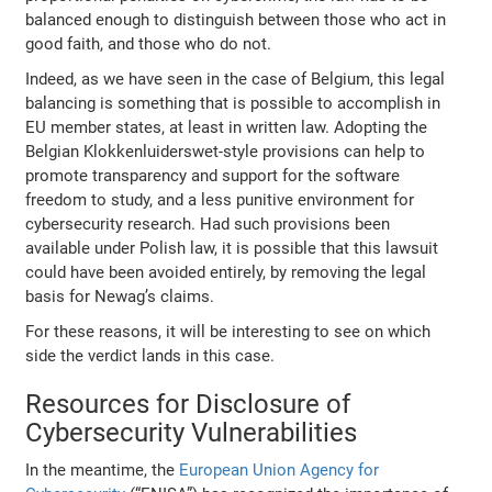
balanced enough to distinguish between those who act in
good faith, and those who do not.
Indeed, as we have seen in the case of Belgium, this legal
balancing is something that is possible to accomplish in
EU member states, at least in written law. Adopting the
Belgian Klokkenluiderswet-style provisions can help to
promote transparency and support for the software
freedom to study, and a less punitive environment for
cybersecurity research. Had such provisions been
available under Polish law, it is possible that this lawsuit
could have been avoided entirely, by removing the legal
basis for Newag’s claims.
For these reasons, it will be interesting to see on which
side the verdict lands in this case.
Resources for Disclosure of
Cybersecurity Vulnerabilities
In the meantime, the
European Union Agency for