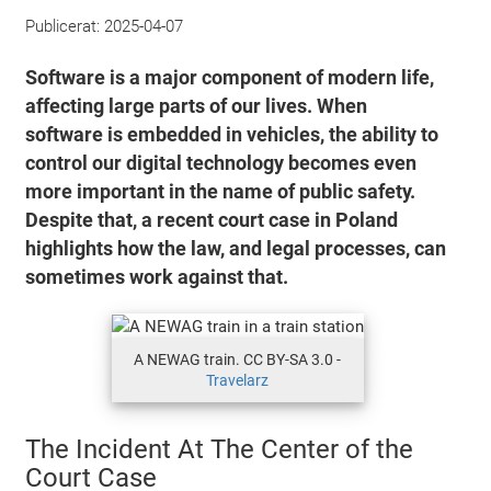
Publicerat:
2025-04-07
Software is a major component of modern life,
affecting large parts of our lives. When
software is embedded in vehicles, the ability to
control our digital technology becomes even
more important in the name of public safety.
Despite that, a recent court case in Poland
highlights how the law, and legal processes, can
sometimes work against that.
A NEWAG train. CC BY-SA 3.0 -
Travelarz
The Incident At The Center of the
Court Case