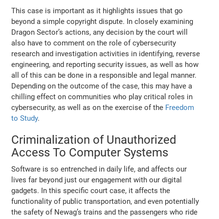
This case is important as it highlights issues that go
beyond a simple copyright dispute. In closely examining
Dragon Sector’s actions, any decision by the court will
also have to comment on the role of cybersecurity
research and investigation activities in identifying, reverse
engineering, and reporting security issues, as well as how
all of this can be done in a responsible and legal manner.
Depending on the outcome of the case, this may have a
chilling effect on communities who play critical roles in
cybersecurity, as well as on the exercise of the
Freedom
to Study
.
Criminalization of Unauthorized
Access To Computer Systems
Software is so entrenched in daily life, and affects our
lives far beyond just our engagement with our digital
gadgets. In this specific court case, it affects the
functionality of public transportation, and even potentially
the safety of Newag’s trains and the passengers who ride