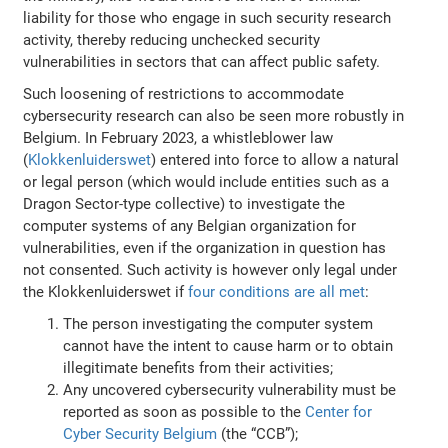
liability for those who engage in such security research
activity, thereby reducing unchecked security
vulnerabilities in sectors that can affect public safety.
Such loosening of restrictions to accommodate
cybersecurity research can also be seen more robustly in
Belgium. In February 2023, a whistleblower law
(
Klokkenluiderswet
) entered into force to allow a natural
or legal person (which would include entities such as a
Dragon Sector-type collective) to investigate the
computer systems of any Belgian organization for
vulnerabilities, even if the organization in question has
not consented. Such activity is however only legal under
the Klokkenluiderswet if
four conditions are all met
:
The person investigating the computer system
cannot have the intent to cause harm or to obtain
illegitimate benefits from their activities;
Any uncovered cybersecurity vulnerability must be
reported as soon as possible to the
Center for
Cyber Security Belgium
(the “CCB”);