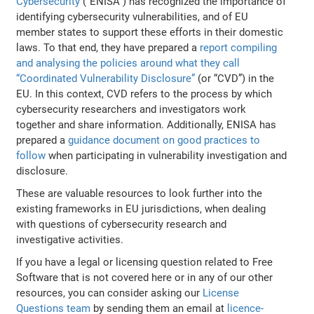
Cybersecurity
(“ENISA”) has recognized the importance of
identifying cybersecurity vulnerabilities, and of EU
member states to support these efforts in their domestic
laws. To that end, they have prepared a
report compiling
and analysing the policies around what they call
“Coordinated Vulnerability Disclosure”
(or “CVD”) in the
EU. In this context, CVD refers to the process by which
cybersecurity researchers and investigators work
together and share information. Additionally, ENISA has
prepared a
guidance document on good practices to
follow
when participating in vulnerability investigation and
disclosure.
These are valuable resources to look further into the
existing frameworks in EU jurisdictions, when dealing
with questions of cybersecurity research and
investigative activities.
If you have a legal or licensing question related to Free
Software that is not covered here or in any of our other
resources, you can consider asking our
License
Questions team
by sending them an email at
licence-