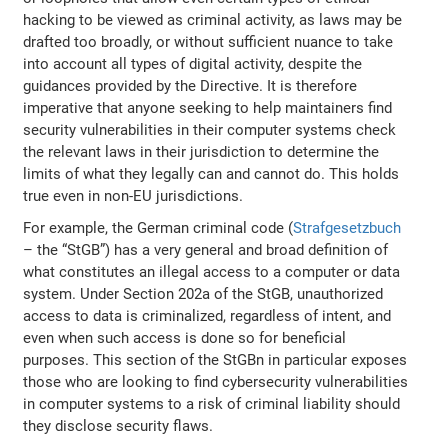
hacking to be viewed as criminal activity, as laws may be
drafted too broadly, or without sufficient nuance to take
into account all types of digital activity, despite the
guidances provided by the Directive. It is therefore
imperative that anyone seeking to help maintainers find
security vulnerabilities in their computer systems check
the relevant laws in their jurisdiction to determine the
limits of what they legally can and cannot do. This holds
true even in non-EU jurisdictions.
For example, the German criminal code (
Strafgesetzbuch
– the “StGB”) has a very general and broad definition of
what constitutes an illegal access to a computer or data
system. Under Section 202a of the StGB, unauthorized
access to data is criminalized, regardless of intent, and
even when such access is done so for beneficial
purposes. This section of the StGBn in particular exposes
those who are looking to find cybersecurity vulnerabilities
in computer systems to a risk of criminal liability should
they disclose security flaws.