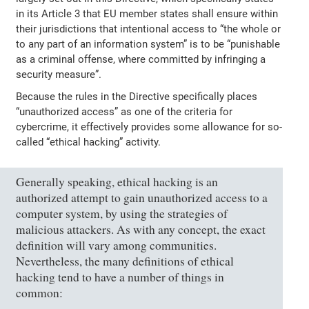
in its Article 3 that EU member states shall ensure within
their jurisdictions that intentional access to “the whole or
to any part of an information system” is to be “punishable
as a criminal offense, where committed by infringing a
security measure”.
Because the rules in the Directive specifically places
“unauthorized access” as one of the criteria for
cybercrime, it effectively provides some allowance for so-
called “ethical hacking” activity.
Generally speaking, ethical hacking is an
authorized attempt to gain unauthorized access to a
computer system, by using the strategies of
malicious attackers. As with any concept, the exact
definition will vary among communities.
Nevertheless, the many definitions of ethical
hacking tend to have a number of things in
common: