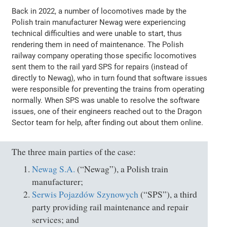
Back in 2022, a number of locomotives made by the
Polish train manufacturer Newag were experiencing
technical difficulties and were unable to start, thus
rendering them in need of maintenance. The Polish
railway company operating those specific locomotives
sent them to the rail yard SPS for repairs (instead of
directly to Newag), who in turn found that software issues
were responsible for preventing the trains from operating
normally. When SPS was unable to resolve the software
issues, one of their engineers reached out to the Dragon
Sector team for help, after finding out about them online.
The three main parties of the case:
Newag S.A.
(“Newag”), a Polish train
manufacturer;
Serwis Pojazdów Szynowych
(“SPS”), a third
party providing rail maintenance and repair
services; and