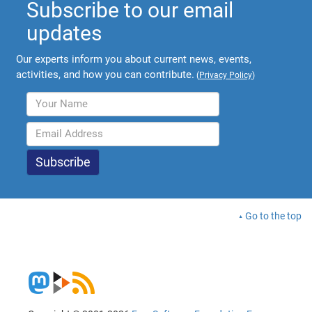
Subscribe to our email
updates
Our experts inform you about current news, events,
activities, and how you can contribute.
(
Privacy Policy
)
Go to the top