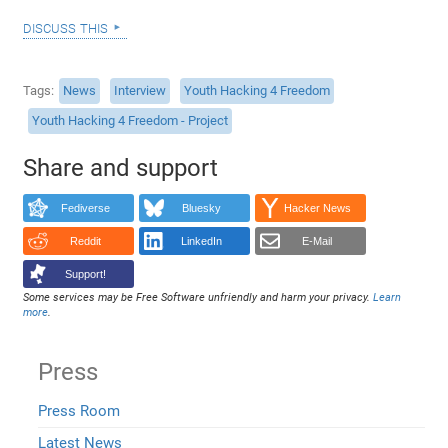
discuss this
Tags
News
Interview
Youth Hacking 4 Freedom
Youth Hacking 4 Freedom - Project
Share and support
Fediverse
Bluesky
Hacker News
Reddit
LinkedIn
E-Mail
Support!
Some services may be Free Software unfriendly and harm your privacy.
Learn
more
.
Press
Press Room
Latest News