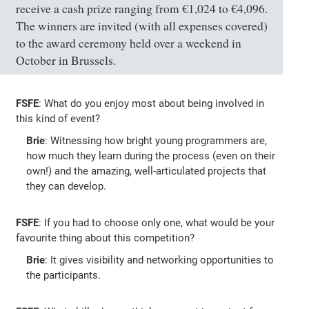
receive a cash prize ranging from €1,024 to €4,096.
The winners are invited (with all expenses covered)
to the award ceremony held over a weekend in
October in Brussels.
FSFE
: What do you enjoy most about being involved in
this kind of event?
Brie
: Witnessing how bright young programmers are,
how much they learn during the process (even on their
own!) and the amazing, well-articulated projects that
they can develop.
FSFE
: If you had to choose only one, what would be your
favourite thing about this competition?
Brie
: It gives visibility and networking opportunities to
the participants.