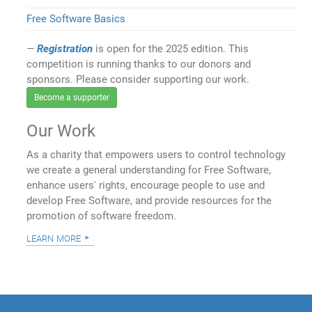
Free Software Basics
Registration
is open for the 2025 edition. This
competition is running thanks to our donors and
sponsors. Please consider supporting our work.
Become a supporter
Our Work
As a charity that empowers users to control technology
we create a general understanding for Free Software,
enhance users' rights, encourage people to use and
develop Free Software, and provide resources for the
promotion of software freedom.
learn more