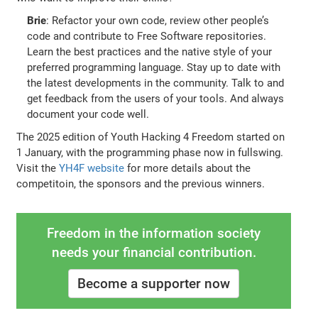
Brie
: Refactor your own code, review other people’s
code and contribute to Free Software repositories.
Learn the best practices and the native style of your
preferred programming language. Stay up to date with
the latest developments in the community. Talk to and
get feedback from the users of your tools. And always
document your code well.
The 2025 edition of Youth Hacking 4 Freedom started on
1 January, with the programming phase now in fullswing.
Visit the
YH4F website
for more details about the
competitoin, the sponsors and the previous winners.
Freedom in the information society
needs your financial contribution.
Become a supporter now