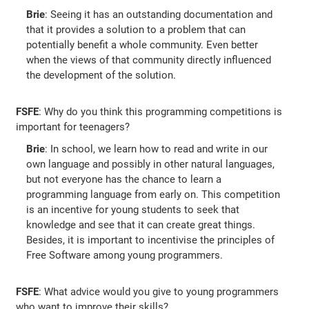
Brie
: Seeing it has an outstanding documentation and
that it provides a solution to a problem that can
potentially benefit a whole community. Even better
when the views of that community directly influenced
the development of the solution.
FSFE
: Why do you think this programming competitions is
important for teenagers?
Brie
: In school, we learn how to read and write in our
own language and possibly in other natural languages,
but not everyone has the chance to learn a
programming language from early on. This competition
is an incentive for young students to seek that
knowledge and see that it can create great things.
Besides, it is important to incentivise the principles of
Free Software among young programmers.
FSFE
: What advice would you give to young programmers
who want to improve their skills?