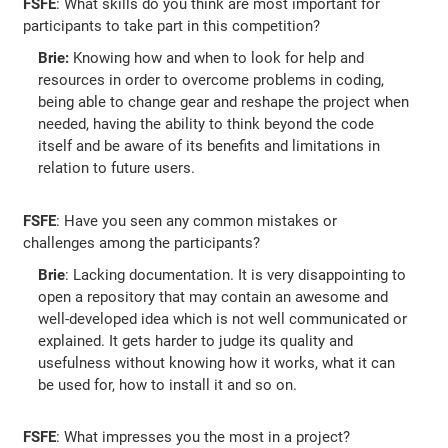
FSFE
: What skills do you think are most important for
participants to take part in this competition?
Brie:
Knowing how and when to look for help and
resources in order to overcome problems in coding,
being able to change gear and reshape the project when
needed, having the ability to think beyond the code
itself and be aware of its benefits and limitations in
relation to future users.
FSFE
: Have you seen any common mistakes or
challenges among the participants?
Brie
: Lacking documentation. It is very disappointing to
open a repository that may contain an awesome and
well-developed idea which is not well communicated or
explained. It gets harder to judge its quality and
usefulness without knowing how it works, what it can
be used for, how to install it and so on.
FSFE
: What impresses you the most in a project?