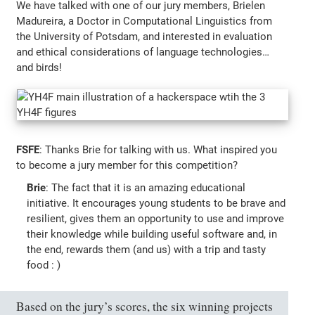
We have talked with one of our jury members, Brielen
Madureira, a Doctor in Computational Linguistics from
the University of Potsdam, and interested in evaluation
and ethical considerations of language technologies…
and birds!
FSFE
: Thanks Brie for talking with us. What inspired you
to become a jury member for this competition?
Brie
: The fact that it is an amazing educational
initiative. It encourages young students to be brave and
resilient, gives them an opportunity to use and improve
their knowledge while building useful software and, in
the end, rewards them (and us) with a trip and tasty
food : )
Based on the jury’s scores, the six winning projects