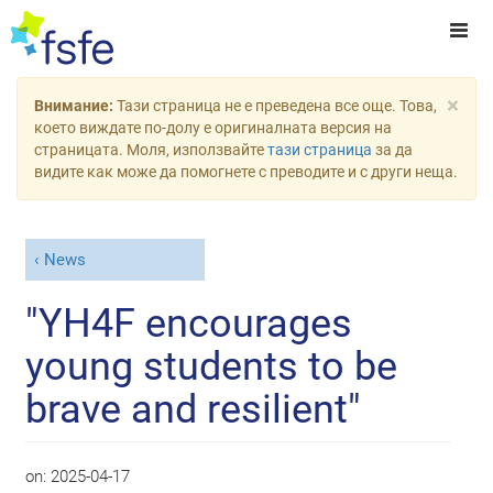
×
Внимание:
Тази страница не е преведена все още. Това,
което виждате по-долу е оригиналната версия на
страницата. Моля, използвайте
тази страница
за да
видите как може да помогнете с преводите и с други неща.
News
"YH4F encourages
young students to be
brave and resilient"
on:
2025-04-17