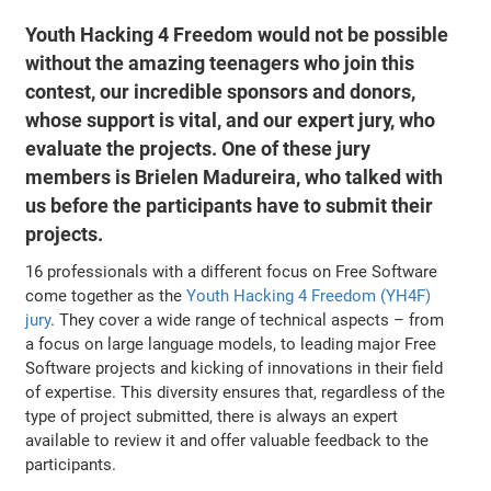
Youth Hacking 4 Freedom would not be possible
without the amazing teenagers who join this
contest, our incredible sponsors and donors,
whose support is vital, and our expert jury, who
evaluate the projects. One of these jury
members is Brielen Madureira, who talked with
us before the participants have to submit their
projects.
16 professionals with a different focus on Free Software
come together as the
Youth Hacking 4 Freedom (YH4F)
jury
. They cover a wide range of technical aspects – from
a focus on large language models, to leading major Free
Software projects and kicking of innovations in their field
of expertise. This diversity ensures that, regardless of the
type of project submitted, there is always an expert
available to review it and offer valuable feedback to the
participants.