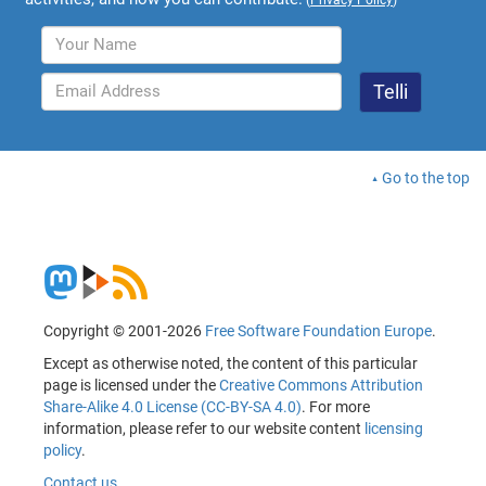
Go to the top
Copyright © 2001-2026
Free Software Foundation Europe
.
Except as otherwise noted, the content of this particular
page is licensed under the
Creative Commons Attribution
Share-Alike 4.0 License (CC-BY-SA 4.0)
. For more
information, please refer to our website content
licensing
policy
.
Contact us