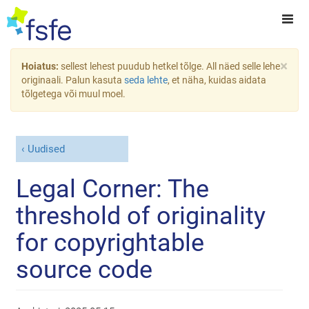
×
Hoiatus:
sellest lehest puudub hetkel tõlge. All näed selle lehe
originaali. Palun kasuta
seda lehte
, et näha, kuidas aidata
tõlgetega või muul moel.
Uudised
Legal Corner: The
threshold of originality
for copyrightable
source code