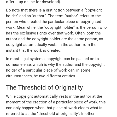
offer it up online for download).
Do note that there is a distinction between a “copyright
holder” and an “author”. The term “author” refers to the
person who created the particular piece of copyrighted
work. Meanwhile, the “copyright holder” is the person who
has the exclusive rights over that work. Often, both the
author and the copyright holder are the same person, as
copyright automatically vests in the author from the
instant that the work is created.
In most legal systems, copyright can be passed on to
someone else, which is why the author and the copyright
holder of a particular piece of work can, in some
circumstances, be two different entities.
The Threshold of Originality
While copyright automatically vests in the author at the
moment of the creation of a particular piece of work, this
can only happen when that piece of work clears what is
referred to as the “threshold of originality”. In other