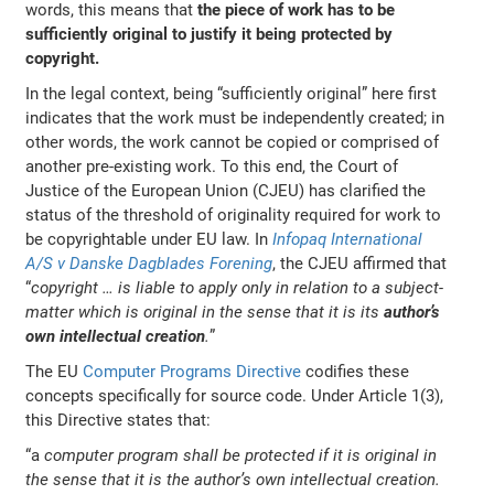
words, this means that
the piece of work has to be
sufficiently original to justify it being protected by
copyright.
In the legal context, being “sufficiently original” here first
indicates that the work must be independently created; in
other words, the work cannot be copied or comprised of
another pre-existing work. To this end, the Court of
Justice of the European Union (CJEU) has clarified the
status of the threshold of originality required for work to
be copyrightable under EU law. In
Infopaq International
A/S v Danske Dagblades Forening
, the CJEU affirmed that
“
copyright … is liable to apply only in relation to a subject-
matter which is original in the sense that it is its
author’s
own intellectual creation
.
”
The EU
Computer Programs Directive
codifies these
concepts specifically for source code. Under Article 1(3),
this Directive states that:
“a
computer program shall be protected if it is original in
the sense that it is the author’s own intellectual creation.