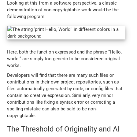
Looking at this from a software perspective, a classic
demonstration of non-copyrightable work would be the
following program:
Here, both the function expressed and the phrase “Hello,
world!” are simply too generic to be considered original
works.
Developers will find that there are many such files or
contributions in their own project repositories, such as
files automatically generated by code, or config files that
contain no creative expression. Similarly, very minor
contributions like fixing a syntax error or correcting a
spelling mistake can also be said to be non-
copyrightable.
The Threshold of Originality and AI