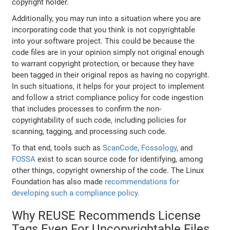
copyright holder.
Additionally, you may run into a situation where you are
incorporating code that you think is not copyrightable
into your software project. This could be because the
code files are in your opinion simply not original enough
to warrant copyright protection, or because they have
been tagged in their original repos as having no copyright.
In such situations, it helps for your project to implement
and follow a strict compliance policy for code ingestion
that includes processes to confirm the non-
copyrightability of such code, including policies for
scanning, tagging, and processing such code.
To that end, tools such as
ScanCode
,
Fossology
, and
FOSSA
exist to scan source code for identifying, among
other things, copyright ownership of the code. The Linux
Foundation has also made
recommendations for
developing such a compliance policy
.
Why REUSE Recommends License
Tags Even For Uncopyrightable Files