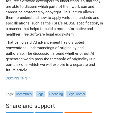
for Free Software developers to understand, so that they
are able to discern which parts of their work can and
cannot be protected by copyright. This in turn allows
them to understand how to apply various standards and
specifications, such as the FSFE’s REUSE specification, in
a manner that helps to build a more informative and
healthier Free Software legal ecosystem.
That being said, AI advancement has disrupted
conventional understandings of originality and
authorship. The discussion around whether or not AI
generated works pass the threshold of originality is a
complex one, which we will explore in a separate and
future article.
discuss this
Tags
Community
Legal
Licensing
Legal Corner
Share and support