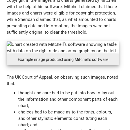
copyright in the images and charts generated by Mitchell
with the help of his software. Mitchell claimed that these
images and charts were eligible for copyright protection,
while Sheridan claimed that, as what amounted to charts
presenting data and information, the images were not
sufficiently original to clear the threshold.
Example image produced using Mitchell’s software
The UK Court of Appeal, on observing such images, noted
that:
thought and care had to be put into how to lay out
the information and other component parts of each
chart;
choices had to be made as to the fonts, colours,
and other stylistic elements constituting each
chart; and