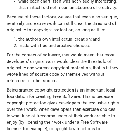
while each chart itself was not visually interesting,
that in itself did not mean an absence of creativity.
Because of these factors, we see that even a non-unique,
relatively uncreative work can still clear the threshold of
originality for copyright protection, as long as it is:
the author’s own intellectual creation; and
made with free and creative choices.
For the context of software, that would mean that most
developers’ original work would clear the threshold of
originality and warrant copyright protection, that is if they
wrote lines of source code by themselves without
reference to other sources.
Being granted copyright protection is an important legal
foundation for creating Free Software. This is because
copyright protection gives developers the exclusive rights
over their work. When developers then exercise choices
in what kind of freedoms users of their work are able to
enjoy (by licensing their work under a Free Software
license, for example), copyright law functions to