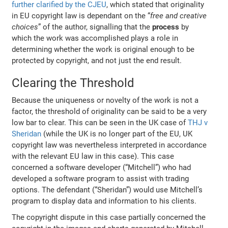
further clarified by the CJEU
, which stated that
originality
in EU copyright law is dependant on the “
free and creative
choices
” of the author, signalling that the
process
by
which the work was accomplished plays a role in
determining whether the work is original enough to be
protected by copyright, and not just the end result.
Clearing the Threshold
Because the uniqueness or novelty of the work is not a
factor, the threshold of originality can be said to be a very
low bar to clear. This can be seen in the UK case of
THJ v
Sheridan
(while the UK is no longer part of the EU, UK
copyright law was nevertheless interpreted in accordance
with the relevant EU law in this case). This case
concerned a software developer (“Mitchell”) who had
developed a software program to assist with trading
options. The defendant (“Sheridan”) would use Mitchell’s
program to display data and information to his clients.
The copyright dispute in this case partially concerned the