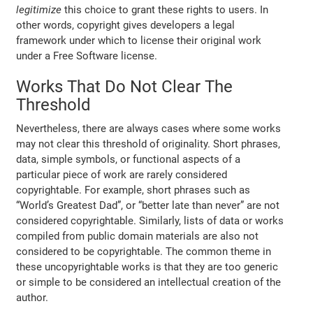
legitimize
this choice to grant these rights to users. In
other words, copyright gives developers a legal
framework under which to license their original work
under a Free Software license.
Works That Do Not Clear The
Threshold
Nevertheless, there are always cases where some works
may not clear this threshold of originality. Short phrases,
data, simple symbols, or functional aspects of a
particular piece of work are rarely considered
copyrightable. For example, short phrases such as
“World’s Greatest Dad”, or “better late than never” are not
considered copyrightable. Similarly, lists of data or works
compiled from public domain materials are also not
considered to be copyrightable. The common theme in
these uncopyrightable works is that they are too generic
or simple to be considered an intellectual creation of the
author.