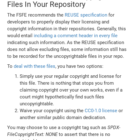
Files In Your Repository
The FSFE recommends the
REUSE specification
for
developers to properly display their licensing and
copyright information in their repositories. Generally, this
would entail
including a comment header in every file
indicating such information. As the REUSE specification
does not allow excluding files, some information still has
to be recorded for the uncopyrightable files in your repo.
To
deal with these files
, you have two options:
Simply use your regular copyright and license for
this file. There is nothing that stops you from
claiming copyright over your own works, even if a
court might hypothetically find such files
uncopyrightable.
Waive your copyright using the
CC0-1.0 license
or
another similar public domain dedication.
You may choose to use a copyright tag such as
SPDX-
FileCopyrightText: NONE
to assert that there is no