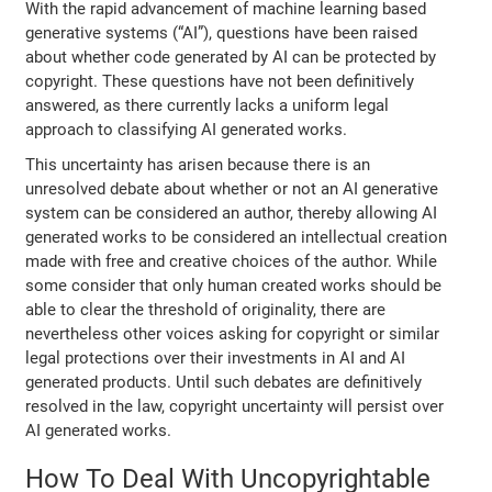
With the rapid advancement of machine learning based
generative systems (“AI”), questions have been raised
about whether code generated by AI can be protected by
copyright. These questions have not been definitively
answered, as there currently lacks a uniform legal
approach to classifying AI generated works.
This uncertainty has arisen because there is an
unresolved debate about whether or not an AI generative
system can be considered an author, thereby allowing AI
generated works to be considered an intellectual creation
made with free and creative choices of the author. While
some consider that only human created works should be
able to clear the threshold of originality, there are
nevertheless other voices asking for copyright or similar
legal protections over their investments in AI and AI
generated products. Until such debates are definitively
resolved in the law, copyright uncertainty will persist over
AI generated works.
How To Deal With Uncopyrightable