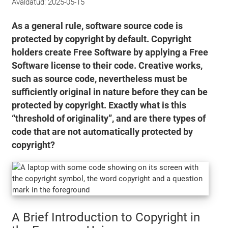
Avaldatud:
2025-05-15
As a general rule, software source code is
protected by copyright by default. Copyright
holders create Free Software by applying a Free
Software license to their code. Creative works,
such as source code, nevertheless must be
sufficiently original in nature before they can be
protected by copyright. Exactly what is this
“threshold of originality”, and are there types of
code that are not automatically protected by
copyright?
A Brief Introduction to Copyright in