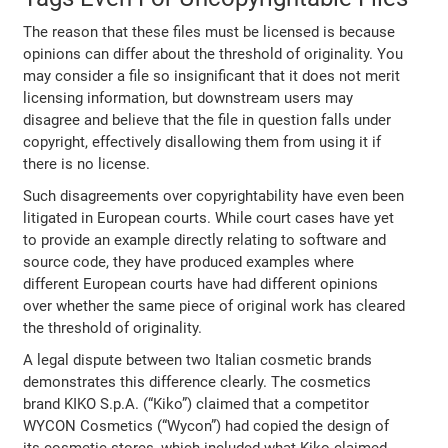
The reason that these files must be licensed is because
opinions can differ about the threshold of originality. You
may consider a file so insignificant that it does not merit
licensing information, but downstream users may
disagree and believe that the file in question falls under
copyright, effectively disallowing them from using it if
there is no license.
Such disagreements over
copyrightability have even been
litigated in European courts. While court cases have yet
to provide an example directly relating to software and
source code, they have produced examples where
different European courts have had different opinions
over whether the same piece of original work has cleared
the threshold of originality.
A legal dispute between two Italian cosmetic brands
demonstrates this difference clearly. The cosmetics
brand KIKO S.p.A. (“Kiko”) claimed that a competitor
WYCON Cosmetics (“Wycon”) had copied the design of
its cosmetic stores, which included what Kiko claimed