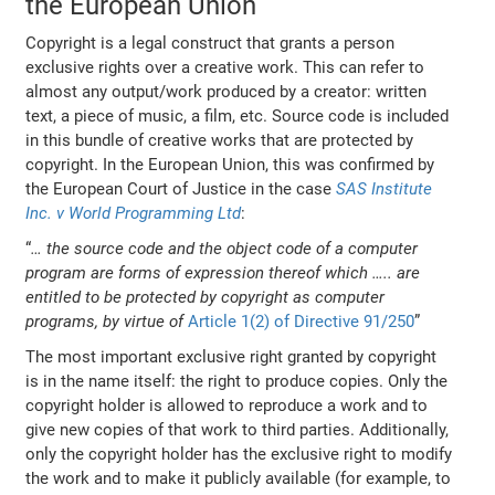
the European Union
Copyright is a legal construct that grants a person
exclusive rights over a creative work. This can refer to
almost any output/work produced by a creator: written
text, a piece of music, a film, etc. Source code is included
in this bundle of creative works that are protected by
copyright. In the European Union, this was confirmed by
the European Court of Justice in the case
SAS Institute
Inc. v World Programming Ltd
:
“
… the source code and the object code of a computer
program are forms of expression thereof which ….. are
entitled to be protected by copyright as computer
programs, by virtue of
Article 1(2) of Directive 91/250
”
The most important exclusive right granted by copyright
is in the name itself: the right to produce copies. Only the
copyright holder is allowed to reproduce a work and to
give new copies of that work to third parties. Additionally,
only the copyright holder has the exclusive right to modify
the work and to make it publicly available (for example, to