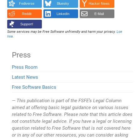
Fediverse
Bluesky
Hacker News
Reddit
LinkedIn
E-Mail
Support!
Some services may be Free Software unfriendly and harm your privacy.
Loe
lisa
.
Press
Press Room
Latest News
Free Software Basics
This publication is part of the FSFE’s Legal Column
aimed at offering basic legal guidance on various issues
related to Free Software. Please note that this article does
not constitute legal advice. If you have a legal or licensing
question related to Free Software that is not covered here
or in any of our other resources, you can consider asking