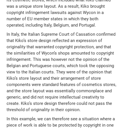
was a unique store layout. As a result, Kiko brought
copyright infringement lawsuits against Wycon in a
number of EU member states in which they both
operated, including Italy, Belgium, and Portugal.
In Italy, the Italian Supreme Court of Cassation confirmed
that Kiko’s store design reflected an expression of
originality that warranted copyright protection, and that
the similarities of Wycon’s shops amounted to copyright
infringement. This was however not the opinion of the
Belgian and Portuguese courts, which took the opposing
view to the Italian courts. They were of the opinion that
Kiko’s store layout and their arrangement of store
components were standard features of cosmetics stores,
and the store layout was essentially commonplace and
generic, and did not require intellectual creativity to
create. Kiko’s store design therefore could not pass the
threshold of originality in their opinion.
In this example, we can therefore see a situation where a
piece of work is able to be protected by copyright in one