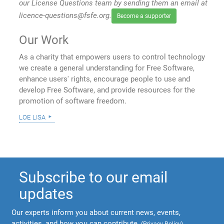
our License Questions team by sending them an email at
licence-questions@fsfe.org.
Become a supporter
Our Work
As a charity that empowers users to control technology
we create a general understanding for Free Software,
enhance users' rights, encourage people to use and
develop Free Software, and provide resources for the
promotion of software freedom.
loe lisa
Subscribe to our email
updates
Our experts inform you about current news, events,
activities, and how you can contribute.
(
Privacy Policy
)