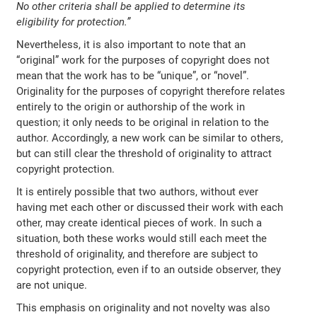
No other criteria shall be applied to determine its
eligibility for protection.”
Nevertheless, it is also important to note that an
“original” work for the purposes of copyright does not
mean that the work has to be “unique”, or “novel”.
Originality for the purposes of copyright therefore relates
entirely to the origin or authorship of the work in
question; it only needs to be original in relation to the
author. Accordingly, a new work can be similar to others,
but can still clear the threshold of originality to attract
copyright protection.
It is entirely possible that two authors, without ever
having met each other or discussed their work with each
other, may create identical pieces of work. In such a
situation, both these works would still each meet the
threshold of originality, and therefore are subject to
copyright protection, even if to an outside observer, they
are not unique.
This emphasis on originality and not novelty was also