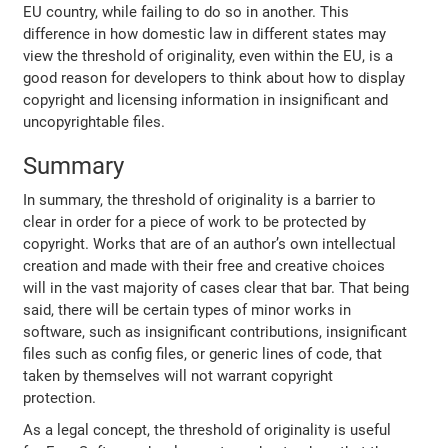
EU country, while failing to do so in another. This
difference in how domestic law in different states may
view the threshold of originality, even within the EU, is a
good reason for developers to think about how to display
copyright and licensing information in insignificant and
uncopyrightable files.
Summary
In summary, the threshold of originality is a barrier to
clear in order for a piece of work to be protected by
copyright. Works that are of an author’s own intellectual
creation and made with their free and creative choices
will in the vast majority of cases clear that bar. That being
said, there will be certain types of minor works in
software, such as insignificant contributions, insignificant
files such as config files, or generic lines of code, that
taken by themselves will not warrant copyright
protection.
As a legal concept, the threshold of originality is useful