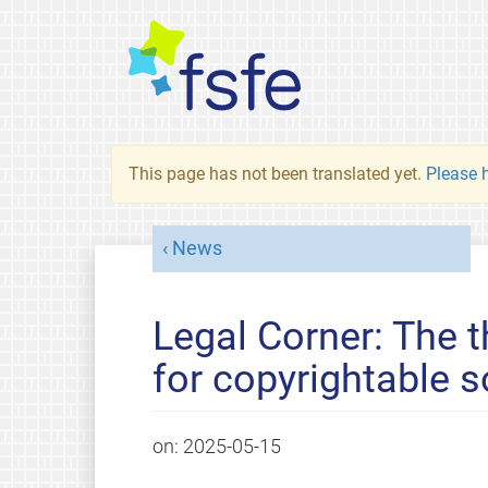
This page has not been translated yet.
Please h
News
Legal Corner: The t
for copyrightable 
on:
2025-05-15