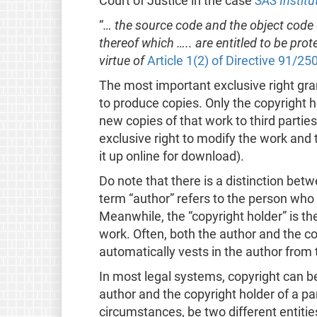
Court of Justice in the case
SAS Institu
“
… the source code and the object code
thereof which ….. are entitled to be pr
virtue of
Article 1(2) of Directive 91/25
The most important exclusive right grant
to produce copies. Only the copyright h
new copies of that work to third parties
exclusive right to modify the work and t
it up online for download).
Do note that there is a distinction bet
term “author” refers to the person who 
Meanwhile, the “copyright holder” is th
work. Often, both the author and the c
automatically vests in the author from 
In most legal systems, copyright can 
author and the copyright holder of a pa
circumstances, be two different entitie