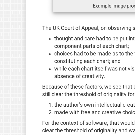
Example image prod
The UK Court of Appeal, on observing 
thought and care had to be put int
component parts of each chart;
choices had to be made as to the f
constituting each chart; and
while each chart itself was not visu
absence of creativity.
Because of these factors, we see that 
still clear the threshold of originality fo
the author’s own intellectual crea
made with free and creative choic
For the context of software, that woul
clear the threshold of originality and wa