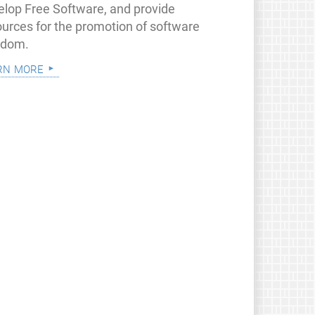
elop Free Software, and provide
ources for the promotion of software
edom.
rn more