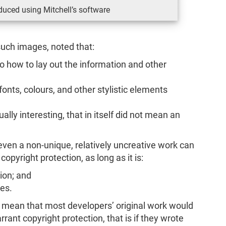
uced using Mitchell’s software
such images, noted that:
o how to lay out the information and other
onts, colours, and other stylistic elements
ally interesting, that in itself did not mean an
even a non-unique, relatively uncreative work can
r copyright protection, as long as it is:
tion; and
es.
d mean that most developers’ original work would
rrant copyright protection, that is if they wrote