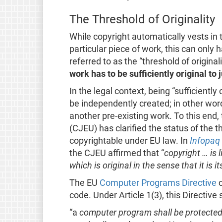
The Threshold of Originality
While copyright automatically vests in 
particular piece of work, this can only
referred to as the “threshold of origina
work has to be sufficiently original to 
In the legal context, being “sufficiently
be independently created; in other wor
another pre-existing work. To this end,
(CJEU) has clarified the status of the th
copyrightable under EU law. In
Infopaq
the CJEU affirmed that “
copyright … is l
which is original in the sense that it is i
The EU
Computer Programs Directive
c
code. Under Article 1(3), this Directive 
“a
computer program shall be protected if 