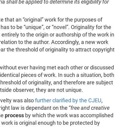
a shall be applied to determine its eligibility for
te that an “original” work for the purposes of
s to be “unique”, or “novel”. Originality for the
entirely to the origin or authorship of the work in
n relation to the author. Accordingly, a new work
ear the threshold of originality to attract copyright
s, without ever having met each other or discussed
dentical pieces of work. In such a situation, both
hreshold of originality, and therefore are subject
utside observer, they are not unique.
ovelty was also
further clarified by the CJEU
,
yright law is dependant on the “
free and creative
the
process
by which the work was accomplished
 work is original enough to be protected by