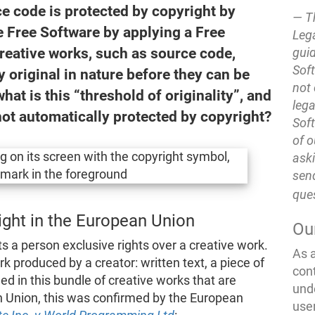
ce code is protected by copyright by
T
e Free Software by applying a Free
Lega
Creative works, such as source code,
guid
Soft
 original in nature before they can be
not 
hat is this “threshold of originality”, and
lega
 not automatically protected by copyright?
Soft
of o
ask
send
que
right in the European Union
Ou
ts a person exclusive rights over a creative work.
As 
k produced by a creator: written text, a piece of
con
ded in this bundle of creative works that are
und
n Union, this was confirmed by the European
use