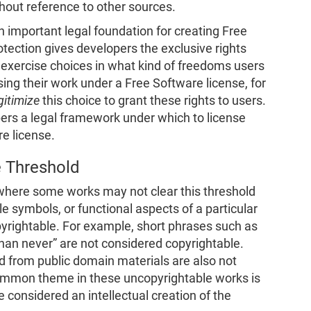
hout reference to other sources.
n important legal foundation for creating Free
tection gives developers the exclusive rights
exercise choices in what kind of freedoms users
nsing their work under a Free Software license, for
gitimize
this choice to grant these rights to users.
pers a legal framework under which to license
re license.
e Threshold
where some works may not clear this threshold
ple symbols, or functional aspects of a particular
pyrightable. For example, short phrases such as
 than never” are not considered copyrightable.
led from public domain materials are also not
ommon theme in these uncopyrightable works is
e considered an intellectual creation of the