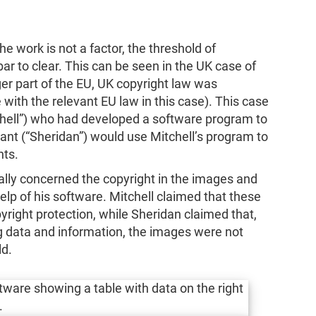
e work is not a factor, the threshold of
 bar to clear. This can be seen in the UK case of
ger part of the EU, UK copyright law was
with the relevant EU law in this case). This case
hell”) who had developed a software program to
dant (“Sheridan”) would use Mitchell’s program to
nts.
ially concerned the copyright in the images and
elp of his software. Mitchell claimed that these
yright protection, while Sheridan claimed that,
 data and information, the images were not
ld.