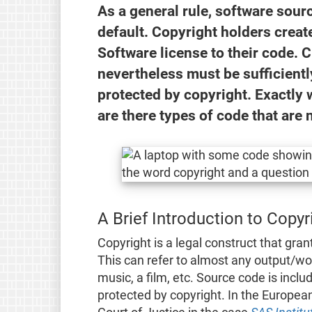
As a general rule, software sour
default. Copyright holders creat
Software license to their code. 
nevertheless must be sufficiently
protected by copyright. Exactly w
are there types of code that are
A Brief Introduction to Copy
Copyright is a legal construct that gran
This can refer to almost any output/wor
music, a film, etc. Source code is inclu
protected by copyright. In the Europea