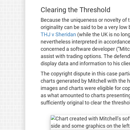
Clearing the Threshold
Because the uniqueness or novelty of th
originality can be said to be a very low
THJ v Sheridan
(while the UK is no lon
nevertheless interpreted in accordance 
concerned a software developer (“Mitc
assist with trading options. The defen
display data and information to his clie
The copyright dispute in this case part
charts generated by Mitchell with the h
images and charts were eligible for cop
as what amounted to charts presenting
sufficiently original to clear the thresho