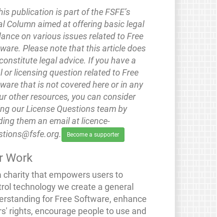
his publication is part of the FSFE’s
l Column aimed at offering basic legal
ance on various issues related to Free
ware. Please note that this article does
constitute legal advice. If you have a
l or licensing question related to Free
ware that is not covered here or in any
ur other resources, you can consider
ing our License Questions team by
ing them an email at licence-
stions@fsfe.org.
Become a supporter
r Work
a charity that empowers users to
trol technology we create a general
erstanding for Free Software, enhance
rs' rights, encourage people to use and