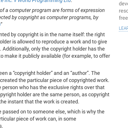
te Inc. v World Programming Ltd
:
dev
 of a computer program are forms of expression
res
otected by copyright as computer programs, by
fre
0
”
lea
ed by copyright is in the name itself: the right
older is allowed to reproduce a work and to give
. Additionally, only the copyright holder has the
o make it publicly available (for example, to offer
ween a “copyright holder” and an “author”. The
created the particular piece of copyrighted work.
e person who has the exclusive rights over that
opyright holder are the same person, as copyright
the instant that the work is created.
be passed on to someone else, which is why the
rticular piece of work can, in some
s.