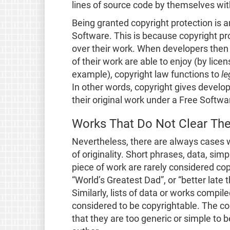
lines of source code by themselves wit
Being granted copyright protection is a
Software. This is because copyright pro
over their work. When developers then 
of their work are able to enjoy (by lice
example), copyright law functions to
le
In other words, copyright gives develo
their original work under a Free Softwa
Works That Do Not Clear Th
Nevertheless, there are always cases 
of originality. Short phrases, data, sim
piece of work are rarely considered co
“World’s Greatest Dad”, or “better late
Similarly, lists of data or works compi
considered to be copyrightable. The c
that they are too generic or simple to b