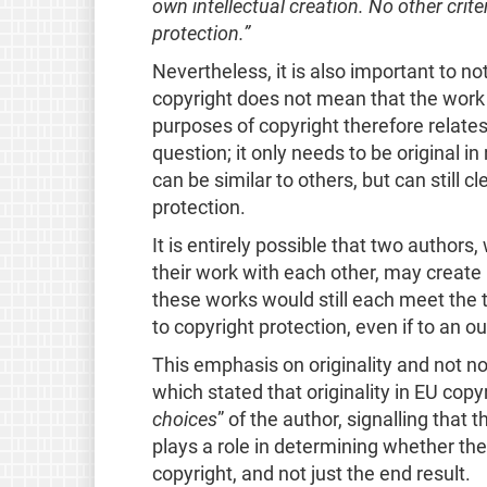
own intellectual creation. No other criteri
protection.”
Nevertheless, it is also important to no
copyright does not mean that the work ha
purposes of copyright therefore relates 
question; it only needs to be original i
can be similar to others, but can still cl
protection.
It is entirely possible that two author
their work with each other, may create i
these works would still each meet the t
to copyright protection, even if to an o
This emphasis on originality and not n
which stated that
originality in EU cop
choices
” of the author, signalling that 
plays a role in determining whether the
copyright, and not just the end result.