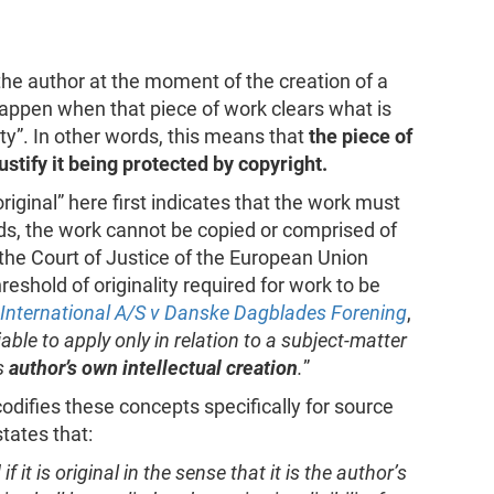
the author at the moment of the creation of a
 happen when that piece of work clears what is
lity”. In other words, this means that
the piece of
justify it being protected by copyright.
 original” here first indicates that the work must
ds, the work cannot be copied or comprised of
 the Court of Justice of the European Union
reshold of originality required for work to be
 International A/S v Danske Dagblades Forening
,
iable to apply only in relation to a subject-matter
ts
author’s own intellectual creation
.
”
odifies these concepts specifically for source
states that:
it is original in the sense that it is the author’s