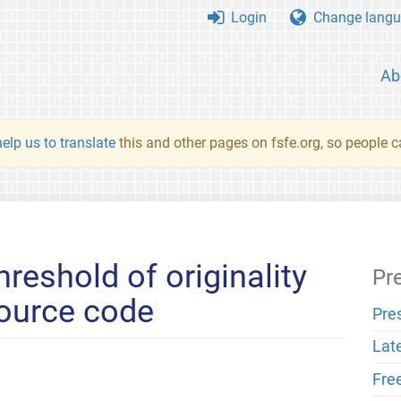
Login
Change langu
Ab
elp us to translate
this and other pages on fsfe.org, so people c
hreshold of originality
Pr
source code
Pre
Lat
Fre