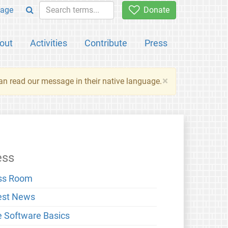
age
Donate
out
Activities
Contribute
Press
×
an read our message in their native language.
ess
ss Room
est News
e Software Basics