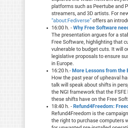
platforms such as Peertube and Pi
streamers, and 3D artists. For ne
“about:Fediverse”
offers an introd
16:00 h. -
Why Free Software need
The presentation argues for a sta
Free Software, highlighting that c
vulnerable to budget cuts. It will 
legislative proposals to ensure su
in Europe.
16:20 h.-
More Lessons from the EU
How the past year of upheaval has
talk will speak about shifts in p
the NGI framework that the FSFE 
these shifts have on the Free So
18:40 h. -
Refund4Freedom: Freedo
Refund4Freedom is the campaign b
the right to purchase computers 
for unwanted pre-installed operatin