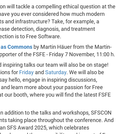
ion will tackle a compelling ethical question at the
: have you ever considered how much modern
ts and infrastructure? Take, for example, a
ease detection, diagnosis, and treatment
ction is to Free Software.
es as Commons
by Martin Häuer from the Martin-
pporter of the FSFE - Friday 7 November, 11:00 h.
 inspiring talks our team will also be on stage!
ions for
Friday
and
Saturday
. We will also be
ay hello, engage in inspiring discussions,
 and learn more about your passion for Free
at our booth, where you will find the latest FSFE
 In addition to the talks and workshops, SFSCON
nts taking place throughout the conference. And
ean SFS Award 2025, which celebrates