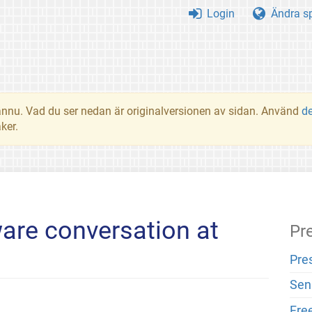
Login
Ändra s
t ännu. Vad du ser nedan är originalversionen av sidan. Använd
d
ker.
ware conversation at
Pr
Pre
Sen
Fre