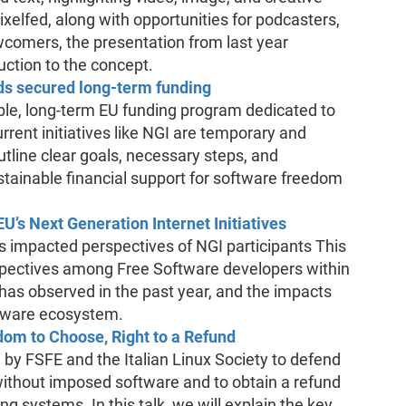
xelfed, along with opportunities for podcasters,
wcomers, the presentation from last year
uction to the concept.
s secured long-term funding
ble, long-term EU funding program dedicated to
urrent initiatives like NGI are temporary and
outline clear goals, necessary steps, and
stainable financial support for software freedom
’s Next Generation Internet Initiatives
 impacted perspectives of NGI participants This
erspectives among Free Software developers within
has observed in the past year, and the impacts
ftware ecosystem.
m to Choose, Right to a Refund
y FSFE and the Italian Linux Society to defend
without imposed software and to obtain a refund
g systems. In this talk, we will explain the key