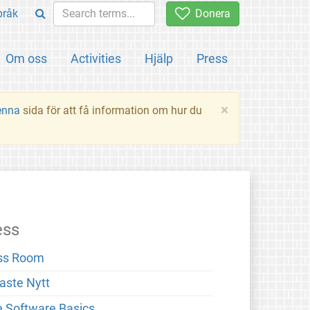
pråk
Donera
Om oss
Activities
Hjälp
Press
×
enna
sida för att få information om hur du
ess
ss Room
aste Nytt
e Software Basics