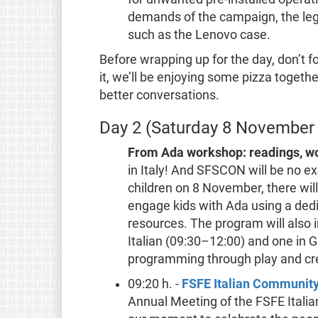
demands of the campaign, the lega
such as the Lenovo case.
Before wrapping up for the day, don’t f
it, we’ll be enjoying some pizza togethe
better conversations.
Day 2 (Saturday 8 November
From Ada workshop: readings, wo
in Italy! And SFSCON will be no ex
children on 8 November, there will
engage kids with Ada using a ded
resources. The program will also 
Italian (09:30–12:00) and one in 
programming through play and cre
09:20 h. -
FSFE Italian Communit
Annual Meeting of the FSFE Italia