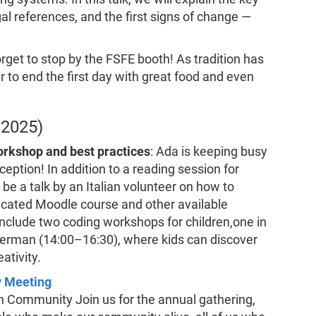
l references, and the first signs of change —
orget to stop by the FSFE booth! As tradition has
r to end the first day with great food and even
 2025)
rkshop and best practices
: Ada is keeping busy
ception! In addition to a reading session for
 be a talk by an Italian volunteer on how to
icated Moodle course and other available
include two coding workshops for children,one in
German (14:00–16:30), where kids can discover
ativity.
y Meeting
n Community Join us for the annual gathering,