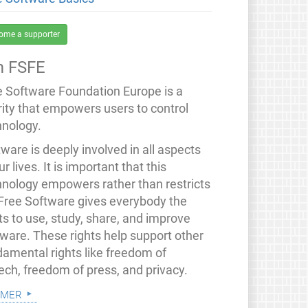
ome a supporter
 FSFE
e Software Foundation Europe is a
rity that empowers users to control
hnology.
ware is deeply involved in all aspects
ur lives. It is important that this
hnology empowers rather than restricts
 Free Software gives everybody the
ts to use, study, share, and improve
tware. These rights help support other
damental rights like freedom of
ech, freedom of press, and privacy.
 mer