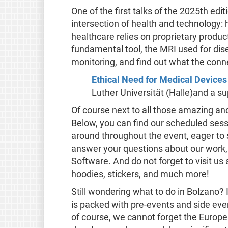
One of the first talks of the 2025th edit
intersection of health and technology
healthcare relies on proprietary produc
fundamental tool, the MRI used for dis
monitoring, and find out what the conne
Ethical Need for Medical Devic
Luther Universität (Halle)and a su
Of course next to all those amazing and
Below, you can find our scheduled sess
around throughout the event, eager to s
answer your questions about our work,
Software. And do not forget to visit us 
hoodies, stickers, and much more!
Still wondering what to do in Bolzano?
is packed with pre-events and side eve
of course, we cannot forget the Europ