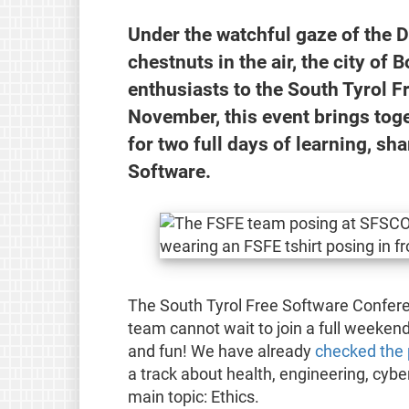
Under the watchful gaze of the D
chestnuts in the air, the city o
enthusiasts to the South Tyrol 
November, this event brings toge
for two full days of learning, sha
Software.
The South Tyrol Free Software Confere
team cannot wait to join a full weekend
and fun! We have already
checked the
a track about health, engineering, cyber
main topic: Ethics.