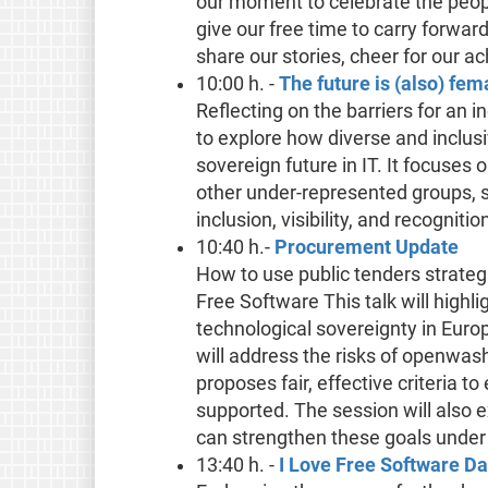
our moment to celebrate the peop
give our free time to carry forward
share our stories, cheer for our a
10:00 h. -
The future is (also) fem
Reflecting on the barriers for an i
to explore how diverse and inclus
sovereign future in IT. It focuse
other under-represented groups, s
inclusion, visibility, and recogni
10:40 h.-
Procurement Update
How to use public tenders strateg
Free Software This talk will highl
technological sovereignty in Europ
will address the risks of openwas
proposes fair, effective criteria 
supported. The session will als
can strengthen these goals under 
13:40 h. -
I Love Free Software D