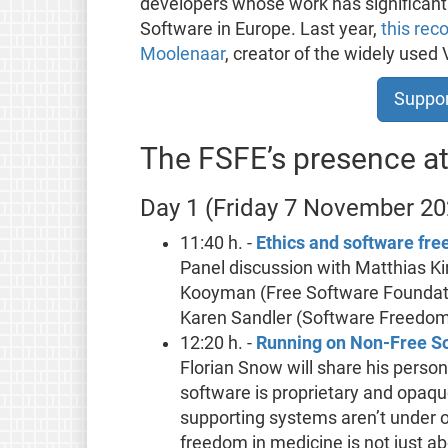
developers whose work has significantl
Software in Europe. Last year,
this rec
Moolenaar
, creator of the widely used 
Suppor
The FSFE’s presence 
Day 1 (Friday 7 November 20
11:40 h. -
Ethics and software fr
Panel discussion with Matthias K
Kooyman (Free Software Foundatio
Karen Sandler (Software Freedo
12:20 h. -
Running on Non-Free S
Florian Snow will share his perso
software is proprietary and opaqu
supporting systems aren’t under on
freedom in medicine is not just ab