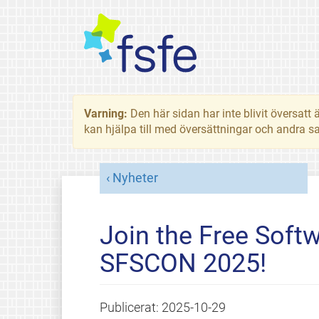
Varning:
Den här sidan har inte blivit översat
kan hjälpa till med översättningar och andra sa
Nyheter
Join the Free Soft
SFSCON 2025!
Publicerat:
2025-10-29