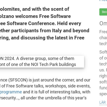
olomites, and with the scent of
Bec
f Bolzano welcomes Free Software
Om
Free Software Conference. Held every
ther participants from Italy and beyond
Fre
ring, and discussing the latest in Free
cha
tec
Soft
of o
tec
us.
righ
nce (SFSCON) is just around the corner, and our
sof
 of Free Software talks, workshops, side events,
fun
 programme
and it is full of interesting talks, with
spe
security…, all under the umbrella of this year’s
lär