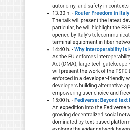
autonomy, and safety in contexts
13.30 h. -
Router Freedom in Italy
The talk will present the latest d
particular, he will highlight the FS
opened by Italy’s telecommunicat
terminal equipment in fiber netwo
14:40 h. -
Why Interoperability is
As the EU enforces interoperabilit
Act (DMA), large tech gatekeepers
will present the work of the FSF
enforced in a developer-friendly 
developers building alternative ap
empowering user choice and fre
15:00 h. -
Fediverse: Beyond text 
An expedition into the Fediverse 
growing decentralized social netw
dominated by text-based platform
explores the wider network beyond