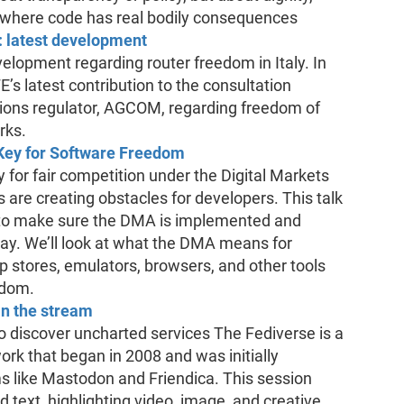
 where code has real bodily consequences
: latest development
evelopment regarding router freedom in Italy. In
FE’s latest contribution to the consultation
ions regulator, AGCOM, regarding freedom of
rks.
 Key for Software Freedom
y for fair competition under the Digital Markets
 are creating obstacles for developers. This talk
E to make sure the DMA is implemented and
way. We’ll look at what the DMA means for
p stores, emulators, browsers, and other tools
edom.
in the stream
to discover uncharted services The Fediverse is a
ork that began in 2008 and was initially
s like Mastodon and Friendica. This session
 text, highlighting video, image, and creative