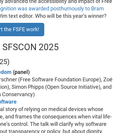
y advanced the accessibility and impact of Free
ognition was awarded posthumously to Bram
Vim text editor. Who will be this year’s winner?
t the FSFE work!
at SFSCON 2025
25)
eedom
(panel)
irschner (Free Software Foundation Europe), Zoë
n), Simon Phipps (Open Source Initiative), and
m Conservancy)
oftware
nal story of relying on medical devices whose
e, and frames the consequences when vital life-
e’s control. The talk will clarify why software
out transparency or policy, but about dignity,