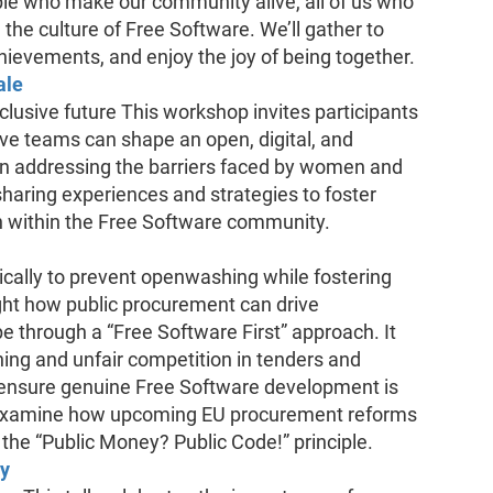
le who make our community alive, all of us who
 the culture of Free Software. We’ll gather to
chievements, and enjoy the joy of being together.
ale
nclusive future This workshop invites participants
ive teams can shape an open, digital, and
s on addressing the barriers faced by women and
haring experiences and strategies to foster
tion within the Free Software community.
ically to prevent openwashing while fostering
ight how public procurement can drive
e through a “Free Software First” approach. It
hing and unfair competition in tenders and
to ensure genuine Free Software development is
o examine how upcoming EU procurement reforms
the “Public Money? Public Code!” principle.
ay