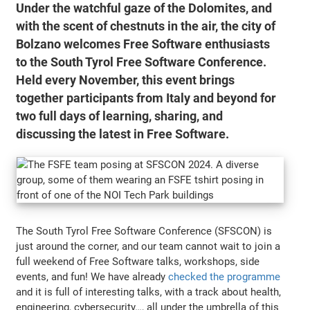
Under the watchful gaze of the Dolomites, and
with the scent of chestnuts in the air, the city of
Bolzano welcomes Free Software enthusiasts
to the South Tyrol Free Software Conference.
Held every November, this event brings
together participants from Italy and beyond for
two full days of learning, sharing, and
discussing the latest in Free Software.
The South Tyrol Free Software Conference (SFSCON) is
just around the corner, and our team cannot wait to join a
full weekend of Free Software talks, workshops, side
events, and fun! We have already
checked the programme
and it is full of interesting talks, with a track about health,
engineering, cybersecurity…, all under the umbrella of this