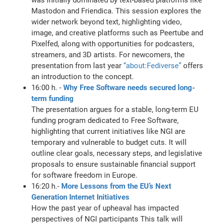
Mastodon and Friendica. This session explores the
wider network beyond text, highlighting video,
image, and creative platforms such as Peertube and
Pixelfed, along with opportunities for podcasters,
streamers, and 3D artists. For newcomers, the
presentation from last year
“about:Fediverse”
offers
an introduction to the concept.
16:00 h. -
Why Free Software needs secured long-
term funding
The presentation argues for a stable, long-term EU
funding program dedicated to Free Software,
highlighting that current initiatives like NGI are
temporary and vulnerable to budget cuts. It will
outline clear goals, necessary steps, and legislative
proposals to ensure sustainable financial support
for software freedom in Europe.
16:20 h.-
More Lessons from the EU’s Next
Generation Internet Initiatives
How the past year of upheaval has impacted
perspectives of NGI participants This talk will