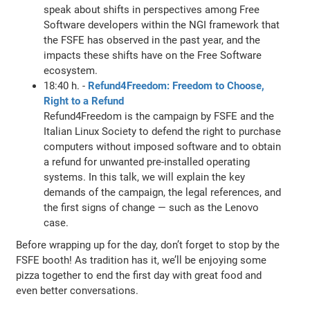
speak about shifts in perspectives among Free
Software developers within the NGI framework that
the FSFE has observed in the past year, and the
impacts these shifts have on the Free Software
ecosystem.
18:40 h. -
Refund4Freedom: Freedom to Choose,
Right to a Refund
Refund4Freedom is the campaign by FSFE and the
Italian Linux Society to defend the right to purchase
computers without imposed software and to obtain
a refund for unwanted pre-installed operating
systems. In this talk, we will explain the key
demands of the campaign, the legal references, and
the first signs of change — such as the Lenovo
case.
Before wrapping up for the day, don’t forget to stop by the
FSFE booth! As tradition has it, we’ll be enjoying some
pizza together to end the first day with great food and
even better conversations.