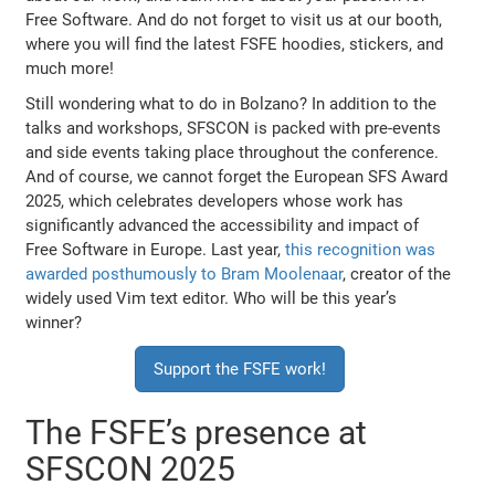
Free Software. And do not forget to visit us at our booth,
where you will find the latest FSFE hoodies, stickers, and
much more!
Still wondering what to do in Bolzano? In addition to the
talks and workshops, SFSCON is packed with pre-events
and side events taking place throughout the conference.
And of course, we cannot forget the European SFS Award
2025, which celebrates developers whose work has
significantly advanced the accessibility and impact of
Free Software in Europe. Last year,
this recognition was
awarded posthumously to Bram Moolenaar
, creator of the
widely used Vim text editor. Who will be this year’s
winner?
Support the FSFE work!
The FSFE’s presence at
SFSCON 2025