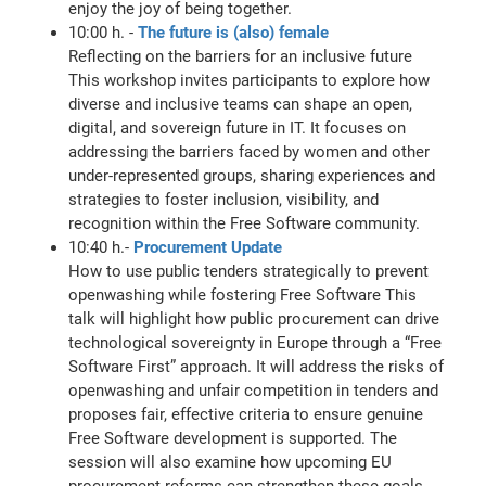
enjoy the joy of being together.
10:00 h. -
The future is (also) female
Reflecting on the barriers for an inclusive future
This workshop invites participants to explore how
diverse and inclusive teams can shape an open,
digital, and sovereign future in IT. It focuses on
addressing the barriers faced by women and other
under-represented groups, sharing experiences and
strategies to foster inclusion, visibility, and
recognition within the Free Software community.
10:40 h.-
Procurement Update
How to use public tenders strategically to prevent
openwashing while fostering Free Software This
talk will highlight how public procurement can drive
technological sovereignty in Europe through a “Free
Software First” approach. It will address the risks of
openwashing and unfair competition in tenders and
proposes fair, effective criteria to ensure genuine
Free Software development is supported. The
session will also examine how upcoming EU
procurement reforms can strengthen these goals