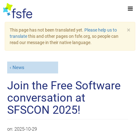
×
This page has not been translated yet.
Please help us to
translate
this and other pages on fsfe.org, so people can
read our message in their native language.
News
Join the Free Software
conversation at
SFSCON 2025!
on:
2025-10-29