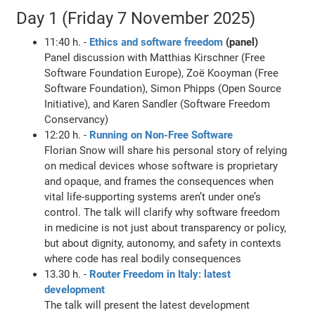
Day 1 (Friday 7 November 2025)
11:40 h. -
Ethics and software freedom
(panel)
Panel discussion with Matthias Kirschner (Free
Software Foundation Europe), Zoë Kooyman (Free
Software Foundation), Simon Phipps (Open Source
Initiative), and Karen Sandler (Software Freedom
Conservancy)
12:20 h. -
Running on Non-Free Software
Florian Snow will share his personal story of relying
on medical devices whose software is proprietary
and opaque, and frames the consequences when
vital life-supporting systems aren’t under one’s
control. The talk will clarify why software freedom
in medicine is not just about transparency or policy,
but about dignity, autonomy, and safety in contexts
where code has real bodily consequences
13.30 h. -
Router Freedom in Italy: latest
development
The talk will present the latest development