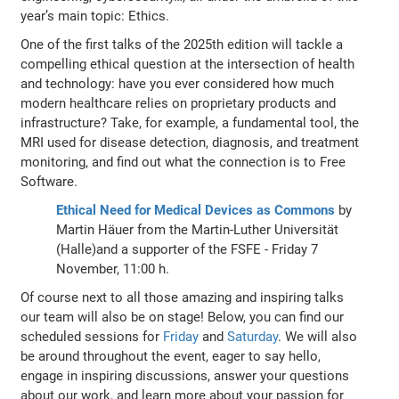
year’s main topic: Ethics.
One of the first talks of the 2025th edition will tackle a
compelling ethical question at the intersection of health
and technology: have you ever considered how much
modern healthcare relies on proprietary products and
infrastructure? Take, for example, a fundamental tool, the
MRI used for disease detection, diagnosis, and treatment
monitoring, and find out what the connection is to Free
Software.
Ethical Need for Medical Devices as Commons
by
Martin Häuer from the Martin-Luther Universität
(Halle)and a supporter of the FSFE - Friday 7
November, 11:00 h.
Of course next to all those amazing and inspiring talks
our team will also be on stage! Below, you can find our
scheduled sessions for
Friday
and
Saturday
. We will also
be around throughout the event, eager to say hello,
engage in inspiring discussions, answer your questions
about our work, and learn more about your passion for