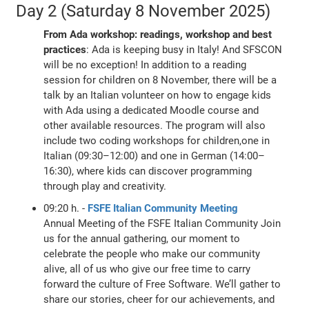
Day 2 (Saturday 8 November 2025)
From Ada workshop: readings, workshop and best
practices
: Ada is keeping busy in Italy! And SFSCON
will be no exception! In addition to a reading
session for children on 8 November, there will be a
talk by an Italian volunteer on how to engage kids
with Ada using a dedicated Moodle course and
other available resources. The program will also
include two coding workshops for children,one in
Italian (09:30–12:00) and one in German (14:00–
16:30), where kids can discover programming
through play and creativity.
09:20 h. -
FSFE Italian Community Meeting
Annual Meeting of the FSFE Italian Community Join
us for the annual gathering, our moment to
celebrate the people who make our community
alive, all of us who give our free time to carry
forward the culture of Free Software. We’ll gather to
share our stories, cheer for our achievements, and