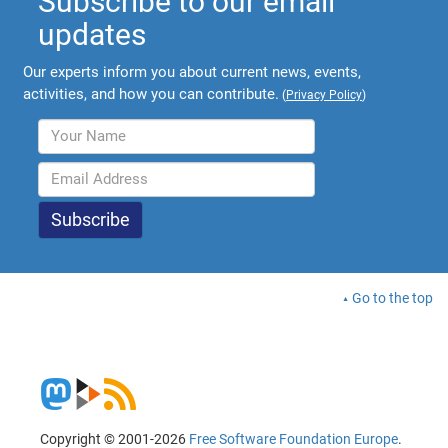
Subscribe to our email
updates
Our experts inform you about current news, events,
activities, and how you can contribute.
(
Privacy Policy
)
Go to the top
Copyright © 2001-2026
Free Software Foundation Europe
.