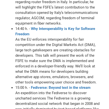
regarding router freedom in Italy. In particular, he
will highlight the FSFE’s latest contribution to the
consultation opened by Italy’s telecommunications
regulator, AGCOM, regarding freedom of terminal
equipment in fiber networks.
14:40 h. -
Why Interoperability is Key for Software
Freedom
As the EU enforces interoperability for fair
competition under the Digital Markets Act (DMA),
large tech gatekeepers are creating obstacles for
developers. This talk will present the work of the
FSFE to make sure the DMA is implemented and
enforced in a developer-friendly way. We’ll look at
what the DMA means for developers building
alternative app stores, emulators, browsers, and
other tools empowering user choice and freedom.
15:00 h. -
Fediverse: Beyond text in the stream
An expedition into the Fediverse to discover
uncharted services The Fediverse is a growing
decentralized social network that began in 2008 and
was initially dominated by text-based platforms like