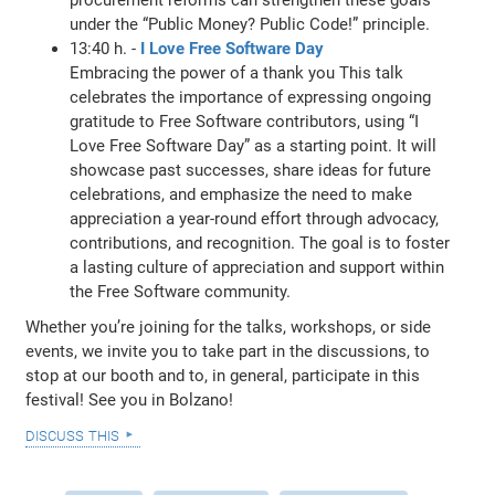
under the “Public Money? Public Code!” principle.
13:40 h. -
I Love Free Software Day
Embracing the power of a thank you This talk
celebrates the importance of expressing ongoing
gratitude to Free Software contributors, using “I
Love Free Software Day” as a starting point. It will
showcase past successes, share ideas for future
celebrations, and emphasize the need to make
appreciation a year-round effort through advocacy,
contributions, and recognition. The goal is to foster
a lasting culture of appreciation and support within
the Free Software community.
Whether you’re joining for the talks, workshops, or side
events, we invite you to take part in the discussions, to
stop at our booth and to, in general, participate in this
festival! See you in Bolzano!
discuss this