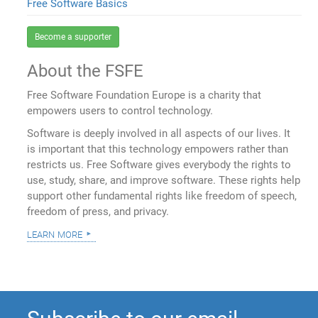
Free Software Basics
Become a supporter
About the FSFE
Free Software Foundation Europe is a charity that
empowers users to control technology.
Software is deeply involved in all aspects of our lives. It
is important that this technology empowers rather than
restricts us. Free Software gives everybody the rights to
use, study, share, and improve software. These rights help
support other fundamental rights like freedom of speech,
freedom of press, and privacy.
learn more