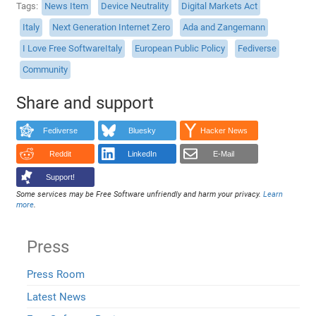
Tags
News Item
Device Neutrality
Digital Markets Act
Italy
Next Generation Internet Zero
Ada and Zangemann
I Love Free SoftwareItaly
European Public Policy
Fediverse
Community
Share and support
Fediverse
Bluesky
Hacker News
Reddit
LinkedIn
E-Mail
Support!
Some services may be Free Software unfriendly and harm your privacy.
Learn
more
.
Press
Press Room
Latest News