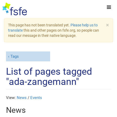
×
This page has not been translated yet.
Please help us to
translate
this and other pages on fsfe.org, so people can
read our message in their native language.
Tags
List of pages tagged
"ada-zangemann"
View:
News
/
Events
News