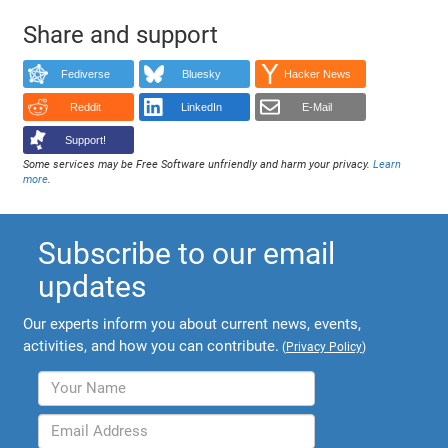
Share and support
Fediverse
Bluesky
Hacker News
Reddit
LinkedIn
E-Mail
Support!
Some services may be Free Software unfriendly and harm your privacy.
Learn
more
.
Subscribe to our email
updates
Our experts inform you about current news, events,
activities, and how you can contribute.
(
Privacy Policy
)