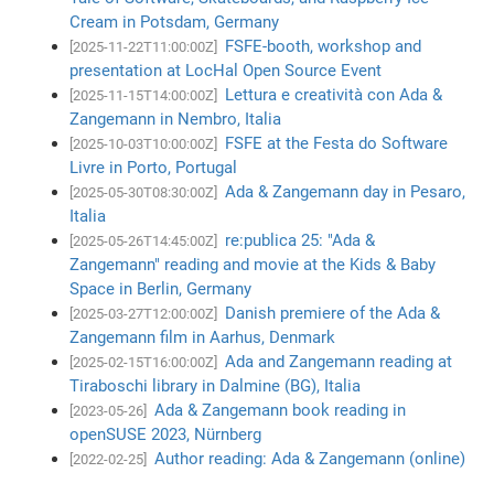
Cream in Potsdam, Germany
FSFE-booth, workshop and
[2025-11-22T11:00:00Z]
presentation at LocHal Open Source Event
Lettura e creatività con Ada &
[2025-11-15T14:00:00Z]
Zangemann in Nembro, Italia
FSFE at the Festa do Software
[2025-10-03T10:00:00Z]
Livre in Porto, Portugal
Ada & Zangemann day in Pesaro,
[2025-05-30T08:30:00Z]
Italia
re:publica 25: "Ada &
[2025-05-26T14:45:00Z]
Zangemann" reading and movie at the Kids & Baby
Space in Berlin, Germany
Danish premiere of the Ada &
[2025-03-27T12:00:00Z]
Zangemann film in Aarhus, Denmark
Ada and Zangemann reading at
[2025-02-15T16:00:00Z]
Tiraboschi library in Dalmine (BG), Italia
Ada & Zangemann book reading in
[2023-05-26]
openSUSE 2023, Nürnberg
Author reading: Ada & Zangemann (online)
[2022-02-25]