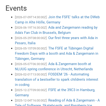
Events
Join the FSFE' talks at the DWeb
[2026-07-09T14:30:00Z]
Camp in Alte Hölle, Germany
Ada and Zangemann reading by
[2026-06-19T16:30:00Z]
Ada's Fan Club in Brussels, Belgium
Our first three years with Ada in
[2026-05-29T08:00:00Z]
Pesaro, Italia
The FSFE at Tübingen Digital
[2026-05-15T09:00:00Z]
Freedom Days with a booth and Ada & Zangemann in
Tübingen, Germany
Ada & Zangemann booth at
[2026-05-07T06:30:00Z]
NLUUG spring conference in Utrecht, Netherlands
FOSDEM '26 - Automating
[2026-02-01T13:00:00Z]
translation of a bestseller to spark children's interest
in coding
FSFE at the 39C3 in Hamburg,
[2025-12-27T09:00:00Z]
Germany
Reading of Ada & Zangemann - A
[2025-12-04T16:00:00Z]
Tale of Software, Skateboards, and Raspberry Ice