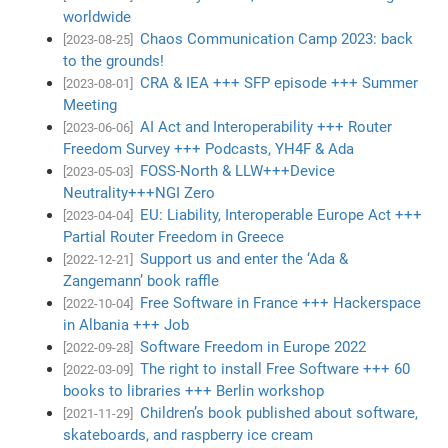
worldwide
Chaos Communication Camp 2023: back
[2023-08-25]
to the grounds!
CRA & IEA +++ SFP episode +++ Summer
[2023-08-01]
Meeting
AI Act and Interoperability +++ Router
[2023-06-06]
Freedom Survey +++ Podcasts, YH4F & Ada
FOSS-North & LLW+++Device
[2023-05-03]
Neutrality+++NGI Zero
EU: Liability, Interoperable Europe Act +++
[2023-04-04]
Partial Router Freedom in Greece
Support us and enter the ‘Ada &
[2022-12-21]
Zangemann’ book raffle
Free Software in France +++ Hackerspace
[2022-10-04]
in Albania +++ Job
Software Freedom in Europe 2022
[2022-09-28]
The right to install Free Software +++ 60
[2022-03-09]
books to libraries +++ Berlin workshop
Children’s book published about software,
[2021-11-29]
skateboards, and raspberry ice cream