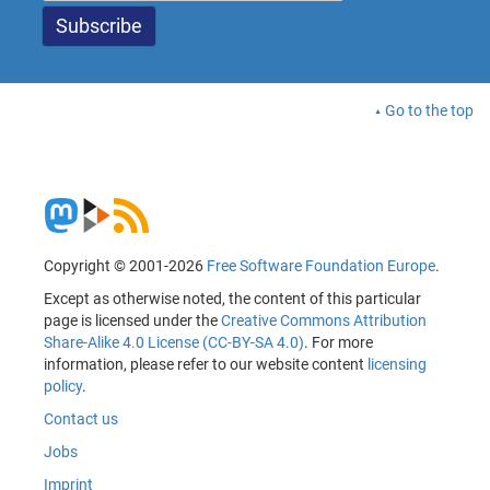
Go to the top
Copyright © 2001-2026
Free Software Foundation Europe
.
Except as otherwise noted, the content of this particular
page is licensed under the
Creative Commons Attribution
Share-Alike 4.0 License (CC-BY-SA 4.0)
. For more
information, please refer to our website content
licensing
policy
.
Contact us
Jobs
Imprint