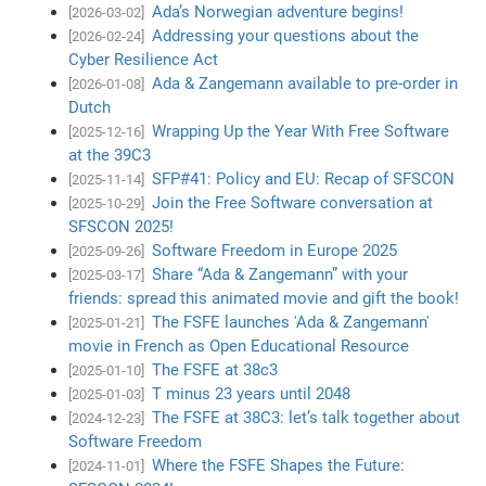
Ada’s Norwegian adventure begins!
[2026-03-02]
Addressing your questions about the
[2026-02-24]
Cyber Resilience Act
Ada & Zangemann available to pre-order in
[2026-01-08]
Dutch
Wrapping Up the Year With Free Software
[2025-12-16]
at the 39C3
SFP#41: Policy and EU: Recap of SFSCON
[2025-11-14]
Join the Free Software conversation at
[2025-10-29]
SFSCON 2025!
Software Freedom in Europe 2025
[2025-09-26]
Share “Ada & Zangemann” with your
[2025-03-17]
friends: spread this animated movie and gift the book!
The FSFE launches 'Ada & Zangemann'
[2025-01-21]
movie in French as Open Educational Resource
The FSFE at 38c3
[2025-01-10]
T minus 23 years until 2048
[2025-01-03]
The FSFE at 38C3: let’s talk together about
[2024-12-23]
Software Freedom
Where the FSFE Shapes the Future:
[2024-11-01]