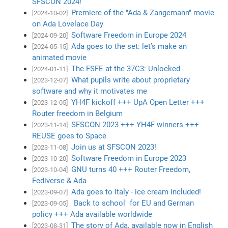
SFSCON 2024!
Premiere of the "Ada & Zangemann" movie
[2024-10-02]
on Ada Lovelace Day
Software Freedom in Europe 2024
[2024-09-20]
Ada goes to the set: let’s make an
[2024-05-15]
animated movie
The FSFE at the 37C3: Unlocked
[2024-01-11]
What pupils write about proprietary
[2023-12-07]
software and why it motivates me
YH4F kickoff +++ UpA Open Letter +++
[2023-12-05]
Router freedom in Belgium
SFSCON 2023 +++ YH4F winners +++
[2023-11-14]
REUSE goes to Space
Join us at SFSCON 2023!
[2023-11-08]
Software Freedom in Europe 2023
[2023-10-20]
GNU turns 40 +++ Router Freedom,
[2023-10-04]
Fediverse & Ada
Ada goes to Italy - ice cream included!
[2023-09-07]
"Back to school" for EU and German
[2023-09-05]
policy +++ Ada available worldwide
The story of Ada, available now in English
[2023-08-31]