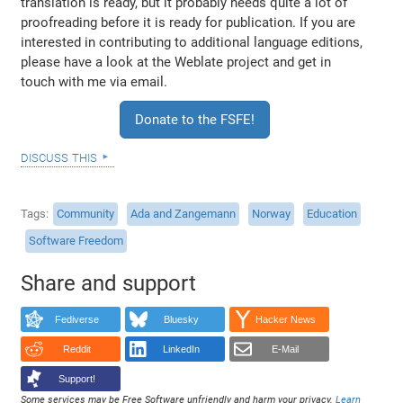
translation is ready, but it probably needs quite a lot of
proofreading before it is ready for publication. If you are
interested in contributing to additional language editions,
please have a look at the Weblate project and get in
touch with me via email.
Donate to the FSFE!
discuss this
Tags
Community
Ada and Zangemann
Norway
Education
Software Freedom
Share and support
Fediverse
Bluesky
Hacker News
Reddit
LinkedIn
E-Mail
Support!
Some services may be Free Software unfriendly and harm your privacy.
Learn