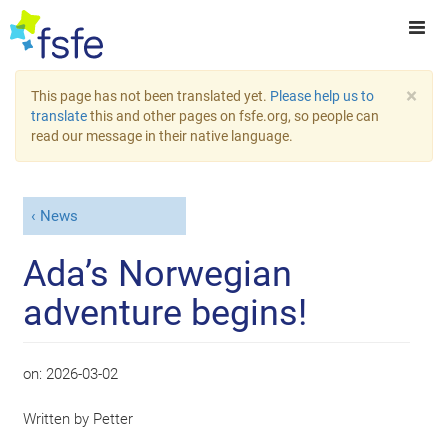
×
This page has not been translated yet.
Please help us to
translate
this and other pages on fsfe.org, so people can
read our message in their native language.
News
Ada’s Norwegian
adventure begins!
on:
2026-03-02
Written by
Petter