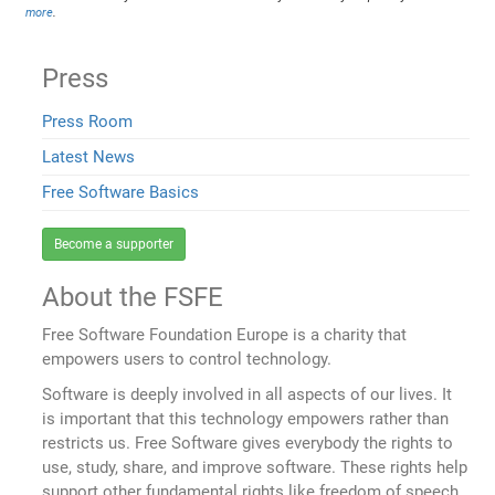
more
.
Press
Press Room
Latest News
Free Software Basics
Become a supporter
About the FSFE
Free Software Foundation Europe is a charity that
empowers users to control technology.
Software is deeply involved in all aspects of our lives. It
is important that this technology empowers rather than
restricts us. Free Software gives everybody the rights to
use, study, share, and improve software. These rights help
support other fundamental rights like freedom of speech,