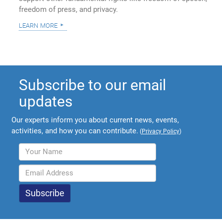
freedom of press, and privacy.
learn more
Subscribe to our email
updates
Our experts inform you about current news, events,
activities, and how you can contribute.
(
Privacy Policy
)