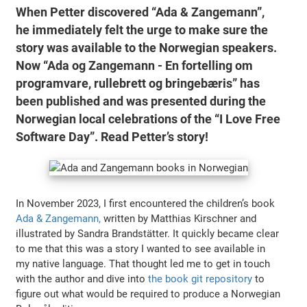
When Petter discovered “Ada & Zangemann”,
he immediately felt the urge to make sure the
story was available to the Norwegian speakers.
Now “Ada og Zangemann - En fortelling om
programvare, rullebrett og bringebæris” has
been published and was presented during the
Norwegian local celebrations of the “I Love Free
Software Day”. Read Petter’s story!
In November 2023, I first encountered the children’s book
Ada & Zangemann,
written by Matthias Kirschner and
illustrated by Sandra Brandstätter. It quickly became clear
to me that this was a story I wanted to see available in
my native language. That thought led me to get in touch
with the author and dive into
the book git repository
to
figure out what would be required to produce a Norwegian