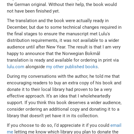
the German original. Without their help, the book would
not have been finished yet.
The translation and the book were actually ready in
December, but due to some technical changes required in
the final stages to ensure the manuscript met Lulu's
distribution requirements, it was not available to a wider
audience until after New Year. The result is that I am very
happy to announce that the Norwegian Bokmål
translation is ready and available for ordering in print via
lulu.com
alongside
my other published books
.
During my conversations with the author, he told me that
encouraging readers to buy an extra copy of his book and
donate it to their local library had proven to be a very
effective approach. It’s an idea that I wholeheartedly
support. If you think this book deserves a wider audience,
consider ordering an additional copy and donating it to a
library that doesn’t yet have it in its collection.
If you choose to do so, I’d appreciate it if you could
email
me
letting me know which library you plan to donate the