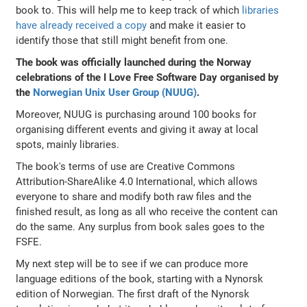
book to. This will help me to keep track of which
libraries
have already received a copy
and make it easier to
identify those that still might benefit from one.
The book was officially launched during the Norway
celebrations of the I Love Free Software Day organised by
the
Norwegian Unix User Group (NUUG)
.
Moreover, NUUG is purchasing around 100 books for
organising different events and giving it away at local
spots, mainly libraries.
The book's terms of use are Creative Commons
Attribution-ShareAlike 4.0 International, which allows
everyone to share and modify both raw files and the
finished result, as long as all who receive the content can
do the same. Any surplus from book sales goes to the
FSFE.
My next step will be to see if we can produce more
language editions of the book, starting with a Nynorsk
edition of Norwegian. The first draft of the Nynorsk