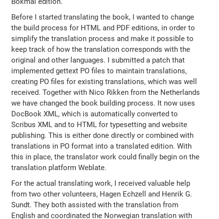
Bokmål edition.
Before I started translating the book, I wanted to change
the build process for HTML and PDF editions, in order to
simplify the translation process and make it possible to
keep track of how the translation corresponds with the
original and other languages. I submitted a patch that
implemented gettext PO files to maintain translations,
creating PO files for existing translations, which was well
received. Together with Nico Rikken from the Netherlands
we have changed the book building process. It now uses
DocBook XML, which is automatically converted to
Scribus XML and to HTML for typesetting and website
publishing. This is either done directly or combined with
translations in PO format into a translated edition. With
this in place, the translator work could finally begin on the
translation platform Weblate.
For the actual translating work, I received valuable help
from two other volunteers, Hagen Echzell and Henrik G.
Sundt. They both assisted with the translation from
English and coordinated the Norwegian translation with