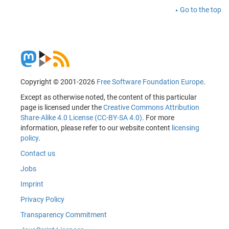
Go to the top
Copyright © 2001-2026
Free Software Foundation Europe
.
Except as otherwise noted, the content of this particular
page is licensed under the
Creative Commons Attribution
Share-Alike 4.0 License (CC-BY-SA 4.0)
. For more
information, please refer to our website content
licensing
policy
.
Contact us
Jobs
Imprint
Privacy Policy
Transparency Commitment