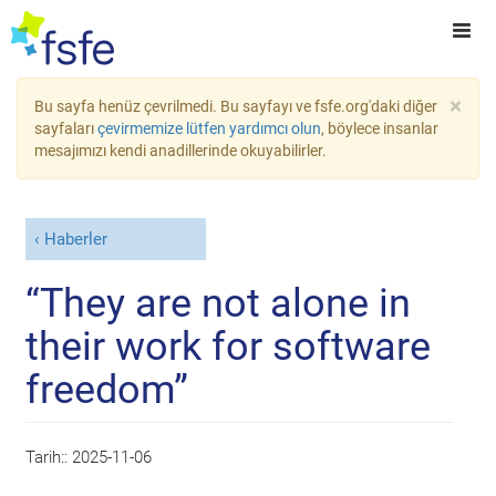
×
Bu sayfa henüz çevrilmedi. Bu sayfayı ve fsfe.org'daki diğer
sayfaları
çevirmemize lütfen yardımcı olun
, böylece insanlar
mesajımızı kendi anadillerinde okuyabilirler.
Haberler
“They are not alone in
their work for software
freedom”
Tarih::
2025-11-06