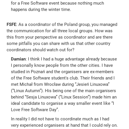
for a Free Software event because nothing much
happens during the winter time.
FSFE
: As a coordinator of the Poland group, you managed
the communication for all three local groups. How was
this from your perspective as coordinator and are there
some pitfalls you can share with us that other country
coordinators should watch out for?
Damian
: I think I had a huge advantage already because
I personally know people from the other cities. I have
studied in Poznań and the organisers are ex-members
of the Free Software student's club. Their friends and I
met Michał from Wrocław during “Jesień Linuxowa”
(“Linux Autumn”). His being one of the main organisers
behind “Sesja Linuxowa” (“Linux Session”) made him an
ideal candidate to organise a way smaller event like “I
Love Free Software Day”.
In reality I did not have to coordinate much as I had
very experienced organisers at hand that I could rely on.