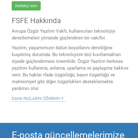
Destekçi olun
FSFE Hakkında
Avrupa Özgür Yazılım Vakfı, kullanıcıları teknolojiyi
denetlemeleri yönünde güçlendiren bir vakıftır.
Yazılım, yaşamımızın bütün boyutlarını derinliğine
kuşatmış durumda. Bu teknolojinin bizi kısıtlamaktan
ziyade güçlendirmesi önemlidir. Özgür Yazılım herkese
yazılımı kullanma, anlama, uyarlama ve paylaşma hakkını
verir. Bu haklar ifade özgürlüğü, basın özgürlüğü ve
mahremiyet gibi diğer özgürlükleri desteklemekte
yardımcı olur.
daha fazlasını öğrenin
E-posta güncellemelerimize