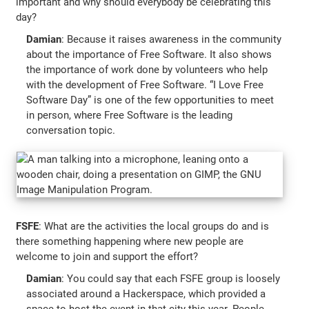
important and why should everybody be celebrating this
day?
Damian
: Because it raises awareness in the community
about the importance of Free Software. It also shows
the importance of work done by volunteers who help
with the development of Free Software. “I Love Free
Software Day” is one of the few opportunities to meet
in person, where Free Software is the leading
conversation topic.
FSFE
: What are the activities the local groups do and is
there something happening where new people are
welcome to join and support the effort?
Damian
: You could say that each FSFE group is loosely
associated around a Hackerspace, which provided a
space to host the event in that city this year. People