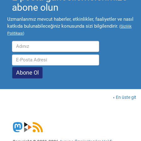
abone olun
Uzmanlarımız mevcut haberler, etkinlikler, faaliyetler ve nasıl
katkıda bulunabileceğiniz konusunda sizi bilgilendirir.
(
Gizlilik
Politikası
)
En üste git