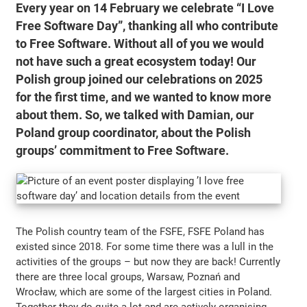
Every year on 14 February we celebrate “I Love
Free Software Day”, thanking all who contribute
to Free Software. Without all of you we would
not have such a great ecosystem today! Our
Polish group joined our celebrations on 2025
for the first time, and we wanted to know more
about them. So, we talked with Damian, our
Poland group coordinator, about the Polish
groups’ commitment to Free Software.
The Polish country team of the FSFE, FSFE Poland has
existed since 2018. For some time there was a lull in the
activities of the groups – but now they are back! Currently
there are three local groups, Warsaw, Poznań and
Wrocław, which are some of the largest cities in Poland.
Together they do quite a lot and are actively organising