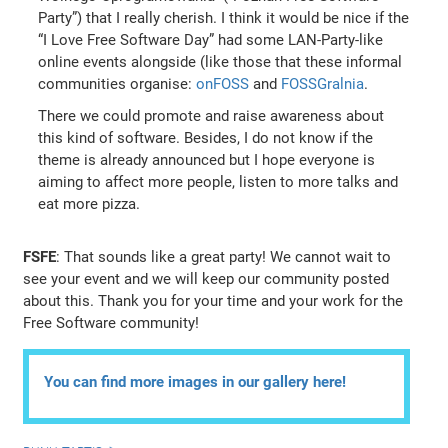
Party”) that I really cherish. I think it would be nice if the
“I Love Free Software Day” had some LAN-Party-like
online events alongside (like those that these informal
communities organise:
onFOSS
and
FOSSGralnia
.
There we could promote and raise awareness about
this kind of software. Besides, I do not know if the
theme is already announced but I hope everyone is
aiming to affect more people, listen to more talks and
eat more pizza.
FSFE
: That sounds like a great party! We cannot wait to
see your event and we will keep our community posted
about this. Thank you for your time and your work for the
Free Software community!
You can find more images in our gallery here!