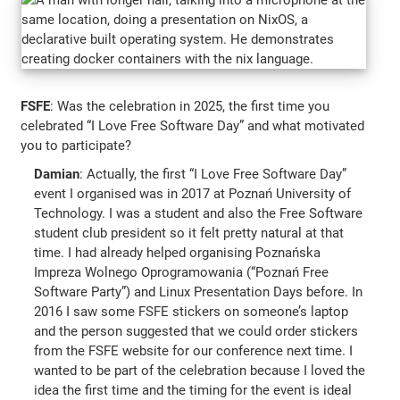
FSFE
: Was the celebration in 2025, the first time you
celebrated “I Love Free Software Day” and what motivated
you to participate?
Damian
: Actually, the first “I Love Free Software Day”
event I organised was in 2017 at Poznań University of
Technology. I was a student and also the Free Software
student club president so it felt pretty natural at that
time. I had already helped organising Poznańska
Impreza Wolnego Oprogramowania (“Poznań Free
Software Party”) and Linux Presentation Days before. In
2016 I saw some FSFE stickers on someone’s laptop
and the person suggested that we could order stickers
from the FSFE website for our conference next time. I
wanted to be part of the celebration because I loved the
idea the first time and the timing for the event is ideal