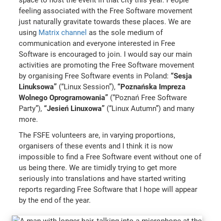
feeling associated with the Free Software movement
just naturally gravitate towards these places. We are
using
Matrix channel
as the sole medium of
communication and everyone interested in Free
Software is encouraged to join. I would say our main
activities are promoting the Free Software movement
by organising Free Software events in Poland:
“Sesja
Linuksowa”
(“Linux Session”),
“Poznańska Impreza
Wolnego Oprogramowania”
(“Poznań Free Software
Party”),
“Jesień Linuxowa”
(“Linux Autumn”) and many
more.
The FSFE volunteers are, in varying proportions,
organisers of these events and I think it is now
impossible to find a Free Software event without one of
us being there. We are timidly trying to get more
seriously into translations and have started writing
reports regarding Free Software that I hope will appear
by the end of the year.