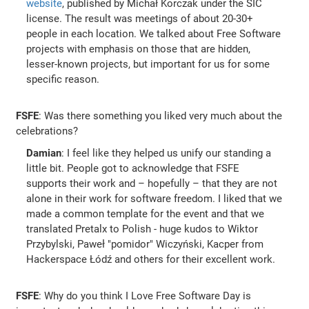
website
, published by Michał Korczak under the SIC
license. The result was meetings of about 20-30+
people in each location. We talked about Free Software
projects with emphasis on those that are hidden,
lesser-known projects, but important for us for some
specific reason.
FSFE
: Was there something you liked very much about the
celebrations?
Damian
: I feel like they helped us unify our standing a
little bit. People got to acknowledge that FSFE
supports their work and – hopefully – that they are not
alone in their work for software freedom. I liked that we
made a common template for the event and that we
translated Pretalx to Polish - huge kudos to Wiktor
Przybylski, Paweł "pomidor" Wiczyński, Kacper from
Hackerspace Łódź and others for their excellent work.
FSFE
: Why do you think I Love Free Software Day is