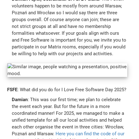
volunteers happen to be mostly from around Warsaw,
Poznań and Wrocław so I would say there are three
groups overall. Of course anyone can join; these are
not strict groups at all and have no membership
formalities whatsoever. If your goals align with ours
and Free Software is important for you, we invite you to
participate in our Matrix rooms, especially if you would
be willing to help with our projects and activities.
FSFE
: What did you do for I Love Free Software Day 2025?
Damian
: This was our first time; we plan to celebrate
the event each year. But for the future in a more
coordinated manner! For 2025, we managed to make a
unified template for all our local activities and helped
each other organise the event in three cities: Wrocław,
Poznań and Warsaw.
Here you can find the code of our