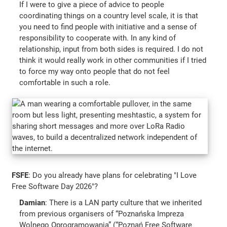
If I were to give a piece of advice to people
coordinating things on a country level scale, it is that
you need to find people with initiative and a sense of
responsibility to cooperate with. In any kind of
relationship, input from both sides is required. I do not
think it would really work in other communities if I tried
to force my way onto people that do not feel
comfortable in such a role.
FSFE
: Do you already have plans for celebrating "I Love
Free Software Day 2026"?
Damian
: There is a LAN party culture that we inherited
from previous organisers of “Poznańska Impreza
Wolnego Oprogramowania” (“Poznań Free Software