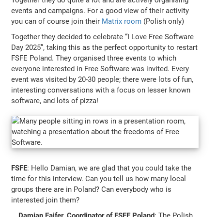
events and campaigns. For a good view of their activity
you can of course join their
Matrix room
(Polish only)
Together they decided to celebrate “I Love Free Software
Day 2025”, taking this as the perfect opportunity to restart
FSFE Poland. They organised three events to which
everyone interested in Free Software was invited. Every
event was visited by 20-30 people; there were lots of fun,
interesting conversations with a focus on lesser known
software, and lots of pizza!
FSFE
: Hello Damian, we are glad that you could take the
time for this interview. Can you tell us how many local
groups there are in Poland? Can everybody who is
interested join them?
Damian Fajfer, Coordinator of FSFE Poland
: The Polish