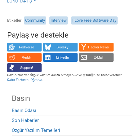
bunu tartış
Etiketler
Community
Interview
I Love Free Software Day
Paylaş ve destekle
Fediverse
Bluesky
Hacker News
Reddit
LinkedIn
E-Mail
Support!
Bazı hizmetler Özgür Yazılım dostu olmayabilir ve gizliliğinize zarar verebilir.
Daha Fazlasını Öğrenin
.
Basın
Basın Odası
Son Haberler
Özgür Yazılım Temelleri