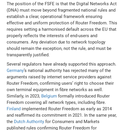
The position of the FSFE is that the Digital Networks Act
(DNA) must move beyond fragmented national rules and
establish a clear, operational framework ensuring
effective and uniform protection of Router Freedom. This
requires setting a harmonised default across the EU that
properly reflects the interests of end-users and
consumers. Any deviation due to network topology
should remain the exception, not the rule, and must be
transparently justified.
Several regulators have already supported this approach.
Germany
’s national authority has rejected many of the
arguments raised by internet service providers against
Router Freedom, confirming users’ right to choose their
own terminal equipment in fibre networks as well.
Similarly, in 2023,
Belgium
formally introduced Router
Freedom covering all network types, including fibre.
Finland
implemented Router Freedom as early as 2014
and reaffirmed its commitment in 2021. In the same year,
the
Dutch Authority
for Consumers and Markets
published rules confirming Router Freedom for