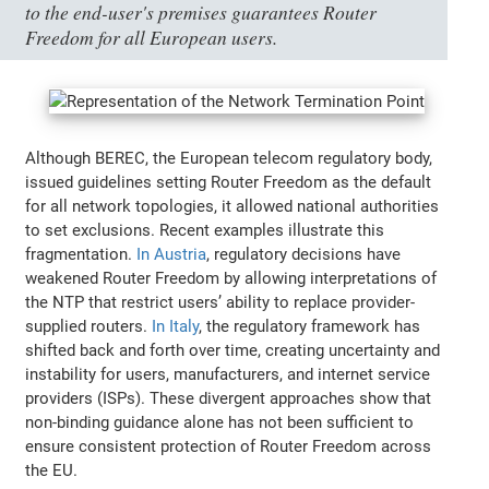
to the end-user's premises guarantees Router
Freedom for all European users.
Although BEREC, the European telecom regulatory body,
issued guidelines setting Router Freedom as the default
for all network topologies, it allowed national authorities
to set exclusions. Recent examples illustrate this
fragmentation.
In Austria
, regulatory decisions have
weakened Router Freedom by allowing interpretations of
the NTP that restrict users’ ability to replace provider-
supplied routers.
In Italy
, the regulatory framework has
shifted back and forth over time, creating uncertainty and
instability for users, manufacturers, and internet service
providers (ISPs). These divergent approaches show that
non-binding guidance alone has not been sufficient to
ensure consistent protection of Router Freedom across
the EU.