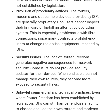
networks and in countries where Router Freedom is
not established by legislation.
Provision of proprietary devices
. The routers,
modems and optical fibre devices provided by ISPs
are generally proprietary. End-users cannot inspect
their firmware or install an alternative operating
system. This is especially problematic with fibre
connections, since many contracts prohibit end-
users to change the optical equipment imposed by
ISPs.
Security issues
. The lack of Router Freedom
generates negative consequences for network
security. Some ISPs do not provide security
updates for their devices. When end-users cannot
manage their own routers, they become more
exposed to security flaws.
Unlawful commercial and technical practices
. Even
where Router Freedom has been established by
legislation, ISPs can still hamper end-users’ ability
to choose and use their own routers and modems.