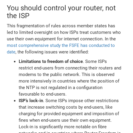
You should control your router, not
the ISP
This fragmentation of rules across member states has
led to limited oversight on how ISPs treat customers who
use their own equipment for internet connection. In the
most comprehensive study the FSFE has conducted to
date
, the following issues were identified:
Limitations to freedom of choice
. Some ISPs
restrict end-users from connecting their routers and
modems to the public network. This is observed
more intensively in countries where the position of
the NTP is not regulated in a configuration
favourable to end-users.
ISP’s lock-in
. Some ISPs impose other restrictions
that increase switching costs by end-users, like
charging for provided equipment and imposition of
fines when end-users use their own equipment.
Lock-in is significantly more notable on fibre