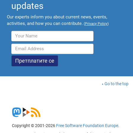
updates
Our experts inform you about current news, events,
activities, and how you can contribute.
(
Privacy Policy
)
Go to the top
Copyright © 2001-2026
Free Software Foundation Europe
.