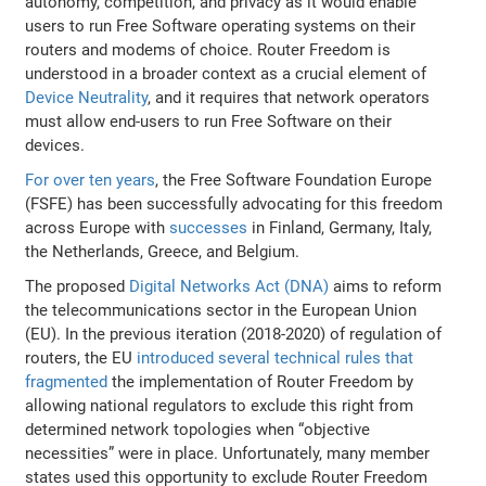
autonomy, competition, and privacy as it would enable
users to run Free Software operating systems on their
routers and modems of choice. Router Freedom is
understood in a broader context as a crucial element of
Device Neutrality
, and it requires that network operators
must allow end-users to run Free Software on their
devices.
For over ten years
, the Free Software Foundation Europe
(FSFE) has been successfully advocating for this freedom
across Europe with
successes
in Finland, Germany, Italy,
the Netherlands, Greece, and Belgium.
The proposed
Digital Networks Act (DNA)
aims to reform
the telecommunications sector in the European Union
(EU). In the previous iteration (2018-2020) of regulation of
routers, the EU
introduced several technical rules that
fragmented
the implementation of Router Freedom by
allowing national regulators to exclude this right from
determined network topologies when “objective
necessities” were in place. Unfortunately, many member
states used this opportunity to exclude Router Freedom