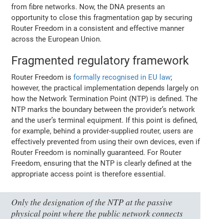
from fibre networks. Now, the DNA presents an
opportunity to close this fragmentation gap by securing
Router Freedom in a consistent and effective manner
across the European Union.
Fragmented regulatory framework
Router Freedom is
formally recognised in EU law
;
however, the practical implementation depends largely on
how the Network Termination Point (NTP) is defined. The
NTP marks the boundary between the provider’s network
and the user’s terminal equipment. If this point is defined,
for example, behind a provider-supplied router, users are
effectively prevented from using their own devices, even if
Router Freedom is nominally guaranteed. For Router
Freedom, ensuring that the NTP is clearly defined at the
appropriate access point is therefore essential.
Only the designation of the NTP at the passive
physical point where the public network connects