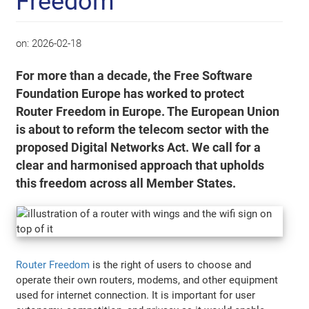
Freedom
on:
2026-02-18
For more than a decade, the Free Software
Foundation Europe has worked to protect
Router Freedom in Europe. The European Union
is about to reform the telecom sector with the
proposed Digital Networks Act. We call for a
clear and harmonised approach that upholds
this freedom across all Member States.
Router Freedom
is the right of users to choose and
operate their own routers, modems, and other equipment
used for internet connection. It is important for user