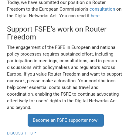
Today, we have submitted our position on Router
Freedom to the European Commission’s
consultation
on
the Digital Networks Act. You can read it
here
.
Support FSFE’s work on Router
Freedom
The engagement of the FSFE in European and national
policy processes requires sustained effort, including
participation in meetings, consultations, and in-person
discussions with policymakers and regulators across
Europe. If you value Router Freedom and want to support
our work, please make a donation. Your contributions
help cover essential costs such as travel and
coordination, enabling the FSFE to continue advocating
effectively for users’ rights in the Digital Networks Act
and beyond.
Become an FSFE supporter now!
discuss this