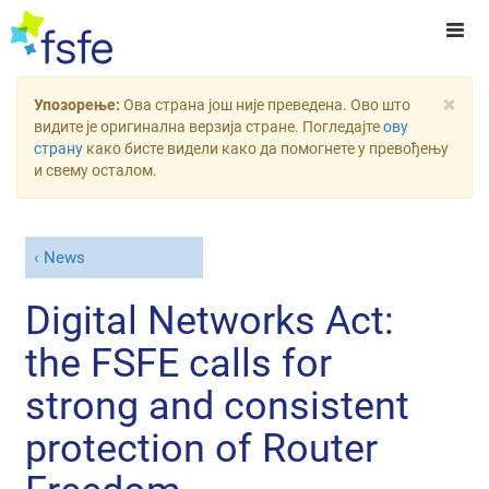
×
Упозорење:
Ова страна још није преведена. Ово што
видите је оригинална верзија стране. Погледајте
ову
страну
како бисте видели како да помогнете у превођењу
и свему осталом.
News
Digital Networks Act:
the FSFE calls for
strong and consistent
protection of Router