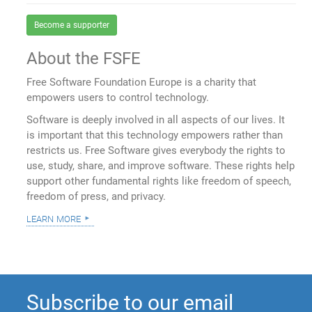
Become a supporter
About the FSFE
Free Software Foundation Europe is a charity that
empowers users to control technology.
Software is deeply involved in all aspects of our lives. It
is important that this technology empowers rather than
restricts us. Free Software gives everybody the rights to
use, study, share, and improve software. These rights help
support other fundamental rights like freedom of speech,
freedom of press, and privacy.
learn more
Subscribe to our email