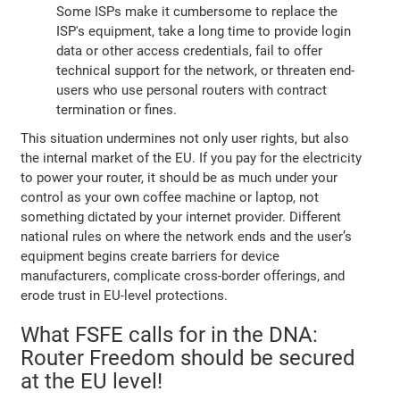
Some ISPs make it cumbersome to replace the
ISP's equipment, take a long time to provide login
data or other access credentials, fail to offer
technical support for the network, or threaten end-
users who use personal routers with contract
termination or fines.
This situation undermines not only user rights, but also
the internal market of the EU. If you pay for the electricity
to power your router, it should be as much under your
control as your own coffee machine or laptop, not
something dictated by your internet provider. Different
national rules on where the network ends and the user’s
equipment begins create barriers for device
manufacturers, complicate cross-border offerings, and
erode trust in EU-level protections.
What FSFE calls for in the DNA:
Router Freedom should be secured
at the EU level!