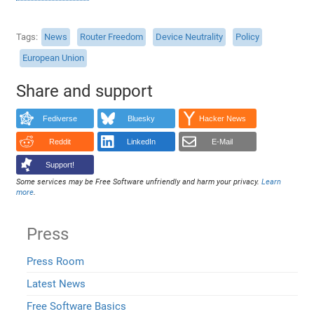
Tags
News
Router Freedom
Device Neutrality
Policy
European Union
Share and support
Fediverse
Bluesky
Hacker News
Reddit
LinkedIn
E-Mail
Support!
Some services may be Free Software unfriendly and harm your privacy.
Learn
more
.
Press
Press Room
Latest News
Free Software Basics