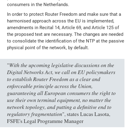
consumers in the Netherlands.
In order to protect Router Freedom and make sure that a
harmonised approach across the EU is implemented,
amendments in Recital 14, Article 69, and Article 125 of
the proposed text are necessary. The changes are needed
to consolidate the identification of the NTP at the passive
physical point of the network, by default.
With the upcoming legislative discussions on the
"
Digital Networks Act, we call on EU policymakers
to establish Router Freedom as a clear and
enforceable principle across the Union,
guaranteeing all European consumers the right to
use their own terminal equipment, no matter the
network topology, and putting a definitive end to
regulatory fragmentation
", states Lucas Lasota,
FSFE's Legal Programme Manager