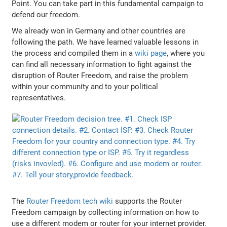
Point. You can take part in this fundamental campaign to
defend our freedom.
We already won in Germany and other countries are
following the path. We have learned valuable lessons in
the process and compiled them in a
wiki page
, where you
can find all necessary information to fight against the
disruption of Router Freedom, and raise the problem
within your community and to your political
representatives.
The
Router Freedom tech wiki
supports the Router
Freedom campaign by collecting information on how to
use a different modem or router for your internet provider.