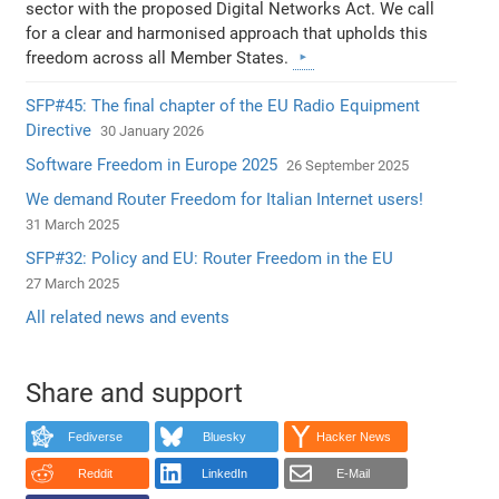
sector with the proposed Digital Networks Act. We call
for a clear and harmonised approach that upholds this
freedom across all Member States.
SFP#45: The final chapter of the EU Radio Equipment
Directive
30 January 2026
Software Freedom in Europe 2025
26 September 2025
We demand Router Freedom for Italian Internet users!
31 March 2025
SFP#32: Policy and EU: Router Freedom in the EU
27 March 2025
All related news and events
Share and support
Fediverse
Bluesky
Hacker News
Reddit
LinkedIn
E-Mail