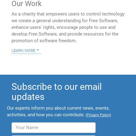
Our Work
As a charity that empowers users to control technology
we create a general understanding for Free Software,
enhance users' rights, encourage people to use and
develop Free Software, and provide resources for the
promotion of software freedom.
learn more
Subscribe to our email
updates
Our experts inform you about current news, events,
activities, and how you can contribute.
(
Privacy Policy
)