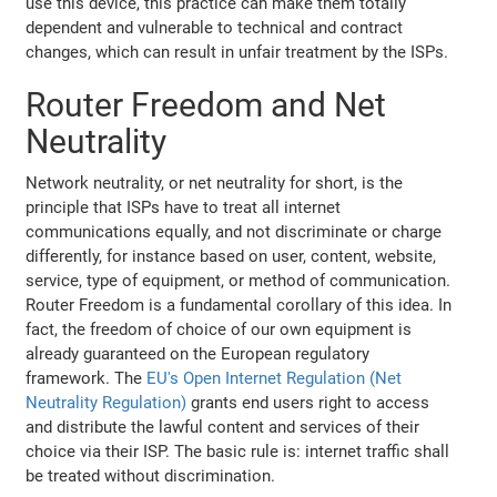
use this device, this practice can make them totally
dependent and vulnerable to technical and contract
changes, which can result in unfair treatment by the ISPs.
Router Freedom and Net
Neutrality
Network neutrality, or net neutrality for short, is the
principle that ISPs have to treat all internet
communications equally, and not discriminate or charge
differently, for instance based on user, content, website,
service, type of equipment, or method of communication.
Router Freedom is a fundamental corollary of this idea. In
fact, the freedom of choice of our own equipment is
already guaranteed on the European regulatory
framework. The
EU's Open Internet Regulation (Net
Neutrality Regulation)
grants end users right to access
and distribute the lawful content and services of their
choice via their ISP. The basic rule is: internet traffic shall
be treated without discrimination.