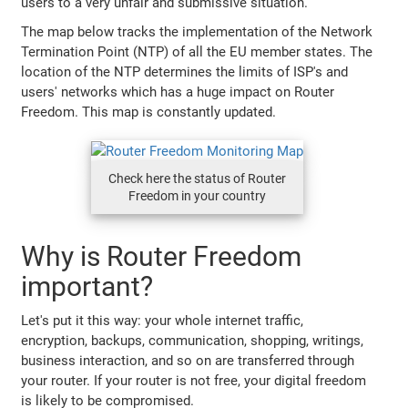
users to a very unfair and submissive situation.
The map below tracks the implementation of the Network
Termination Point (NTP) of all the EU member states. The
location of the NTP determines the limits of ISP's and
users' networks which has a huge impact on Router
Freedom. This map is constantly updated.
Check here the status of Router
Freedom in your country
Why is Router Freedom
important?
Let's put it this way: your whole internet traffic,
encryption, backups, communication, shopping, writings,
business interaction, and so on are transferred through
your router. If your router is not free, your digital freedom
is likely to be compromised.