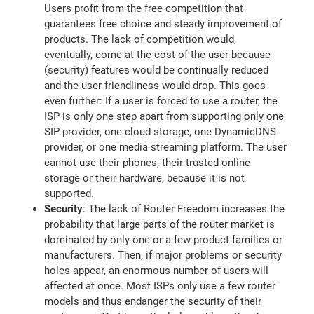
Users profit from the free competition that
guarantees free choice and steady improvement of
products. The lack of competition would,
eventually, come at the cost of the user because
(security) features would be continually reduced
and the user-friendliness would drop. This goes
even further: If a user is forced to use a router, the
ISP is only one step apart from supporting only one
SIP provider, one cloud storage, one DynamicDNS
provider, or one media streaming platform. The user
cannot use their phones, their trusted online
storage or their hardware, because it is not
supported.
Security
: The lack of Router Freedom increases the
probability that large parts of the router market is
dominated by only one or a few product families or
manufacturers. Then, if major problems or security
holes appear, an enormous number of users will
affected at once. Most ISPs only use a few router
models and thus endanger the security of their