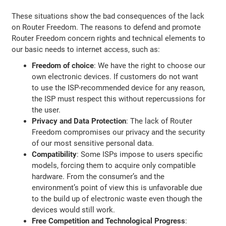
These situations show the bad consequences of the lack
on Router Freedom. The reasons to defend and promote
Router Freedom concern rights and technical elements to
our basic needs to internet access, such as:
Freedom of choice
: We have the right to choose our
own electronic devices. If customers do not want
to use the ISP-recommended device for any reason,
the ISP must respect this without repercussions for
the user.
Privacy and Data Protection
: The lack of Router
Freedom compromises our privacy and the security
of our most sensitive personal data.
Compatibility
: Some ISPs impose to users specific
models, forcing them to acquire only compatible
hardware. From the consumer’s and the
environment’s point of view this is unfavorable due
to the build up of electronic waste even though the
devices would still work.
Free Competition and Technological Progress
: