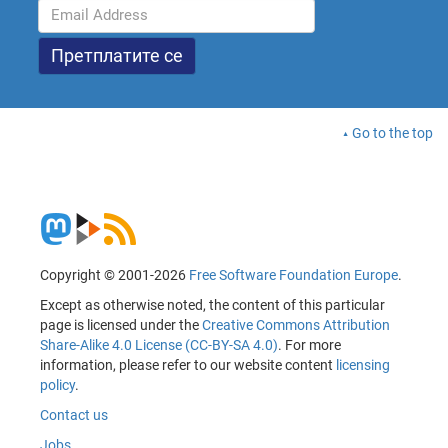
Go to the top
Copyright © 2001-2026
Free Software Foundation Europe
.
Except as otherwise noted, the content of this particular
page is licensed under the
Creative Commons Attribution
Share-Alike 4.0 License (CC-BY-SA 4.0)
. For more
information, please refer to our website content
licensing
policy
.
Contact us
Jobs