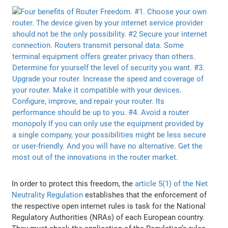
In order to protect this freedom, the
article 5(1) of the Net
Neutrality Regulation
establishes that the enforcement of
the respective open internet rules is task for the National
Regulatory Authorities (NRAs) of each European country.