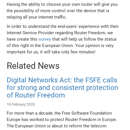
Having the ability to choose your own router will give you
the possibility of more control over the device that is
relaying all your internet traffic.
In order to understand the end-users' experience with their
Internet Service Provider regarding Router Freedom, we
have create this
survey
that will help us follow the status
of this right in the European Union. Your opinion is very
important for us, it will take only few minutes!
Related News
Digital Networks Act: the FSFE calls
for strong and consistent protection
of Router Freedom
18 February 2026
For more than a decade, the Free Software Foundation
Europe has worked to protect Router Freedom in Europe.
The European Union is about to reform the telecom