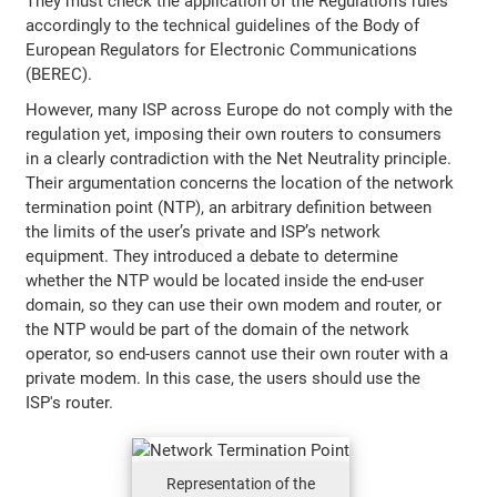
They must check the application of the Regulation’s rules
accordingly to the technical guidelines of the Body of
European Regulators for Electronic Communications
(BEREC).
However, many ISP across Europe do not comply with the
regulation yet, imposing their own routers to consumers
in a clearly contradiction with the Net Neutrality principle.
Their argumentation concerns the location of the network
termination point (NTP), an arbitrary definition between
the limits of the user’s private and ISP’s network
equipment. They introduced a debate to determine
whether the NTP would be located inside the end-user
domain, so they can use their own modem and router, or
the NTP would be part of the domain of the network
operator, so end-users cannot use their own router with a
private modem. In this case, the users should use the
ISP's router.
Representation of the