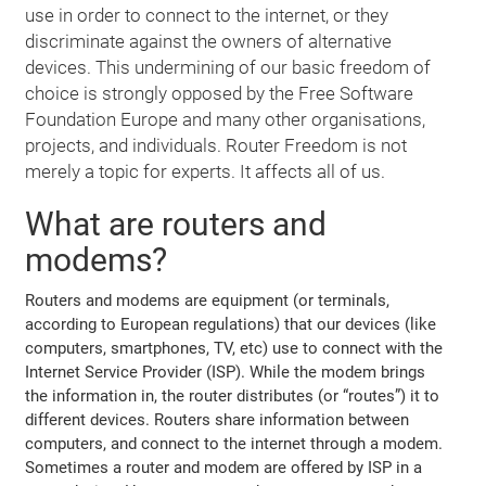
use in order to connect to the internet, or they
discriminate against the owners of alternative
devices. This undermining of our basic freedom of
choice is strongly opposed by the Free Software
Foundation Europe and many other organisations,
projects, and individuals. Router Freedom is not
merely a topic for experts. It affects all of us.
What are routers and
modems?
Routers and modems are equipment (or terminals,
according to European regulations) that our devices (like
computers, smartphones, TV, etc) use to connect with the
Internet Service Provider (ISP). While the modem brings
the information in, the router distributes (or “routes”) it to
different devices. Routers share information between
computers, and connect to the internet through a modem.
Sometimes a router and modem are offered by ISP in a