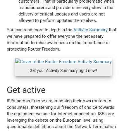
customers. That is particularly problematic when
manufacturers and providers are very slow in the
delivery of critical updates and users are not
allowed to perform updates themselves.
You can read more in depth in the
Activity Summary
that
we have prepared to offer everyone the necessary
information to raise awareness on the importance of
protecting Router Freedom.
Get your Activity Summary right now!
Get active
ISPs across Europe are imposing their own routers to
consumers, threatening our freedom of choice towards
the equipment we use for Internet connection. ISPs are
leveraging the debate on the European level using
questionable definitions about the Network Termination