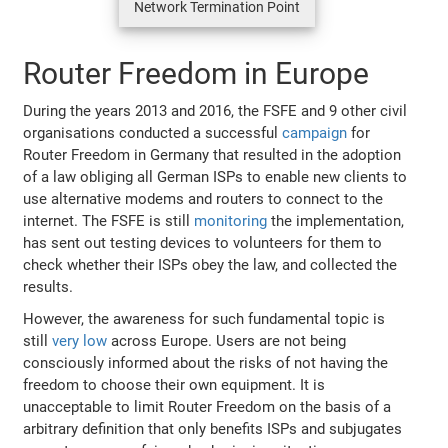
Network Termination Point
Router Freedom in Europe
During the years 2013 and 2016, the FSFE and 9 other civil
organisations conducted a successful
campaign
for
Router Freedom in Germany that resulted in the adoption
of a law obliging all German ISPs to enable new clients to
use alternative modems and routers to connect to the
internet. The FSFE is still
monitoring
the implementation,
has sent out testing devices to volunteers for them to
check whether their ISPs obey the law, and collected the
results.
However, the awareness for such fundamental topic is
still
very low
across Europe. Users are not being
consciously informed about the risks of not having the
freedom to choose their own equipment. It is
unacceptable to limit Router Freedom on the basis of a
arbitrary definition that only benefits ISPs and subjugates