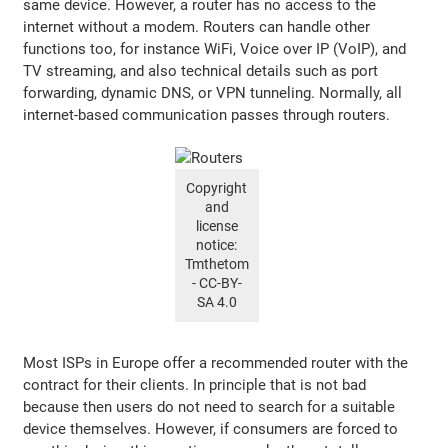
same device. However, a router has no access to the
internet without a modem. Routers can handle other
functions too, for instance WiFi, Voice over IP (VoIP), and
TV streaming, and also technical details such as port
forwarding, dynamic DNS, or VPN tunneling. Normally, all
internet-based communication passes through routers.
Copyright
and
license
notice:
Tmthetom
- CC-BY-
SA 4.0
Most ISPs in Europe offer a recommended router with the
contract for their clients. In principle that is not bad
because then users do not need to search for a suitable
device themselves. However, if consumers are forced to