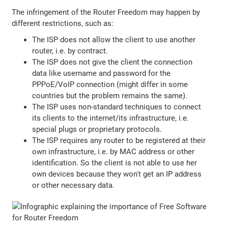
The infringement of the Router Freedom may happen by
different restrictions, such as:
The ISP does not allow the client to use another
router, i.e. by contract.
The ISP does not give the client the connection
data like username and password for the
PPPoE/VoIP connection (might differ in some
countries but the problem remains the same).
The ISP uses non-standard techniques to connect
its clients to the internet/its infrastructure, i.e.
special plugs or proprietary protocols.
The ISP requires any router to be registered at their
own infrastructure, i.e. by MAC address or other
identification. So the client is not able to use her
own devices because they won't get an IP address
or other necessary data.