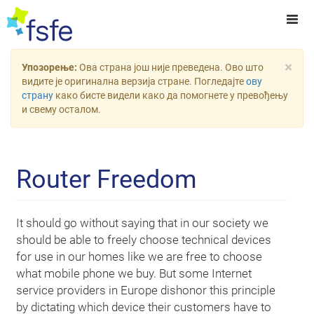
×
Упозорење:
Ова страна још није преведена. Ово што
видите је оригинална верзија стране. Погледајте
ову
страну
како бисте видели како да помогнете у превођењу
и свему осталом.
Router Freedom
It should go without saying that in our society we
should be able to freely choose technical devices
for use in our homes like we are free to choose
what mobile phone we buy. But some Internet
service providers in Europe dishonor this principle
by dictating which device their customers have to