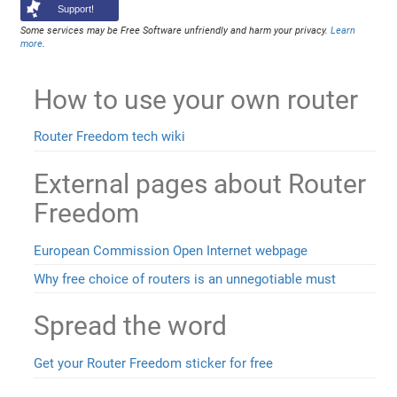
Support!
Some services may be Free Software unfriendly and harm your privacy.
Learn
more
.
How to use your own router
Router Freedom tech wiki
External pages about Router
Freedom
European Commission Open Internet webpage
Why free choice of routers is an unnegotiable must
Spread the word
Get your Router Freedom sticker for free