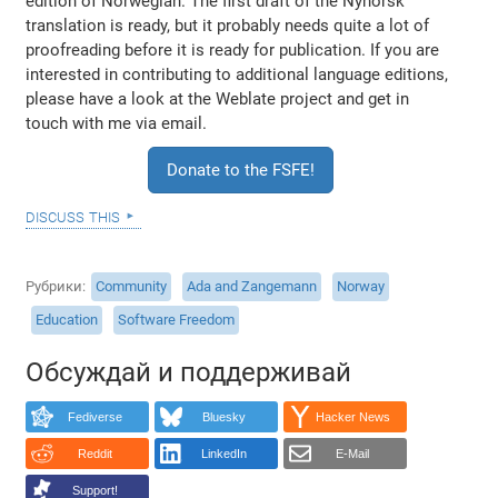
edition of Norwegian. The first draft of the Nynorsk
translation is ready, but it probably needs quite a lot of
proofreading before it is ready for publication. If you are
interested in contributing to additional language editions,
please have a look at the Weblate project and get in
touch with me via email.
Donate to the FSFE!
discuss this
Рубрики
Community
Ada and Zangemann
Norway
Education
Software Freedom
Обсуждай и поддерживай
Fediverse
Bluesky
Hacker News
Reddit
LinkedIn
E-Mail
Support!