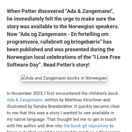
When Petter discovered “Ada & Zangemann”,
he immediately felt the urge to make sure the
story was available to the Norwegian speakers.
Now “Ada og Zangemann - En fortelling om
programvare, rullebrett og bringebæris” has
been published and was presented during the
Norwegian local celebrations of the “I Love Free
Software Day”. Read Petter’s story!
In November 2023, I first encountered the children’s book
Ada & Zangemann,
written by Matthias Kirschner and
illustrated by Sandra Brandstätter. It quickly became clear
to me that this was a story I wanted to see available in
my native language. That thought led me to get in touch
with the author and dive into
the book git repository
to