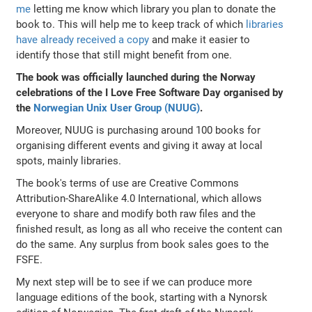
me
letting me know which library you plan to donate the
book to. This will help me to keep track of which
libraries
have already received a copy
and make it easier to
identify those that still might benefit from one.
The book was officially launched during the Norway
celebrations of the I Love Free Software Day organised by
the
Norwegian Unix User Group (NUUG)
.
Moreover, NUUG is purchasing around 100 books for
organising different events and giving it away at local
spots, mainly libraries.
The book's terms of use are Creative Commons
Attribution-ShareAlike 4.0 International, which allows
everyone to share and modify both raw files and the
finished result, as long as all who receive the content can
do the same. Any surplus from book sales goes to the
FSFE.
My next step will be to see if we can produce more
language editions of the book, starting with a Nynorsk