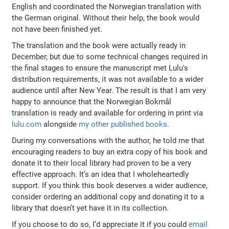
English and coordinated the Norwegian translation with
the German original. Without their help, the book would
not have been finished yet.
The translation and the book were actually ready in
December, but due to some technical changes required in
the final stages to ensure the manuscript met Lulu's
distribution requirements, it was not available to a wider
audience until after New Year. The result is that I am very
happy to announce that the Norwegian Bokmål
translation is ready and available for ordering in print via
lulu.com
alongside
my other published books
.
During my conversations with the author, he told me that
encouraging readers to buy an extra copy of his book and
donate it to their local library had proven to be a very
effective approach. It’s an idea that I wholeheartedly
support. If you think this book deserves a wider audience,
consider ordering an additional copy and donating it to a
library that doesn’t yet have it in its collection.
If you choose to do so, I’d appreciate it if you could
email