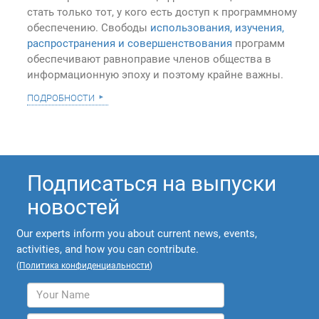
стать только тот, у кого есть доступ к программному
обеспечению. Свободы
использования, изучения,
распространения и совершенствования
программ
обеспечивают равноправие членов общества в
информационную эпоху и поэтому крайне важны.
подробности
Подписаться на выпуски
новостей
Our experts inform you about current news, events,
activities, and how you can contribute.
(
Политика конфиденциальности
)