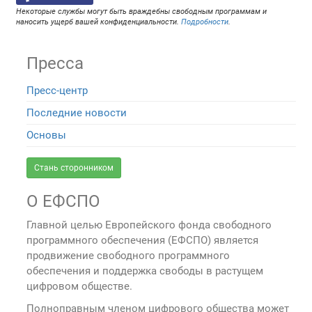
Некоторые службы могут быть враждебны свободным программам и
наносить ущерб вашей конфиденциальности.
Подробности
.
Пресса
Пресс-центр
Последние новости
Основы
Стань сторонником
О ЕФСПО
Главной целью Европейского фонда свободного
программного обеспечения (ЕФСПО) является
продвижение свободного программного
обеспечения и поддержка свободы в растущем
цифровом обществе.
Полноправным членом цифрового общества может