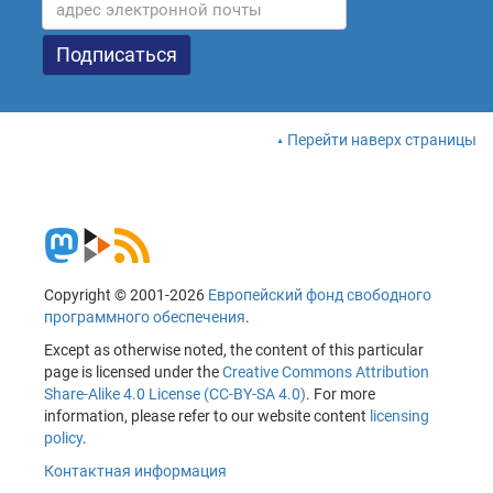
Перейти наверх страницы
Copyright © 2001-2026
Европейский фонд свободного
программного обеспечения
.
Except as otherwise noted, the content of this particular
page is licensed under the
Creative Commons Attribution
Share-Alike 4.0 License (CC-BY-SA 4.0)
. For more
information, please refer to our website content
licensing
policy
.
Контактная информация