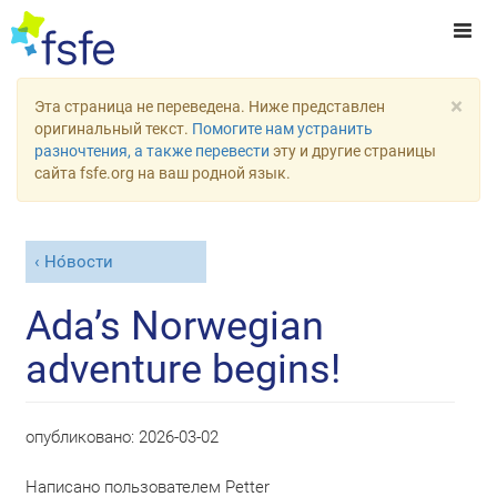
×
Эта страница не переведена. Ниже представлен
оригинальный текст.
Помогите нам устранить
разночтения, а также перевести
эту и другие страницы
сайта fsfe.org на ваш родной язык.
Но́вости
Ada’s Norwegian
adventure begins!
опубликовано:
2026-03-02
Написано пользователем
Petter