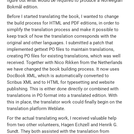
figure out what would be required to produce a Norwegian
Bokmål edition.
Before I started translating the book, I wanted to change
the build process for HTML and PDF editions, in order to
simplify the translation process and make it possible to
keep track of how the translation corresponds with the
original and other languages. I submitted a patch that
implemented gettext PO files to maintain translations,
creating PO files for existing translations, which was well
received. Together with Nico Rikken from the Netherlands
we have changed the book building process. It now uses
DocBook XML, which is automatically converted to
Scribus XML and to HTML for typesetting and website
publishing. This is either done directly or combined with
translations in PO format into a translated edition. With
this in place, the translator work could finally begin on the
translation platform Weblate.
For the actual translating work, I received valuable help
from two other volunteers, Hagen Echzell and Henrik G.
Sundt. They both assisted with the translation from