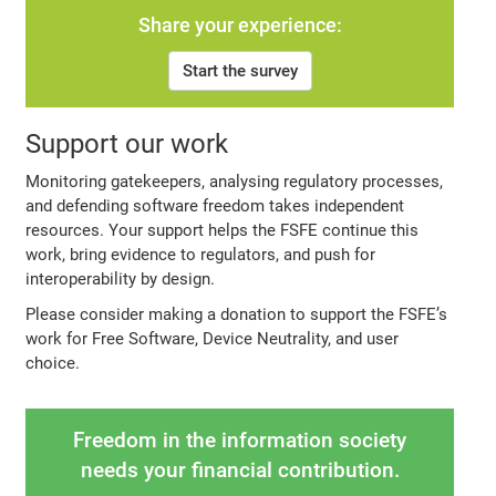
Share your experience:
Start the survey
Support our work
Monitoring gatekeepers, analysing regulatory processes,
and defending software freedom takes independent
resources. Your support helps the FSFE continue this
work, bring evidence to regulators, and push for
interoperability by design.
Please consider making a donation to support the FSFE’s
work for Free Software, Device Neutrality, and user
choice.
Freedom in the information society
needs your financial contribution.