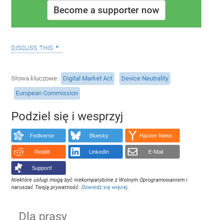
Become a supporter now
discuss this
Słowa kluczowe
Digital Market Act
Device Neutrality
European Commission
Podziel się i wesprzyj
Fediverse
Bluesky
Hacker News
Reddit
LinkedIn
E-Mail
Support!
Niektóre usługi mogą być niekompatybilne z Wolnym Oprogramowaniem i
naruszać Twoją prywatność.
Dowiedz się więcej
.
Dla prasy