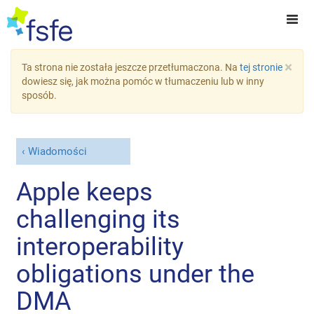
×
Ta strona nie została jeszcze przetłumaczona. Na
tej stronie
dowiesz się, jak można pomóc w tłumaczeniu lub w inny
sposób.
Wiadomości
Apple keeps
challenging its
interoperability
obligations under the
DMA