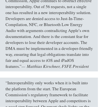
Commission, Apple continues to obstruct effective
interoperability. Out of 56 requests, not a single
one has resulted in a new interoperability solution.
Developers are denied access to Just-In-Time-
Compilation, NFC, or Bluetooth Low Energy
Audio with arguments contradicting Apple’s own
documentation. And there is the constant fear for
developers to lose their developer accounts. The
DMA must be implemented in a developer-friendly
way, ensuring that legal obligations translate into
fair and equal access to iOS and iPadOS
Matthias Kirschner, FSFE President
features.”
“Interoperability only works when it is built into
the platform from the start. The European
Commission’s regulatory framework to facilitate
interoperability between Apple and competitors is
a good step forward. Or report sheds lights on the