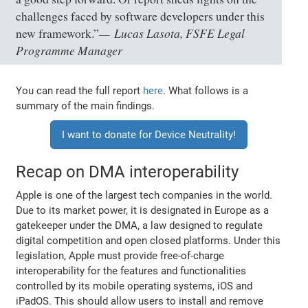
challenges faced by software developers under this
Lucas Lasota, FSFE Legal
new framework.”
Programme Manager
You can read the full report
here
. What follows is a
summary of the main findings.
I want to donate for Device Neutrality!
Recap on DMA interoperability
Apple is one of the largest tech companies in the world.
Due to its market power, it is designated in Europe as a
gatekeeper under the DMA, a law designed to regulate
digital competition and open closed platforms. Under this
legislation, Apple must provide free-of-charge
interoperability for the features and functionalities
controlled by its mobile operating systems, iOS and
iPadOS. This should allow users to install and remove