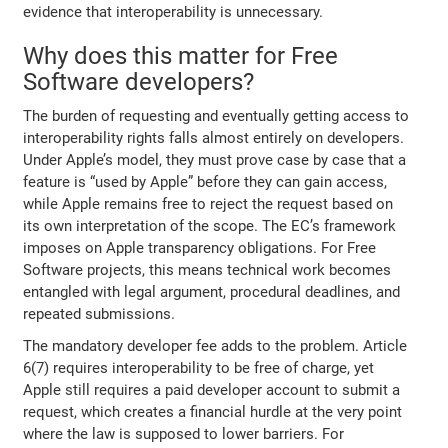
evidence that interoperability is unnecessary.
Why does this matter for Free
Software developers?
The burden of requesting and eventually getting access to
interoperability rights falls almost entirely on developers.
Under Apple’s model, they must prove case by case that a
feature is “used by Apple” before they can gain access,
while Apple remains free to reject the request based on
its own interpretation of the scope. The EC’s framework
imposes on Apple transparency obligations. For Free
Software projects, this means technical work becomes
entangled with legal argument, procedural deadlines, and
repeated submissions.
The mandatory developer fee adds to the problem. Article
6(7) requires interoperability to be free of charge, yet
Apple still requires a paid developer account to submit a
request, which creates a financial hurdle at the very point
where the law is supposed to lower barriers. For