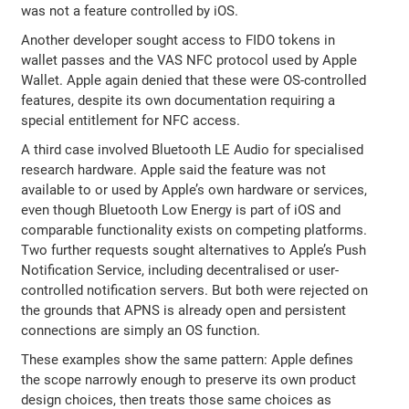
was not a feature controlled by iOS.
Another developer sought access to FIDO tokens in
wallet passes and the VAS NFC protocol used by Apple
Wallet. Apple again denied that these were OS-controlled
features, despite its own documentation requiring a
special entitlement for NFC access.
A third case involved Bluetooth LE Audio for specialised
research hardware. Apple said the feature was not
available to or used by Apple’s own hardware or services,
even though Bluetooth Low Energy is part of iOS and
comparable functionality exists on competing platforms.
Two further requests sought alternatives to Apple’s Push
Notification Service, including decentralised or user-
controlled notification servers. But both were rejected on
the grounds that APNS is already open and persistent
connections are simply an OS function.
These examples show the same pattern: Apple defines
the scope narrowly enough to preserve its own product
design choices, then treats those same choices as