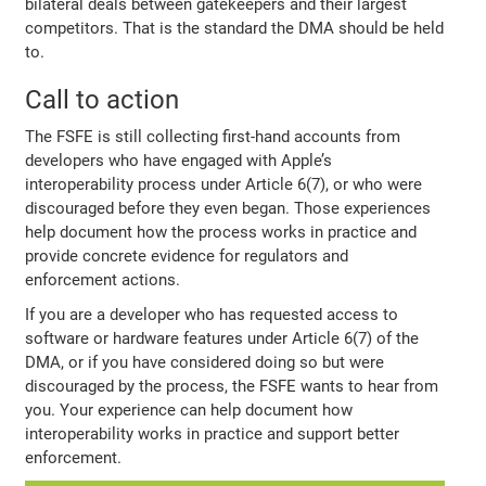
bilateral deals between gatekeepers and their largest
competitors. That is the standard the DMA should be held
to.
Call to action
The FSFE is still collecting first-hand accounts from
developers who have engaged with Apple’s
interoperability process under Article 6(7), or who were
discouraged before they even began. Those experiences
help document how the process works in practice and
provide concrete evidence for regulators and
enforcement actions.
If you are a developer who has requested access to
software or hardware features under Article 6(7) of the
DMA, or if you have considered doing so but were
discouraged by the process, the FSFE wants to hear from
you. Your experience can help document how
interoperability works in practice and support better
enforcement.