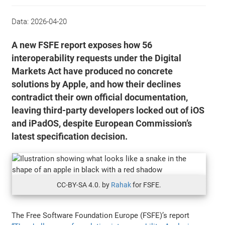
Data:
2026-04-20
A new FSFE report exposes how 56
interoperability requests under the Digital
Markets Act have produced no concrete
solutions by Apple, and how their declines
contradict their own official documentation,
leaving third-party developers locked out of iOS
and iPadOS, despite European Commission’s
latest specification decision.
CC-BY-SA 4.0. by
Rahak
for FSFE.
The Free Software Foundation Europe (FSFE)’s report