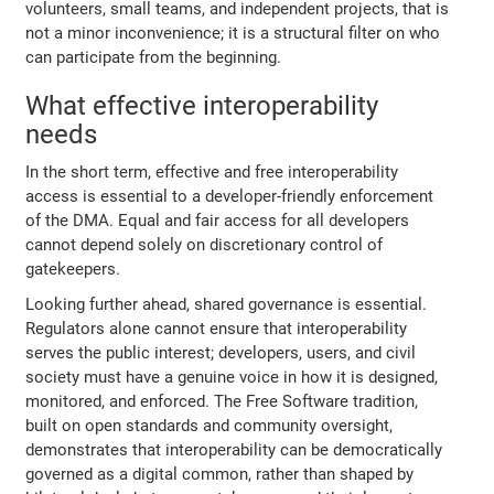
volunteers, small teams, and independent projects, that is
not a minor inconvenience; it is a structural filter on who
can participate from the beginning.
What effective interoperability
needs
In the short term, effective and free interoperability
access is essential to a developer-friendly enforcement
of the DMA. Equal and fair access for all developers
cannot depend solely on discretionary control of
gatekeepers.
Looking further ahead, shared governance is essential.
Regulators alone cannot ensure that interoperability
serves the public interest; developers, users, and civil
society must have a genuine voice in how it is designed,
monitored, and enforced. The Free Software tradition,
built on open standards and community oversight,
demonstrates that interoperability can be democratically
governed as a digital common, rather than shaped by