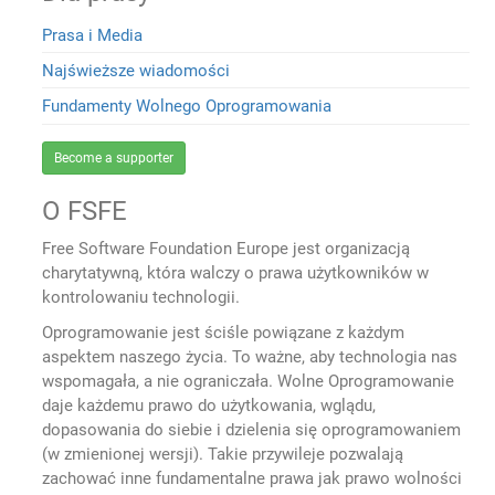
Prasa i Media
Najświeższe wiadomości
Fundamenty Wolnego Oprogramowania
Become a supporter
O FSFE
Free Software Foundation Europe jest organizacją
charytatywną, która walczy o prawa użytkowników w
kontrolowaniu technologii.
Oprogramowanie jest ściśle powiązane z każdym
aspektem naszego życia. To ważne, aby technologia nas
wspomagała, a nie ograniczała. Wolne Oprogramowanie
daje każdemu prawo do użytkowania, wglądu,
dopasowania do siebie i dzielenia się oprogramowaniem
(w zmienionej wersji). Takie przywileje pozwalają
zachować inne fundamentalne prawa jak prawo wolności