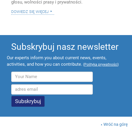
głosu, wolności prasy i prywatności.
dowiedz się więcej
Subskrybuj nasz newsletter
Our experts inform you about current news, events,
activities, and how you can contribute.
(
Polityka prywatności
)
Wróć na górę