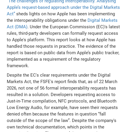
“The challenges of regulating interoperability. Analysing
Apple’s request-based approach under the Digital Markets
Act”
sheds lights on how Apple has been implementing
the interoperability obligations under the
Digital Markets
Act (DMA)
. Under the European Commission (EC)'s latest
rules, third-party developers can formally request access
to Apple's platform. This report looks at how Apple has
handled those requests in practice. The evidence of the
report is based on public data from Apple’s public tracker,
implemented as a requirement of the regulatory
framework.
Despite the EC's clear requirements under the Digital
Markets Act, the FSFE's report finds that, as of 22 March
2026, not one of 56 formal interoperability requests has
resulted in a solution. Developers requesting access to
Just-in-Time compilation, NFC protocols, and Bluetooth
Low Energy Audio, for example, have seen their requests
denied often because the features in question “fall
outside of the scope of the law”. Despite the company's
own technical documentation, which points in the