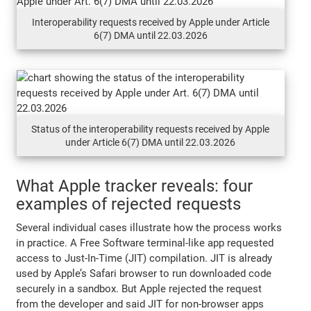
Interoperability requests received by Apple under Article
6(7) DMA until 22.03.2026
Status of the interoperability requests received by Apple
under Article 6(7) DMA until 22.03.2026
What Apple tracker reveals: four
examples of rejected requests
Several individual cases illustrate how the process works
in practice. A Free Software terminal-like app requested
access to Just-In-Time (JIT) compilation. JIT is already
used by Apple’s Safari browser to run downloaded code
securely in a sandbox. But Apple rejected the request
from the developer and said JIT for non-browser apps