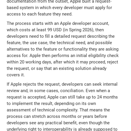
documentation from the outset, Apple built a request-
based system in which every developer must apply for
access to each feature they need.
The process starts with an Apple developer account,
which costs at least 99 USD (in Spring 2026), then
developers need to fill a detailed request describing the
feature, the use case, the technical need, and possible
alternatives to the feature or functionality they are asking
access for. Apple then performs an initial eligibility check
within 20 working days, after which it may proceed, reject
the request, or say that an existing solution already
covers it.
If Apple rejects the request, developers can seek internal
review and, in some cases, conciliation. Even when a
request is accepted, Apple can still take up to 24 months
to implement the result, depending on its own
assessment of technical complexity. That means the
process can stretch across months or years before
developers see any practical benefit, even though the
underlying right to interoperability is already supposed to