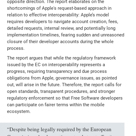
opposite direction. The report elaborates on the
shortcomings of Apple's request-based approach in
relation to effective interoperability: Apple’s model
requires developers to navigate account creation, fees,
detailed requests, internal review, and potentially long
implementation timelines, fearing sudden and unreasoned
closure of their developer accounts during the whole
process.
The report argues that while the regulatory framework
issued by the EC on interoperability represents a
progress, requiring transparency and due process
obligations from Apple, governance issues, as pointed
out, will arise in the future. Therefore, the report calls for
open standards, transparent procedures, and stronger
regulatory enforcement so that Free Software developers
can participate on fairer terms within the mobile
ecosystem.
“Despite being legally required by the European