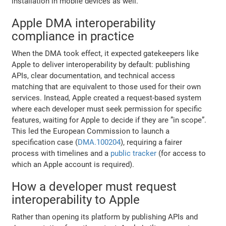
installation in mobile devices as well.
Apple DMA interoperability
compliance in practice
When the DMA took effect, it expected gatekeepers like
Apple to deliver interoperability by default: publishing
APIs, clear documentation, and technical access
matching that are equivalent to those used for their own
services. Instead, Apple created a request-based system
where each developer must seek permission for specific
features, waiting for Apple to decide if they are ”in scope”.
This led the European Commission to launch a
specification case (
DMA.100204
), requiring a fairer
process with timelines and a
public tracker
(for access to
which an Apple account is required).
How a developer must request
interoperability to Apple
Rather than opening its platform by publishing APIs and