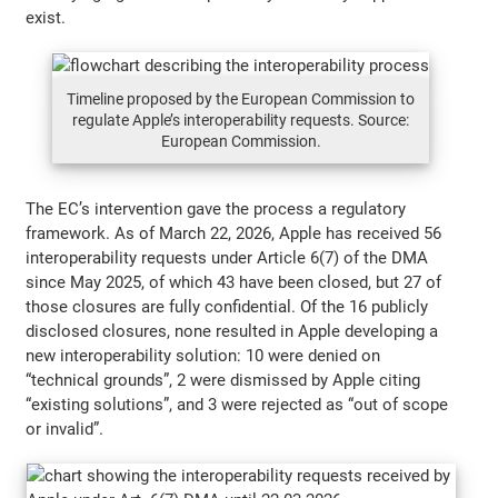
exist.
Timeline proposed by the European Commission to
regulate Apple’s interoperability requests. Source:
European Commission.
The EC’s intervention gave the process a regulatory
framework. As of March 22, 2026, Apple has received 56
interoperability requests under Article 6(7) of the DMA
since May 2025, of which 43 have been closed, but 27 of
those closures are fully confidential. Of the 16 publicly
disclosed closures, none resulted in Apple developing a
new interoperability solution: 10 were denied on
“technical grounds”, 2 were dismissed by Apple citing
“existing solutions”, and 3 were rejected as “out of scope
or invalid”.