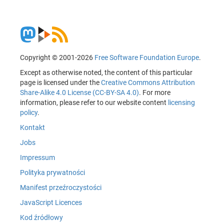
Copyright © 2001-2026
Free Software Foundation Europe
.
Except as otherwise noted, the content of this particular
page is licensed under the
Creative Commons Attribution
Share-Alike 4.0 License (CC-BY-SA 4.0)
. For more
information, please refer to our website content
licensing
policy
.
Kontakt
Jobs
Impressum
Polityka prywatności
Manifest przeźroczystości
JavaScript Licences
Kod źródłowy