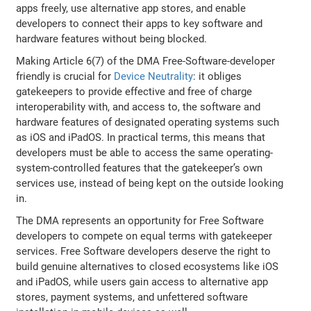
apps freely, use alternative app stores, and enable
developers to connect their apps to key software and
hardware features without being blocked.
Making Article 6(7) of the DMA Free-Software-developer
friendly is crucial for
Device Neutrality
: it obliges
gatekeepers to provide effective and free of charge
interoperability with, and access to, the software and
hardware features of designated operating systems such
as iOS and iPadOS. In practical terms, this means that
developers must be able to access the same operating-
system-controlled features that the gatekeeper’s own
services use, instead of being kept on the outside looking
in.
The DMA represents an opportunity for Free Software
developers to compete on equal terms with gatekeeper
services. Free Software developers deserve the right to
build genuine alternatives to closed ecosystems like iOS
and iPadOS, while users gain access to alternative app
stores, payment systems, and unfettered software