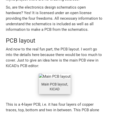
So, are the electronics design schematics open
hardware? Yes! It is licensed under an open license
providing the four freedoms. All necessary information to
understand the schematics is included as well as all
information to make a PCB from the schematics.
PCB layout
And now to the real fun part, the PCB layout. I won't go
into the details here because there would be too much to
cover. Just to give an idea here is the main PCB view in
KiCAD's PCB editor:
Main PCB layout,
KiCAD
This is a 4-layer PCB, i.e. it has four layers of copper
traces, top, bottom and two in between. This PCB alone