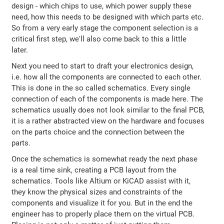
design - which chips to use, which power supply these
need, how this needs to be designed with which parts etc.
So from a very early stage the component selection is a
critical first step, we'll also come back to this a little
later.
Next you need to start to draft your electronics design,
i.e. how all the components are connected to each other.
This is done in the so called schematics. Every single
connection of each of the components is made here. The
schematics usually does not look similar to the final PCB,
it is a rather abstracted view on the hardware and focuses
on the parts choice and the connection between the
parts.
Once the schematics is somewhat ready the next phase
is a real time sink, creating a PCB layout from the
schematics. Tools like Altium or KiCAD assist with it,
they know the physical sizes and constraints of the
components and visualize it for you. But in the end the
engineer has to properly place them on the virtual PCB.