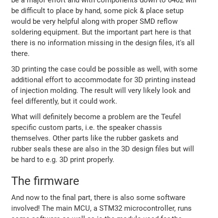
be difficult to place by hand, some pick & place setup
would be very helpful along with proper SMD reflow
soldering equipment. But the important part here is that
there is no information missing in the design files, it's all
there.
3D printing the case could be possible as well, with some
additional effort to accommodate for 3D printing instead
of injection molding. The result will very likely look and
feel differently, but it could work.
What will definitely become a problem are the Teufel
specific custom parts, i.e. the speaker chassis
themselves. Other parts like the rubber gaskets and
rubber seals these are also in the 3D design files but will
be hard to e.g. 3D print properly.
The firmware
And now to the final part, there is also some software
involved! The main MCU, a STM32 microcontroller, runs