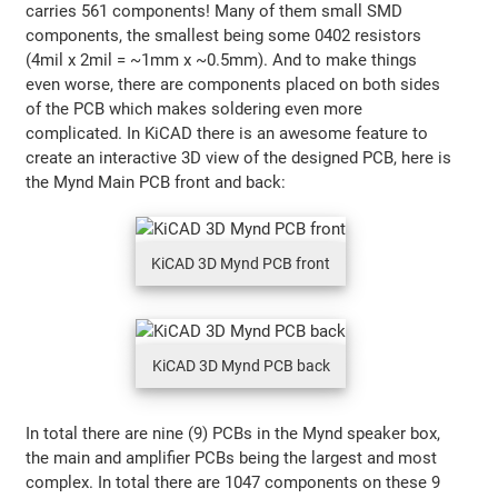
carries 561 components! Many of them small SMD
components, the smallest being some 0402 resistors
(4mil x 2mil = ~1mm x ~0.5mm). And to make things
even worse, there are components placed on both sides
of the PCB which makes soldering even more
complicated. In KiCAD there is an awesome feature to
create an interactive 3D view of the designed PCB, here is
the Mynd Main PCB front and back:
KiCAD 3D Mynd PCB front
KiCAD 3D Mynd PCB back
In total there are nine (9) PCBs in the Mynd speaker box,
the main and amplifier PCBs being the largest and most
complex. In total there are 1047 components on these 9