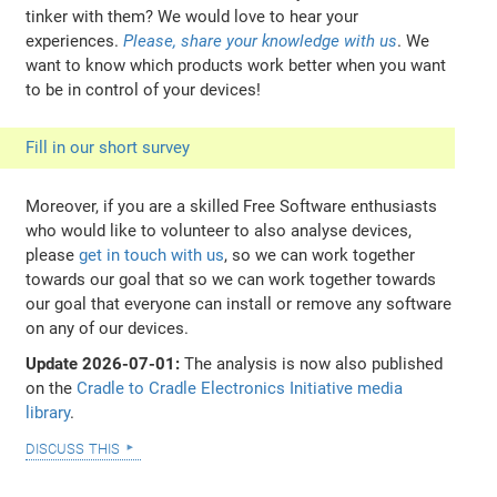
tinker with them? We would love to hear your
experiences.
Please, share your knowledge with us
. We
want to know which products work better when you want
to be in control of your devices!
Fill in our short survey
Moreover, if you are a skilled Free Software enthusiasts
who would like to volunteer to also analyse devices,
please
get in touch with us
, so we can work together
towards our goal that so we can work together towards
our goal that everyone can install or remove any software
on any of our devices.
Update 2026-07-01:
The analysis is now also published
on the
Cradle to Cradle Electronics Initiative media
library
.
discuss this