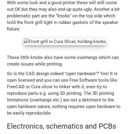
With some luck and a good printer these will still come
out OK but they may also end up quite ugly. Another a bit
problematic part are the "knobs" on the top side which
hold the front grill tight in rubber gaskets of the speaker
fixture:
These little knobs also have some overhangs which can
create issues while printing.
So is the CAD design indeed "open hardware"? Yes! It is
open licensed and you can use Free Software tools like
FreeCAD or Cura slicer to tinker with it, even try to
reproduce parts e.g. using 3D printing. The 3D printing
limitations (overhangs etc.) are not a detriment to the
open hardware nature, nothing requires open hardware to
be easily reproducible.
Electronics, schematics and PCBs