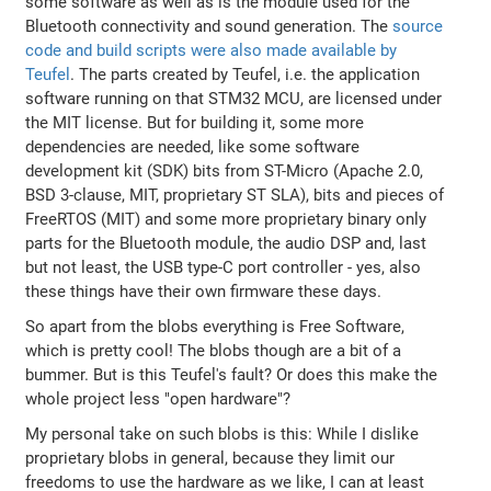
some software as well as is the module used for the
Bluetooth connectivity and sound generation. The
source
code and build scripts were also made available by
Teufel
. The parts created by Teufel, i.e. the application
software running on that STM32 MCU, are licensed under
the MIT license. But for building it, some more
dependencies are needed, like some software
development kit (SDK) bits from ST-Micro (Apache 2.0,
BSD 3-clause, MIT, proprietary ST SLA), bits and pieces of
FreeRTOS (MIT) and some more proprietary binary only
parts for the Bluetooth module, the audio DSP and, last
but not least, the USB type-C port controller - yes, also
these things have their own firmware these days.
So apart from the blobs everything is Free Software,
which is pretty cool! The blobs though are a bit of a
bummer. But is this Teufel's fault? Or does this make the
whole project less "open hardware"?
My personal take on such blobs is this: While I dislike
proprietary blobs in general, because they limit our
freedoms to use the hardware as we like, I can at least