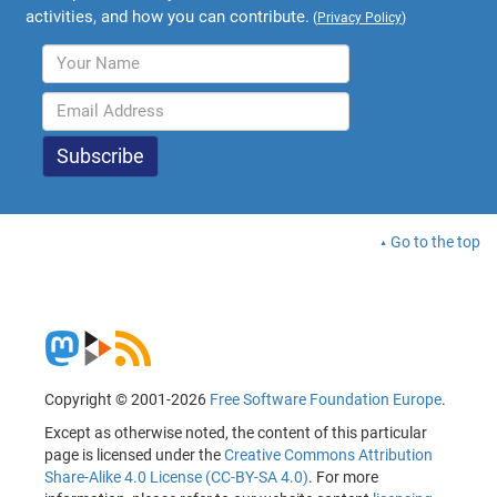
activities, and how you can contribute.
(
Privacy Policy
)
Go to the top
Copyright © 2001-2026
Free Software Foundation Europe
.
Except as otherwise noted, the content of this particular
page is licensed under the
Creative Commons Attribution
Share-Alike 4.0 License (CC-BY-SA 4.0)
. For more