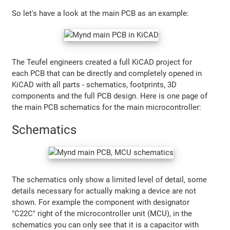
So let's have a look at the main PCB as an example:
The Teufel engineers created a full KiCAD project for
each PCB that can be directly and completely opened in
KiCAD with all parts - schematics, footprints, 3D
components and the full PCB design. Here is one page of
the main PCB schematics for the main microcontroller:
Schematics
The schematics only show a limited level of detail, some
details necessary for actually making a device are not
shown. For example the component with designator
"C22C" right of the microcontroller unit (MCU), in the
schematics you can only see that it is a capacitor with