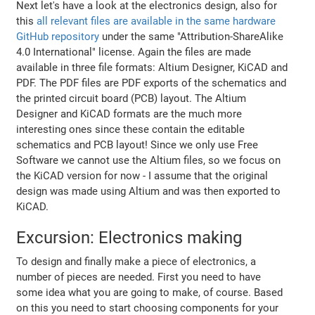
Next let's have a look at the electronics design, also for
this
all relevant files are available in the same hardware
GitHub repository
under the same "Attribution-ShareAlike
4.0 International" license. Again the files are made
available in three file formats: Altium Designer, KiCAD and
PDF. The PDF files are PDF exports of the schematics and
the printed circuit board (PCB) layout. The Altium
Designer and KiCAD formats are the much more
interesting ones since these contain the editable
schematics and PCB layout! Since we only use Free
Software we cannot use the Altium files, so we focus on
the KiCAD version for now - I assume that the original
design was made using Altium and was then exported to
KiCAD.
Excursion: Electronics making
To design and finally make a piece of electronics, a
number of pieces are needed. First you need to have
some idea what you are going to make, of course. Based
on this you need to start choosing components for your