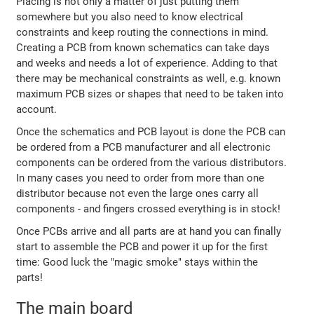
Placing is not only a matter of just putting them
somewhere but you also need to know electrical
constraints and keep routing the connections in mind.
Creating a PCB from known schematics can take days
and weeks and needs a lot of experience. Adding to that
there may be mechanical constraints as well, e.g. known
maximum PCB sizes or shapes that need to be taken into
account.
Once the schematics and PCB layout is done the PCB can
be ordered from a PCB manufacturer and all electronic
components can be ordered from the various distributors.
In many cases you need to order from more than one
distributor because not even the large ones carry all
components - and fingers crossed everything is in stock!
Once PCBs arrive and all parts are at hand you can finally
start to assemble the PCB and power it up for the first
time: Good luck the "magic smoke" stays within the
parts!
The main board