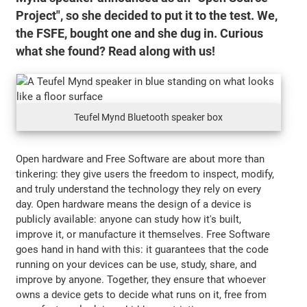
Project", so she decided to put it to the test. We,
the FSFE, bought one and she dug in. Curious
what she found? Read along with us!
Teufel Mynd Bluetooth speaker box
Open hardware and Free Software are about more than
tinkering: they give users the freedom to inspect, modify,
and truly understand the technology they rely on every
day. Open hardware means the design of a device is
publicly available: anyone can study how it's built,
improve it, or manufacture it themselves. Free Software
goes hand in hand with this: it guarantees that the code
running on your devices can be use, study, share, and
improve by anyone. Together, they ensure that whoever
owns a device gets to decide what runs on it, free from