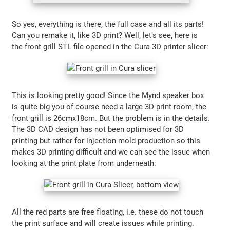
So yes, everything is there, the full case and all its parts!
Can you remake it, like 3D print? Well, let's see, here is
the front grill STL file opened in the Cura 3D printer slicer:
This is looking pretty good! Since the Mynd speaker box
is quite big you of course need a large 3D print room, the
front grill is 26cmx18cm. But the problem is in the details.
The 3D CAD design has not been optimised for 3D
printing but rather for injection mold production so this
makes 3D printing difficult and we can see the issue when
looking at the print plate from underneath:
All the red parts are free floating, i.e. these do not touch
the print surface and will create issues while printing.