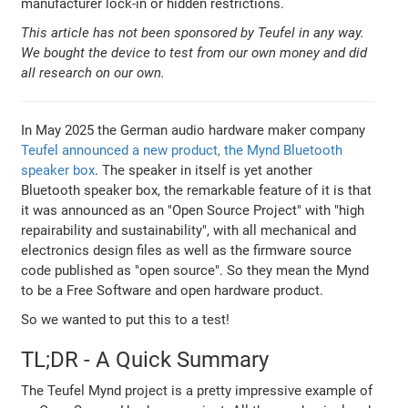
manufacturer lock-in or hidden restrictions.
This article has not been sponsored by Teufel in any way.
We bought the device to test from our own money and did
all research on our own.
In May 2025 the German audio hardware maker company
Teufel announced a new product, the Mynd Bluetooth
speaker box
. The speaker in itself is yet another
Bluetooth speaker box, the remarkable feature of it is that
it was announced as an "Open Source Project" with "high
repairability and sustainability", with all mechanical and
electronics design files as well as the firmware source
code published as "open source". So they mean the Mynd
to be a Free Software and open hardware product.
So we wanted to put this to a test!
TL;DR - A Quick Summary
The Teufel Mynd project is a pretty impressive example of