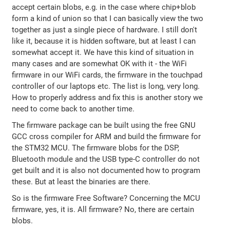
accept certain blobs, e.g. in the case where chip+blob
form a kind of union so that I can basically view the two
together as just a single piece of hardware. I still don't
like it, because it is hidden software, but at least I can
somewhat accept it. We have this kind of situation in
many cases and are somewhat OK with it - the WiFi
firmware in our WiFi cards, the firmware in the touchpad
controller of our laptops etc. The list is long, very long.
How to properly address and fix this is another story we
need to come back to another time.
The firmware package can be built using the free GNU
GCC cross compiler for ARM and build the firmware for
the STM32 MCU. The firmware blobs for the DSP,
Bluetooth module and the USB type-C controller do not
get built and it is also not documented how to program
these. But at least the binaries are there.
So is the firmware Free Software? Concerning the MCU
firmware, yes, it is. All firmware? No, there are certain
blobs.