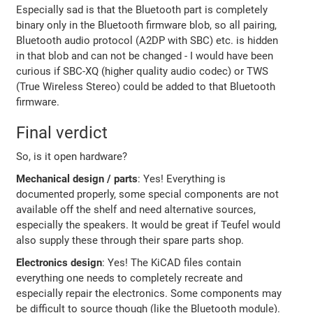
Especially sad is that the Bluetooth part is completely
binary only in the Bluetooth firmware blob, so all pairing,
Bluetooth audio protocol (A2DP with SBC) etc. is hidden
in that blob and can not be changed - I would have been
curious if SBC-XQ (higher quality audio codec) or TWS
(True Wireless Stereo) could be added to that Bluetooth
firmware.
Final verdict
So, is it open hardware?
Mechanical design / parts
: Yes! Everything is
documented properly, some special components are not
available off the shelf and need alternative sources,
especially the speakers. It would be great if Teufel would
also supply these through their spare parts shop.
Electronics design
: Yes! The KiCAD files contain
everything one needs to completely recreate and
especially repair the electronics. Some components may
be difficult to source though (like the Bluetooth module).