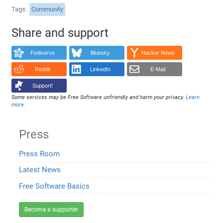
Tags
Community
Share and support
Fediverse
Bluesky
Hacker News
Reddit
LinkedIn
E-Mail
Support!
Some services may be Free Software unfriendly and harm your privacy.
Learn
more
.
Press
Press Room
Latest News
Free Software Basics
Become a supporter