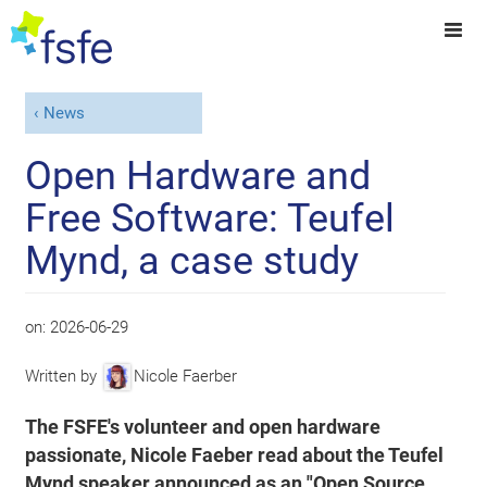
News
Open Hardware and
Free Software: Teufel
Mynd, a case study
on:
2026-06-29
Written by
Nicole Faerber
The FSFE's volunteer and open hardware
passionate, Nicole Faeber read about the Teufel
Mynd speaker announced as an "Open Source