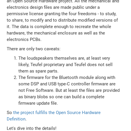
an Open Source Hardware project. All the mechanical and
electronics design files are made public under a
permissive license granting the four freedoms - to study,
to share, to modify and to distribute modified versions of
it. The data is complete enough to recreate the whole
hardware, the mechanical enclosure as well as the
electronics PCBs.
There are only two caveats:
The loudspeakers themselves are, at least very
likely, Teufel proprietary and Teufel does not sell
them as spare parts.
The firmware for the Bluetooth module along with
some DSP and USB type-C controller firmware are
not Free Software. But at least the files are provided
as binary blobs so one can build a complete
firmware update file.
So
the project fulfills the Open Source Hardware
Definition
.
Let's dive into the details!