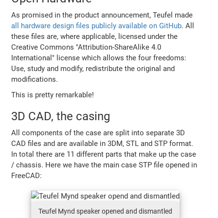
As promised in the product announcement, Teufel made
all hardware design files publicly available on GitHub
. All
these files are, where applicable, licensed under the
Creative Commons "Attribution-ShareAlike 4.0
International" license which allows the four freedoms:
Use, study and modify, redistribute the original and
modifications.
This is pretty remarkable!
3D CAD, the casing
All components of the case are split into separate 3D
CAD files and are available in 3DM, STL and STP format.
In total there are 11 different parts that make up the case
/ chassis. Here we have the main case STP file opened in
FreeCAD:
Teufel Mynd speaker opened and dismantled