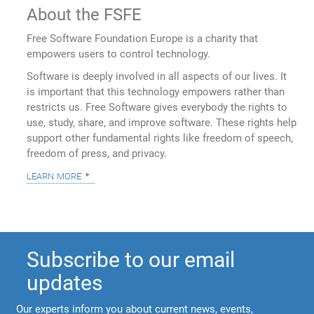
About the FSFE
Free Software Foundation Europe is a charity that
empowers users to control technology.
Software is deeply involved in all aspects of our lives. It
is important that this technology empowers rather than
restricts us. Free Software gives everybody the rights to
use, study, share, and improve software. These rights help
support other fundamental rights like freedom of speech,
freedom of press, and privacy.
learn more
Subscribe to our email
updates
Our experts inform you about current news, events,