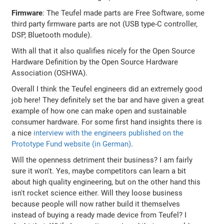
Firmware
: The Teufel made parts are Free Software, some
third party firmware parts are not (USB type-C controller,
DSP, Bluetooth module).
With all that it also qualifies nicely for the Open Source
Hardware Definition by the Open Source Hardware
Association (OSHWA).
Overall I think the Teufel engineers did an extremely good
job here! They definitely set the bar and have given a great
example of how one can make open and sustainable
consumer hardware. For some first hand insights there is
a nice
interview with the engineers published on the
Prototype Fund website (in German)
.
Will the openness detriment their business? I am fairly
sure it won't. Yes, maybe competitors can learn a bit
about high quality engineering, but on the other hand this
isn't rocket science either. Will they loose business
because people will now rather build it themselves
instead of buying a ready made device from Teufel? I