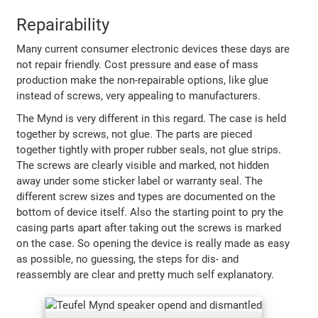
Repairability
Many current consumer electronic devices these days are
not repair friendly. Cost pressure and ease of mass
production make the non-repairable options, like glue
instead of screws, very appealing to manufacturers.
The Mynd is very different in this regard. The case is held
together by screws, not glue. The parts are pieced
together tightly with proper rubber seals, not glue strips.
The screws are clearly visible and marked, not hidden
away under some sticker label or warranty seal. The
different screw sizes and types are documented on the
bottom of device itself. Also the starting point to pry the
casing parts apart after taking out the screws is marked
on the case. So opening the device is really made as easy
as possible, no guessing, the steps for dis- and
reassembly are clear and pretty much self explanatory.