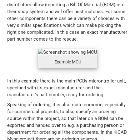
distributors allow importing a Bill Of Material (BOM) into
their shop system and will offer best matches. For some
other components there can be a variety of choices with
very similar specifications which can make picking the
right one complicated. In this case an exact manufacturer
part number comes to the rescue:
Example MCU
In this example there is the main PCBs microntroller unit,
specified with its exact manufacturer and the
manufacturer's part number, ready for ordering.
Speaking of ordering, it is also quite common, especially
for commercial projects, to also specify an ordering
source within the project, so that later on a BOM can be
exported and handed over to e.g. a purchasing person or
department for ordering all the components. In the KiCAD
Mynd project there are no ordering sources.