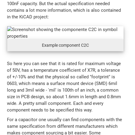
100nF capacity. But the actual specification needed
contains a lot more information, which is also contained
in the KiCAD project:
Example component C2C
So here you can see that it is rated for maximum voltage
of 50V, has a temperature coefficient of X7R, a tolerance
of +/-10% and that the physical so called "footprint" is
0603, which means a surface mount device (SMD) 6mil
long and 3mil wide - 'mil' is 100th of an inch, a common
size in PCB design, so about 1.6mm in length and 0.8mm
wide. A pretty small component. Each and every
component needs to be specified this way.
For a capacitor one usually can find components with the
same specification from different manufacturers which
makes component sourcing a bit easier. Some