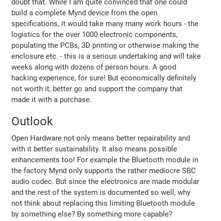
doubt that. While I am quite convinced that one could
build a complete Mynd device from the open
specifications, it would take many many work hours - the
logistics for the over 1000 electronic components,
populating the PCBs, 3D printing or otherwise making the
enclosure etc. - this is a serious undertaking and will take
weeks along with dozens of person hours. A good
hacking experience, for sure! But economically definitely
not worth it, better go and support the company that
made it with a purchase.
Outlook
Open Hardware not only means better repairability and
with it better sustainability. It also means possible
enhancements too! For example the Bluetooth module in
the factory Mynd only supports the rather mediocre SBC
audio codec. But since the electronics are made modular
and the rest of the system is documented so well, why
not think about replacing this limiting Bluetooth module
by something else? By something more capable?