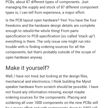
PCBs, about 87 different types of components. Just
managing the supply and stock of 87 different component
types is, I can tell from experience, a major effort.
Is the PCB layout open hardware? Yes! You have the four
freedoms and the hardware design details are complete
enough to rebuild the whole thing! From parts
specification to PCB specification (so called "stack up")
everything is there. The only issue one might run into
trouble with is finding ordering sources for all the
components, but that's probably outside of the scope of
open hardware anyway.
Make it yourself?
Well, I have not tried, but looking at the design files,
mechanical and electronics, I think building the Mynd
speaker hardware from scratch should be possible. I have
not found any information missing, except maybe
ordering sources for the components. Placing and
soldering all over 1000 components on the nine PCBs will
be a major effort and with components down to 0402 will