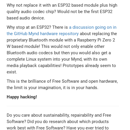
Why not replace it with an ESP32 based module plus high
quality audio codec chip? Would not be the first ESP32
based audio device.
Why stop at an ESP32? There is
a discussion going on in
the GitHub Mynd hardware repository
about replacing the
proprietary Bluetooth module with a Raspberry Pi Zero 2
W based module! This would not only enable other
Bluetooth audio codecs but then you would also get a
complete Linux system into your Mynd, with its own
media playback capabilities! Prototypes already seem to
exist.
This is the brilliance of Free Software and open hardware,
the limit is your imagination, it is in your hands.
Happy hacking!
Do you care about sustainability, repairability and Free
Software? Did you do research about which products
work best with Free Software? Have you ever tried to