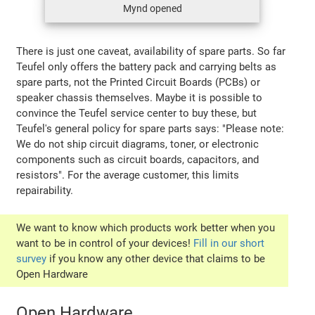
Mynd opened
There is just one caveat, availability of spare parts. So far
Teufel only offers the battery pack and carrying belts as
spare parts, not the Printed Circuit Boards (PCBs) or
speaker chassis themselves. Maybe it is possible to
convince the Teufel service center to buy these, but
Teufel's general policy for spare parts says: "Please note:
We do not ship circuit diagrams, toner, or electronic
components such as circuit boards, capacitors, and
resistors". For the average customer, this limits
repairability.
We want to know which products work better when you
want to be in control of your devices!
Fill in our short
survey
if you know any other device that claims to be
Open Hardware
Open Hardware