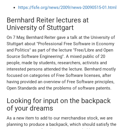
https://fsfe.org/news/2009/news-20090515-01.html
Bernhard Reiter lectures at
University of Stuttgart
On 7 May, Bernhard Reiter gave a talk at the University of
Stuttgart about "Professional Free Software in Economy
and Politics" as part of the lecture "Free/Libre and Open
Source Software Engineering". A mixed public of 20
people, made by students, researchers, activists and
interested persons attended the lecture. Bernhard mostly
focused on categories of Free Software licenses, after
having provided an overview of Free Software principles,
Open Standards and the problems of software patents.
Looking for input on the backpack
of your dreams
As a new item to add to our merchandise stock, we are
planning to produce a backpack, which should satisfy the