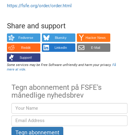
https://fsfe.org/order/order.html
Share and support
Fediverse
Bluesky
Hacker News
Reddit
LinkedIn
E-Mail
Support!
Some services may be Free Software unfriendly and harm your privacy.
Få
mere at vide
.
Tegn abonnement på FSFE's
månedlige nyhedsbrev