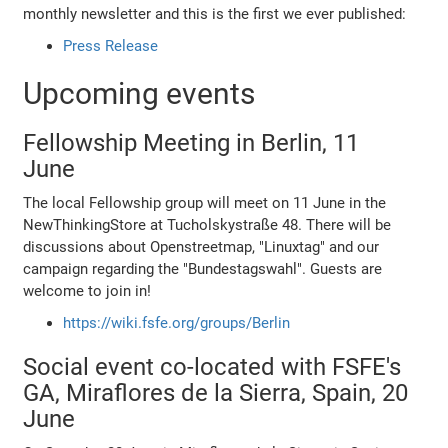
monthly newsletter and this is the first we ever published:
Press Release
Upcoming events
Fellowship Meeting in Berlin, 11
June
The local Fellowship group will meet on 11 June in the
NewThinkingStore at Tucholskystraße 48. There will be
discussions about Openstreetmap, "Linuxtag" and our
campaign regarding the "Bundestagswahl". Guests are
welcome to join in!
https://wiki.fsfe.org/groups/Berlin
Social event co-located with FSFE's
GA, Miraflores de la Sierra, Spain, 20
June