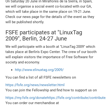
On Saturday 20 June in Miraflores de la Sierra, in Spain,
we will organise a social event co-located with our GA,
which will take place in the same place on 19-21 June.
Check our news page for the details of the event as they
will be published shortly.
FSFE participates at "LinuxTag
2009", Berlin, 24-27 June
We will participate with a booth at "LinuxTag 2009" which
takes place at Berlin's Expo Center. The crew of our booth
will explain visitors the importance of Free Software for
society and economy.
http://www.elinuxtag.org/2009/
You can find a list of all FSFE newsletters on
https://fsfe.org/news/newsletter.html
You can join the Fellowship and find how to support us on
https://my.fsfe.org/donate
https://fsfe.org/contribute/contribute
You can order our merchandise at