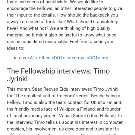
taste and needs of hacktivists. We would like to
encourage the Fellows, an other interested people to give
their input to the details. How should the backpack you
always dreamed of look like? What should it absolutely
have? And what not? We are thinking of high quality
material, so it might also be useful to know what price
can be considered reasonable. Feel free to send your
ideas to:
dus <AT> office <DOT> fsfeurope <DOT> org
The Fellowship interviews: Timo
Jyrinki
This month, Stian Rødven Eide interviewed Timo Jyrinki
for "The smallest unit of freedom" series. Beside being a
Fellow, Timo is also the team contact for Ubuntu Finland,
the friendly media face of Wikipedia Finland, and founder
of local advocacy project Vapaa Suomi (Libre Finland). In
the interview, Timo tells us about his interest in computer
graphics, his involvement as developer and translator in