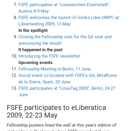
FSFE participates at "Linuxwochen Eisenstadt",
Austria 8-9 May
FSFE welcomes the launch of iUnika Libre UMPC at
Libremeeting 2009, 13 May
In the spotlight
Closing the Fellowship vote for the GA seat and
announcing the result!
It happened in the past
Introducing the FSFE newsletter
Upcoming events
Fellowship Meeting in Berlin, 11 June
Social event co-located with FSFE's GA, Miraflores
de la Sierra, Spain, 20 June
FSFE participates at "LinuxTag 2009", Berlin, 24-27
June
FSFE participates to eLiberatica
2009, 22-23 May
Fellowship posters lined the wall at this year's edition of