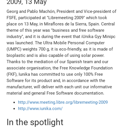
2009, 13 May
Georg and Pablo Machón, President and Vice-president of
FSFE, participated at "Libremeeting 2009" which took
place on 13 May, in Miraflores de la Sierra, Spain. Central
theme of this year was "business and free software
industry", and it is during the event that iUnika Gyy Minipc
was launched. The Ultra Mobile Personal Computer
(UMPC) weights 700 g, it is eco-friendly, as it is made of
bioplastic and is also capable of using solar power.
Thanks to the mediation of our Spanish team and our
associate organisation, the Free Knowledge Foundation
(FKF), Iunika has committed to use only 100% Free
Software for its product and, in accordance with the
manufacturer, will deliver with each unit our informative
material and general Free Software documentation.
http://www.meeting.libre.org/libremeeting-2009
http://www.iunika.com/
In the spotlight