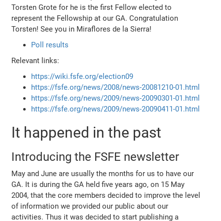
Torsten Grote for he is the first Fellow elected to
represent the Fellowship at our GA. Congratulation
Torsten! See you in Miraflores de la Sierra!
Poll results
Relevant links:
https://wiki.fsfe.org/election09
https://fsfe.org/news/2008/news-20081210-01.html
https://fsfe.org/news/2009/news-20090301-01.html
https://fsfe.org/news/2009/news-20090411-01.html
It happened in the past
Introducing the FSFE newsletter
May and June are usually the months for us to have our
GA. It is during the GA held five years ago, on 15 May
2004, that the core members decided to improve the level
of information we provided our public about our
activities. Thus it was decided to start publishing a