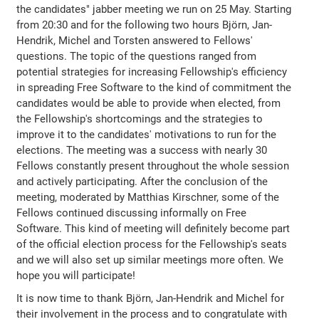
the candidates" jabber meeting we run on 25 May. Starting
from 20:30 and for the following two hours Björn, Jan-
Hendrik, Michel and Torsten answered to Fellows'
questions. The topic of the questions ranged from
potential strategies for increasing Fellowship's efficiency
in spreading Free Software to the kind of commitment the
candidates would be able to provide when elected, from
the Fellowship's shortcomings and the strategies to
improve it to the candidates' motivations to run for the
elections. The meeting was a success with nearly 30
Fellows constantly present throughout the whole session
and actively participating. After the conclusion of the
meeting, moderated by Matthias Kirschner, some of the
Fellows continued discussing informally on Free
Software. This kind of meeting will definitely become part
of the official election process for the Fellowship's seats
and we will also set up similar meetings more often. We
hope you will participate!
It is now time to thank Björn, Jan-Hendrik and Michel for
their involvement in the process and to congratulate with