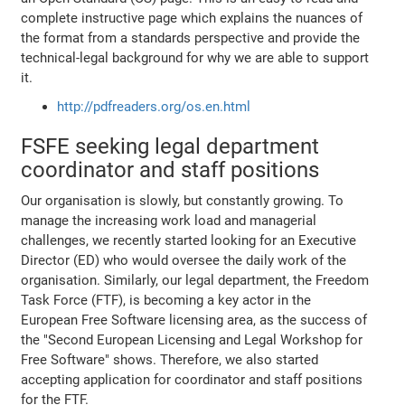
complete instructive page which explains the nuances of
the format from a standards perspective and provide the
technical-legal background for why we are able to support
it.
http://pdfreaders.org/os.en.html
FSFE seeking legal department
coordinator and staff positions
Our organisation is slowly, but constantly growing. To
manage the increasing work load and managerial
challenges, we recently started looking for an Executive
Director (ED) who would oversee the daily work of the
organisation. Similarly, our legal department, the Freedom
Task Force (FTF), is becoming a key actor in the
European Free Software licensing area, as the success of
the "Second European Licensing and Legal Workshop for
Free Software" shows. Therefore, we also started
accepting application for coordinator and staff positions
for the FTF.