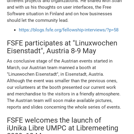
different projects and organizations. He shared with Stian
and with us his thoughts on user interfaces, the Free
Software situation in Finland and on how businesses
should let the community lead.
https://blogs.fsfe.org/fellowship-interviews/?p=58
FSFE participates at "Linuxwochen
Eisenstadt", Austria 8-9 May
As conclusive stage of the Austrian events started in
March, our Austrian team manned a booth at
"Linuxwochen Eisenstadt", in Eisenstadt, Austria.
Although the event was smaller than the previous ones,
our volunteers at the booth presented our current work
and merchandise to the visitors in a friendly atmosphere.
The Austrian team will soon make available pictures,
reports and slides concerning the whole series of events.
FSFE welcomes the launch of
iUnika Libre UMPC at Libremeeting