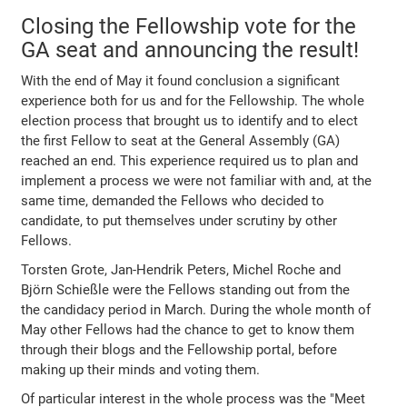
Closing the Fellowship vote for the
GA seat and announcing the result!
With the end of May it found conclusion a significant
experience both for us and for the Fellowship. The whole
election process that brought us to identify and to elect
the first Fellow to seat at the General Assembly (GA)
reached an end. This experience required us to plan and
implement a process we were not familiar with and, at the
same time, demanded the Fellows who decided to
candidate, to put themselves under scrutiny by other
Fellows.
Torsten Grote, Jan-Hendrik Peters, Michel Roche and
Björn Schießle were the Fellows standing out from the
the candidacy period in March. During the whole month of
May other Fellows had the chance to get to know them
through their blogs and the Fellowship portal, before
making up their minds and voting them.
Of particular interest in the whole process was the "Meet