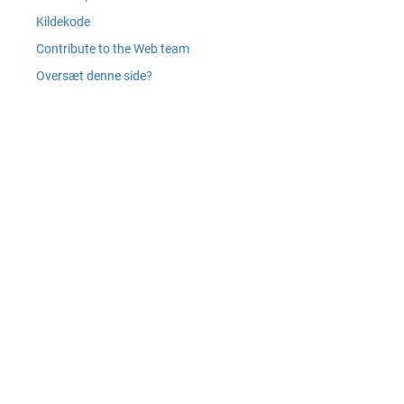
Kildekode
Contribute to the Web team
Oversæt denne side?