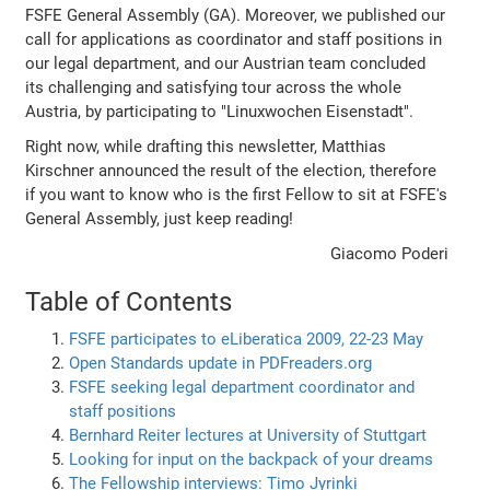
FSFE General Assembly (GA). Moreover, we published our
call for applications as coordinator and staff positions in
our legal department, and our Austrian team concluded
its challenging and satisfying tour across the whole
Austria, by participating to "Linuxwochen Eisenstadt".
Right now, while drafting this newsletter, Matthias
Kirschner announced the result of the election, therefore
if you want to know who is the first Fellow to sit at FSFE's
General Assembly, just keep reading!
Giacomo Poderi
Table of Contents
FSFE participates to eLiberatica 2009, 22-23 May
Open Standards update in PDFreaders.org
FSFE seeking legal department coordinator and
staff positions
Bernhard Reiter lectures at University of Stuttgart
Looking for input on the backpack of your dreams
The Fellowship interviews: Timo Jyrinki