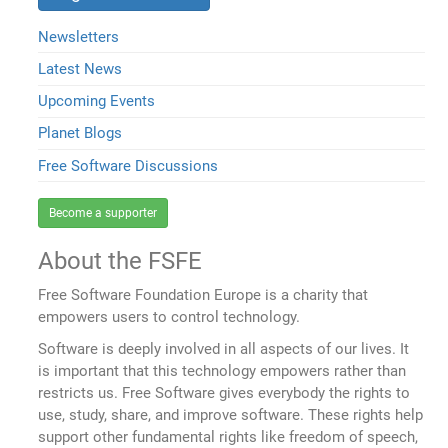
Newsletters
Latest News
Upcoming Events
Planet Blogs
Free Software Discussions
Become a supporter
About the FSFE
Free Software Foundation Europe is a charity that
empowers users to control technology.
Software is deeply involved in all aspects of our lives. It
is important that this technology empowers rather than
restricts us. Free Software gives everybody the rights to
use, study, share, and improve software. These rights help
support other fundamental rights like freedom of speech,