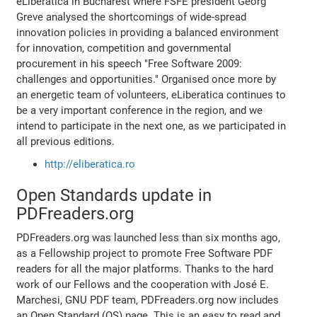
eLiberatica in Bucharest where FSFE president Georg
Greve analysed the shortcomings of wide-spread
innovation policies in providing a balanced environment
for innovation, competition and governmental
procurement in his speech "Free Software 2009:
challenges and opportunities." Organised once more by
an energetic team of volunteers, eLiberatica continues to
be a very important conference in the region, and we
intend to participate in the next one, as we participated in
all previous editions.
http://eliberatica.ro
Open Standards update in
PDFreaders.org
PDFreaders.org was launched less than six months ago,
as a Fellowship project to promote Free Software PDF
readers for all the major platforms. Thanks to the hard
work of our Fellows and the cooperation with José E.
Marchesi, GNU PDF team, PDFreaders.org now includes
an Open Standard (OS) page. This is an easy to read and