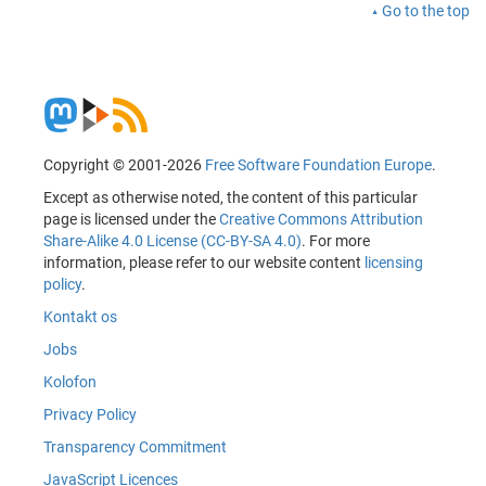
Go to the top
Copyright © 2001-2026
Free Software Foundation Europe
.
Except as otherwise noted, the content of this particular
page is licensed under the
Creative Commons Attribution
Share-Alike 4.0 License (CC-BY-SA 4.0)
. For more
information, please refer to our website content
licensing
policy
.
Kontakt os
Jobs
Kolofon
Privacy Policy
Transparency Commitment
JavaScript Licences