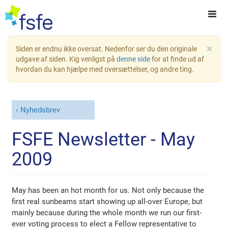
×
Siden er endnu ikke oversat. Nedenfor ser du den originale
udgave af siden. Kig venligst på
denne side
for at finde ud af
hvordan du kan hjælpe med oversættelser, og andre ting.
Nyhedsbrev
FSFE Newsletter - May
2009
May has been an hot month for us. Not only because the
first real sunbeams start showing up all-over Europe, but
mainly because during the whole month we run our first-
ever voting process to elect a Fellow representative to