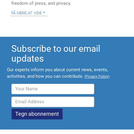
freedom of press, and privacy.
få mere at vide
Subscribe to our email
updates
Our experts inform you about current news, events,
activities, and how you can contribute.
(
Privacy Policy
)