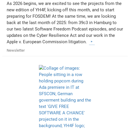
As 2026 begins, we are excited to see the projects from the
new edition of YH4F, kicking off this month, and to start
preparing for FOSDEM! At the same time, we are looking
back at the last month of 2025: from 39c3 in Hamburg to
our two latest Software Freedom Podcast episodes, and our
updates on the Cyber Resilience Act and our work in the
Apple v. European Commission litigation.
Newsletter