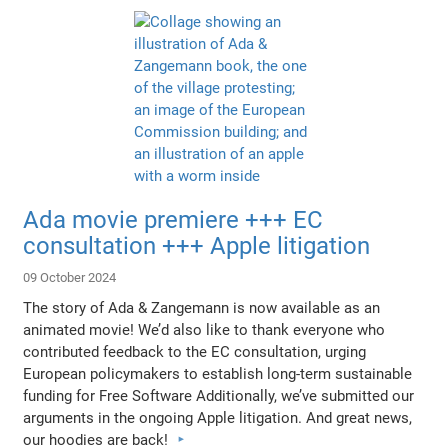
Ada movie premiere +++ EC
consultation +++ Apple litigation
09 October 2024
The story of Ada & Zangemann is now available as an
animated movie! We’d also like to thank everyone who
contributed feedback to the EC consultation, urging
European policymakers to establish long-term sustainable
funding for Free Software Additionally, we’ve submitted our
arguments in the ongoing Apple litigation. And great news,
our hoodies are back!