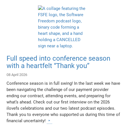
Full speed into conference season
with a heartfelt “Thank you”
08 April 2026
Conference season is in full swing! In the last week we have
been navigating the challenge of our payment provider
ending our contract, attending events, and preparing for
what’s ahead. Check out our first interview on the 2026
ilovefs celebrations and our two latest podcast episodes.
Thank you to everyone who supported us during this time of
financial uncertainty!