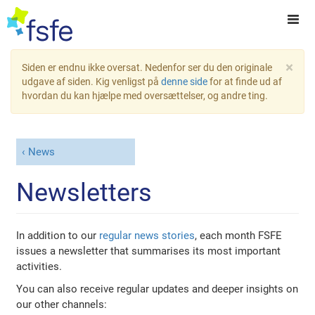
×
Siden er endnu ikke oversat. Nedenfor ser du den originale
udgave af siden. Kig venligst på
denne side
for at finde ud af
hvordan du kan hjælpe med oversættelser, og andre ting.
News
Newsletters
In addition to our
regular news stories
, each month FSFE
issues a newsletter that summarises its most important
activities.
You can also receive regular updates and deeper insights on
our other channels: