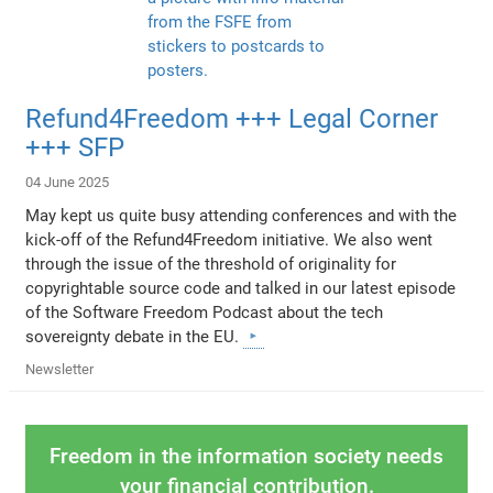
Refund4Freedom +++ Legal Corner
+++ SFP
04 June 2025
May kept us quite busy attending conferences and with the
kick-off of the Refund4Freedom initiative. We also went
through the issue of the threshold of originality for
copyrightable source code and talked in our latest episode
of the Software Freedom Podcast about the tech
sovereignty debate in the EU.
Newsletter
Freedom in the information society needs
your financial contribution.