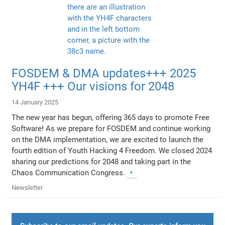
FOSDEM & DMA updates+++ 2025
YH4F +++ Our visions for 2048
14 January 2025
The new year has begun, offering 365 days to promote Free
Software! As we prepare for FOSDEM and continue working
on the DMA implementation, we are excited to launch the
fourth edition of Youth Hacking 4 Freedom. We closed 2024
sharing our predictions for 2048 and taking part in the
Chaos Communication Congress.
Newsletter