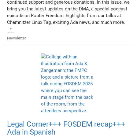
continued support and generous donations. In this issue, we
bring you the latest updates on the DMA, a special podcast
episode on Router Freedom, highlights from our talks at
Chemnitzer Linux Tag, exciting Ada news, and much more.
Newsletter
Legal Corner+++ FOSDEM recap+++
Ada in Spanish