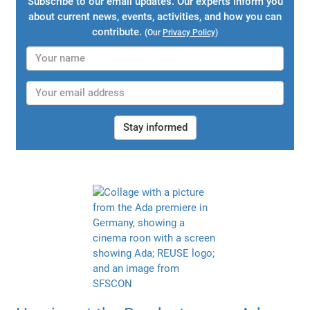
Subscribe to our email updates. Our experts inform you
about current news, events, activities, and how you can
contribute.
(Our
Privacy Policy
)
Stay informed