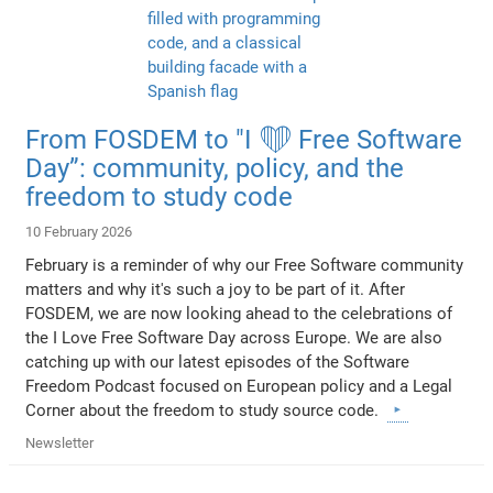
From FOSDEM to "I ❤️ Free Software
Day”: community, policy, and the
freedom to study code
10 February 2026
February is a reminder of why our Free Software community
matters and why it's such a joy to be part of it. After
FOSDEM, we are now looking ahead to the celebrations of
the I Love Free Software Day across Europe. We are also
catching up with our latest episodes of the Software
Freedom Podcast focused on European policy and a Legal
Corner about the freedom to study source code.
Newsletter