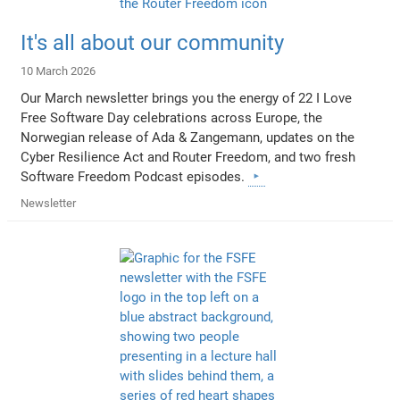
It's all about our community
10 March 2026
Our March newsletter brings you the energy of 22 I Love
Free Software Day celebrations across Europe, the
Norwegian release of Ada & Zangemann, updates on the
Cyber Resilience Act and Router Freedom, and two fresh
Software Freedom Podcast episodes.
Newsletter