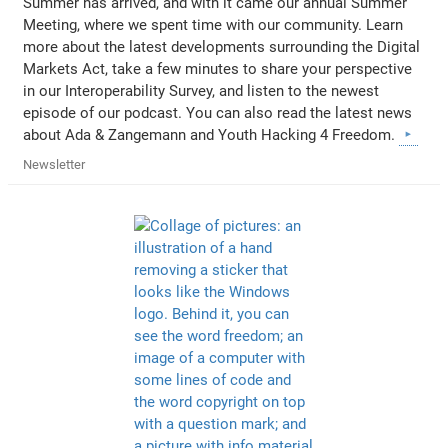
Summer has arrived, and with it came our annual Summer
Meeting, where we spent time with our community. Learn
more about the latest developments surrounding the Digital
Markets Act, take a few minutes to share your perspective
in our Interoperability Survey, and listen to the newest
episode of our podcast. You can also read the latest news
about Ada & Zangemann and Youth Hacking 4 Freedom.
Newsletter