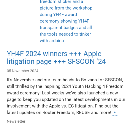
YH4F 2024 winners +++ Apple
litigation page +++ SFSCON ‘24
05 November 2024
It's November and our team heads to Bolzano for SFSCON,
still thrilled by the inspiring 2024 Youth Hacking 4 Freedom
award ceremony! Last weeks we’ve also launched a new
page to keep you updated on the latest developments in our
involvement with the Apple vs. EC litigation. Find out the
latest updates on Router Freedom, REUSE and more!
Newsletter