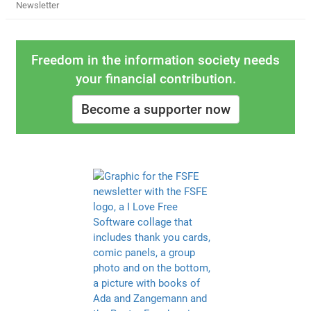
Newsletter
Freedom in the information society needs
your financial contribution.
Become a supporter now