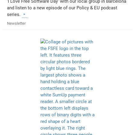
'I Love Free Software Day' with our local group in Barcelona
and listen to a new episode of our Policy & EU podcast
series.
Newsletter