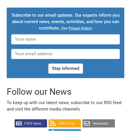
Subscribe to our email updates. Our experts inform you
about current news, events, activities, and how you can
contribute.
(Our
Privacy Policy
)
Stay informed
Follow our News
To keep up with our latest news, subscribe to our RSS feed
and visit the different media channels.
FSFE News
RSS Feed
Newsletter