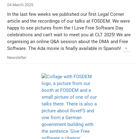
04 March 2025
In the last few weeks we published our first Legal Corner
article and the recordings of our talks at FOSDEM. We were
happy to see pictures from the I Love Free Software Day
celebrations and can't wait to meet you at CLT 2025! We are
organising an online Q&A session about the DMA and Free
Software. The Ada movie is finally available in Spanish!
Newsletter