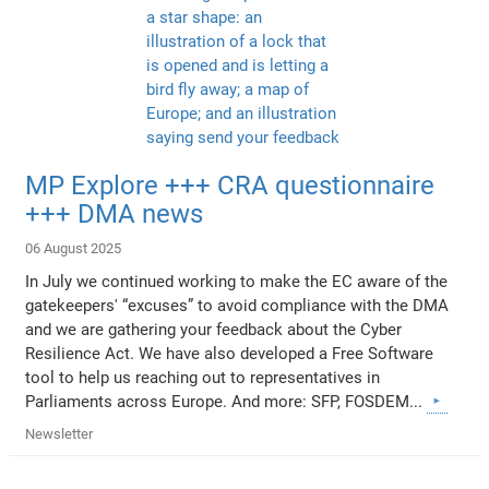
MP Explore +++ CRA questionnaire
+++ DMA news
06 August 2025
In July we continued working to make the EC aware of the
gatekeepers' “excuses” to avoid compliance with the DMA
and we are gathering your feedback about the Cyber
Resilience Act. We have also developed a Free Software
tool to help us reaching out to representatives in
Parliaments across Europe. And more: SFP, FOSDEM...
Newsletter