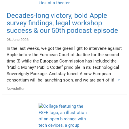
Decades-long victory, bold Apple
survey findings, legal workshop
success & our 50th podcast episode
08 June 2026
In the last weeks, we got the green light to intervene against
Apple before the European Court of Justice for the second
time (!) while the European Commission has included the
“Public Money? Public Code!” principle in its Technological
Sovereignty Package. And stay tuned! A new European
consortium will be launching soon, and we are part of it!
Newsletter