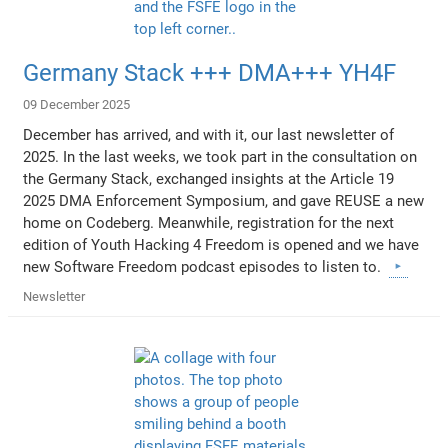
Germany Stack +++ DMA+++ YH4F
09 December 2025
December has arrived, and with it, our last newsletter of
2025. In the last weeks, we took part in the consultation on
the Germany Stack, exchanged insights at the Article 19
2025 DMA Enforcement Symposium, and gave REUSE a new
home on Codeberg. Meanwhile, registration for the next
edition of Youth Hacking 4 Freedom is opened and we have
new Software Freedom podcast episodes to listen to.
Newsletter