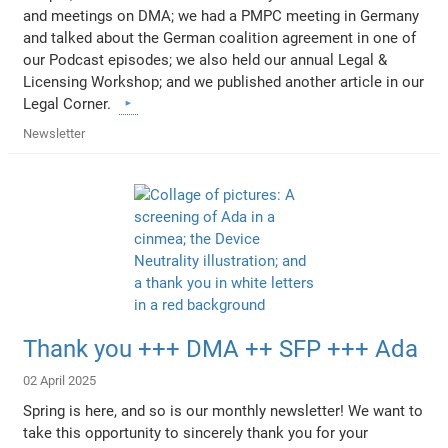
and meetings on DMA; we had a PMPC meeting in Germany
and talked about the German coalition agreement in one of
our Podcast episodes; we also held our annual Legal &
Licensing Workshop; and we published another article in our
Legal Corner.
Newsletter
Thank you +++ DMA ++ SFP +++ Ada
02 April 2025
Spring is here, and so is our monthly newsletter! We want to
take this opportunity to sincerely thank you for your