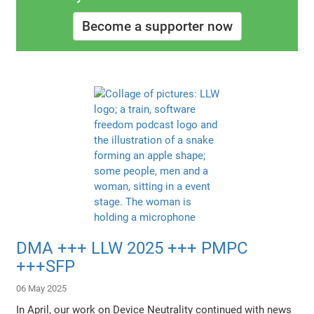
Become a supporter now
DMA +++ LLW 2025 +++ PMPC
+++SFP
06 May 2025
In April, our work on Device Neutrality continued with news