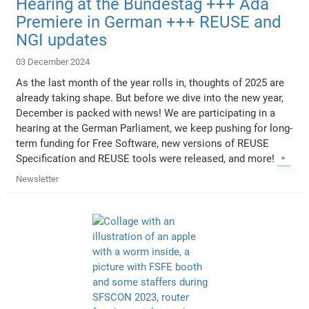
Hearing at the Bundestag +++ Ada
Premiere in German +++ REUSE and
NGI updates
03 December 2024
As the last month of the year rolls in, thoughts of 2025 are
already taking shape. But before we dive into the new year,
December is packed with news! We are participating in a
hearing at the German Parliament, we keep pushing for long-
term funding for Free Software, new versions of REUSE
Specification and REUSE tools were released, and more!
Newsletter