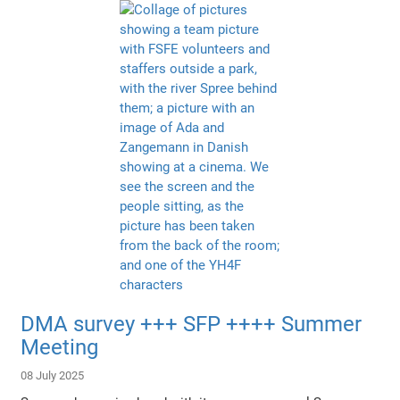
DMA survey +++ SFP ++++ Summer
Meeting
08 July 2025