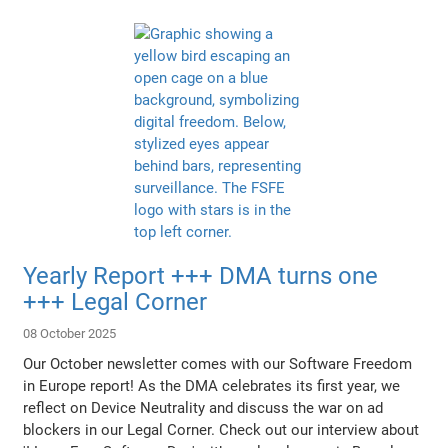
Yearly Report +++ DMA turns one
+++ Legal Corner
08 October 2025
Our October newsletter comes with our Software Freedom
in Europe report! As the DMA celebrates its first year, we
reflect on Device Neutrality and discuss the war on ad
blockers in our Legal Corner. Check out our interview about