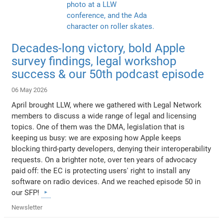
Decades-long victory, bold Apple
survey findings, legal workshop
success & our 50th podcast episode
06 May 2026
April brought LLW, where we gathered with Legal Network
members to discuss a wide range of legal and licensing
topics. One of them was the DMA, legislation that is
keeping us busy: we are exposing how Apple keeps
blocking third-party developers, denying their interoperability
requests. On a brighter note, over ten years of advocacy
paid off: the EC is protecting users' right to install any
software on radio devices. And we reached episode 50 in
our SFP!
Newsletter