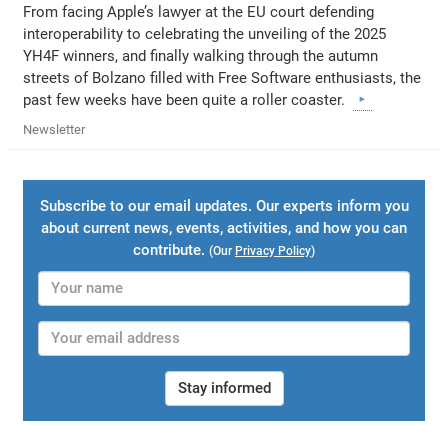
From facing Apple’s lawyer at the EU court defending
interoperability to celebrating the unveiling of the 2025
YH4F winners, and finally walking through the autumn
streets of Bolzano filled with Free Software enthusiasts, the
past few weeks have been quite a roller coaster.
Newsletter
Subscribe to our email updates. Our experts inform you
about current news, events, activities, and how you can
contribute.
(Our
Privacy Policy
)
Stay informed