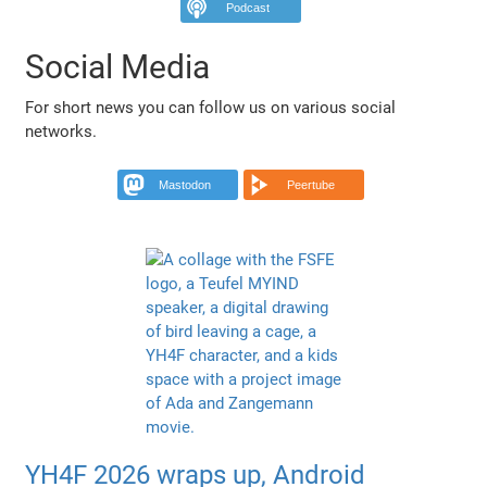
Podcast
Social Media
For short news you can follow us on various social
networks.
Mastodon
Peertube
YH4F 2026 wraps up, Android