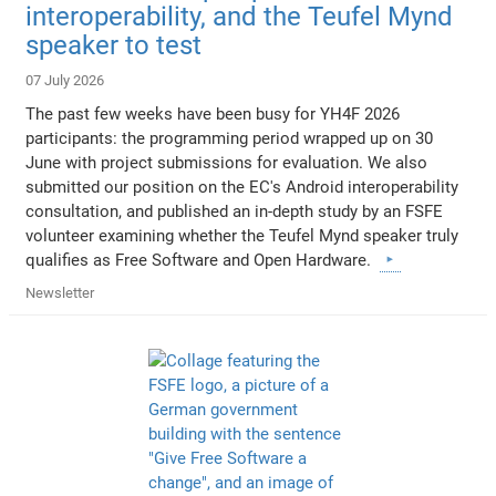
interoperability, and the Teufel Mynd
speaker to test
07 July 2026
The past few weeks have been busy for YH4F 2026
participants: the programming period wrapped up on 30
June with project submissions for evaluation. We also
submitted our position on the EC's Android interoperability
consultation, and published an in-depth study by an FSFE
volunteer examining whether the Teufel Mynd speaker truly
qualifies as Free Software and Open Hardware.
Newsletter