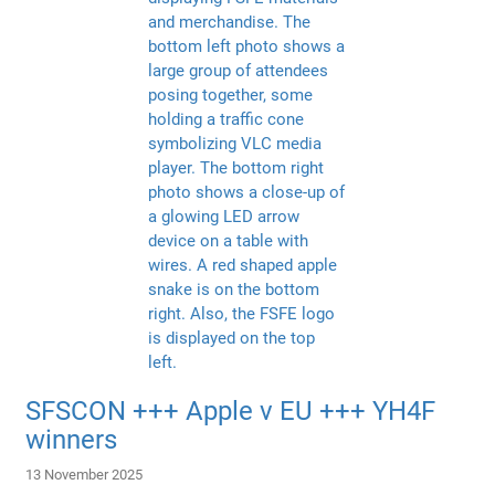
SFSCON +++ Apple v EU +++ YH4F
winners
13 November 2025