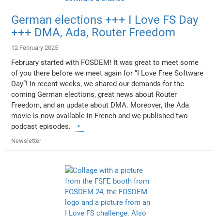
German elections +++ I Love FS Day
+++ DMA, Ada, Router Freedom
12 February 2025
February started with FOSDEM! It was great to meet some
of you there before we meet again for “I Love Free Software
Day”! In recent weeks, we shared our demands for the
coming German elections, great news about Router
Freedom, and an update about DMA. Moreover, the Ada
movie is now available in French and we published two
podcast episodes.
Newsletter