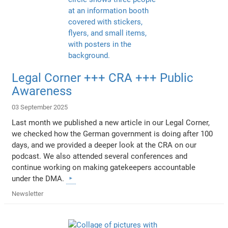
Legal Corner +++ CRA +++ Public
Awareness
03 September 2025
Last month we published a new article in our Legal Corner,
we checked how the German government is doing after 100
days, and we provided a deeper look at the CRA on our
podcast. We also attended several conferences and
continue working on making gatekeepers accountable
under the DMA.
Newsletter