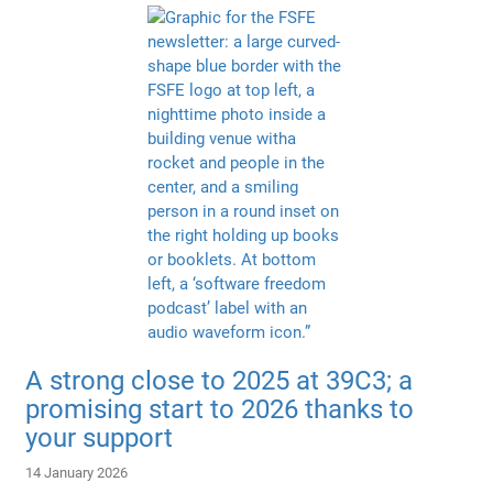
A strong close to 2025 at 39C3; a
promising start to 2026 thanks to
your support
14 January 2026