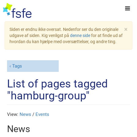
×
Siden er endnu ikke oversat. Nedenfor ser du den originale
udgave af siden. Kig venligst på
denne side
for at finde ud af
hvordan du kan hjælpe med oversættelser, og andre ting.
Tags
List of pages tagged
"hamburg-group"
View:
News
/
Events
News