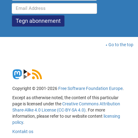
Go to the top
Copyright © 2001-2026
Free Software Foundation Europe
.
Except as otherwise noted, the content of this particular
page is licensed under the
Creative Commons Attribution
Share-Alike 4.0 License (CC-BY-SA 4.0)
. For more
information, please refer to our website content
licensing
policy
.
Kontakt os