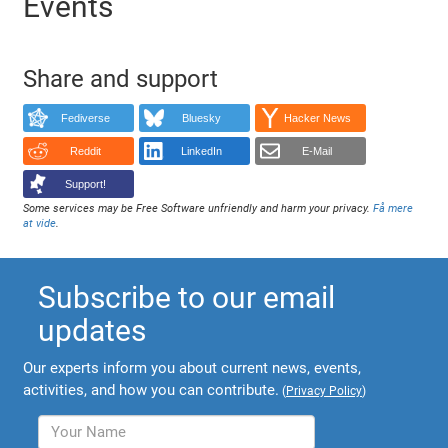
Events
Share and support
Fediverse
Bluesky
Hacker News
Reddit
LinkedIn
E-Mail
Support!
Some services may be Free Software unfriendly and harm your privacy.
Få mere
at vide
.
Subscribe to our email
updates
Our experts inform you about current news, events,
activities, and how you can contribute.
(
Privacy Policy
)