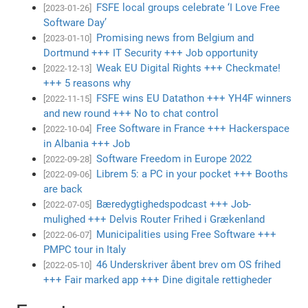
FSFE local groups celebrate ‘I Love Free
[2023-01-26]
Software Day’
Promising news from Belgium and
[2023-01-10]
Dortmund +++ IT Security +++ Job opportunity
Weak EU Digital Rights +++ Checkmate!
[2022-12-13]
+++ 5 reasons why
FSFE wins EU Datathon +++ YH4F winners
[2022-11-15]
and new round +++ No to chat control
Free Software in France +++ Hackerspace
[2022-10-04]
in Albania +++ Job
Software Freedom in Europe 2022
[2022-09-28]
Librem 5: a PC in your pocket +++ Booths
[2022-09-06]
are back
Bæredygtighedspodcast +++ Job-
[2022-07-05]
mulighed +++ Delvis Router Frihed i Grækenland
Municipalities using Free Software +++
[2022-06-07]
PMPC tour in Italy
46 Underskriver åbent brev om OS frihed
[2022-05-10]
+++ Fair marked app +++ Dine digitale rettigheder