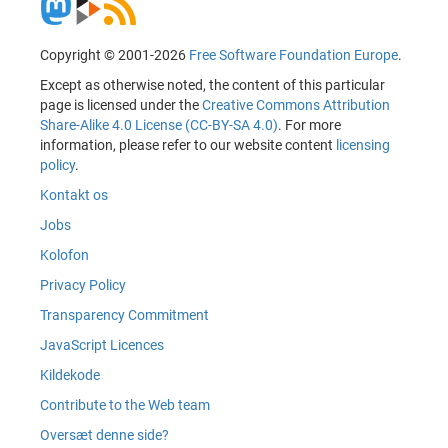
Copyright © 2001-2026
Free Software Foundation Europe
.
Except as otherwise noted, the content of this particular
page is licensed under the
Creative Commons Attribution
Share-Alike 4.0 License (CC-BY-SA 4.0)
. For more
information, please refer to our website content
licensing
policy
.
Kontakt os
Jobs
Kolofon
Privacy Policy
Transparency Commitment
JavaScript Licences
Kildekode
Contribute to the Web team
Oversæt denne side?