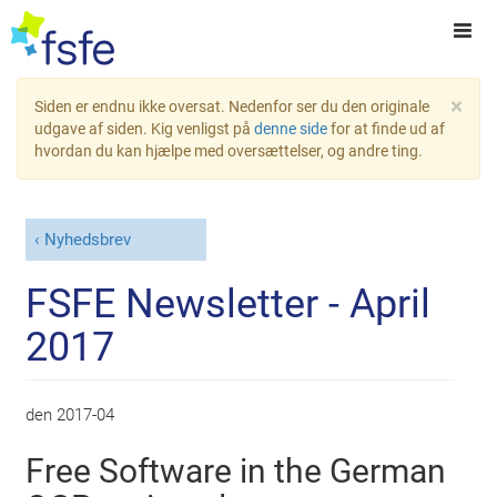
×
Siden er endnu ikke oversat. Nedenfor ser du den originale
udgave af siden. Kig venligst på
denne side
for at finde ud af
hvordan du kan hjælpe med oversættelser, og andre ting.
Nyhedsbrev
FSFE Newsletter - April
2017
den
2017-04
Free Software in the German