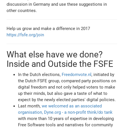
discussion in Germany and use these suggestions in
other countries.
Help us grow and make a difference in 2017
https://fsfe.org/join
What else have we done?
Inside and Outside the FSFE
In the Dutch elections,
Freedomvote.nl
, initiated by
the Dutch FSFE group, compared party positions on
digital freedom and not only helped voters to make
up their minds, but also gave a taste of what to
expect by the newly elected parties' digital policies.
Last month,
we welcomed as an associated
organisation, Dyne.org - a non-profit think/do tank
with more than 10 years of expertise in developing
Free Software tools and narratives for community