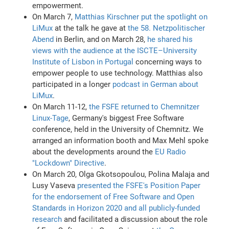
empowerment.
On March 7,
Matthias Kirschner put the spotlight on
LiMux
at the talk he gave at
the 58. Netzpolitischer
Abend
in Berlin, and on March 28,
he shared his
views with the audience at the ISCTE–University
Institute of Lisbon in Portugal
concerning ways to
empower people to use technology. Matthias also
participated in a longer
podcast in German about
LiMux
.
On March 11-12,
the FSFE returned to Chemnitzer
Linux-Tage
, Germany's biggest Free Software
conference, held in the University of Chemnitz. We
arranged an information booth and Max Mehl spoke
about the developments around the
EU Radio
"Lockdown" Directive
.
On March 20, Olga Gkotsopoulou, Polina Malaja and
Lusy Vaseva
presented the FSFE's Position Paper
for the endorsement of Free Software and Open
Standards in Horizon 2020 and all publicly-funded
research
and facilitated a discussion about the role