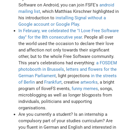
Software on Android, you can join FSFE's
android
mailing list
, which Matthias Kirschner highlighted in
his introduction to
installing Signal without a
Google account or Google Play
.
In February, we celebrated the "I Love Free Software
day" for the 8th consecutive year
. People all over
the world used the occasion to declare their love
and affection not only towards their significant
other, but to the whole Free Software community.
This year's celebrations had everything:
a FOSDEM
photobooth in Brussels
,
letters and flowers for the
German Parliament
, light projections
in the streets
of Berlin
and
Frankfurt
, creative
artworks
, a bright
program of IloveFS events,
funny memes
, songs,
microblogging as well as longer blogposts from
individuals, politicians and supporting
organisations.
Are you currently a student? Is an internship a
compulsory part of your studies curriculum? Are
you fluent in German and English and interested in