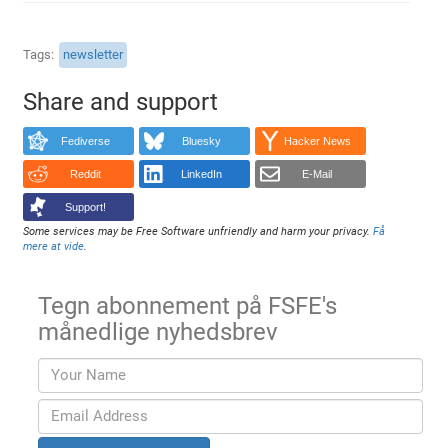
Tags
newsletter
Share and support
Fediverse
Bluesky
Hacker News
Reddit
LinkedIn
E-Mail
Support!
Some services may be Free Software unfriendly and harm your privacy.
Få
mere at vide
.
Tegn abonnement på FSFE's
månedlige nyhedsbrev