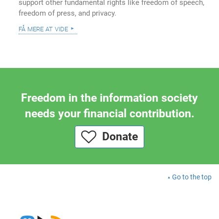
support other fundamental rights like freedom of speech,
freedom of press, and privacy.
få mere at vide
Freedom in the information society
needs your financial contribution.
Donate
Go to the top