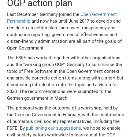
OGP action plan
Last December, Germany joined the
Open Government
Partnership
and now has until June 2017 to develop and
decide on an action plan. Increased transparency and
continuous reporting, governmental effectiveness and
citizen-friendly administration are all part of the goals of
Open Government.
The FSFE has worked together with other organisations
and the "working group OGP" Germany to summarise the
topic of Free Software in the Open Government context
and provide concrete action items, along with a short but
illuminating introduction into the topic and a vision for
2030. The recommendations were submitted to the
German government in March.
The proposal was the outcome of a workshop, held by
the German Government in February, with the contribution
of numerous civil society representatives, including the
FSFE. By
publishing our suggestions
, we hope to enable
civil society actors worldwide to learn about the OGP