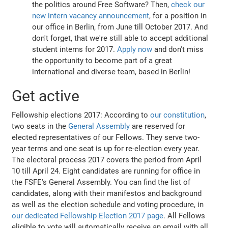
the politics around Free Software? Then,
check our
new intern vacancy announcement
, for a position in
our office in Berlin, from June till October 2017. And
don't forget, that we're still able to accept additional
student interns for 2017.
Apply now
and don't miss
the opportunity to become part of a great
international and diverse team, based in Berlin!
Get active
Fellowship elections 2017: According to
our constitution
,
two seats in the
General Assembly
are reserved for
elected representatives of our Fellows. They serve two-
year terms and one seat is up for re-election every year.
The electoral process 2017 covers the period from April
10 till April 24. Eight candidates are running for office in
the FSFE's General Assembly. You can find the list of
candidates, along with their manifestos and background
as well as the election schedule and voting procedure, in
our dedicated Fellowship Election 2017 page
. All Fellows
eligible to vote will automatically receive an email with all