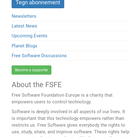
Newsletters
Latest News
Upcoming Events
Planet Blogs
Free Software Discussions
Become a supporter
About the FSFE
Free Software Foundation Europe is a charity that
empowers users to control technology.
Software is deeply involved in all aspects of our lives. It
is important that this technology empowers rather than
restricts us. Free Software gives everybody the rights to
use, study, share, and improve software. These rights help