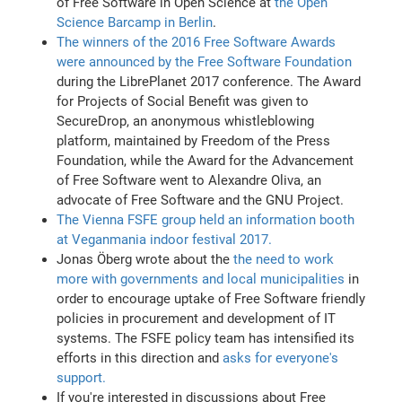
of Free Software in Open Science at
the Open
Science Barcamp in Berlin
.
The winners of the 2016 Free Software Awards
were announced by the Free Software Foundation
during the LibrePlanet 2017 conference. The Award
for Projects of Social Benefit was given to
SecureDrop, an anonymous whistleblowing
platform, maintained by Freedom of the Press
Foundation, while the Award for the Advancement
of Free Software went to Alexandre Oliva, an
advocate of Free Software and the GNU Project.
The Vienna FSFE group held an information booth
at Veganmania indoor festival 2017.
Jonas Öberg wrote about the
the need to work
more with governments and local municipalities
in
order to encourage uptake of Free Software friendly
policies in procurement and development of IT
systems. The FSFE policy team has intensified its
efforts in this direction and
asks for everyone's
support.
If you're interested in discussions about Free