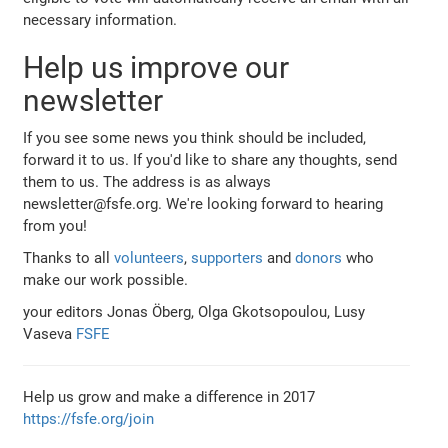
necessary information.
Help us improve our
newsletter
If you see some news you think should be included,
forward it to us. If you'd like to share any thoughts, send
them to us. The address is as always
newsletter@fsfe.org. We're looking forward to hearing
from you!
Thanks to all
volunteers
,
supporters
and
donors
who
make our work possible.
your editors Jonas Öberg, Olga Gkotsopoulou, Lusy
Vaseva
FSFE
Help us grow and make a difference in 2017
https://fsfe.org/join