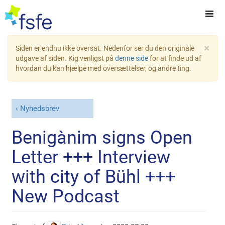
×
Siden er endnu ikke oversat. Nedenfor ser du den originale
udgave af siden. Kig venligst på
denne side
for at finde ud af
hvordan du kan hjælpe med oversættelser, og andre ting.
Nyhedsbrev
Benigànim signs Open
Letter +++ Interview
with city of Bühl +++
New Podcast