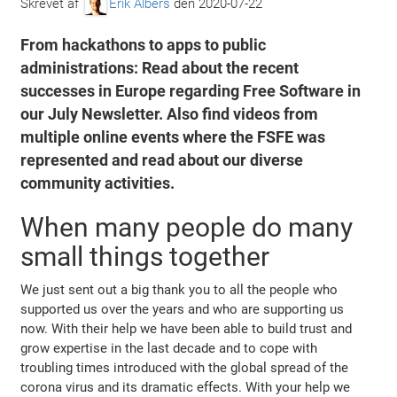
Skrevet af
Erik Albers
den
2020-07-22
From hackathons to apps to public
administrations: Read about the recent
successes in Europe regarding Free Software in
our July Newsletter. Also find videos from
multiple online events where the FSFE was
represented and read about our diverse
community activities.
When many people do many
small things together
We just sent out a big thank you to all the people who
supported us over the years and who are supporting us
now. With their help we have been able to build trust and
grow expertise in the last decade and to cope with
troubling times introduced with the global spread of the
corona virus and its dramatic effects. With your help we