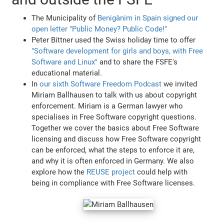
The Municipality of
Benigànim in Spain signed our
open letter "Public Money? Public Code!"
Peter Bittner used the Swiss holiday time to offer
"Software development for girls and boys, with Free
Software and Linux"
and to share the FSFE's
educational material.
In
our sixth Software Freedom Podcast
we invited
Miriam Ballhausen to talk with us about copyright
enforcement. Miriam is a German lawyer who
specialises in Free Software copyright questions.
Together we cover the basics about Free Software
licensing and discuss how Free Software copyright
can be enforced, what the steps to enforce it are,
and why it is often enforced in Germany. We also
explore how the
REUSE project
could help with
being in compliance with Free Software licenses.