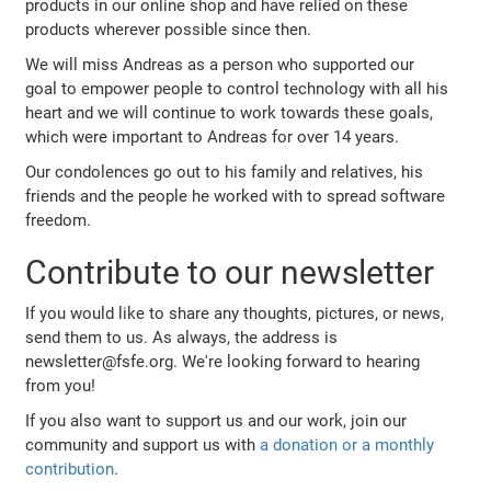
products in our online shop and have relied on these
products wherever possible since then.
We will miss Andreas as a person who supported our
goal to empower people to control technology with all his
heart and we will continue to work towards these goals,
which were important to Andreas for over 14 years.
Our condolences go out to his family and relatives, his
friends and the people he worked with to spread software
freedom.
Contribute to our newsletter
If you would like to share any thoughts, pictures, or news,
send them to us. As always, the address is
newsletter@fsfe.org. We're looking forward to hearing
from you!
If you also want to support us and our work, join our
community and support us with
a donation or a monthly
contribution
.