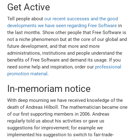
Get Active
Tell people about
our recent successes and the good
developments we have seen regarding Free Software
in
the last months. Show other people that Free Software is
not a niche phenomenon but at the core of our global and
future development, and that more and more
administrations, institutions and people understand the
benefits of Free Software and demand its usage. If you
need some help and inspiration, order our
professional
promotion material
.
In-memoriam notice
With deep mourning we have received knowledge of the
death of Andreas Hilboll. The mathematician became one
of our first supporting members in 2006. Andreas
regularly told us about his activities or gave us
suggestions for improvement; for example we
implemented his suggestion to switch to fair-trade-