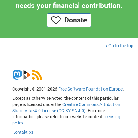
needs your financial contribution.
Donate
Go to the top
Copyright © 2001-2026
Free Software Foundation Europe
.
Except as otherwise noted, the content of this particular
page is licensed under the
Creative Commons Attribution
Share-Alike 4.0 License (CC-BY-SA 4.0)
. For more
information, please refer to our website content
licensing
policy
.
Kontakt os