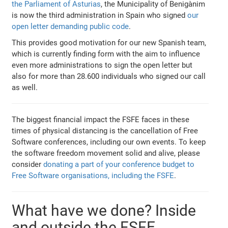
the Parliament of Asturias
, the Municipality of Benigànim
is now the third administration in Spain who signed
our
open letter demanding public code
.
This provides good motivation for our new Spanish team,
which is currently finding form with the aim to influence
even more administrations to sign the open letter but
also for more than 28.600 individuals who signed our call
as well.
The biggest financial impact the FSFE faces in these
times of physical distancing is the cancellation of Free
Software conferences, including our own events. To keep
the software freedom movement solid and alive, please
consider
donating a part of your conference budget to
Free Software organisations, including the FSFE
.
What have we done? Inside
and outside the FSFE