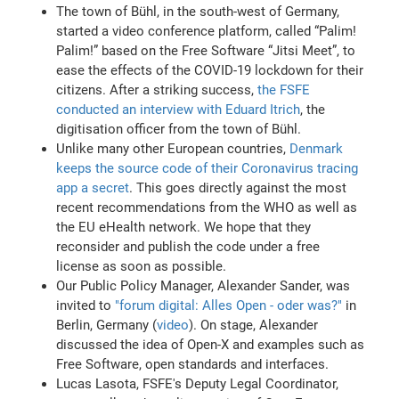
The town of Bühl, in the south-west of Germany,
started a video conference platform, called “Palim!
Palim!” based on the Free Software “Jitsi Meet”, to
ease the effects of the COVID-19 lockdown for their
citizens. After a striking success,
the FSFE
conducted an interview with Eduard Itrich
, the
digitisation officer from the town of Bühl.
Unlike many other European countries,
Denmark
keeps the source code of their Coronavirus tracing
app a secret
. This goes directly against the most
recent recommendations from the WHO as well as
the EU eHealth network. We hope that they
reconsider and publish the code under a free
license as soon as possible.
Our Public Policy Manager, Alexander Sander, was
invited to
"forum digital: Alles Open - oder was?"
in
Berlin, Germany (
video
). On stage, Alexander
discussed the idea of Open-X and examples such as
Free Software, open standards and interfaces.
Lucas Lasota, FSFE's Deputy Legal Coordinator,