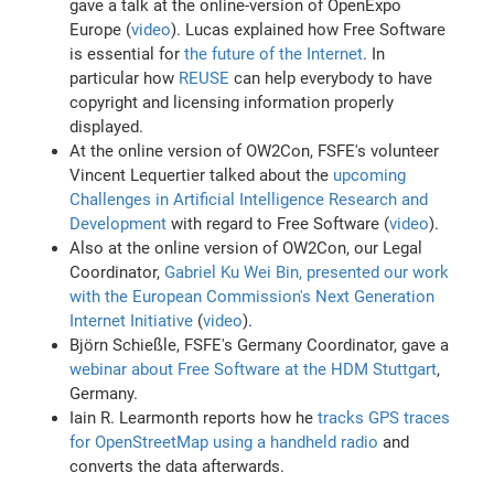
gave a talk at the online-version of OpenExpo
Europe (
video
). Lucas explained how Free Software
is essential for
the future of the Internet
. In
particular how
REUSE
can help everybody to have
copyright and licensing information properly
displayed.
At the online version of OW2Con, FSFE's volunteer
Vincent Lequertier talked about the
upcoming
Challenges in Artificial Intelligence Research and
Development
with regard to Free Software (
video
).
Also at the online version of OW2Con, our Legal
Coordinator,
Gabriel Ku Wei Bin, presented our work
with the European Commission's Next Generation
Internet Initiative
(
video
).
Björn Schießle, FSFE's Germany Coordinator, gave a
webinar about Free Software at the HDM Stuttgart
,
Germany.
Iain R. Learmonth reports how he
tracks GPS traces
for OpenStreetMap using a handheld radio
and
converts the data afterwards.