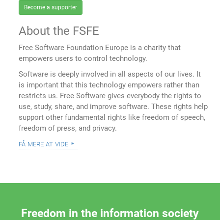
Become a supporter
About the FSFE
Free Software Foundation Europe is a charity that
empowers users to control technology.
Software is deeply involved in all aspects of our lives. It
is important that this technology empowers rather than
restricts us. Free Software gives everybody the rights to
use, study, share, and improve software. These rights help
support other fundamental rights like freedom of speech,
freedom of press, and privacy.
få mere at vide
Freedom in the information society