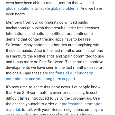
even have been able to raise attention that
we need
global solutions to tackle global problems
. And we have
been heard.
Members from our community convinced public
hackathons to publish their results under free licenses.
International and national political fora continue to
demand that contact tracing apps have to be Free
Software. Many national authorities are complying with
these demands. Also in the last months, administrations
in Hamburg, the Netherlands and Spain committed to use
and focus more on Free Software. These are the positive
developments we have seen in the last months - despite
the crisis - and these are
the fruits of our long-term
commitment and your long-term support
.
It's now time to share this good news. Let people know
that Free Software matters even, or especially, in such
difficult times introduced to us by the coronavirus. Use
the chance yourself to order
our professional promotion
material
, to talk with your friends, neighbours, employers