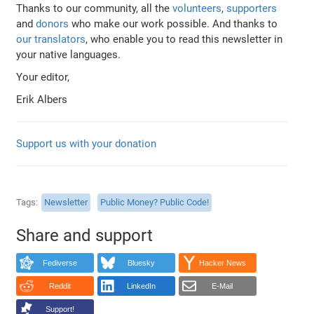
Thanks to our community, all the
volunteers
,
supporters
and
donors
who make our work possible. And thanks to
our translators
, who enable you to read this newsletter in
your native languages.
Your editor,
Erik Albers
Support us with your donation
Tags
Newsletter
Public Money? Public Code!
Share and support
Fediverse
Bluesky
Hacker News
Reddit
LinkedIn
E-Mail
Support!