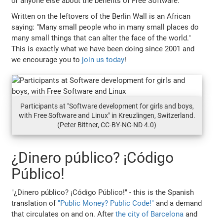
or anyone else about the benefits of Free Software.
Written on the leftovers of the Berlin Wall is an African
saying: "Many small people who in many small places do
many small things that can alter the face of the world."
This is exactly what we have been doing since 2001 and
we encourage you to
join us today
!
Participants at "Software development for girls and boys,
with Free Software and Linux" in Kreuzlingen, Switzerland.
(Peter Bittner, CC-BY-NC-ND 4.0)
¿Dinero público? ¡Código
Público!
"¿Dinero público? ¡Código Público!" - this is the Spanish
translation of
"Public Money? Public Code!"
and a demand
that circulates on and on. After
the city of Barcelona
and