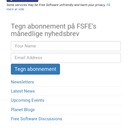
Some services may be Free Software unfriendly and harm your privacy.
Få
mere at vide
.
Tegn abonnement på FSFE's
månedlige nyhedsbrev
Newsletters
Latest News
Upcoming Events
Planet Blogs
Free Software Discussions