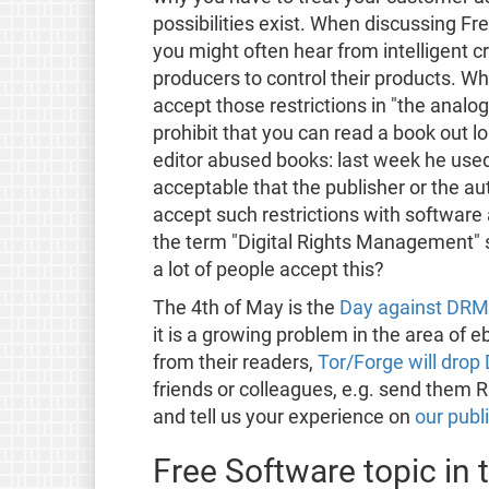
possibilities exist. When discussing F
you might often hear from intelligent crit
producers to control their products. W
accept those restrictions in "the analogu
prohibit that you can read a book out lou
editor abused books: last week he used 
acceptable that the publisher or the a
accept such restrictions with software 
the term "Digital Rights Management" su
a lot of people accept this?
The 4th of May is the
Day against DRM
it is a growing problem in the area of 
from their readers,
Tor/Forge will dro
friends or colleagues, e.g. send them R
and tell us your experience on
our publi
Free Software topic in 