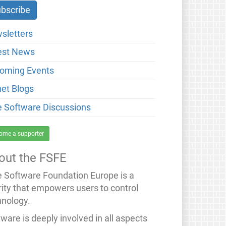
sletters
est News
oming Events
net Blogs
e Software Discussions
ome a supporter
out the FSFE
e Software Foundation Europe is a
rity that empowers users to control
hnology.
ware is deeply involved in all aspects