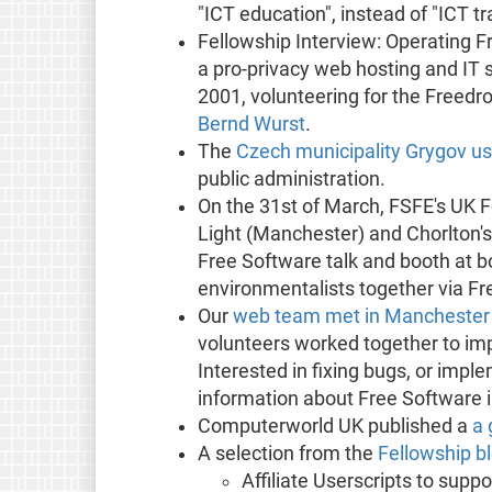
"ICT education", instead of "ICT tr
Fellowship Interview: Operating F
a pro-privacy web hosting and IT
2001, volunteering for the Freedro
Bernd Wurst
.
The
Czech municipality Grygov u
public administration.
On the 31st of March, FSFE's UK F
Light (Manchester) and Chorlton's
Free Software talk and booth at bo
environmentalists together via Fr
Our
web team met in Manchester f
volunteers worked together to imp
Interested in fixing bugs, or impl
information about Free Software
Computerworld UK published a
a 
A selection from the
Fellowship b
Affiliate Userscripts to sup