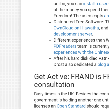
or libri, you can
install a user
of the money you spend there
Freedom! The userscripts
ar
Distributed Free Software: 
OwnCloud on Hiawatha
, and
development server
.
Different experiences than 
PDFreaders
team is currently
experiences with the Chinese
After his hard disk died Patr
Drost also dedicated a
blog a
Get Active: FRAND is F
consultation
Busy times in the UK. Besides the cons
government is holding another one unti
licenses an
Open Standard
should requi