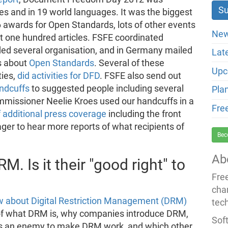
es and in 19 world languages. It was the biggest
 6 awards for Open Standards, lots of other events
New
 one hundred articles. FSFE coordinated
ded several organisation, and in Germany mailed
Lat
ns about
Open Standards
. Several of these
Upc
ties,
did activities for DFD
. FSFE also send out
ndcuffs
to suggested people including several
Pla
mmissioner Neelie Kroes used our handcuffs in a
Fre
f additional press coverage
including the front
ger to hear more reports of what recipients of
Bec
Ab
. Is it their "good right" to
Fre
cha
ew about Digital Restriction Management (DRM)
tec
 of what DRM is, why companies introduce DRM,
Soft
as an enemy to make DRM work, and which other