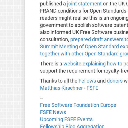
published a
joint statement
on the UK O
FRAND conditions for Open Standards d
readers might realise this is an ongo
government to abolish software paten
also informed UK Free Software busine
consultation,
prepared draft answers to
Summit Meeting of Open Standard exp
together with other Open Standard gr
There is a
website explaining how to pa
support the requirement for royalty-fr
Thanks to all the
Fellows
and
donors
wh
Matthias Kirschner
-
FSFE
--
Free Software Foundation Europe
FSFE News
Upcoming FSFE Events
Fellowship Blog Aggregation