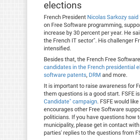
elections
French President
Nicolas Sarkozy said 
on Free Software programming, support,
increase by 30 percent per year. He said
the French IT sector". His challenger F
intensified.
Besides that, the French Free Softwar
candidates in the French presidential e
software patents
,
DRM
and more.
It is important to raise awareness for 
them questions is a good start. FSFE is 
Candidate" campaign
. FSFE would like
encourages other Free Software support
politicians. If you have questions how to
municipality, please get in contact with
parties' replies to the questions from 