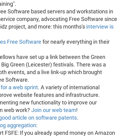
aining".
ree Software based servers and workstations in
 service company, advocating Free Software since
idz project, and more: this months's
interview is
ses Free Software
for nearly everything in their
ellows have set up a link between the Green
 Big Green (Leicester) festivals. There was a
th events, and a live link-up which brought
ee Software.
or a web sprint
. A variety of international
rove website features and infrastructure.
ementing new functionality to improve our
 in web work?
Join our web team
!
good article on software patents
.
log aggregation
:
port FSFE: If you already spend money on Amazon