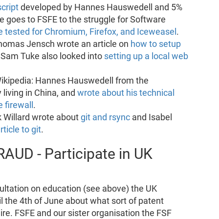
script
developed by Hannes Hauswedell and 5%
 goes to FSFE to the struggle for Software
e tested for Chromium, Firefox, and Iceweasel
.
Thomas Jensch wrote an article on
how to setup
 Sam Tuke also looked into
setting up a local web
Wikipedia: Hannes Hauswedell from the
 living in China, and
wrote about his technical
 firewall
.
ik Willard wrote about
git and rsync
and Isabel
rticle to git
.
RAUD - Participate in UK
ultation on education (see above) the UK
l the 4th of June about what sort of patent
re. FSFE and our sister organisation the FSF