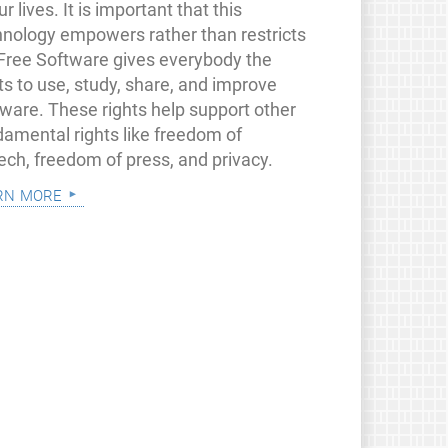
ur lives. It is important that this
hnology empowers rather than restricts
 Free Software gives everybody the
ts to use, study, share, and improve
tware. These rights help support other
damental rights like freedom of
ech, freedom of press, and privacy.
rn more