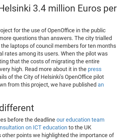
Helsinki 3.4 million Euros per
project for the use of OpenOffice in the public
more questions than answers. The city trialled
n the laptops of council members for ten months
al rates among its users. When the pilot was
ting that the costs of migrating the entire
very high. Read more about it in the
press
ils of the City of Helsinki's OpenOffice pilot
awn from this project, we have published
an
ifferent
utes before the deadline
our education team
onsultation on ICT education
to the UK
 other points we highlighted the importance of