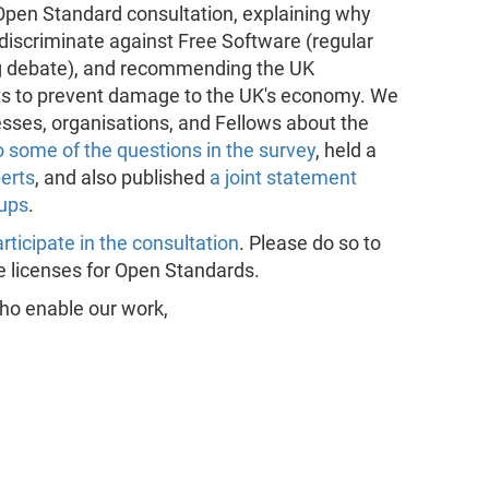
pen Standard consultation, explaining why
iscriminate against Free Software (regular
ing debate), and recommending the UK
ts to prevent damage to the UK's economy. We
sses, organisations, and Fellows about the
 some of the questions in the survey
, held a
erts
, and also published
a joint statement
oups
.
rticipate in the consultation
. Please do so to
ee licenses for Open Standards.
o enable our work,