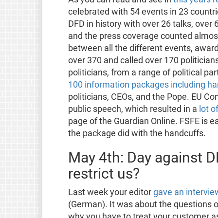
celebrated with 54 events in 23 countri
DFD in history with over 26 talks, over
and the press coverage counted almost
between all the different events, awar
over 370 and called over 170 politicia
politicians, from a range of political par
100 information packages including ha
politicians, CEOs, and the Pope. EU Co
public speech, which resulted in a
lot o
page of the Guardian Online. FSFE is ea
the package did with the handcuffs.
May 4th: Day against DRM
restrict us?
Last week your editor
gave an intervi
(German). It was about the questions
why you have to treat your customer 