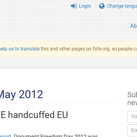
Login
Change langu
Ab
elp us to translate
this and other pages on fsfe.org, so people c
 May 2012
Su
ne
FE handcuffed EU
eport
, Document Freedom Day 2012 was