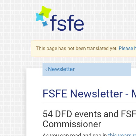
This page has not been translated yet.
Please h
Newsletter
FSFE Newsletter -
54 DFD events and FS
Commissioner
As you can read and see in
this years r