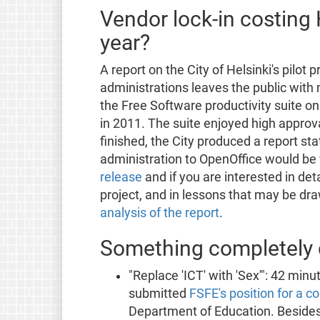
Vendor lock-in costing 
year?
A report on the City of Helsinki's pilot 
administrations leaves the public with 
the Free Software productivity suite o
in 2011. The suite enjoyed high approv
finished, the City produced a report sta
administration to OpenOffice would be 
release
and if you are interested in deta
project, and in lessons that may be dr
analysis of the report
.
Something completely d
"Replace 'ICT' with 'Sex'": 42 min
submitted
FSFE's position for a c
Department of Education. Besides