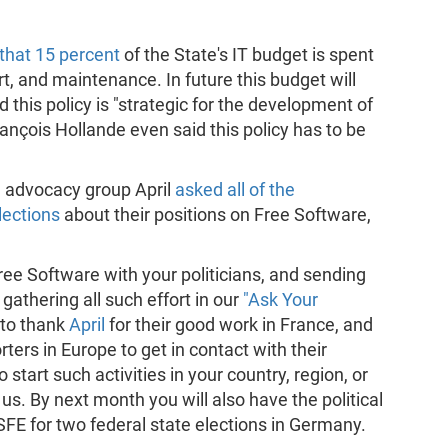
that 15 percent
of the State's IT budget is spent
 and maintenance. In future this budget will
 this policy is "strategic for the development of
rançois Hollande even said this policy has to be
e advocacy group April
asked all of the
lections
about their positions on Free Software,
Free Software with your politicians, and sending
gathering all such effort in our
"Ask Your
 to thank
April
for their good work in France, and
ers in Europe to get in contact with their
 start such activities in your country, region, or
 us. By next month you will also have the political
FSFE for two federal state elections in Germany.