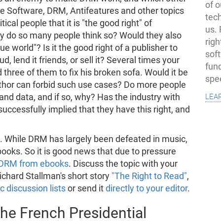
of o
ree Software, DRM, Antifeatures and other topics
tec
ical people that it is "the good right" of
us.
hy do so many people think so? Would they also
righ
e world"? Is it the good right of a publisher to
sof
d, lend it friends, or sell it? Several times your
fun
three of them to fix his broken sofa. Would it be
spe
uthor can forbid such use cases? Do more people
lea
and data, and if so, why? Has the industry with
ccessfully implied that they have this right, and
. While DRM has largely been defeated in music,
ebooks. So it is good news that due to pressure
p DRM from ebooks
. Discuss the topic with your
ichard Stallman's short story
"The Right to Read"
,
c discussion lists
or send it
directly to your editor
.
the French Presidential