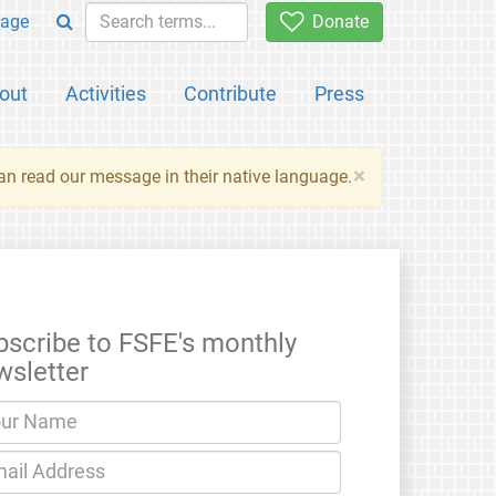
age
Donate
out
Activities
Contribute
Press
×
an read our message in their native language.
bscribe to FSFE's monthly
wsletter