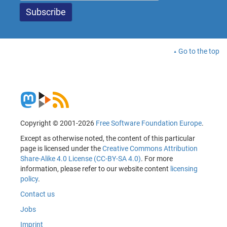
Go to the top
Copyright © 2001-2026
Free Software Foundation Europe
.
Except as otherwise noted, the content of this particular
page is licensed under the
Creative Commons Attribution
Share-Alike 4.0 License (CC-BY-SA 4.0)
. For more
information, please refer to our website content
licensing
policy
.
Contact us
Jobs
Imprint