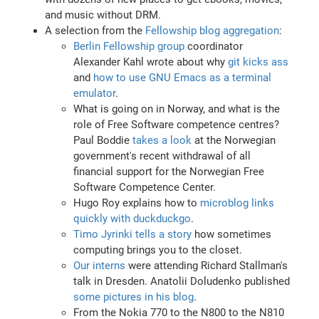
and music without DRM.
A selection from the
Fellowship blog aggregation
:
Berlin Fellowship group
coordinator
Alexander Kahl wrote about why
git kicks ass
and
how to use GNU Emacs as a terminal
emulator
.
What is going on in Norway, and what is the
role of Free Software competence centres?
Paul Boddie
takes a look
at the Norwegian
government's recent withdrawal of all
financial support for the Norwegian Free
Software Competence Center.
Hugo Roy explains how to
microblog links
quickly with duckduckgo
.
Timo Jyrinki tells a story
how sometimes
computing brings you to the closet.
Our interns
were attending Richard Stallman's
talk in Dresden. Anatolii Doludenko published
some pictures in his blog
.
From the Nokia 770 to the N800 to the N810