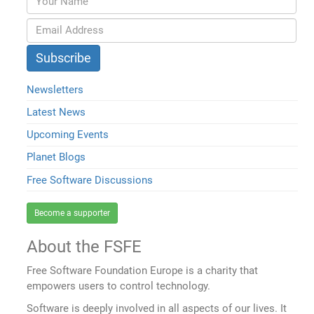
Newsletters
Latest News
Upcoming Events
Planet Blogs
Free Software Discussions
Become a supporter
About the FSFE
Free Software Foundation Europe is a charity that
empowers users to control technology.
Software is deeply involved in all aspects of our lives. It