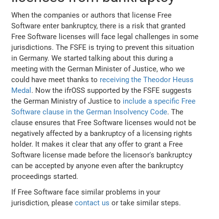
When the companies or authors that license Free
Software enter bankruptcy, there is a risk that granted
Free Software licenses will face legal challenges in some
jurisdictions. The FSFE is trying to prevent this situation
in Germany. We started talking about this during a
meeting with the German Minister of Justice, who we
could have meet thanks to
receiving the Theodor Heuss
Medal
. Now the ifrOSS supported by the FSFE suggests
the German Ministry of Justice to
include a specific Free
Software clause in the German Insolvency Code
. The
clause ensures that Free Software licenses would not be
negatively affected by a bankruptcy of a licensing rights
holder. It makes it clear that any offer to grant a Free
Software license made before the licensor's bankruptcy
can be accepted by anyone even after the bankruptcy
proceedings started.
If Free Software face similar problems in your
jurisdiction, please
contact us
or take similar steps.