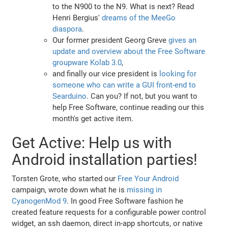
to the N900 to the N9. What is next? Read
Henri Bergius'
dreams of the MeeGo
diaspora
.
Our former president Georg Greve
gives an
update and overview about the Free Software
groupware Kolab 3.0
,
and finally our vice president is
looking for
someone who can write a GUI front-end to
Searduino
. Can you? If not, but you want to
help Free Software, continue reading our this
month's get active item.
Get Active: Help us with
Android installation parties!
Torsten Grote, who started our
Free Your Android
campaign, wrote down what he is
missing in
CyanogenMod 9
. In good Free Software fashion he
created feature requests for a configurable power control
widget, an ssh daemon, direct in-app shortcuts, or native