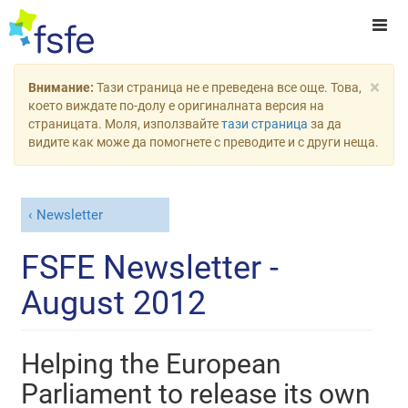
×
Внимание:
Тази страница не е преведена все още. Това,
което виждате по-долу е оригиналната версия на
страницата. Моля, използвайте
тази страница
за да
видите как може да помогнете с преводите и с други неща.
Newsletter
FSFE Newsletter -
August 2012
Helping the European
Parliament to release its own