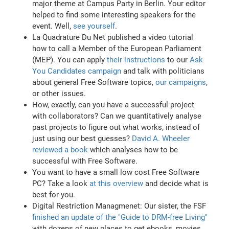
major theme at Campus Party in Berlin. Your editor
helped to find some interesting speakers for the
event. Well,
see yourself
.
La Quadrature Du Net published a video tutorial
how to call a Member of the European Parliament
(MEP). You can apply
their instructions
to our
Ask
You Candidates campaign
and talk with politicians
about general Free Software topics,
our campaigns
,
or other issues.
How, exactly, can you have a successful project
with collaborators? Can we quantitatively analyse
past projects to figure out what works, instead of
just using our best guesses?
David A. Wheeler
reviewed a book
which analyses how to be
successful with Free Software.
You want to have a small low cost Free Software
PC? Take a look
at this overview
and decide what is
best for you.
Digital Restriction Managmenet: Our sister, the FSF
finished an update of the "Guide to DRM-free Living"
with dozens of new places to get ebooks, movies,