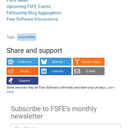
FSFE News
Upcoming FSFE Events
Fellowship Blog Aggregation
Free Software Discussions
Tags
newsletter
Share and support
Fediverse
Bluesky
Hacker News
Reddit
LinkedIn
E-Mail
Support!
Some services may be Free Software unfriendly and harm your privacy.
Learn
more
.
Subscribe to FSFE's monthly
newsletter