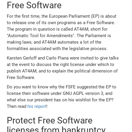
Free Software
For the first time, the European Parliament (EP) is about
to release one of its own programs as a Free Software.
The program in question is called AT4AM, short for
"Automatic Tool for Amendments". The Parliament is
making laws, and AT4AM automates a lot of the
formalities associated with the legislative process.
Karsten Gerloff and Carlo Piana were invited to give talks
at the event to discuss the right license under which to
publish AT4AM, and to explain the political dimension of
Free Software.
Do you want to know why the FSFE suggested the EP to
license their software under GNU AGPL version 3, and
what else our president has on his wishlist for the EP?
Then read
his report
!
Protect Free Software
licenses from bankruptcy