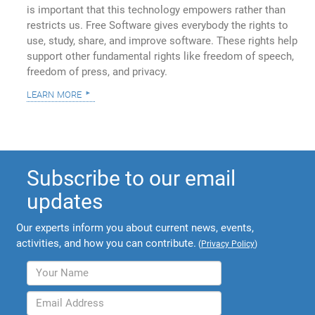
is important that this technology empowers rather than
restricts us. Free Software gives everybody the rights to
use, study, share, and improve software. These rights help
support other fundamental rights like freedom of speech,
freedom of press, and privacy.
learn more
Subscribe to our email
updates
Our experts inform you about current news, events,
activities, and how you can contribute.
(
Privacy Policy
)