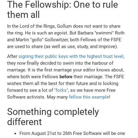
The Fellowship: One to rule
them all
In the Lord of the Rings, Gollum does not want to share
the ring. He is such an egoist. But Barbara "swimmi" Roth
and Martin "gollo" Gollowitzer, both Fellows of the FSFE
are used to share (as well as use, study, and improve).
After
signing their public keys with the highest trust level
,
they now finally decided to swim into the harbour of
marriage. It is the first marriage your editor knows about,
where both were Fellows
before
their marriage. The FSFE
wishes them all the best for their future and is looking
forward to see a lot of
"forks"
, so we have more Free
Software activists. May many
fellow this example
!
Something completely
different
From August 21st to 26th Free Software will be one