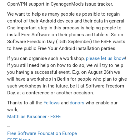
OpenVPN support in CyanogenMod’s issue tracker.
We want to help as many people as possible to regain
control of their Android devices and their data in general.
One important step in this process is helping people to
install Free Software on their phones and tablets. So on
Software Freedom Day (15th September) the FSFE wants
to have public Free Your Android installation parties.
If you can organise such a workshop,
please let us know
!
If you still need help on how to do so, we will try to help
you having a successful event. E.g. on August 26th we
will have a workshop in Berlin for people who plan to give
such workshops in the future, be it at Software Freedom
Day, at a conference or another occaison.
Thanks to all the
Fellows
and
donors
who enable our
work,
Matthias Kirschner
-
FSFE
--
Free Software Foundation Europe