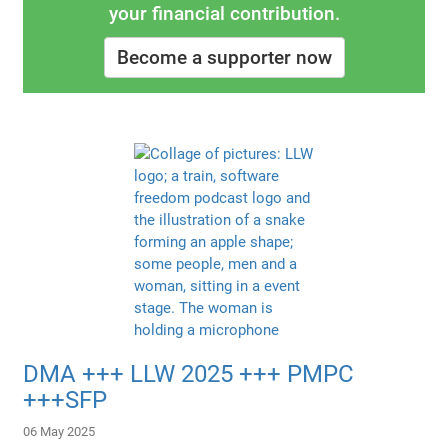
your financial contribution.
Become a supporter now
DMA +++ LLW 2025 +++ PMPC
+++SFP
06 May 2025