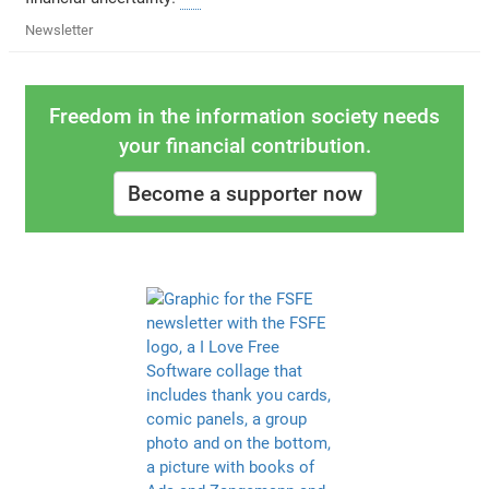
Newsletter
Freedom in the information society needs
your financial contribution.
Become a supporter now