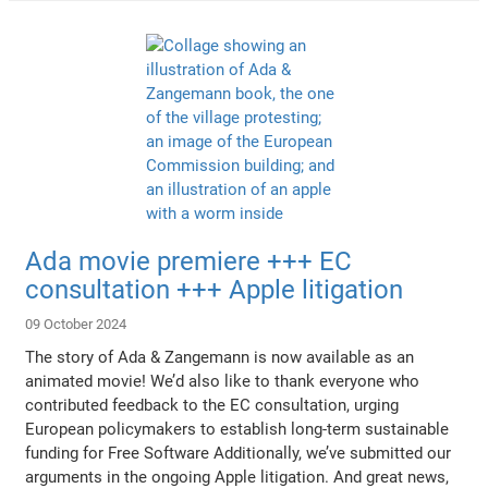
Ada movie premiere +++ EC
consultation +++ Apple litigation
09 October 2024
The story of Ada & Zangemann is now available as an
animated movie! We’d also like to thank everyone who
contributed feedback to the EC consultation, urging
European policymakers to establish long-term sustainable
funding for Free Software Additionally, we’ve submitted our
arguments in the ongoing Apple litigation. And great news,