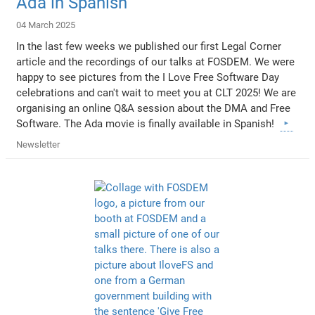
Ada in Spanish
04 March 2025
In the last few weeks we published our first Legal Corner
article and the recordings of our talks at FOSDEM. We were
happy to see pictures from the I Love Free Software Day
celebrations and can't wait to meet you at CLT 2025! We are
organising an online Q&A session about the DMA and Free
Software. The Ada movie is finally available in Spanish!
Newsletter