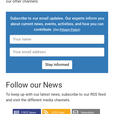
our other channels:
Subscribe to our email updates. Our experts inform you
about current news, events, activities, and how you can
contribute.
(Our
Privacy Policy
)
Stay informed
Follow our News
To keep up with our latest news, subscribe to our RSS feed
and visit the different media channels.
FSFE News
RSS Feed
Newsletter