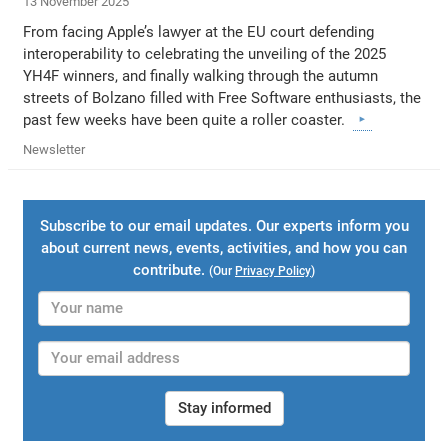
13 November 2025
From facing Apple’s lawyer at the EU court defending
interoperability to celebrating the unveiling of the 2025
YH4F winners, and finally walking through the autumn
streets of Bolzano filled with Free Software enthusiasts, the
past few weeks have been quite a roller coaster.
Newsletter
Subscribe to our email updates. Our experts inform you
about current news, events, activities, and how you can
contribute.
(Our
Privacy Policy
)
Stay informed