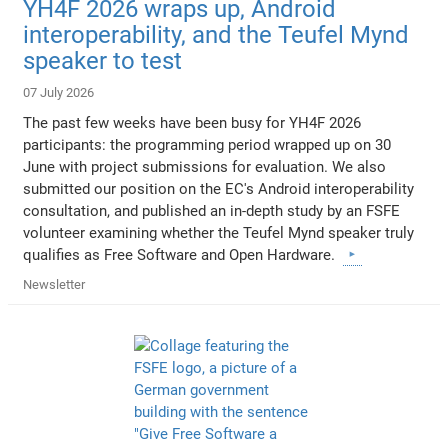
YH4F 2026 wraps up, Android
interoperability, and the Teufel Mynd
speaker to test
07 July 2026
The past few weeks have been busy for YH4F 2026
participants: the programming period wrapped up on 30
June with project submissions for evaluation. We also
submitted our position on the EC's Android interoperability
consultation, and published an in-depth study by an FSFE
volunteer examining whether the Teufel Mynd speaker truly
qualifies as Free Software and Open Hardware.
Newsletter