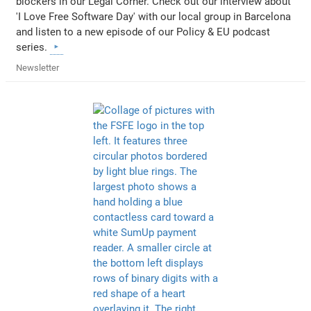
blockers in our Legal Corner. Check out our interview about
'I Love Free Software Day' with our local group in Barcelona
and listen to a new episode of our Policy & EU podcast
series.
Newsletter