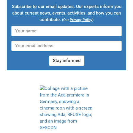
Subscribe to our email updates. Our experts inform you
about current news, events, activities, and how you can
contribute.
(Our
Privacy Policy
)
Stay informed