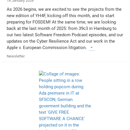
14 January 2026
As 2026 begins, we are excited to see the projects from the
new edition of YH4F, kicking off this month, and to start
preparing for FOSDEM! At the same time, we are looking
back at the last month of 2025: from 39c3 in Hamburg to
our two latest Software Freedom Podcast episodes, and our
updates on the Cyber Resilience Act and our work in the
Apple v. European Commission litigation.
Newsletter