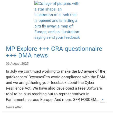
MP Explore +++ CRA questionnaire
+++ DMA news
06 August 2025
In July we continued working to make the EC aware of the
gatekeepers' “excuses” to avoid compliance with the DMA
and we are gathering your feedback about the Cyber
Resilience Act. We have also developed a Free Software
tool to help us reaching out to representatives in
Parliaments across Europe. And more: SFP, FOSDEM...
Newsletter