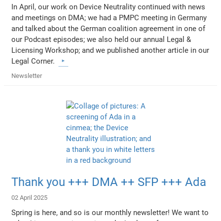
In April, our work on Device Neutrality continued with news
and meetings on DMA; we had a PMPC meeting in Germany
and talked about the German coalition agreement in one of
our Podcast episodes; we also held our annual Legal &
Licensing Workshop; and we published another article in our
Legal Corner.
Newsletter
Thank you +++ DMA ++ SFP +++ Ada
02 April 2025
Spring is here, and so is our monthly newsletter! We want to