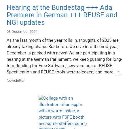
Hearing at the Bundestag +++ Ada
Premiere in German +++ REUSE and
NGI updates
03 December 2024
As the last month of the year rolls in, thoughts of 2025 are
already taking shape. But before we dive into the new year,
December is packed with news! We are participating in a
hearing at the German Parliament, we keep pushing for long-
term funding for Free Software, new versions of REUSE
Specification and REUSE tools were released, and more!
Newsletter