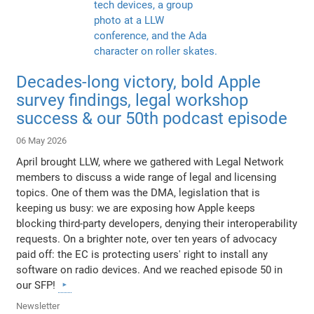
Decades-long victory, bold Apple
survey findings, legal workshop
success & our 50th podcast episode
06 May 2026
April brought LLW, where we gathered with Legal Network
members to discuss a wide range of legal and licensing
topics. One of them was the DMA, legislation that is
keeping us busy: we are exposing how Apple keeps
blocking third-party developers, denying their interoperability
requests. On a brighter note, over ten years of advocacy
paid off: the EC is protecting users' right to install any
software on radio devices. And we reached episode 50 in
our SFP!
Newsletter