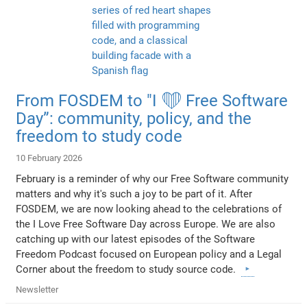
From FOSDEM to "I ❤️ Free Software
Day”: community, policy, and the
freedom to study code
10 February 2026
February is a reminder of why our Free Software community
matters and why it's such a joy to be part of it. After
FOSDEM, we are now looking ahead to the celebrations of
the I Love Free Software Day across Europe. We are also
catching up with our latest episodes of the Software
Freedom Podcast focused on European policy and a Legal
Corner about the freedom to study source code.
Newsletter