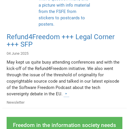
Refund4Freedom +++ Legal Corner
+++ SFP
04 June 2025
May kept us quite busy attending conferences and with the
kick-off of the Refund4Freedom initiative. We also went
through the issue of the threshold of originality for
copyrightable source code and talked in our latest episode
of the Software Freedom Podcast about the tech
sovereignty debate in the EU.
Newsletter
Freedom in the information society needs