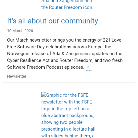
It's all about our community
10 March 2026
Our March newsletter brings you the energy of 22 I Love
Free Software Day celebrations across Europe, the
Norwegian release of Ada & Zangemann, updates on the
Cyber Resilience Act and Router Freedom, and two fresh
Software Freedom Podcast episodes.
Newsletter