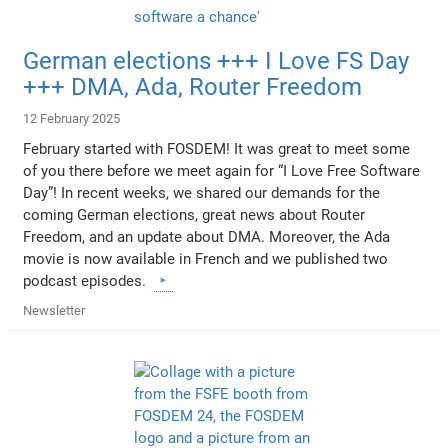
German elections +++ I Love FS Day
+++ DMA, Ada, Router Freedom
12 February 2025
February started with FOSDEM! It was great to meet some
of you there before we meet again for “I Love Free Software
Day”! In recent weeks, we shared our demands for the
coming German elections, great news about Router
Freedom, and an update about DMA. Moreover, the Ada
movie is now available in French and we published two
podcast episodes.
Newsletter