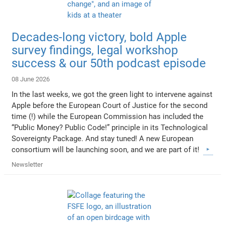
Decades-long victory, bold Apple
survey findings, legal workshop
success & our 50th podcast episode
08 June 2026
In the last weeks, we got the green light to intervene against
Apple before the European Court of Justice for the second
time (!) while the European Commission has included the
“Public Money? Public Code!” principle in its Technological
Sovereignty Package. And stay tuned! A new European
consortium will be launching soon, and we are part of it!
Newsletter