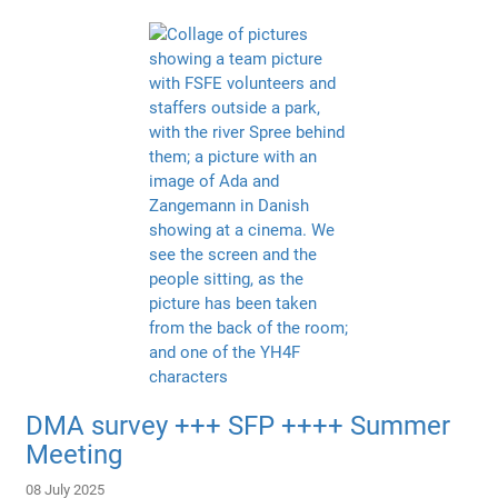
DMA survey +++ SFP ++++ Summer
Meeting
08 July 2025