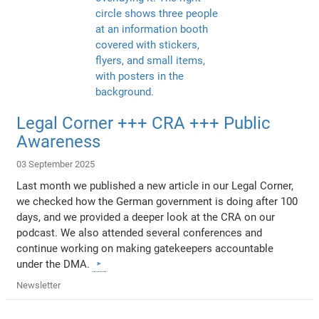
Legal Corner +++ CRA +++ Public
Awareness
03 September 2025
Last month we published a new article in our Legal Corner,
we checked how the German government is doing after 100
days, and we provided a deeper look at the CRA on our
podcast. We also attended several conferences and
continue working on making gatekeepers accountable
under the DMA.
Newsletter