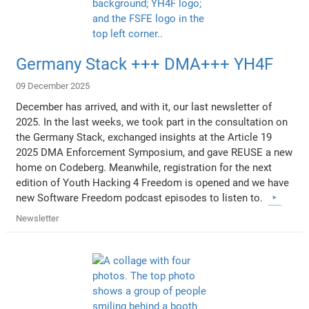
Germany Stack +++ DMA+++ YH4F
09 December 2025
December has arrived, and with it, our last newsletter of
2025. In the last weeks, we took part in the consultation on
the Germany Stack, exchanged insights at the Article 19
2025 DMA Enforcement Symposium, and gave REUSE a new
home on Codeberg. Meanwhile, registration for the next
edition of Youth Hacking 4 Freedom is opened and we have
new Software Freedom podcast episodes to listen to.
Newsletter