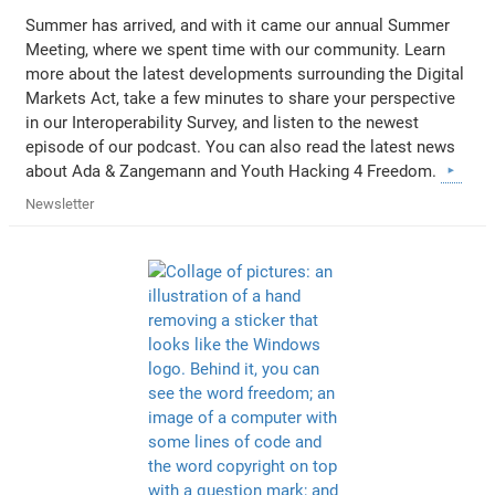
Summer has arrived, and with it came our annual Summer
Meeting, where we spent time with our community. Learn
more about the latest developments surrounding the Digital
Markets Act, take a few minutes to share your perspective
in our Interoperability Survey, and listen to the newest
episode of our podcast. You can also read the latest news
about Ada & Zangemann and Youth Hacking 4 Freedom.
Newsletter