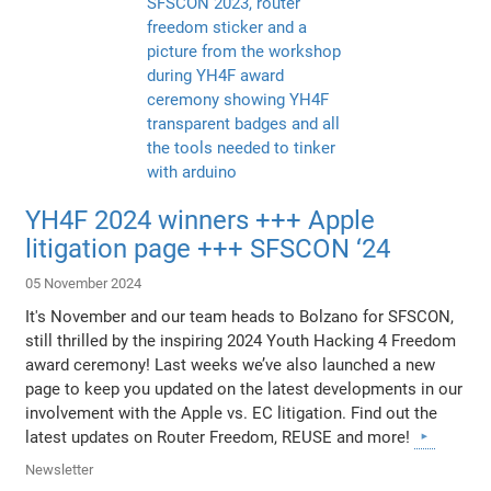
YH4F 2024 winners +++ Apple
litigation page +++ SFSCON ‘24
05 November 2024
It's November and our team heads to Bolzano for SFSCON,
still thrilled by the inspiring 2024 Youth Hacking 4 Freedom
award ceremony! Last weeks we’ve also launched a new
page to keep you updated on the latest developments in our
involvement with the Apple vs. EC litigation. Find out the
latest updates on Router Freedom, REUSE and more!
Newsletter