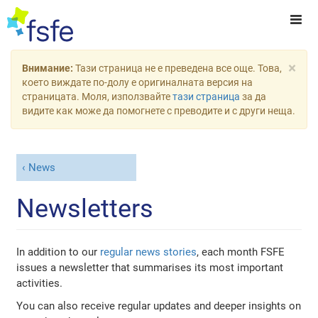
×
Внимание:
Тази страница не е преведена все още. Това,
което виждате по-долу е оригиналната версия на
страницата. Моля, използвайте
тази страница
за да
видите как може да помогнете с преводите и с други неща.
News
Newsletters
In addition to our
regular news stories
, each month FSFE
issues a newsletter that summarises its most important
activities.
You can also receive regular updates and deeper insights on