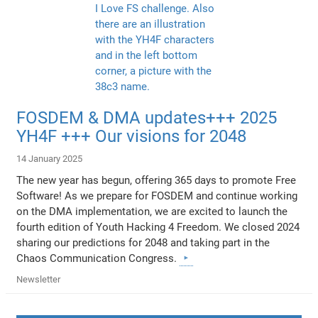
FOSDEM & DMA updates+++ 2025
YH4F +++ Our visions for 2048
14 January 2025
The new year has begun, offering 365 days to promote Free
Software! As we prepare for FOSDEM and continue working
on the DMA implementation, we are excited to launch the
fourth edition of Youth Hacking 4 Freedom. We closed 2024
sharing our predictions for 2048 and taking part in the
Chaos Communication Congress.
Newsletter