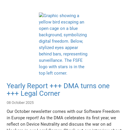
Yearly Report +++ DMA turns one
+++ Legal Corner
08 October 2025
Our October newsletter comes with our Software Freedom
in Europe report! As the DMA celebrates its first year, we
reflect on Device Neutrality and discuss the war on ad