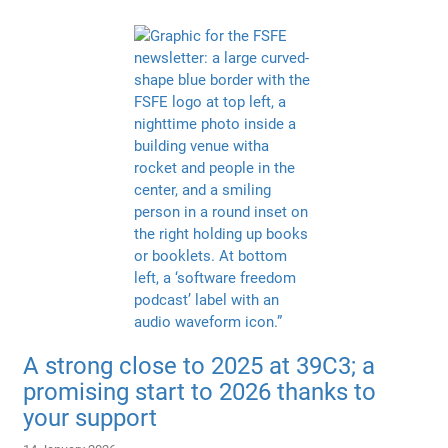
A strong close to 2025 at 39C3; a
promising start to 2026 thanks to
your support