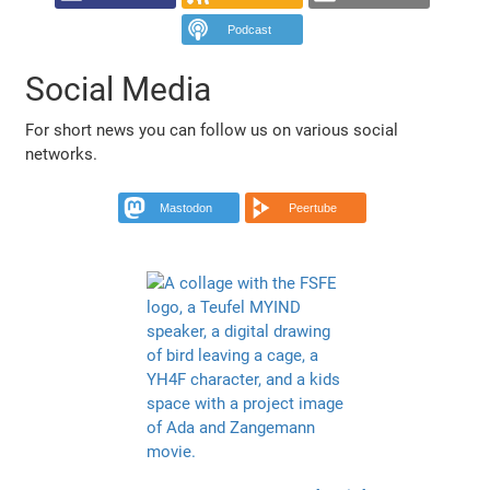
Podcast
Social Media
For short news you can follow us on various social
networks.
Mastodon
Peertube