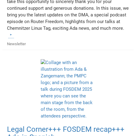
take this opportunity to sincerely thank you for your
continued support and generous donations. In this issue, we
bring you the latest updates on the DMA, a special podcast
episode on Router Freedom, highlights from our talks at
Chemnitzer Linux Tag, exciting Ada news, and much more.
Newsletter
Legal Corner+++ FOSDEM recap+++