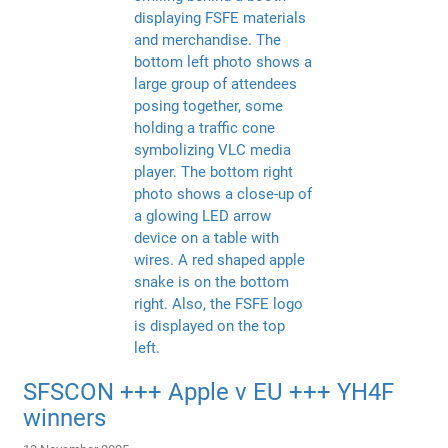
SFSCON +++ Apple v EU +++ YH4F
winners