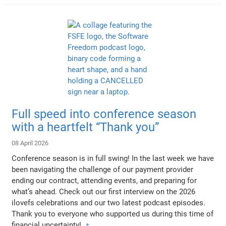
Full speed into conference season
with a heartfelt “Thank you”
08 April 2026
Conference season is in full swing! In the last week we have
been navigating the challenge of our payment provider
ending our contract, attending events, and preparing for
what’s ahead. Check out our first interview on the 2026
ilovefs celebrations and our two latest podcast episodes.
Thank you to everyone who supported us during this time of
financial uncertainty!