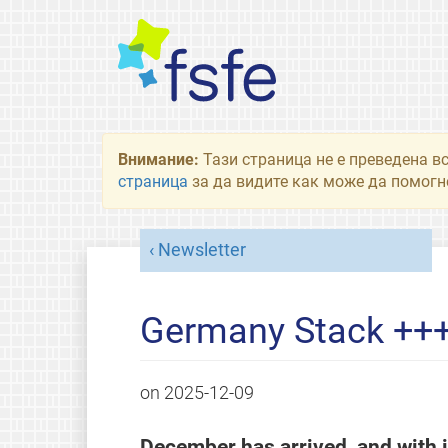
Внимание:
Тази страница не е преведена в
страница
за да видите как може да помогне
Newsletter
Germany Stack ++
on
2025-12-09
December has arrived, and with it