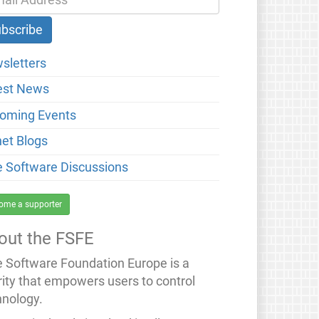
sletters
est News
oming Events
net Blogs
e Software Discussions
ome a supporter
out the FSFE
e Software Foundation Europe is a
rity that empowers users to control
hnology.