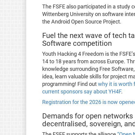
The FSFE also participated in a study 
Wittenberg University on software inte
the Android Open Source Project.
Fuel the next wave of tech ta
Software competition
Youth Hacking 4 Freedom is the FSFE’
14 to 18 years from across Europe. T
knowledge surrounding Free Software, 
idea, learn valuable skills for project
programming! Find out
why it is worth 
current sponsors say about YH4F
.
Registration for the 2026 is now opene
Demands for open networks 
decentralised, sovereign, a
The FSFE supports the alliance
“Open 