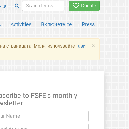
age
Donate
с
Activities
Включете се
Press
×
я на страницата. Моля, използвайте
тази
bscribe to FSFE's monthly
wsletter