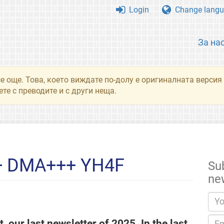
Login
Change langu
За на
се още. Това, което виждате по-долу е оригиналната верси
те с преводите и с други неща.
+ DMA+++ YH4F
Su
ne
, our last newsletter of 2025. In the last