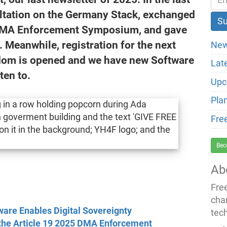
ultation on the Germany Stack, exchanged
5 DMA Enforcement Symposium, and gave
eanwhile, registration for the next
New
edom is opened and we have new Software
Lat
ten to.
Upc
Pla
Fre
Bec
Ab
Fre
cha
are Enables Digital Sovereignty
tec
 the Article 19 2025 DMA Enforcement