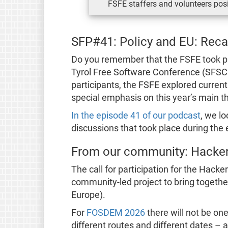
FSFE staffers and volunteers posi
SFP#41: Policy and EU: Rec
Do you remember that the FSFE took pa
Tyrol Free Software Conference (SFSC
participants, the FSFE explored curren
special emphasis on this year’s main t
In the episode 41 of our podcast
, we l
discussions that took place during the 
From our community: Hacke
The call for participation for the Hacke
community-led project to bring together
Europe).
For
FOSDEM 2026
there will not be on
different routes and different dates – a