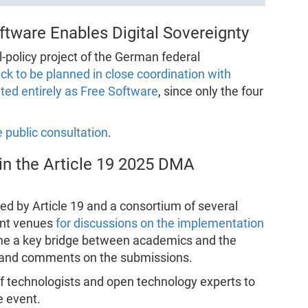
tware Enables Digital Sovereignty
l-policy project of the German federal
ack to be planned in close coordination with
ed entirely as Free Software
, since only the four
 public consultation
.
in the Article 19 2025 DMA
ed by Article 19 and a consortium of several
tant venues
for discussions on the implementation
ome a key bridge between academics and the
and comments on the submissions.
of technologists and open technology experts to
e event.