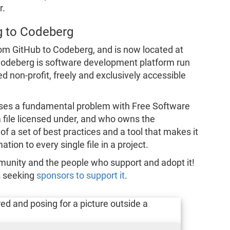
r.
g to Codeberg
om GitHub to Codeberg, and is now located at
Codeberg is software development platform run
non-profit, freely and exclusively accessible
es a fundamental problem with Free Software
 a file licensed under, and who owns the
f a set of best practices and a tool that makes it
tion to every single file in a project.
munity and the people who support and adopt it!
s seeking
sponsors to support it
.