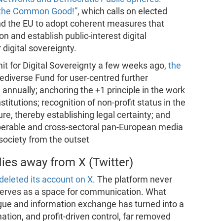
g the Common Good!”
, which calls on elected
nd the EU to adopt coherent measures that
n and establish public-interest digital
 digital sovereignty.
t for Digital Sovereignty a few weeks ago,
the
Fediverse Fund for user-centred further
annually; anchoring the +1 principle in the work
titutions; recognition of non-profit status in the
ture, thereby establishing legal certainty; and
operable and cross-sectoral pan-European media
 society from the outset
lies away from X (Twitter)
eleted its account on X
. The platform never
 serves as a space for communication. What
alogue and information exchange has turned into a
mation, and profit-driven control, far removed