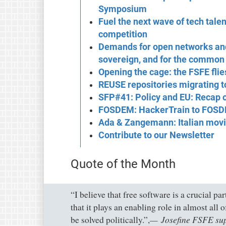
Symposium
Fuel the next wave of tech tale
competition
Demands for open networks and
sovereign, and for the common
Opening the cage: the FSFE flie
REUSE repositories migrating 
SFP#41: Policy and EU: Recap
FOSDEM: HackerTrain to FOS
Ada & Zangemann: Italian movi
Contribute to our Newsletter
Quote of the Month
“I believe that free software is a crucial pa
that it plays an enabling role in almost all 
Josefine FSFE su
be solved politically.”,