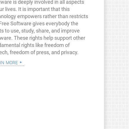
ware is deeply involved in all aspects
ur lives. It is important that this
hnology empowers rather than restricts
 Free Software gives everybody the
ts to use, study, share, and improve
tware. These rights help support other
damental rights like freedom of
ech, freedom of press, and privacy.
rn more