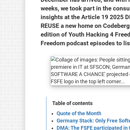
weeks, we took part in the cons
insights at the Article 19 202
REUSE a new home on Codeberg. M
edition of Youth Hacking 4 Fre
Freedom podcast episodes to lis
Table of contents
Quote of the Month
Germany Stack: Only Free Softw
DMA: The FSFE participated in