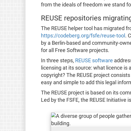
from the ideals of freedom we stand fo
REUSE repositories migratin
The REUSE helper tool has migrated fr
https://codeberg.org/fsfe/reuse-tool
. 
by a Berlin-based and community-owned 
for all Free Software projects.
In three steps,
REUSE software
address
licensing at its source: what licence is
copyright? The REUSE project consists o
easy and simple to add this legal informa
The REUSE project is based on its com
Led by the FSFE, the REUSE Initiative i