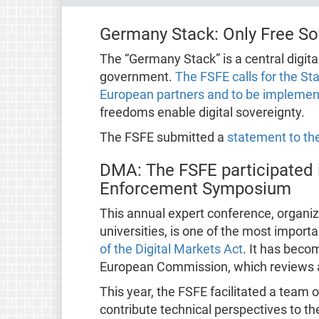
Germany Stack: Only Free Sof
The “Germany Stack” is a central digita
government.
The FSFE calls for the St
European partners and to be implement
freedoms enable digital sovereignty.
The FSFE submitted a
statement to the
DMA: The FSFE participated 
Enforcement Symposium
This annual expert conference, organiz
universities, is one of the most impor
of the Digital Markets Act
. It has bec
European Commission, which reviews 
This year, the FSFE facilitated a team 
contribute technical perspectives to th