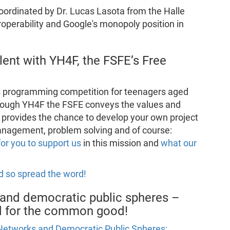
coordinated by Dr. Lucas Lasota from the Halle
roperability and Google's monopoly position in
lent with YH4F, the FSFE’s Free
s programming competition for teenagers aged
hrough YH4F the FSFE conveys the values and
provides the chance to develop your own project
 management, problem solving and of course:
for you to support us
in this mission and
what our
d so spread the word!
and democratic public spheres –
nd for the common good!
Networks and Democratic Public Spheres: