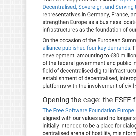
Decentralised, Sovereign, and Servin
representatives in Germany, France, a
strengthen Europe as a business locatio
infrastructures as the foundation of our
On the occasion of the European Summi
alliance published four key demands
: 
development, amounting to €30 million 
of the federal government and public ins
field of decentralised digital infrastruc
establishment of decentralised, inter
platforms with the involvement of civil
Opening the cage: the FSFE f
The Free Software Foundation Europe d
aligned with our values and no longer
initially intended to be a place for di
centralised arena of hostility, misinfor