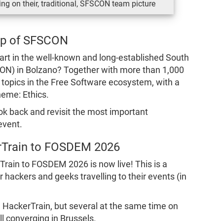
ng on their, traditional, SFSCON team picture
ap of SFSCON
rt in the well-known and long-established South
ON) in Bolzano? Together with more than 1,000
t topics in the Free Software ecosystem, with a
heme: Ethics.
ook back and revisit the most important
event.
rTrain to FOSDEM 2026
rTrain to FOSDEM 2026 is now live! This is a
 hackers and geeks travelling to their events (in
e HackerTrain, but several at the same time on
ll converging in Brussels.