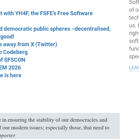
Soft
of o
nt with YH4F, the FSFE’s Free Software
tec
us.
 democratic public spheres –decentralised,
righ
 good!
sof
s away from X (Twitter)
fun
to Codeberg
spe
 of SFSCON
lea
DEM 2026
e is here
rt in ensuring the stability of our democracies and
of our modern issues; especially those, that need to
pporter