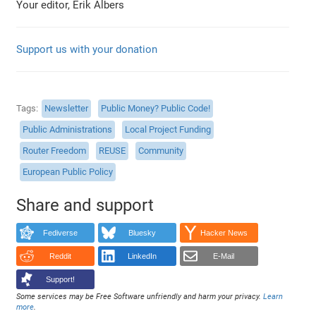
Your editor, Erik Albers
Support us with your donation
Tags
Newsletter
Public Money? Public Code!
Public Administrations
Local Project Funding
Router Freedom
REUSE
Community
European Public Policy
Share and support
Fediverse
Bluesky
Hacker News
Reddit
LinkedIn
E-Mail
Support!
Some services may be Free Software unfriendly and harm your privacy.
Learn
more
.