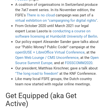
A coalition of organisations in Switzerland produce
the 7at7 event series. In its November edition, the
FSFE's
There is no cloud
campaign was part of a
virtual exhibition on "campaigning for digital rights"
.
From October 2020 until March 2021 our legal
expert Lucas Lasota is
conducting a course on
software licensing at Humboldt University of Berlin
.
Our policy expert Alexander Sander gave talks about
our "Public Money? Public Code!" campaign at the
openSUSE + LibreOffice Virtual Conference
, at the
Open Web Lounge / CMS Unconference
, at the
Open
Source Summit Europe,
and at
FOSSCOMM2020
.
Our president, Matthias Kirschner, gave a talk about
"The long road to freedom"
at the KNF Conference.
Like many local FSFE groups, the Dutch country
team now started with regular online meetings.
Get Equipped (aka Get
Active)