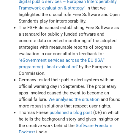
digital public services – European Interoperability
Framework evaluation & strategy"
in that we
highlighted the crucial role Free Software and Open
Standards play for interoperability.
The FSFE demanded establishing Free Software as
a standard for publicly funded software and
concrete data-oriented monitoring of the adopted
strategies with measurable reports of progress
evaluation in our consultation feedback for
"eGovernment services across the EU (ISA²
programme) - final evaluation"
by the European
Commission.
Germany tested their public alert system with an
official warning day in September. The proprietary
apps involved caused the event to become an
official failure.
We analysed the situation
and found
more robust solutions that respect user rights.
Thomas Friese
published a blog post
(DE) in which
he tells the background story and gives insights on
the creative work behind the
Software Freedom
Podcast
jingle.