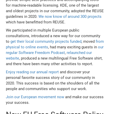
for machine-readable licensing. KDE, one of the largest
and oldest projects in our community, adopted the REUSE
guidelines in 2020.
We now know of around 300 projects
which have benefitted from REUSE.
We participated in multiple European public
consultations, introduced a new way for our community
to
get their local community projects funded
, moved
from
physical to online events
, had many exciting guests in
our
regular Software Freedom Podcast
,
relaunched our
website
, produced a new multilingual Free Software shirt,
and there have been many other activities to report.
Enjoy reading our annual report
and discover your
personal favorite success story of our community in
2020. This success is based on the shoulders of all the
people and communities who support our work.
Join our European movement now
and make our success
your success.