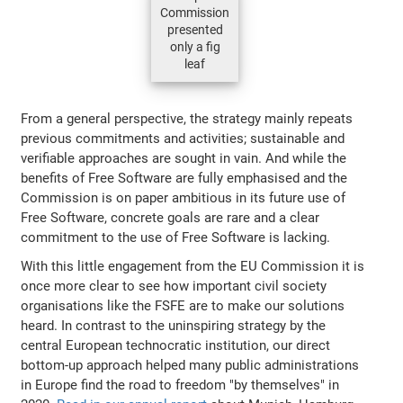
Commission
presented
only a fig
leaf
From a general perspective, the strategy mainly repeats
previous commitments and activities; sustainable and
verifiable approaches are sought in vain. And while the
benefits of Free Software are fully emphasised and the
Commission is on paper ambitious in its future use of
Free Software, concrete goals are rare and a clear
commitment to the use of Free Software is lacking.
With this little engagement from the EU Commission it is
once more clear to see how important civil society
organisations like the FSFE are to make our solutions
heard. In contrast to the uninspiring strategy by the
central European technocratic institution, our direct
bottom-up approach helped many public administrations
in Europe find the road to freedom "by themselves" in