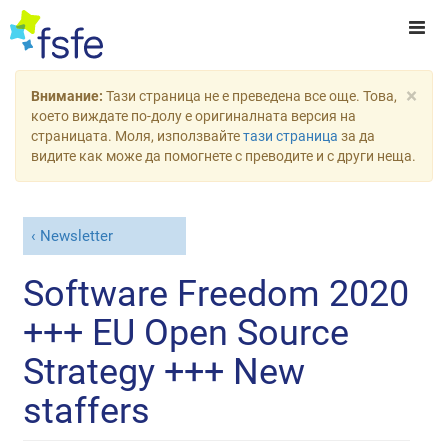
×
Внимание:
Тази страница не е преведена все още. Това,
което виждате по-долу е оригиналната версия на
страницата. Моля, използвайте
тази страница
за да
видите как може да помогнете с преводите и с други неща.
Newsletter
Software Freedom 2020
+++ EU Open Source
Strategy +++ New
staffers