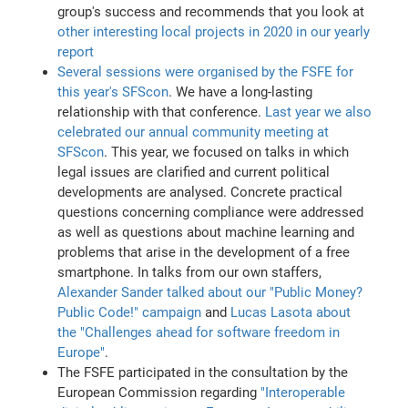
group's success and recommends that you look at
other interesting local projects in 2020 in our yearly
report
Several sessions were organised by the FSFE for
this year's SFScon
. We have a long-lasting
relationship with that conference.
Last year we also
celebrated our annual community meeting at
SFScon
. This year, we focused on talks in which
legal issues are clarified and current political
developments are analysed. Concrete practical
questions concerning compliance were addressed
as well as questions about machine learning and
problems that arise in the development of a free
smartphone. In talks from our own staffers,
Alexander Sander talked about our "Public Money?
Public Code!" campaign
and
Lucas Lasota about
the "Challenges ahead for software freedom in
Europe"
.
The FSFE participated in the consultation by the
European Commission regarding
"Interoperable