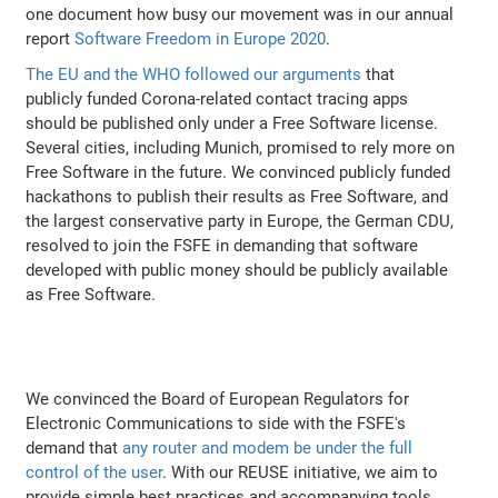
one document how busy our movement was in our annual
report
Software Freedom in Europe 2020
.
The EU and the WHO followed our arguments
that
publicly funded Corona-related contact tracing apps
should be published only under a Free Software license.
Several cities, including Munich, promised to rely more on
Free Software in the future. We convinced publicly funded
hackathons to publish their results as Free Software, and
the largest conservative party in Europe, the German CDU,
resolved to join the FSFE in demanding that software
developed with public money should be publicly available
as Free Software.
We convinced the Board of European Regulators for
Electronic Communications to side with the FSFE's
demand that
any router and modem be under the full
control of the user
. With our REUSE initiative, we aim to
provide simple best practices and accompanying tools