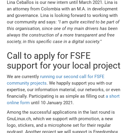
Lina Ceballos is our new intern until March 2021. Lina is
an attorney from Colombia with an M.A. in development
and governance. Lina is looking forward to working with
our community and says:
"I am quite excited to be part of
this organisation, since one of my main drivers has been
always the construction of a more transparent and free
society, in this specific case in a digital society."
Call to apply for FSFE
support for your local project
We are currently
running our second call for FSFE
community projects
. We happily support you with our
expertise, our information material, our networks, or even
financially. Participating is as simple as filling out
a short
online form
until 10 January 2021.
Among the successful applications in the last round is
GnuLinux.ch, which we support with promotion, a new
logo, stickers, and a microphone set for their regular
podcast. Another project we will support is Freedombox