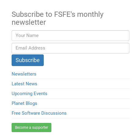
Subscribe to FSFE's monthly
newsletter
Newsletters
Latest News
Upcoming Events
Planet Blogs
Free Software Discussions
Become a supporter