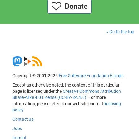
Donate
Go to the top
Copyright © 2001-2026
Free Software Foundation Europe
.
Except as otherwise noted, the content of this particular
page is licensed under the
Creative Commons Attribution
Share-Alike 4.0 License (CC-BY-SA 4.0)
. For more
information, please refer to our website content
licensing
policy
.
Contact us
Jobs
Imprint