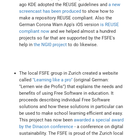
ago KDE adopted the REUSE guidelines and
a new
screencast has been produced
to show how to
make a repository REUSE compliant. Also the
German Corona Warn App's iOS version
is REUSE
compliant now
and we helped almost a hundred
projects so far that are supported by the FSFE's
help in
the NGI0 project
to do likewise.
The local FSFE group in Zurich created a website
called
"Learning like a pro"
(original German:
"Lernen wie die Profis") that explains the needs and
benefits of using Free Software in education. It
proceeds describing individual Free Software
solutions and how these solutions in particular can
be used to make school learning efficient and easy.
This project has now been
awarded a special award
by the Dinacon conference
- a conference on digital
sustainability. The FSFE is proud of the Zurich local