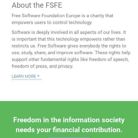
About the FSFE
Free Software Foundation Europe is a charity that
empowers users to control technology.
Software is deeply involved in all aspects of our lives. It
is important that this technology empowers rather than
restricts us. Free Software gives everybody the rights to
use, study, share, and improve software. These rights help
support other fundamental rights like freedom of speech,
freedom of press, and privacy.
learn more
Freedom in the information society
needs your financial contribution.