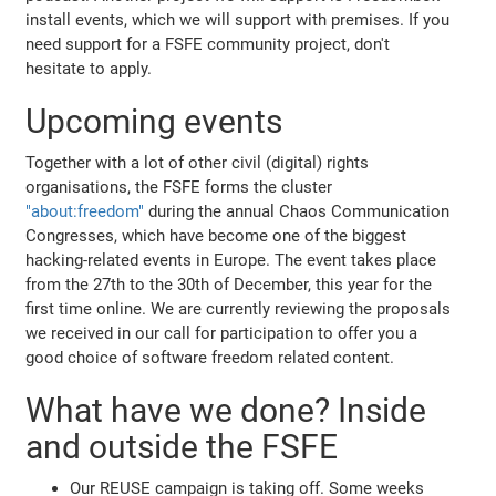
install events, which we will support with premises. If you
need support for a FSFE community project, don't
hesitate to apply.
Upcoming events
Together with a lot of other civil (digital) rights
organisations, the FSFE forms the cluster
"about:freedom"
during the annual Chaos Communication
Congresses, which have become one of the biggest
hacking-related events in Europe. The event takes place
from the 27th to the 30th of December, this year for the
first time online. We are currently reviewing the proposals
we received in our call for participation to offer you a
good choice of software freedom related content.
What have we done? Inside
and outside the FSFE
Our REUSE campaign is taking off. Some weeks