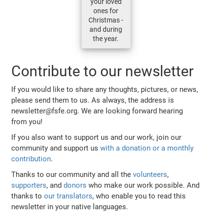
your loved
ones for
Christmas -
and during
the year.
Contribute to our newsletter
If you would like to share any thoughts, pictures, or news,
please send them to us. As always, the address is
newsletter@fsfe.org. We are looking forward hearing
from you!
If you also want to support us and our work, join our
community and support us
with a donation or a monthly
contribution
.
Thanks to our community and all the
volunteers
,
supporters
, and
donors
who make our work possible. And
thanks to
our translators
, who enable you to read this
newsletter in your native languages.