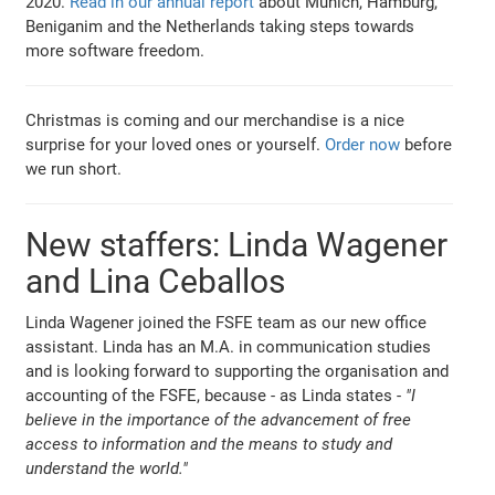
2020.
Read in our annual report
about Munich, Hamburg,
Beniganim and the Netherlands taking steps towards
more software freedom.
Christmas is coming and our merchandise is a nice
surprise for your loved ones or yourself.
Order now
before
we run short.
New staffers: Linda Wagener
and Lina Ceballos
Linda Wagener joined the FSFE team as our new office
assistant. Linda has an M.A. in communication studies
and is looking forward to supporting the organisation and
accounting of the FSFE, because - as Linda states -
"I
believe in the importance of the advancement of free
access to information and the means to study and
understand the world."