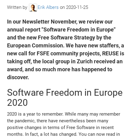
Written by
Erik Albers
on
2020-11-25
In our Newsletter November, we review our
annual report "Software Freedom in Europe"
and the new Free Software Strategy by the
European Commission. We have new staffers, a
new call for FSFE community projects, REUSE is
taking off, the local group in Zurich received an
award, and so much more has happened to
discover.
Software Freedom in Europe
2020
2020 is a year to remember. While many may remember
the pandemic, there have nevertheless been many
positive changes in terms of Free Software in recent
months. In fact, a lot has changed. You can now read in