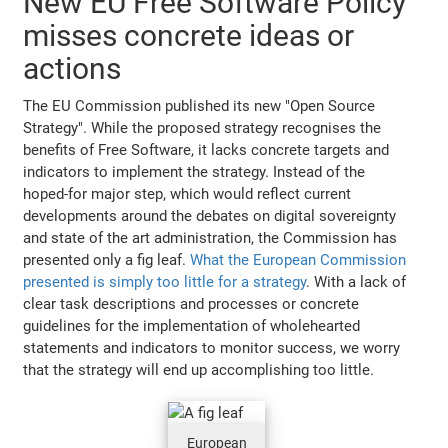
New EU Free Software Policy
misses concrete ideas or
actions
The EU Commission published its new "Open Source
Strategy". While the proposed strategy recognises the
benefits of Free Software, it lacks concrete targets and
indicators to implement the strategy. Instead of the
hoped-for major step, which would reflect current
developments around the debates on digital sovereignty
and state of the art administration, the Commission has
presented only a fig leaf.
What the European Commission
presented is simply too little for a strategy
. With a lack of
clear task descriptions and processes or concrete
guidelines for the implementation of wholehearted
statements and indicators to monitor success, we worry
that the strategy will end up accomplishing too little.
European