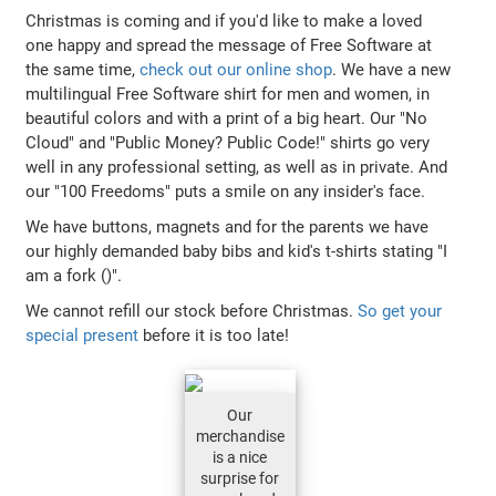
Christmas is coming and if you'd like to make a loved
one happy and spread the message of Free Software at
the same time,
check out our online shop
. We have a new
multilingual Free Software shirt for men and women, in
beautiful colors and with a print of a big heart. Our "No
Cloud" and "Public Money? Public Code!" shirts go very
well in any professional setting, as well as in private. And
our "100 Freedoms" puts a smile on any insider's face.
We have buttons, magnets and for the parents we have
our highly demanded baby bibs and kid's t-shirts stating "I
am a fork ()".
We cannot refill our stock before Christmas.
So get your
special present
before it is too late!
Our
merchandise
is a nice
surprise for