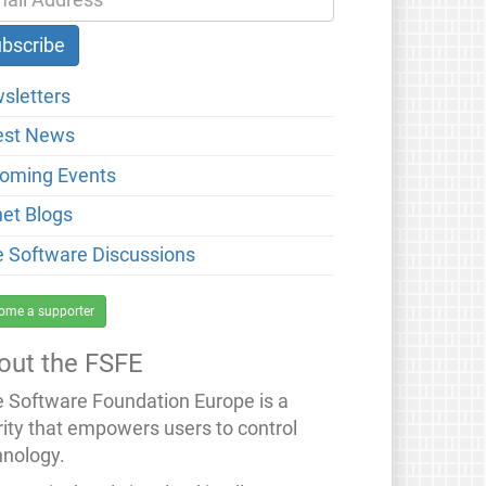
sletters
est News
oming Events
net Blogs
e Software Discussions
ome a supporter
out the FSFE
e Software Foundation Europe is a
rity that empowers users to control
hnology.