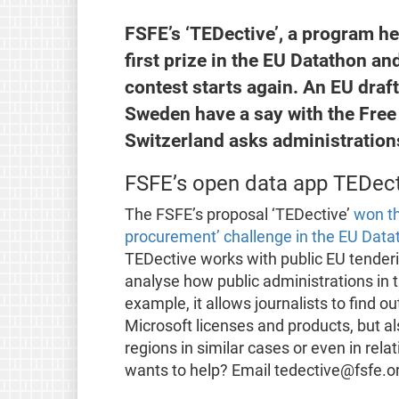
FSFE’s ‘TEDective’, a program he
first prize in the EU Datathon 
contest starts again. An EU draf
Sweden have a say with the Fre
Switzerland asks administrations
FSFE’s open data app TEDec
The FSFE’s proposal ‘TEDective’
won th
procurement’ challenge in the EU Data
TEDective works with public EU tender
analyse how public administrations in
example, it allows journalists to fin
Microsoft licenses and products, but al
regions in similar cases or even in rela
wants to help? Email tedective@fsfe.o