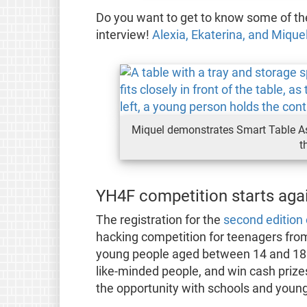
Do you want to get to know some of the
interview!
Alexia, Ekaterina, and Miqu
Miquel demonstrates Smart Table Assi
t
YH4F competition starts agai
The registration for the
second edition
hacking competition for teenagers from 
young people aged between 14 and 18 
like-minded people, and win cash prize
the opportunity with schools and youn