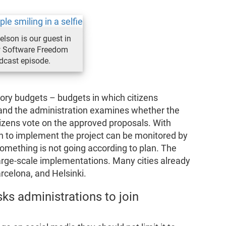
elson is our guest in
 Software Freedom
dcast episode.
ory budgets – budgets in which citizens
 and the administration examines whether the
itizens vote on the approved proposals. With
n to implement the project can be monitored by
 something is not going according to plan. The
large-scale implementations. Many cities already
rcelona, and Helsinki.
ks administrations to join