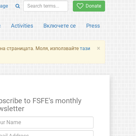
age
Donate
с
Activities
Включете се
Press
×
я на страницата. Моля, използвайте
тази
bscribe to FSFE's monthly
wsletter