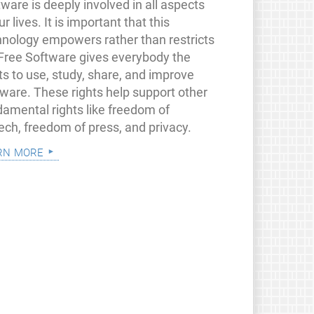
ware is deeply involved in all aspects
ur lives. It is important that this
hnology empowers rather than restricts
 Free Software gives everybody the
ts to use, study, share, and improve
tware. These rights help support other
damental rights like freedom of
ech, freedom of press, and privacy.
rn more