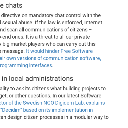
re chats
irective on mandatory chat control with the
 sexual abuse. If the law is enforced, Internet
and scan all communications of citizens –
nd ones. It is a threat to all our private
ly big market players who can carry out this
le message.
It would hinder Free Software
heir own versions of communication software,
programming interfaces
.
 in local administrations
lity to ask its citizens what building projects to
dget, or other questions. In our latest Software
ector of the Swedish NGO Digidem Lab, explains
m “Decidim” based on its implementation in
 can design citizen processes in a modular way to