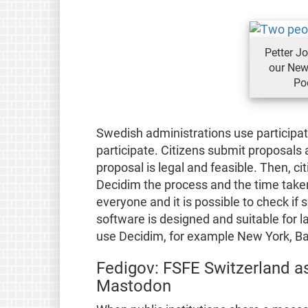
Petter Jo
our New
Po
Swedish administrations use participat
participate. Citizens submit proposals
proposal is legal and feasible. Then, c
Decidim the process and the time take
everyone and it is possible to check if
software is designed and suitable for 
use Decidim, for example New York, Ba
Fedigov: FSFE Switzerland as
Mastodon