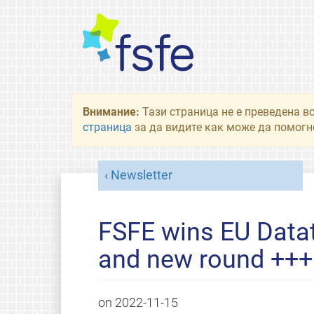
Внимание:
Тази страница не е преведена в
страница
за да видите как може да помогне
Newsletter
FSFE wins EU Data
and new round +++ 
on
2022-11-15