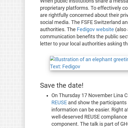
When public institutions share a messag
proprietary platforms. To effectively c
are rightfully concerned about their pr
social media. The FSFE Switzerland and
authorities. The
Fedigov website
(also 
communication benefits the public sect
letter to your local authorities asking 
Save the date!
On Thursday 17 November Lina Ceb
REUSE
and show the participants 
information can be easier. Right a
well-deserved REUSE compliance
component. The talk is part of GH