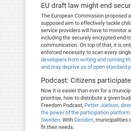
EU draft law might end secu
The European Commission proposed a d
supposed aim to effectively tackle child
service providers will have to monitor 
including the securely encrypted end-to-e
communication. On top of that, it is on
enforced necessity to scan every sing
developers from writing and running t
and may deprive us of open standard 
Podcast: Citizens participate
Now it is easier than ever for a municipa
prioritise, how to distribute a given bu
Freedom Podcast,
Petter Joelson, dir
the power of the participation platfor
Sweden
. With
Decidim
, municipalities
fit their needs.