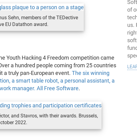
Soft
of o
tec
nus Sehn, members of the TEDective
ive EU Datathon award.
us.
righ
sof
fun
spe
, the Youth Hacking 4 Freedom competition came
lea
 Over a hundred people coming from 25 countries
it a truly pan-European event.
The six winning
ion, a smart table robot, a personal assistant, a
mework manager. All Free Software
.
ctor, and Stavros, with their awards. Brussels,
ctober 2022.