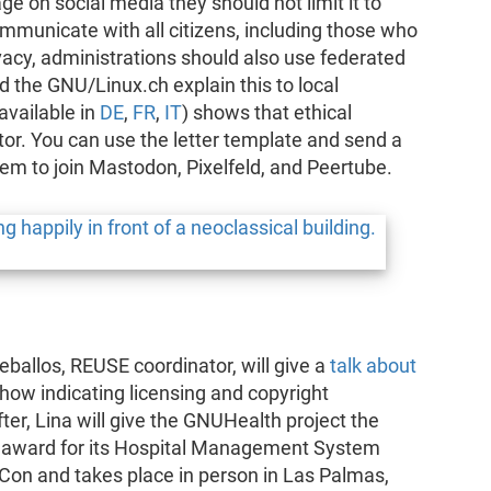
e on social media they should not limit it to
ommunicate with all citizens, including those who
ivacy, administrations should also use federated
 the GNU/Linux.ch explain this to local
available in
DE
,
FR
,
IT
) shows that ethical
or. You can use the letter template and send a
them to join Mastodon, Pixelfeld, and Peertube.
allos, REUSE coordinator, will give a
talk about
how indicating licensing and copyright
fter, Lina will give the GNUHealth project the
 award for its Hospital Management System
Con and takes place in person in Las Palmas,