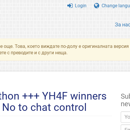
Login
Change langu
За на
се още. Това, което виждате по-долу е оригиналната верси
те с преводите и с други неща.
thon +++ YH4F winners
Su
ne
No to chat control