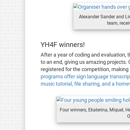
Alexander Sander and Li
team, rece
YH4F winners!
After a year of coding and evaluation
to an end, giving us amazing projects.
registered for the competition, making 
programs offer sign language transcript
music tutorial, file sharing, and a ho
Four winners, Ekaterina, Miquel, Hé
O