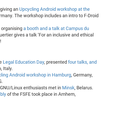
giving an
Upcycling Android workshop at the
rmany. The workshop includes an intro to F-Droid
 organising
a booth and a talk at Campus du
ertier gives a talk ‘For an inclusive and ethical
!
he
Legal Education Day
, presented
four talks, and
 Italy.
ling Android workshop in Hamburg
, Germany,
G.
 GNU/Linux enthusiasts met in
Minsk
, Belarus.
bly
of the FSFE took place in Arnhem,