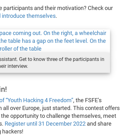
 participants and their motivation? Check our
el introduce themselves
.
stant. Get to know three of the participants in
heir interview.
n!
 of “Youth Hacking 4 Freedom”
, the FSFE’s
all over Europe, just started. This contest offers
the opportunity to challenge themselves, meet
s.
Register until 31 December 2022
and share
g hackers!