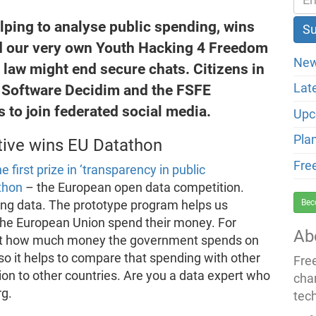
lping to analyse public spending, wins
and our very own Youth Hacking 4 Freedom
New
t law might end secure chats. Citizens in
e Software Decidim and the FSFE
Lat
 to join federated social media.
Upc
Pla
tive wins EU Datathon
Fre
e first prize in ‘transparency in public
thon
– the European open data competition.
Bec
ing data. The prototype program helps us
 the European Union spend their money. For
Ab
d out how much money the government spends on
so it helps to compare that spending with other
Fre
tion to other countries. Are you a data expert who
cha
rg.
tec