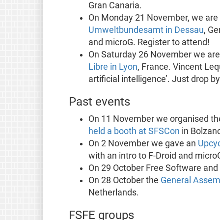
Gran Canaria.
On Monday 21 November, we are 
Umweltbundesamt in Dessau
, Ge
and microG. Register to attend!
On Saturday 26 November we are
Libre in Lyon
, France. Vincent Lequ
artificial intelligence’. Just drop by
Past events
On 11 November we organised t
held a booth at SFSCon
in Bolzano,
On 2 November we gave an
Upcyc
with an intro to F-Droid and micro
On 29 October Free Software and
On 28 October the
General Assem
Netherlands.
FSFE groups