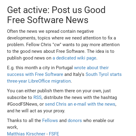
Get active: Post us Good
Free Software News
Often the news we spread contain negative
developments, topics where we need attention to fix a
problem. Fellow Chris "cw" wants to pay more attention
to the good news about Free Software. The idea is to
publish good news on
a dedicated wiki page
.
E.g. this month a city in Portugal
wrote about their
success with Free Software
and Italy's
South Tyrol starts
three-year LibreOffice migration
.
You can either publish them there on your own, just
subscribe to
RSS
, distribute the news with the hashtag
#GoodFSNews, or
send Chris an e-mail with the news
,
and he will act as your proxy.
Thanks to all the
Fellows
and
donors
who enable our
work,
Matthias Kirschner
-
FSFE