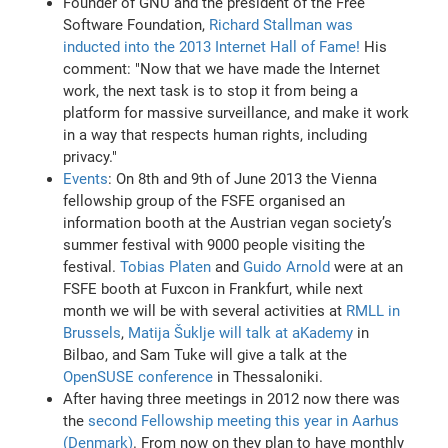
Founder of GNU and the president of the Free
Software Foundation,
Richard Stallman was
inducted into the 2013 Internet Hall of Fame!
His
comment: "Now that we have made the Internet
work, the next task is to stop it from being a
platform for massive surveillance, and make it work
in a way that respects human rights, including
privacy."
Events
: On 8th and 9th of June 2013 the Vienna
fellowship group of the FSFE organised an
information booth at the Austrian vegan society’s
summer festival with 9000 people visiting the
festival.
Tobias Platen
and
Guido Arnold
were at an
FSFE booth at Fuxcon in Frankfurt, while next
month we will be with several activities at
RMLL in
Brussels
,
Matija Šuklje will talk at aKademy
in
Bilbao, and Sam Tuke will give a talk at the
OpenSUSE conference
in Thessaloniki.
After having three meetings in 2012 now there was
the
second Fellowship meeting this year in Aarhus
(Denmark)
. From now on they plan to have monthly