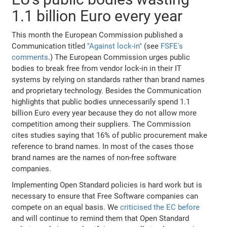
1.1 billion Euro every year
This month the European Commission published a
Communication titled
"Against lock-in"
(see
FSFE's
comments
.) The European Commission urges public
bodies to break free from vendor lock-in in their IT
systems by relying on standards rather than brand names
and proprietary technology. Besides the Communication
highlights that public bodies unnecessarily spend 1.1
billion Euro every year because they do not allow more
competition among their suppliers. The Commission
cites studies saying that 16% of public procurement make
reference to brand names. In most of the cases those
brand names are the names of non-free software
companies.
Implementing Open Standard policies is hard work but is
necessary to ensure that Free Software companies can
compete on an equal basis. We
criticised the EC before
and will continue to remind them that Open Standard