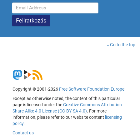
Go to the top
Copyright © 2001-2026
Free Software Foundation Europe
.
Except as otherwise noted, the content of this particular
page is licensed under the
Creative Commons Attribution
Share-Alike 4.0 License (CC-BY-SA 4.0)
. For more
information, please refer to our website content
licensing
policy
.
Contact us