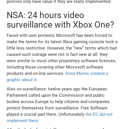
policies only have value if they are really implemented.
NSA: 24 hours video
surveillance with Xbox One?
Faced with user protests, Microsoft has been forced to
make the terms for its latest Xbox gaming console look a
little less restrictive. However, the “new” terms which had
caused such outrage were not in fact new at all: they
were similar to most other proprietary software licences,
including those covering other Microsoft software
products and on-line services.
Anna Morris created a
graphic about it
.
Also on surveillance: twelve years ago the European
Parliament called upon the Commission and public
bodies across Europe to help citizens and companies
protect themselves from surveillance. Free Software
played a crucial part there. Unfortunately
the EC did not
implement them
.