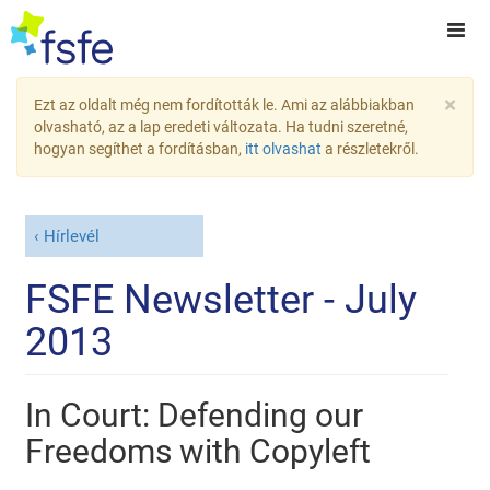
×
Ezt az oldalt még nem fordították le. Ami az alábbiakban
olvasható, az a lap eredeti változata. Ha tudni szeretné,
hogyan segíthet a fordításban,
itt olvashat
a részletekről.
Hírlevél
FSFE Newsletter - July
2013
In Court: Defending our
Freedoms with Copyleft