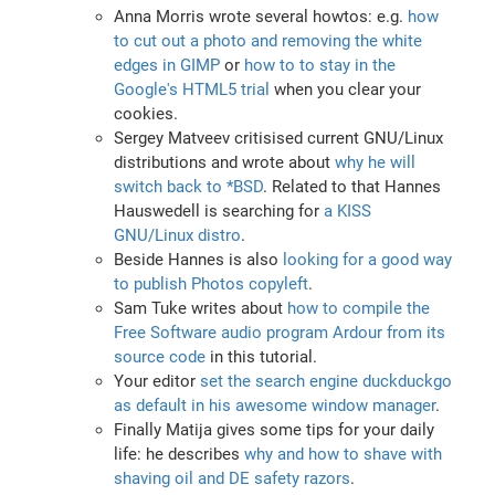
Anna Morris wrote several howtos: e.g.
how
to cut out a photo and removing the white
edges in GIMP
or
how to to stay in the
Google's HTML5 trial
when you clear your
cookies.
Sergey Matveev critisised current GNU/Linux
distributions and wrote about
why he will
switch back to *BSD
. Related to that Hannes
Hauswedell is searching for
a KISS
GNU/Linux distro
.
Beside Hannes is also
looking for a good way
to publish Photos copyleft
.
Sam Tuke writes about
how to compile the
Free Software audio program Ardour from its
source code
in this tutorial.
Your editor
set the search engine duckduckgo
as default in his awesome window manager
.
Finally Matija gives some tips for your daily
life: he describes
why and how to shave with
shaving oil and DE safety razors
.