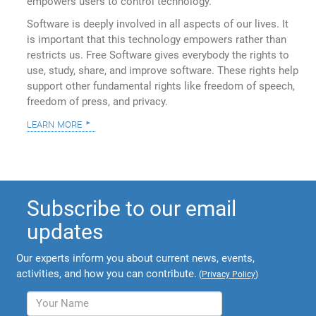
empowers users to control technology.
Software is deeply involved in all aspects of our lives. It
is important that this technology empowers rather than
restricts us. Free Software gives everybody the rights to
use, study, share, and improve software. These rights help
support other fundamental rights like freedom of speech,
freedom of press, and privacy.
learn more
Subscribe to our email
updates
Our experts inform you about current news, events,
activities, and how you can contribute.
(
Privacy Policy
)