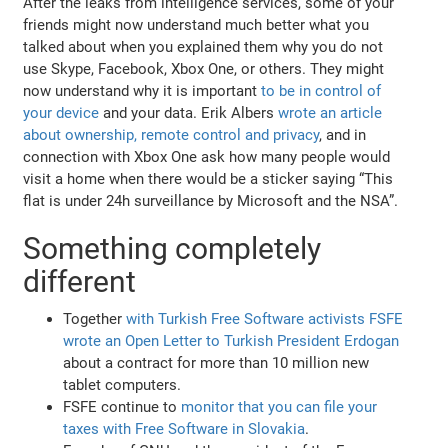
After the leaks from intelligence services, some of your
friends might now understand much better what you
talked about when you explained them why you do not
use Skype, Facebook, Xbox One, or others. They might
now understand why it is important
to be in control of
your device
and your data. Erik Albers
wrote an article
about ownership, remote control and privacy
, and in
connection with Xbox One ask how many people would
visit a home when there would be a sticker saying “This
flat is under 24h surveillance by Microsoft and the NSA”.
Something completely
different
Together
with Turkish Free Software activists FSFE
wrote an Open Letter to Turkish President Erdogan
about a contract for more than 10 million new
tablet computers.
FSFE continue to
monitor that you can file your
taxes with Free Software in Slovakia
.