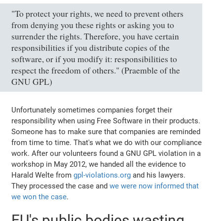
"To protect your rights, we need to prevent others
from denying you these rights or asking you to
surrender the rights. Therefore, you have certain
responsibilities if you distribute copies of the
software, or if you modify it: responsibilities to
respect the freedom of others." (Praemble of the
GNU GPL)
Unfortunately sometimes companies forget their
responsibility when using Free Software in their products.
Someone has to make sure that companies are reminded
from time to time. That's what we do with our compliance
work. After our volunteers found a GNU GPL violation in a
workshop in May 2012, we handed all the evidence to
Harald Welte from
gpl-violations.org
and his lawyers.
They processed the case and
we were now informed that
we won the case
.
EU's public bodies wasting