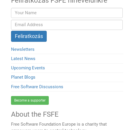
Feliratkozás FSFE hírlevelünkre
Newsletters
Latest News
Upcoming Events
Planet Blogs
Free Software Discussions
Become a supporter
About the FSFE
Free Software Foundation Europe is a charity that