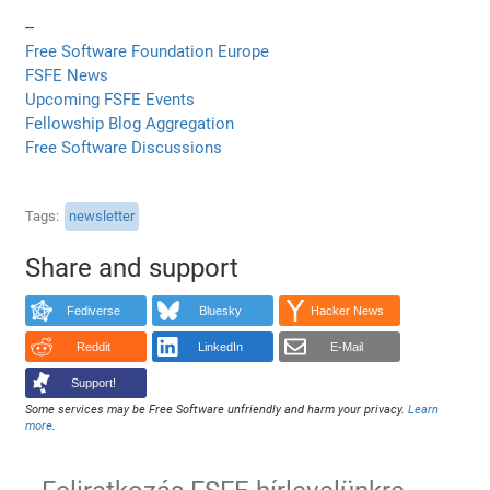
--
Free Software Foundation Europe
FSFE News
Upcoming FSFE Events
Fellowship Blog Aggregation
Free Software Discussions
Tags
newsletter
Share and support
Fediverse
Bluesky
Hacker News
Reddit
LinkedIn
E-Mail
Support!
Some services may be Free Software unfriendly and harm your privacy.
Learn
more
.