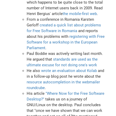
which happens to be quite close to the total
number of Internet users back in 2009. Read
Henri Bergius' article
the mobile-first web
.
From a conference in Romania Karsten
Gerloff
created a quick list about problems
for Free Software in Romania
and reports
about his problems with
registering with Free
Software for a workshop in the European
Parliament
.
Paul Boddie was actively writing last month.
He argued that
standards are used as the
ultimate excuse for not doing one's work
He also
wrote an evaluation about Kolab
and
in a follow-up blog post he wrote about the
resource autocompletion in the webmailer
roundcube
.
His article
"Where Now for the Free Software
Desktop?"
takes us on a journey of
GNU/Linux on the desktop. Paul concludes
that "once we have shown that we can work