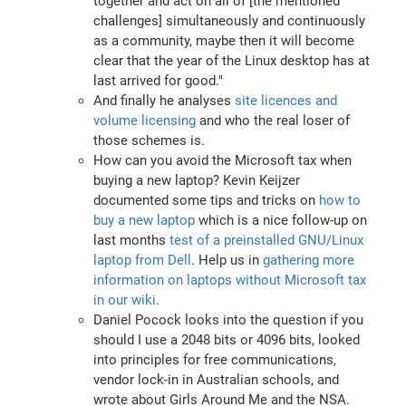
together and act on all of [the mentioned
challenges] simultaneously and continuously
as a community, maybe then it will become
clear that the year of the Linux desktop has at
last arrived for good."
And finally he analyses
site licences and
volume licensing
and who the real loser of
those schemes is.
How can you avoid the Microsoft tax when
buying a new laptop? Kevin Keijzer
documented some tips and tricks on
how to
buy a new laptop
which is a nice follow-up on
last months
test of a preinstalled GNU/Linux
laptop from Dell
. Help us in
gathering more
information on laptops without Microsoft tax
in our wiki
.
Daniel Pocock looks into the question if you
should I use a 2048 bits or 4096 bits, looked
into principles for free communications,
vendor lock-in in Australian schools, and
wrote about Girls Around Me and the NSA.