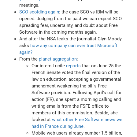
meetings.
SCO scolding again
: the case SCO vs IBM will be
opened. Judging from the past we can expect SCO
spreading fear, uncertainty, and doubt about Free
Software in the coming months again.
And after the NSA leaks the journalist Glyn Moody
asks
how any company can ever trust Microsoft
again?
From the
planet aggregation
:
Our intern Lucile
reports
that on June 25 the
French Senate voted the final version of the
law on education, accepting a governmental
amendment weakening the bill's Free
Software provision. Following April's call for
action (FR), she spent a morning calling and
writing emails from the FSFE office to
members of this commission. Beside, she
looked at
what other Free Software news we
had in France during June
.
Mobile web users already number 1.5 billion,