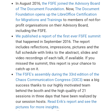
In August 2016,
the FSFE joined the Advisory Board
of The Document Foundation
. Now,
The Document
Foundation opens up the LibreOffice Certification
for Migrations and Trainings
to members of not-for-
profit organisations on their Advisory Board,
including the FSFE.
We published a report of the first ever FSFE summit
that happened in September 2016. The report
includes reflections, impressions, pictures and the
full schedule with links to the abstract, slides and
video recordings of each talk, if available. If you
missed the summit, this report is your chance to
catch up on it.
The FSFE's assembly during the 33rd edition of the
Chaos Communication Congress (33C3)
was a big
success thanks to our highly motivated team
behind the booth and the high quality of 21
sessions in three days that have been realized by
our session hosts.
Read Erik's report and see the
pictures for more insights
.