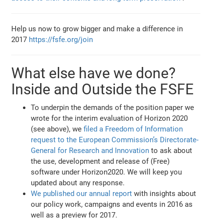
Help us now to grow bigger and make a difference in
2017
https://fsfe.org/join
What else have we done?
Inside and Outside the FSFE
To underpin the demands of the position paper we
wrote for the interim evaluation of Horizon 2020
(see above), we
filed a Freedom of Information
request to the European Commission’s Directorate-
General for Research and Innovation
to ask about
the use, development and release of (Free)
software under Horizon2020. We will keep you
updated about any response.
We published our annual report
with insights about
our policy work, campaigns and events in 2016 as
well as a preview for 2017.