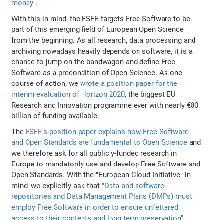
money"
.
With this in mind, the FSFE targets Free Software to be
part of this emerging field of European Open Science
from the beginning. As all research, data processing and
archiving nowadays heavily depends on software, it is a
chance to jump on the bandwagon and define Free
Software as a precondition of Open Science. As one
course of action, we
wrote a position paper for the
interim evaluation of Horizon 2020
, the biggest EU
Research and Innovation programme ever with nearly €80
billion of funding available.
The
FSFE's position paper explains how Free Software
and Open Standards are fundamental to Open Science
and
we therefore ask for all publicly-funded research in
Europe to mandatorily use and develop Free Software and
Open Standards. With the "European Cloud Initiative" in
mind, we explicitly ask that
"Data and software
repositories and Data Management Plans (DMPs) must
employ Free Software in order to ensure unfettered
access to their contents and long term preservation"
.