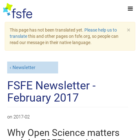
×
This page has not been translated yet.
Please help us to
translate
this and other pages on fsfe.org, so people can
read our message in their native language.
Newsletter
FSFE Newsletter -
February 2017
on
2017-02
Why Open Science matters