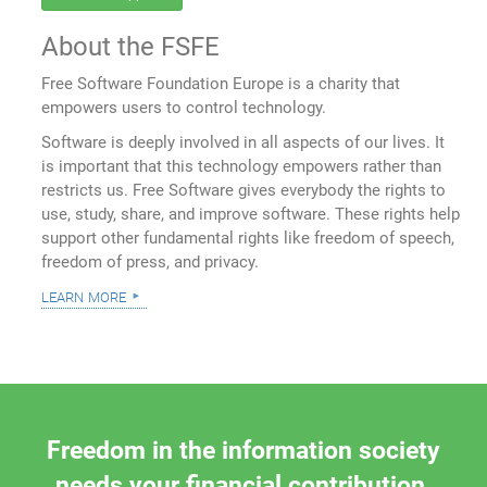
About the FSFE
Free Software Foundation Europe is a charity that
empowers users to control technology.
Software is deeply involved in all aspects of our lives. It
is important that this technology empowers rather than
restricts us. Free Software gives everybody the rights to
use, study, share, and improve software. These rights help
support other fundamental rights like freedom of speech,
freedom of press, and privacy.
learn more
Freedom in the information society
needs your financial contribution.