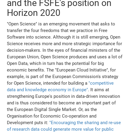
and the FSFE's position on
Horizon 2020
"Open Science" is an emerging movement that asks to
transfer the four freedoms that we practice in Free
Software into science. Although it is still emerging, Open
Science receives more and more strategic importance for
decision-makers. In the eyes of financial ministers of the
European Union, Open Science produces and uses a lot of
Open Data, which in turn has the potential for big
economic benefits. The "European Cloud Initiative", for
example, is part of the European Commission's strategy
for Open Science, intended for building a
"competitive
data and knowledge economy in Europe"
. It aims at
strengthening Europe's position in data-driven innovation
and is thus considered to become an important part of
the European Digital Single Market. Or, as the
Organisation for Economic Co-operation and
Development puts it:
"Encouraging the sharing and re-use
of research data could generate more value for public