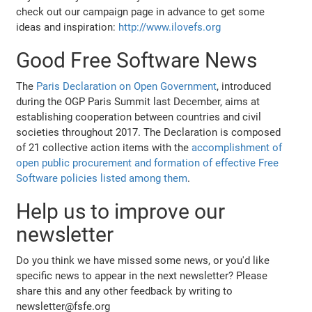
check out our campaign page in advance to get some
ideas and inspiration:
http://www.ilovefs.org
Good Free Software News
The
Paris Declaration on Open Government
, introduced
during the OGP Paris Summit last December, aims at
establishing cooperation between countries and civil
societies throughout 2017. The Declaration is composed
of 21 collective action items with the
accomplishment of
open public procurement and formation of effective Free
Software policies listed among them
.
Help us to improve our
newsletter
Do you think we have missed some news, or you'd like
specific news to appear in the next newsletter? Please
share this and any other feedback by writing to
newsletter@fsfe.org