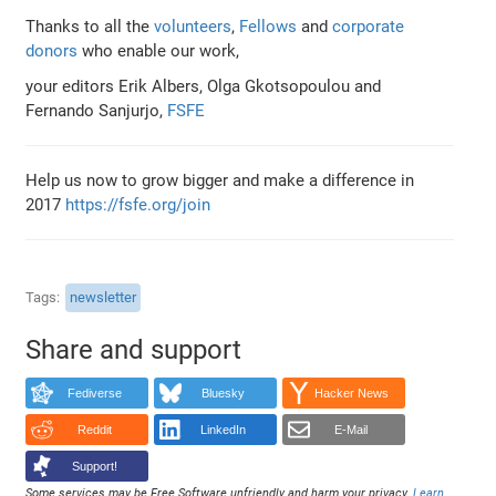
Thanks to all the
volunteers
,
Fellows
and
corporate
donors
who enable our work,
your editors Erik Albers, Olga Gkotsopoulou and
Fernando Sanjurjo,
FSFE
Help us now to grow bigger and make a difference in
2017
https://fsfe.org/join
Tags
newsletter
Share and support
Fediverse
Bluesky
Hacker News
Reddit
LinkedIn
E-Mail
Support!
Some services may be Free Software unfriendly and harm your privacy.
Learn