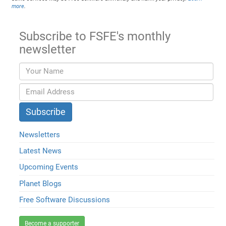
more
.
Subscribe to FSFE's monthly
newsletter
Newsletters
Latest News
Upcoming Events
Planet Blogs
Free Software Discussions
Become a supporter