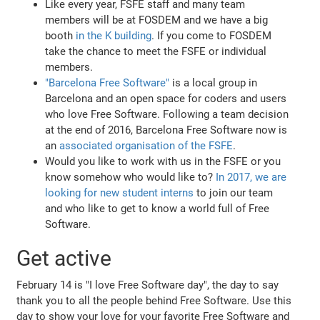
Like every year, FSFE staff and many team
members will be at FOSDEM and we have a big
booth
in the K building
. If you come to FOSDEM
take the chance to meet the FSFE or individual
members.
"Barcelona Free Software"
is a local group in
Barcelona and an open space for coders and users
who love Free Software. Following a team decision
at the end of 2016, Barcelona Free Software now is
an
associated organisation of the FSFE
.
Would you like to work with us in the FSFE or you
know somehow who would like to?
In 2017, we are
looking for new student interns
to join our team
and who like to get to know a world full of Free
Software.
Get active
February 14 is "I love Free Software day", the day to say
thank you to all the people behind Free Software. Use this
day to show your love for your favorite Free Software and