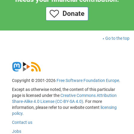
Donate
Go to the top
Copyright © 2001-2026
Free Software Foundation Europe
.
Except as otherwise noted, the content of this particular
page is licensed under the
Creative Commons Attribution
Share-Alike 4.0 License (CC-BY-SA 4.0)
. For more
information, please refer to our website content
licensing
policy
.
Contact us
Jobs