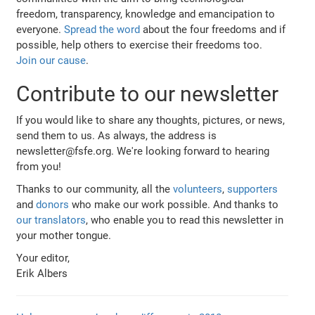
freedom, transparency, knowledge and emancipation to
everyone.
Spread the word
about the four freedoms and if
possible, help others to exercise their freedoms too.
Join our cause
.
Contribute to our newsletter
If you would like to share any thoughts, pictures, or news,
send them to us. As always, the address is
newsletter@fsfe.org. We're looking forward to hearing
from you!
Thanks to our community, all the
volunteers
,
supporters
and
donors
who make our work possible. And thanks to
our translators
, who enable you to read this newsletter in
your mother tongue.
Your editor,
Erik Albers