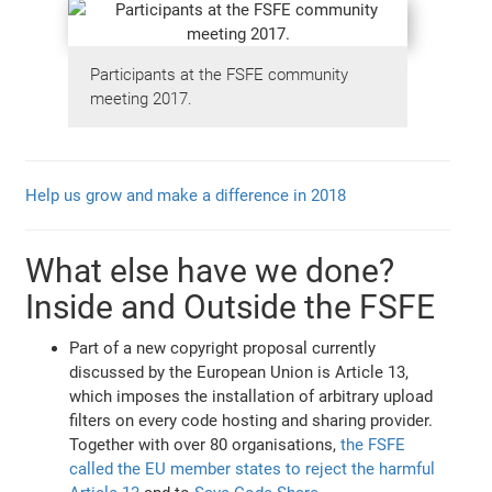
Participants at the FSFE community
meeting 2017.
Help us grow and make a difference in 2018
What else have we done?
Inside and Outside the FSFE
Part of a new copyright proposal currently
discussed by the European Union is Article 13,
which imposes the installation of arbitrary upload
filters on every code hosting and sharing provider.
Together with over 80 organisations,
the FSFE
called the EU member states to reject the harmful