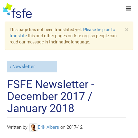
×
This page has not been translated yet.
Please help us to
translate
this and other pages on fsfe.org, so people can
read our message in their native language.
Newsletter
FSFE Newsletter -
December 2017 /
January 2018
Written by
Erik Albers
on
2017-12