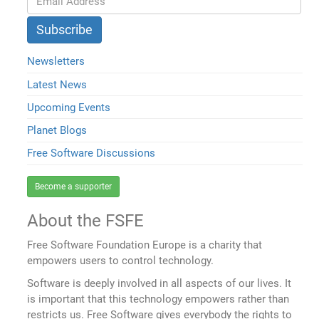
Newsletters
Latest News
Upcoming Events
Planet Blogs
Free Software Discussions
Become a supporter
About the FSFE
Free Software Foundation Europe is a charity that
empowers users to control technology.
Software is deeply involved in all aspects of our lives. It
is important that this technology empowers rather than
restricts us. Free Software gives everybody the rights to