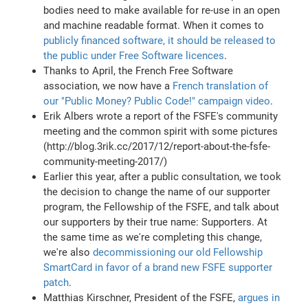
bodies need to make available for re-use in an open
and machine readable format. When it comes to
publicly financed software, it should be released to
the public under Free Software licences
.
Thanks to April, the French Free Software
association, we now have a
French translation of
our "Public Money? Public Code!" campaign video
.
Erik Albers wrote a report of the FSFE's community
meeting and the common spirit with some pictures
(http://blog.3rik.cc/2017/12/report-about-the-fsfe-
community-meeting-2017/)
Earlier this year, after a public consultation, we took
the decision to change the name of our supporter
program, the Fellowship of the FSFE, and talk about
our supporters by their true name: Supporters. At
the same time as we're completing this change,
we're also
decommissioning our old Fellowship
SmartCard in favor of a brand new FSFE supporter
patch
.
Matthias Kirschner, President of the FSFE,
argues in