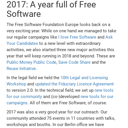
2017: A year full of Free
Software
The Free Software Foundation Europe looks back on a
very exciting year. While on one hand we managed to take
our regular campaigns like
I love Free Software
and
Ask
Your Candidates
to a new level with extraordinary
activities, we also started three new major activities this
year that will keep running in 2018 and beyond. These are
Public Money Public Code
,
Save Code Share
and the
Reuse Initiative
.
In the legal field we held the
10th Legal and Licensing
Workshop
and
updated the Fiduciary Licence Agreement
to version 2.0. In the technical field, we set up
new tools
for our community
and (co-)developed
new tools for our
campaigns
. All of them are Free Software, of course.
2017 was also a very good year for our outreach. Our
community attended 75 events in 11 countries with talks,
workshops and booths. In our Berlin office we have