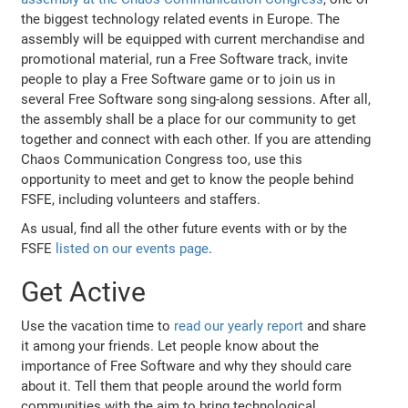
the biggest technology related events in Europe. The
assembly will be equipped with current merchandise and
promotional material, run a Free Software track, invite
people to play a Free Software game or to join us in
several Free Software song sing-along sessions. After all,
the assembly shall be a place for our community to get
together and connect with each other. If you are attending
Chaos Communication Congress too, use this
opportunity to meet and get to know the people behind
FSFE, including volunteers and staffers.
As usual, find all the other future events with or by the
FSFE
listed on our events page
.
Get Active
Use the vacation time to
read our yearly report
and share
it among your friends. Let people know about the
importance of Free Software and why they should care
about it. Tell them that people around the world form
communities with the aim to bring technological