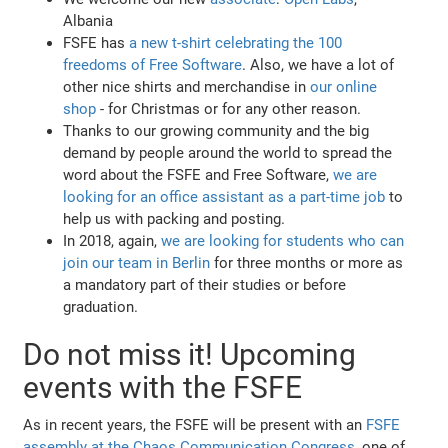
Albania
FSFE has
a new t-shirt celebrating the 100
freedoms of Free Software
. Also, we have a lot of
other nice shirts and merchandise in
our online
shop
- for Christmas or for any other reason.
Thanks to our growing community and the big
demand by people around the world to spread the
word about the FSFE and Free Software,
we are
looking for an office assistant as a part-time job
to
help us with packing and posting.
In 2018, again,
we are looking for students who can
join our team in Berlin
for three months or more as
a mandatory part of their studies or before
graduation.
Do not miss it! Upcoming
events with the FSFE
As in recent years, the FSFE will be present with an
FSFE
assembly at the Chaos Communication Congress
, one of