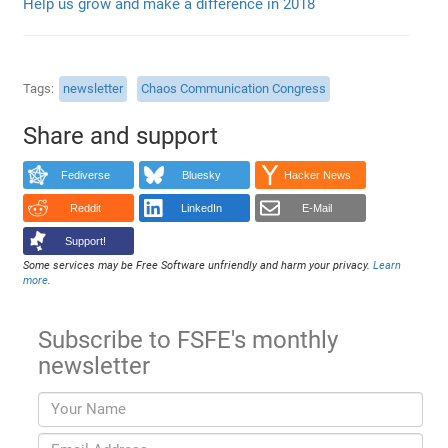
Help us grow and make a difference in 2018
Tags
newsletter
Chaos Communication Congress
Share and support
Fediverse
Bluesky
Hacker News
Reddit
LinkedIn
E-Mail
Support!
Some services may be Free Software unfriendly and harm your privacy.
Learn
more
.
Subscribe to FSFE's monthly
newsletter