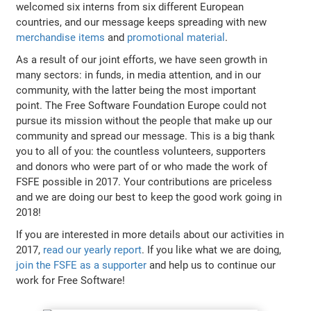
welcomed six interns from six different European
countries, and our message keeps spreading with new
merchandise items
and
promotional material
.
As a result of our joint efforts, we have seen growth in
many sectors: in funds, in media attention, and in our
community, with the latter being the most important
point. The Free Software Foundation Europe could not
pursue its mission without the people that make up our
community and spread our message. This is a big thank
you to all of you: the countless volunteers, supporters
and donors who were part of or who made the work of
FSFE possible in 2017. Your contributions are priceless
and we are doing our best to keep the good work going in
2018!
If you are interested in more details about our activities in
2017,
read our yearly report
. If you like what we are doing,
join the FSFE as a supporter
and help us to continue our
work for Free Software!