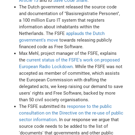
Article 13
and to
Save Code Share
.
The Dutch government released the source code
and documentation of "Basisregistratie Personen",
a 100 million Euro IT system that registers
information about inhabitants within the
Netherlands. The FSFE
applauds the Dutch
government's move
towards releasing publicly
financed code as Free Software.
Max Mehl, project manager of the FSFE, explains
the
current status of the FSFE's work on proposed
European Radio Lockdown
. While the FSFE was not
accepted as member of committee, which assists
the European Commission with drafting the
delegated acts, we keep raising our demand to save
users' rights and Free Software, backed by more
than 50 civil society organisations.
The FSFE submitted its
response to the public
consultation on the Directive on the re-use of public
sector information
. In our response we argue that
source code needs to be added to the list of
'documents' that governments and other public