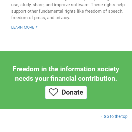
use, study, share, and improve software. These rights help
support other fundamental rights like freedom of speech,
freedom of press, and privacy.
learn more
Freedom in the information society
needs your financial contribution.
Donate
Go to the top