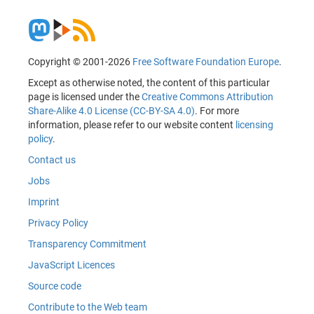
Copyright © 2001-2026
Free Software Foundation Europe
.
Except as otherwise noted, the content of this particular
page is licensed under the
Creative Commons Attribution
Share-Alike 4.0 License (CC-BY-SA 4.0)
. For more
information, please refer to our website content
licensing
policy
.
Contact us
Jobs
Imprint
Privacy Policy
Transparency Commitment
JavaScript Licences
Source code
Contribute to the Web team