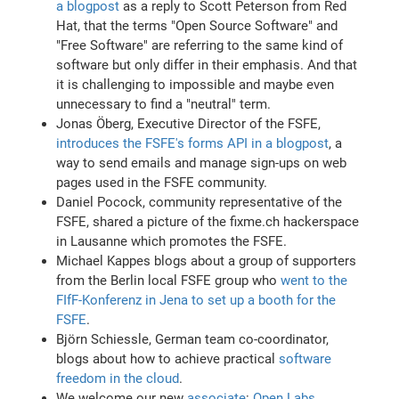
a blogpost
as a reply to Scott Peterson from Red
Hat, that the terms "Open Source Software" and
"Free Software" are referring to the same kind of
software but only differ in their emphasis. And that
it is challenging to impossible and maybe even
unnecessary to find a "neutral" term.
Jonas Öberg, Executive Director of the FSFE,
introduces the FSFE's forms API in a blogpost
, a
way to send emails and manage sign-ups on web
pages used in the FSFE community.
Daniel Pocock, community representative of the
FSFE, shared a picture of the fixme.ch hackerspace
in Lausanne which promotes the FSFE.
Michael Kappes blogs about a group of supporters
from the Berlin local FSFE group who
went to the
FIfF-Konferenz in Jena to set up a booth for the
FSFE
.
Björn Schiessle, German team co-coordinator,
blogs about how to achieve practical
software
freedom in the cloud
.
We welcome our new
associate
:
Open Labs
,