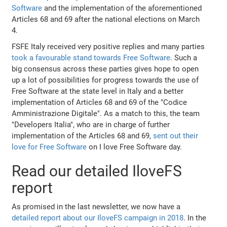
Software
and the implementation of the aforementioned
Articles 68 and 69 after the national elections on March
4.
FSFE Italy received very positive replies and many parties
took a favourable stand towards Free Software
. Such a
big consensus across these parties gives hope to open
up a lot of possibilities for progress towards the use of
Free Software at the state level in Italy and a better
implementation of Articles 68 and 69 of the "Codice
Amministrazione Digitale". As a match to this, the team
"Developers Italia", who are in charge of further
implementation of the Articles 68 and 69,
sent out their
love for Free Software
on I love Free Software day.
Read our detailed IloveFS
report
As promised in the last newsletter, we now have a
detailed report about our IloveFS campaign in 2018
. In the