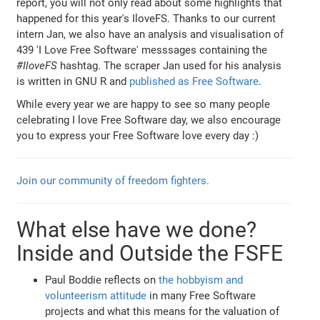
report, you will not only read about some highlights that
happened for this year's IloveFS. Thanks to our current
intern Jan, we also have an analysis and visualisation of
439 'I Love Free Software' messsages containing the
#IloveFS
hashtag. The scraper Jan used for his analysis
is written in GNU R and
published as Free Software
.
While every year we are happy to see so many people
celebrating I love Free Software day, we also encourage
you to express your Free Software love every day :)
Join our community of freedom fighters.
What else have we done?
Inside and Outside the FSFE
Paul Boddie reflects on
the hobbyism and
volunteerism attitude
in many Free Software
projects and what this means for the valuation of