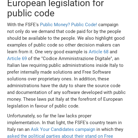
European legislation for
public code
With the FSFE's
Public Money? Public Code!
campaign
not only do we demand that code paid for by the people
should be available to the people. We also highlight good
examples of public code so other decision makers can
learn from it. One very good example is
Article 68
and
Article 69
of the "Codice Amministrazione Digitale", an
Italian law requiring public administrations inside Italy to
prefer internally made solutions and Free Software
solutions over proprietary ones. In addition, these
administrations have the duty to share the source code
and documentation of any software developed with public
money. These laws put Italy at the forefront of European
legislation in favour of public code.
Unfortunately, so far the law lacks proper
implementation. In that light, the FSFE's country team in
Italy ran an
Ask Your Candidates campaign
in which they
asked the political parties about their stand on Free