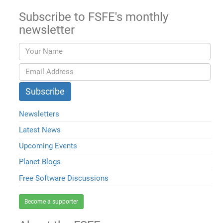
Subscribe to FSFE's monthly
newsletter
Newsletters
Latest News
Upcoming Events
Planet Blogs
Free Software Discussions
Become a supporter