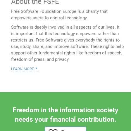
About the FSFE
Free Software Foundation Europe is a charity that
empowers users to control technology.
Software is deeply involved in all aspects of our lives. It
is important that this technology empowers rather than
restricts us. Free Software gives everybody the rights to
use, study, share, and improve software. These rights help
support other fundamental rights like freedom of speech,
freedom of press, and privacy.
learn more
Freedom in the information society
needs your financial contribution.