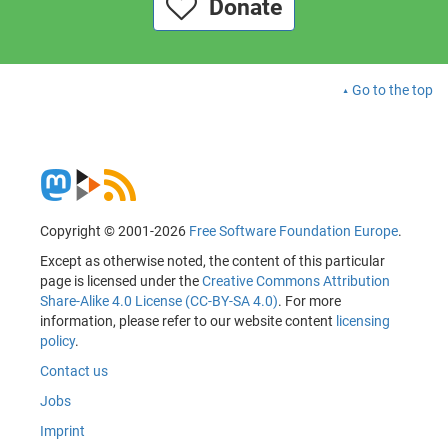
Donate
Go to the top
Copyright © 2001-2026
Free Software Foundation Europe
.
Except as otherwise noted, the content of this particular
page is licensed under the
Creative Commons Attribution
Share-Alike 4.0 License (CC-BY-SA 4.0)
. For more
information, please refer to our website content
licensing
policy
.
Contact us
Jobs
Imprint