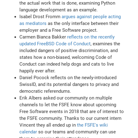
the actual work that is done, examining Python
language development as an example.
Isabel Drost Fromm
argues against people acting
as mediators
as the only interface between their
employer and a Free Software project.
Carmen Bianca Bakker
reflects on the recently
updated FreeBSD Code of Conduct
, examines the
included dangers of positive discrimination, and
states how a non-biased, welcoming Code of
Conduct can indeed help dogs and cats to live
happily ever after.
Daniel Pocock reflects on the newly-introduced
SwissID, and its potential dangers to privacy and
democratic referendums.
Erik Albers asked our community on multiple
channels to let the FSFE know about upcoming
Free Software events in 2018 that are of interest to
the FSFE community. Thanks to our current intern
Vincent they all ended up in
the FSFE's wiki
calendar
so our teams and community can use