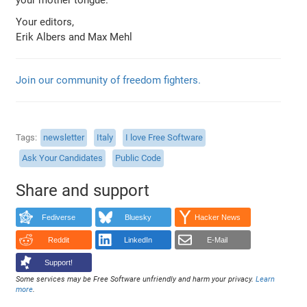
Your editors,
Erik Albers and Max Mehl
Join our community of freedom fighters.
Tags
newsletter
Italy
I love Free Software
Ask Your Candidates
Public Code
Share and support
Fediverse
Bluesky
Hacker News
Reddit
LinkedIn
E-Mail
Support!
Some services may be Free Software unfriendly and harm your privacy.
Learn
more
.