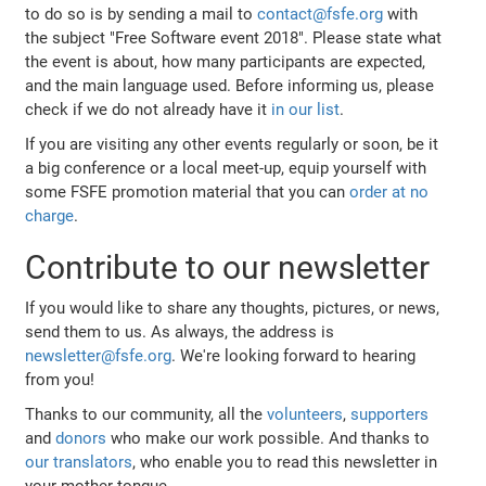
to do so is by sending a mail to
contact@fsfe.org
with
the subject "Free Software event 2018". Please state what
the event is about, how many participants are expected,
and the main language used. Before informing us, please
check if we do not already have it
in our list
.
If you are visiting any other events regularly or soon, be it
a big conference or a local meet-up, equip yourself with
some FSFE promotion material that you can
order at no
charge
.
Contribute to our newsletter
If you would like to share any thoughts, pictures, or news,
send them to us. As always, the address is
newsletter@fsfe.org
. We're looking forward to hearing
from you!
Thanks to our community, all the
volunteers
,
supporters
and
donors
who make our work possible. And thanks to
our translators
, who enable you to read this newsletter in
your mother tongue.