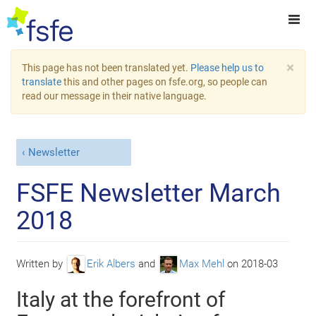
×
This page has not been translated yet.
Please help us to
translate
this and other pages on fsfe.org, so people can
read our message in their native language.
Newsletter
FSFE Newsletter March
2018
Written by
Erik Albers
and
Max Mehl
on
2018-03
Italy at the forefront of