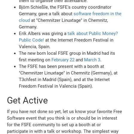
them to organise their attendance.
Björn Schießle, the FSFE's country coordinator
Germany, gave a talk about
software freedom in the
cloud
at "Chemnitzer Linuxtage" in Chemnitz,
Germany.
Erik Albers was giving a
talk about Public Money?
Public Code!
at the Internet Freedom Festival in
Valencia, Spain.
The new born local FSFE group in Madrid had its
first meeting on
February 22
and
March 3
.
The FSFE has been present with a booth at
"Chemnitzer Linuxtage" in Chemnitz (Germany), at
T3chfest in Madrid (Spain), and at the Internet
Freedom Festival in Valencia (Spain).
Get Active
If you have not done so yet, let us know your favorite Free
Software event that you think is or should be in interest
for the FSFE community to set up a booth at or
participate in with a talk or workshop. The simplest way