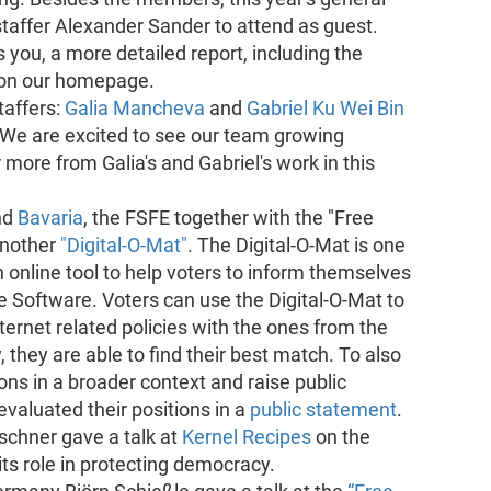
affer Alexander Sander to attend as guest.
 you, a more detailed report, including the
d on our homepage.
taffers:
Galia Mancheva
and
Gabriel Ku Wei Bin
 We are excited to see our team growing
 more from Galia's and Gabriel's work in this
nd
Bavaria
, the FSFE together with the "Free
another
"Digital-O-Mat"
. The Digital-O-Mat is one
 online tool to help voters to inform themselves
e Software. Voters can use the Digital-O-Mat to
ernet related policies with the ones from the
y, they are able to find their best match. To also
ons in a broader context and raise public
valuated their positions in a
public statement
.
schner gave a talk at
Kernel Recipes
on the
ts role in protecting democracy.