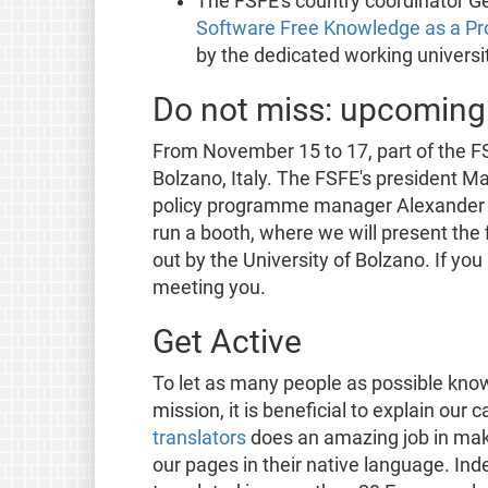
The FSFE's country coordinator Ge
Software Free Knowledge as a Pr
by the dedicated working universi
Do not miss: upcoming
From November 15 to 17, part of the F
Bolzano, Italy. The FSFE's president Mat
policy programme manager Alexander Sa
run a booth, where we will present the 
out by the University of Bolzano. If yo
meeting you.
Get Active
To let as many people as possible kno
mission, it is beneficial to explain our
translators
does an amazing job in maki
our pages in their native language. I