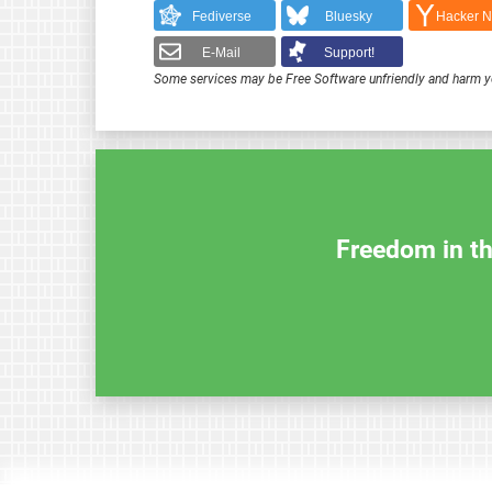
Fediverse
Bluesky
Hacker 
E-Mail
Support!
Some services may be Free Software unfriendly and harm y
Freedom in th