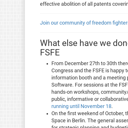
effective abolition of all patents coveri
Join our community of freedom fighter
What else have we done
FSFE
From December 27th to 30th ther
Congress and the FSFE is happy t
information booth and a meeting po
Software. For sessions at the FSFE
hands-on workshops, community/d
public, informative or collaborativ
running until November 18
.
On the first weekend of October, t
Space in Berlin. The general ass
for strategic planning and budget