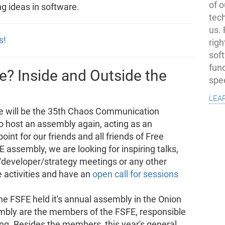
of o
ng ideas in software.
tec
us.
s!
righ
sof
fun
? Inside and Outside the
spe
lea
e will be the 35th Chaos Communication
o host an assembly again, acting as an
int for our friends and all friends of Free
 assembly, we are looking for inspiring talks,
eveloper/strategy meetings or any other
e activities and have an
open call for sessions
he FSFE held it's annual assembly in the Onion
embly are the members of the FSFE, responsible
ing. Besides the members, this year's general