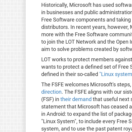
Historically, Microsoft has used softw
in businesses and public administratio
Free Software components and taking bi
distributors. In recent years, howeve
more with the Free Software community. 
to join the LOT Network and the Open I
aim to solve problems created by sof
LOT works to protect members against s
wants to protect a defined set of Free 
defined in their so-called
"Linux system 
The FSFE welcomes Microsoft's steps
direction
. The FSFE aligns with our sis
(FSF) in
their demand
that useful next
statement that Microsoft has ceased al
in Android: to expand the list of packag
"Linux System", to include every Free
system, and to use the past patent roya