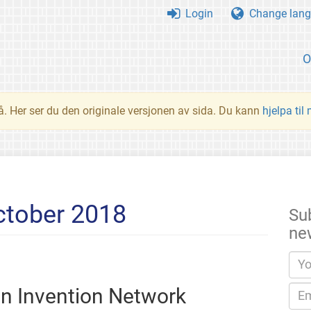
Login
Change lang
O
å. Her ser du den originale versjonen av sida. Du kann
hjelpa til
ctober 2018
Su
ne
en Invention Network