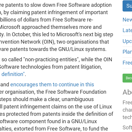
are patents to slow down Free Software adoption
n, by claiming patent infringement of important
New
llions of dollars from Free Software re-
r, Microsoft approached themselves more and
Lat
In October, this led to Microsoft's next big step
Upc
nvention Network (OIN), two organisations that
tware patents towards the GNU/Linux systems.
Pla
o called "non-practicing entities", while the OIN
Fre
Software technologies from patent litigation,
definition"
.
Bec
, and
encourages them to continue in this
Ab
ter organisation, the Free Software Foundation
 steps should make a clear, unambiguous
Fre
l patent infringement claims on the use of Linux
cha
es protected from patents inside the definition of
tec
 Software component found in a GNU/Linux
Soft
lties, extorted from Free Software, to fund the