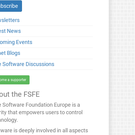
sletters
est News
oming Events
net Blogs
e Software Discussions
ome a supporter
out the FSFE
e Software Foundation Europe is a
rity that empowers users to control
hnology.
ware is deeply involved in all aspects