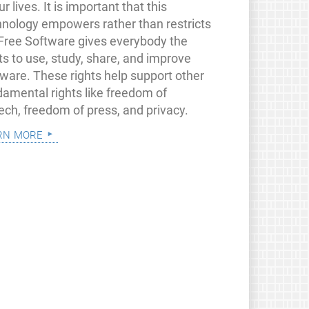
ur lives. It is important that this
hnology empowers rather than restricts
 Free Software gives everybody the
ts to use, study, share, and improve
tware. These rights help support other
damental rights like freedom of
ech, freedom of press, and privacy.
rn more