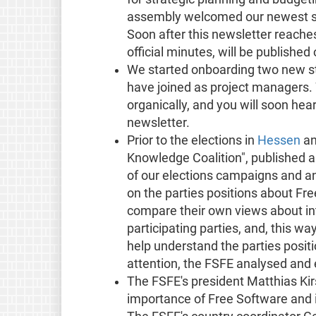
assembly welcomed our newest st
Soon after this newsletter reaches
official minutes, will be publishe
We started onboarding two new s
have joined as project managers.
organically, and you will soon hear
newsletter.
Prior to the elections in
Hessen
a
Knowledge Coalition", published 
of our elections campaigns and an
on the parties positions about Fre
compare their own views about int
participating parties, and, this wa
help understand the parties positi
attention, the FSFE analysed and e
The FSFE's president Matthias Kir
importance of Free Software and i