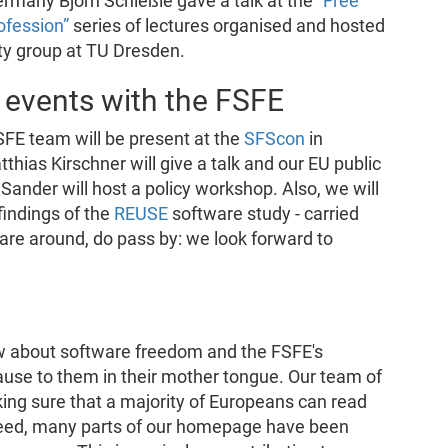
rmany Björn Schießle gave a talk at the
“Free
ofession”
series of lectures organised and hosted
ty group at TU Dresden.
 events with the FSFE
SFE team will be present at the
SFScon
in
thias Kirschner will give a talk and our EU public
nder will host a policy workshop. Also, we will
findings of the
REUSE
software study - carried
u are around, do pass by: we look forward to
w about software freedom and the FSFE's
 cause to them in their mother tongue. Our team of
ng sure that a majority of Europeans can read
ndeed, many parts of our homepage have been