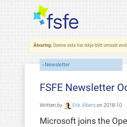
Åtvaring:
Denne sida har ikkje blitt omsatt end
Newsletter
FSFE Newsletter O
Written by
Erik Albers
on
2018-10
Microsoft joins the Op