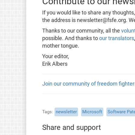
Contribute to our newsl
If you would like to share any thoughts
the address is newsletter@fsfe.org. We
Thanks to our community, all the
volun
possible. And thanks to
our translators
mother tongue.
Your editor,
Erik Albers
Join our community of freedom fighter
Tags
newsletter
Microsoft
Software Pat
Share and support