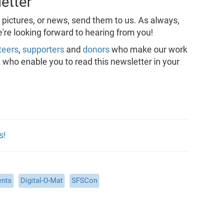
etter
, pictures, or news, send them to us. As always,
're looking forward to hearing from you!
teers
,
supporters
and
donors
who make our work
, who enable you to read this newsletter in your
s!
ents
Digital-O-Mat
SFSCon