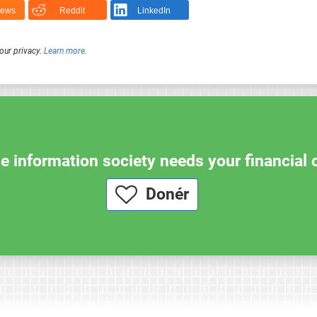
News
Reddit
LinkedIn
our privacy.
Learn more
.
e information society needs your financial 
Donér