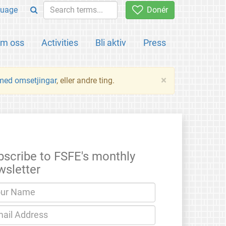
uage
Donér
m oss
Activities
Bli aktiv
Press
×
 med omsetjingar
, eller andre ting.
bscribe to FSFE's monthly
wsletter