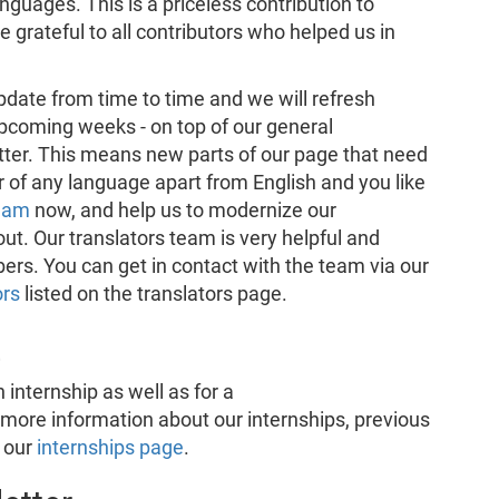
guages. This is a priceless contribution to
grateful to all contributors who helped us in
ate from time to time and we will refresh
pcoming weeks - on top of our general
etter. This means new parts of our page that need
er of any language apart from English and you like
team
now, and help us to modernize our
ut. Our translators team is very helpful and
s. You can get in contact with the team via our
ors
listed on the translators page.
E
 internship as well as for a
d more information about our internships, previous
n our
internships page
.