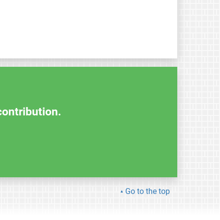
contribution.
Go to the top