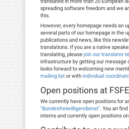
translated in more than 20 European lan
spreading software freedom and we are 
this.
However, every homepage needs an upd
several parts of our homepage in the u
publications and news, like this newsl
translations. If you are a native speak
translating, please
join our translator 
infrastructure by getting our message o
looks forward to welcoming new member
mailing list
or with
individual coordinat
Open positions at FSF
We currently have open positions for an
"Bundesfreiwilligendienst"
. You an fin
interns and currently open positions o