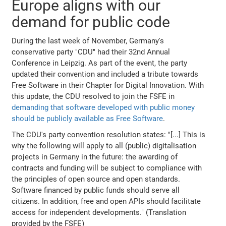
Europe aligns with our
demand for public code
During the last week of November, Germany's
conservative party "CDU" had their 32nd Annual
Conference in Leipzig. As part of the event, the party
updated their convention and included a tribute towards
Free Software in their Chapter for Digital Innovation. With
this update, the CDU resolved to join the FSFE in
demanding that software developed with public money
should be publicly available as Free Software
.
The CDU's party convention resolution states: "[...] This is
why the following will apply to all (public) digitalisation
projects in Germany in the future: the awarding of
contracts and funding will be subject to compliance with
the principles of open source and open standards.
Software financed by public funds should serve all
citizens. In addition, free and open APIs should facilitate
access for independent developments." (Translation
provided by the FSFE)