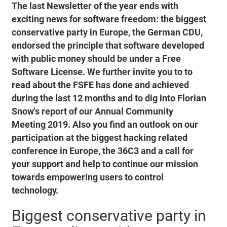
The last Newsletter of the year ends with
exciting news for software freedom: the biggest
conservative party in Europe, the German CDU,
endorsed the principle that software developed
with public money should be under a Free
Software License. We further invite you to to
read about the FSFE has done and achieved
during the last 12 months and to dig into Florian
Snow's report of our Annual Community
Meeting 2019. Also you find an outlook on our
participation at the biggest hacking related
conference in Europe, the 36C3 and a call for
your support and help to continue our mission
towards empowering users to control
technology.
Biggest conservative party in