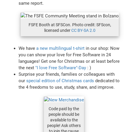
same report.
FSFE Booth at SFSCon. Photo credit: SFScon,
licensed under
CC BY-SA 2.0
We have
a new multilingual t-shirt
in our shop: Now
you can show your love for Free Software in 24
languages! Get one for Christmas or at least before
the next
"I love Free Software"-Day
: )
Surprise your friends, families or colleagues with
our
special edition of Christmas cards
dedicated to
the 4 freedoms to use, study, share, and improve.
Code paid by the
people should be
available to the
people! Ask others
to join the cause