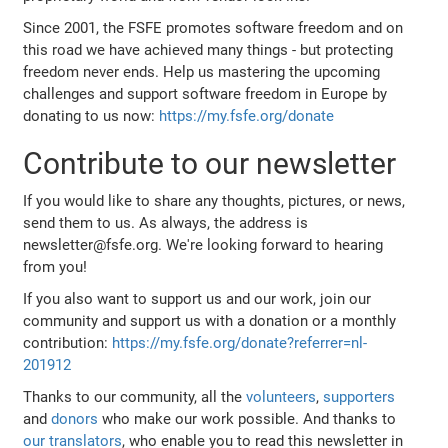
Since 2001, the FSFE promotes software freedom and on
this road we have achieved many things - but protecting
freedom never ends. Help us mastering the upcoming
challenges and support software freedom in Europe by
donating to us now:
https://my.fsfe.org/donate
Contribute to our newsletter
If you would like to share any thoughts, pictures, or news,
send them to us. As always, the address is
newsletter@fsfe.org. We're looking forward to hearing
from you!
If you also want to support us and our work, join our
community and support us with a donation or a monthly
contribution:
https://my.fsfe.org/donate?referrer=nl-
201912
Thanks to our community, all the
volunteers
,
supporters
and
donors
who make our work possible. And thanks to
our translators
, who enable you to read this newsletter in