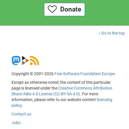
Donate
Go to the top
Copyright © 2001-2026
Free Software Foundation Europe
.
Except as otherwise noted, the content of this particular
page is licensed under the
Creative Commons Attribution
Share-Alike 4.0 License (CC-BY-SA 4.0)
. For more
information, please refer to our website content
licensing
policy
.
Contact us
Jobs