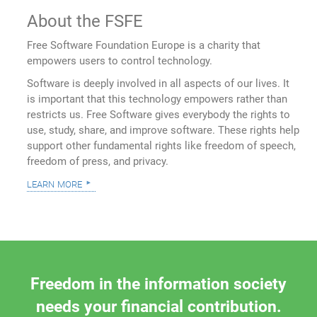
About the FSFE
Free Software Foundation Europe is a charity that
empowers users to control technology.
Software is deeply involved in all aspects of our lives. It
is important that this technology empowers rather than
restricts us. Free Software gives everybody the rights to
use, study, share, and improve software. These rights help
support other fundamental rights like freedom of speech,
freedom of press, and privacy.
learn more
Freedom in the information society
needs your financial contribution.