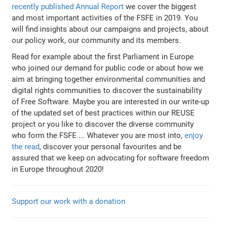
recently published Annual Report
we cover the biggest
and most important activities of the FSFE in 2019. You
will find insights about our campaigns and projects, about
our policy work, our community and its members.
Read for example about the first Parliament in Europe
who joined our demand for public code or about how we
aim at bringing together environmental communities and
digital rights communities to discover the sustainability
of Free Software. Maybe you are interested in our write-up
of the updated set of best practices within our REUSE
project or you like to discover the diverse community
who form the FSFE ... Whatever you are most into,
enjoy
the read
, discover your personal favourites and be
assured that we keep on advocating for software freedom
in Europe throughout 2020!
Support our work with a donation