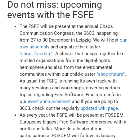
Do not miss: upcoming
events with the FSFE
The FSFE will be present at the annual Chaos
Communication Congress, the 36C3, happening
from 27 to 30 December in Leipzig. We will host
our
own assembly
and organize the cluster
"about:freedom"
. A cluster that brings together like-
minded organizations from the digital-rights
hemisphere and also from the environmental
communities within our child-cluster
"about:future"
.
As usual the FSFE is running its own track with
many sessions and workshops, covering various
topics regarding Free Software. Find more info in
our
event announcement
and If you are going to
36C3, check out the regularly
updated wiki page
.
As every year, the FSFE will be present at FOSDEM,
Europeans biggest Free Software conference with a
booth and talks. More details about our
participation at FOSDEM will follow in January.