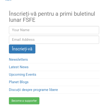
Înscrieți-vă pentru a primi buletinul
lunar FSFE
Newsletters
Latest News
Upcoming Events
Planet Blogs
Discuții despre programe libere
Become a supporter