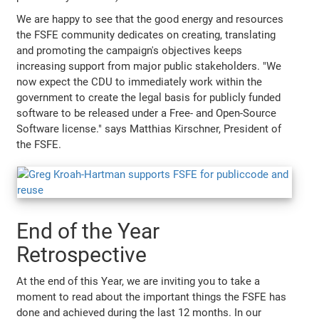
We are happy to see that the good energy and resources
the FSFE community dedicates on creating, translating
and promoting the campaign's objectives keeps
increasing support from major public stakeholders. "We
now expect the CDU to immediately work within the
government to create the legal basis for publicly funded
software to be released under a Free- and Open-Source
Software license." says Matthias Kirschner, President of
the FSFE.
End of the Year
Retrospective
At the end of this Year, we are inviting you to take a
moment to read about the important things the FSFE has
done and achieved during the last 12 months. In our