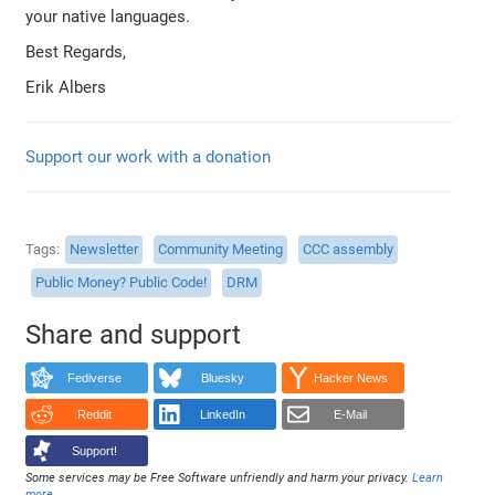
your native languages.
Best Regards,
Erik Albers
Support our work with a donation
Tags
Newsletter
Community Meeting
CCC assembly
Public Money? Public Code!
DRM
Share and support
Fediverse
Bluesky
Hacker News
Reddit
LinkedIn
E-Mail
Support!
Some services may be Free Software unfriendly and harm your privacy.
Learn
more
.