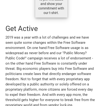
and show your
commitment with
our t-shirt.
Get Active
2019 was a year with a lot of challenges and we have
seen quite some changes within the Free Software
environment. On one hand Free Software usage is as
widespread as never before and our "Public Money?
Public Code!" campaign receives a lot of endorsement -
on the other hand Free Software is constantly under
threat. Big economic players buy into Free Software and
politicians create laws that directly endanger software
freedom. Not to forget that with every proprietary app
developed by a public authority or solely offered on a
proprietary platform, more citizens are forced every day
to expel their freedom. And with every app more, the
threshold gets higher for everyone to break free from the
proprietary world and from vendor lock-ins.