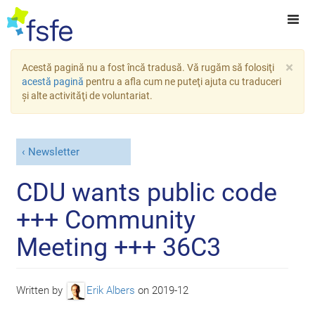
×
Acestă pagină nu a fost încă tradusă. Vă rugăm să folosiţi
acestă pagină
pentru a afla cum ne puteţi ajuta cu traduceri
şi alte activităţi de voluntariat.
Newsletter
CDU wants public code
+++ Community
Meeting +++ 36C3
Written by
Erik Albers
on
2019-12