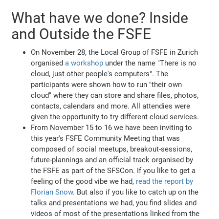
What have we done? Inside
and Outside the FSFE
On November 28, the Local Group of FSFE in Zurich
organised
a workshop
under the name "There is no
cloud, just other people's computers". The
participants were shown how to run "their own
cloud" where they can store and share files, photos,
contacts, calendars and more. All attendies were
given the opportunity to try different cloud services.
From November 15 to 16 we have been inviting to
this year's FSFE Community Meeting that was
composed of social meetups, breakout-sessions,
future-plannings and an official track organised by
the FSFE as part of the SFSCon. If you like to get a
feeling of the good vibe we had,
read the report by
Florian Snow
. But also if you like to catch up on the
talks and presentations we had, you find slides and
videos of most of the presentations linked from the