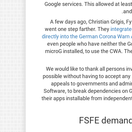
Google services. This allowed at le
and
A few days ago, Christian Grigis,
went one step farther. They
integrat
directly into the German Corona Warn
even people who have neither the Go
microG installed, to use the CWA. Th
We would like to thank all persons 
possible without having to accept any
appeals to governments and admini
Software, to break dependencies on G
their apps installable from independen
FSFE demands 