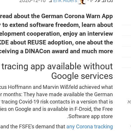
2020-12-16
ב־
Erik Albers
נכתב על ידי
, read about the German Corona Warn App
 to extend software freedom, learn about
velopment cooperation, enjoy an interview
DE about REUSE adoption, one about the
eceiving a DINACon award and much more.
racing app available without
Google services
arcus Hoffmann and Marvin Wißfeld achieved what
for months: They have made available the German
המוסד לתוכנה
racing Covid-19 risk contacts in a version that is
s on Google and is available in F-Droid, the Free
Software app store.
e and the FSFE's demand that
any Corona tracking