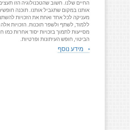
החיים שלנו. חשוב שהטכנולוגיה הזו תעצים
ותנו במקום שתגביל אותנו. תוכנה חופשית
ניקה לכל אחד ואחת את הזכויות להשתמש,
ללמוד, לשתף ולשפר תוכנות. הזכויות אלה
יעות לתמוך בזכויות יסוד אחרות כמו חופש
הביטוי, חופש העיתונות ופרטיות.
מידע נוסף