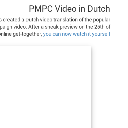
PMPC Video in Dutch
created a Dutch video translation of the popular
aign video. After a sneak preview on the 25th of
nline get-together,
you can now watch it yourself