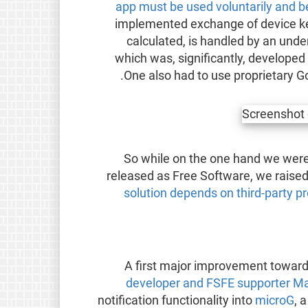
app must be used voluntarily and 
implemented exchange of device keys
calculated, is handled by an under
which was, significantly, developed
One also had to use proprietary Goo
So while on the one hand we were
released as Free Software, we raise
solution depends on third-party pr
A first major improvement towards
developer and FSFE supporter Ma
notification functionality into
microG
, 