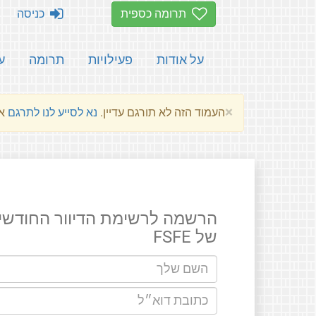
כניסה
תרומה כספית
ת
תרומה
פעילויות
על אודות
×
שלהם.
נא לסייע לנו לתרגם
העמוד הזה לא תורגם עדיין.
רשמה לרשימת הדיוור החודשים
של FSFE