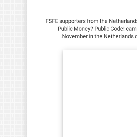
FSFE supporters from the Netherlands 
Public Money? Public Code! camp
.
November in the Netherlands o