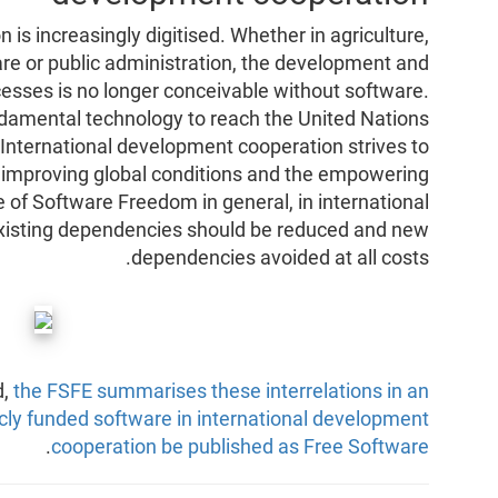
is increasingly digitised. Whether in agriculture,
care or public administration, the development and
esses is no longer conceivable without software.
damental technology to reach the United Nations
International development cooperation strives to
y improving global conditions and the empowering
se of Software Freedom in general, in international
xisting dependencies should be reduced and new
dependencies avoided at all costs.
d,
the FSFE summarises these interrelations in an
cly funded software in international development
.
cooperation be published as Free Software