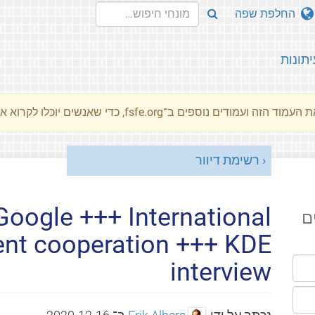
החלפת שפה
עיתונו
את העמוד הזה ועמודים נוספים ב־fsfe.org, כדי שאנשים יוכלו לקרוא את המסרים שלנו שלנו בשפת האם 
רשימת דיוור
oogle +++ International
ה
nt cooperation +++ KDE
interview