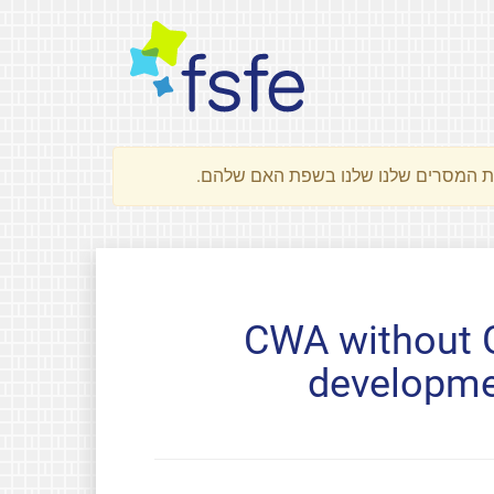
CWA without G
developme