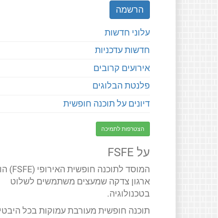
עלוני חדשות
חדשות עדכניות
אירועים קרובים
פלנטת הבלוגים
דיונים על תוכנה חופשית
הצטרפות לתמיכה
על FSFE
 חופשית האירופי (FSFE) הוא
ארגון צדקה שמעצים משתמשים לשלוט
בטכנולוגיה.
תוכנה חופשית מעורבת עמוקות בכל היבטי