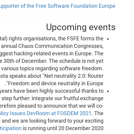
supporter of the Free Software Foundation Europe
Upcoming events
tal) rights organisations, the FSFE forms the
e annual Chaos Communication Congresses,
gest hacking-related events in Europe. The
he 30th of December. The schedule is not yet
ut various topics regarding software freedom.
ota speaks about "Net neutrality 2.0: Router
Freedom and device neutrality in Europe".
 years have been highly successful thanks to
step further: integrate our fruitful exchange
erefore pleased to announce that we will co-
olicy Issues DevRoom at FOSDEM 2021
. The
e and we are looking forward to your exciting
ticipation
is running until 20 December 2020.