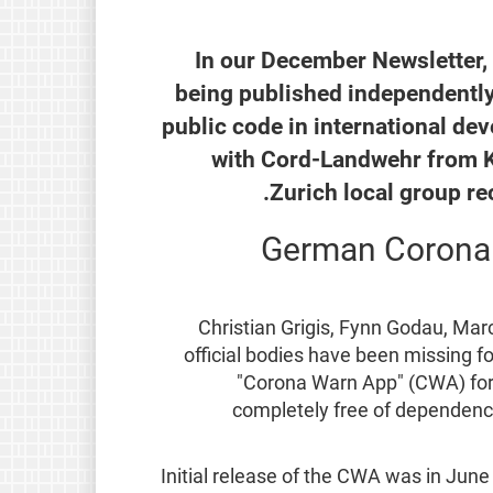
In our December Newsletter
being published independently
public code in international de
with Cord-Landwehr from K
Zurich local group r
German Corona t
Christian Grigis, Fynn Godau, M
official bodies have been missing 
"Corona Warn App" (CWA) for t
completely free of dependencie
Initial release of the CWA was in Jun