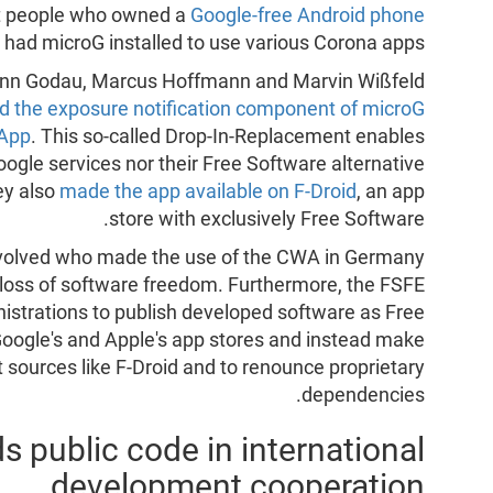
ast people who owned a
Google-free Android phone
 had microG installed to use various Corona apps.
 Fynn Godau, Marcus Hoffmann and Marvin Wißfeld
ed the exposure notification component of microG
 App
. This so-called Drop-In-Replacement enables
ogle services nor their Free Software alternative
ey also
made the app available on F-Droid
, an app
store with exclusively Free Software.
involved who made the use of the CWA in Germany
 loss of software freedom. Furthermore, the FSFE
strations to publish developed software as Free
oogle's and Apple's app stores and instead make
t sources like F-Droid and to renounce proprietary
dependencies.
public code in international
development cooperation