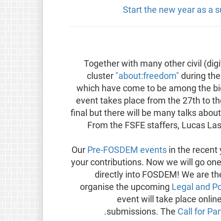
Start the new year as a 
Together with many other civil (digi
cluster
"about:freedom"
during th
which have come to be among the big
event takes place from the 27th to t
final but there will be many talks abo
From the FSFE staffers, Lucas Las
Our
Pre-FOSDEM events
in the recent
your contributions. Now we will go one 
directly into FOSDEM! We are th
organise the upcoming
Legal and P
event will take place onlin
submissions. The
Call for Par