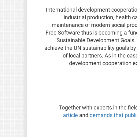
International development cooperation 
industrial production, health 
maintenance of modern social proc
Free Software thus is becoming a fun
Sustainable Development Goals. 
achieve the UN sustainability goals b
of local partners. As in the ca
development cooperation e
Together with experts in the fiel
article
and
demands that publi