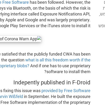
be Free Software
has been followed. However, the
א
 via Bluetooth, on the basis of which the risk is
מע
lying interface called Exposure Notifications API,
 by Apple and Google and was largely proprietary.
מסי
gle Play Services or the iTunes store to install it.
 satisfied that the publicly funded CWA has been
d the question
what is all this freedom worth if the
oprietary blobs?
And if one has to use proprietary
software to install them?
Indepently published in F-Droid
 fixing this issue was
provided by Free Software
rvin Wißfeld
in September. He built the exposure
a Free Software implementation of the proprietary