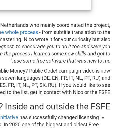
 Netherlands who mainly coordinated the project,
the whole process
- from subtitle translation to the
mastering. Nico wrote it for your curiosity but also
logpost, to encourage you to do it too and save you
n the process I learned some new skills and got to
use some free software that was new to me."
Public Money? Public Code! campaign video is now
 seven languages (DE, EN, FR, IT, NL, PT, RU) and
S, FR, IT, NL, PT, SK, RU). If you would like to see
 to the list, get in contact with Nico or the FSFE.
 Inside and outside the FSFE
nitiative
has successfully changed licensing
s. In 2020 one of the biggest and oldest Free