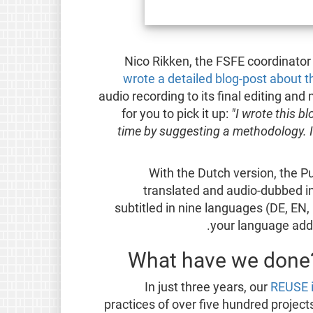
Nico Rikken, the FSFE coordinator
wrote a detailed blog-post about 
audio recording to its final editing and 
for you to pick it up:
"I wrote this b
time by suggesting a methodology. I
With the Dutch version, the 
translated and audio-dubbed in
subtitled in nine languages (DE, EN, E
your language added
What have we done?
In just three years, our
REUSE i
practices of over five hundred project