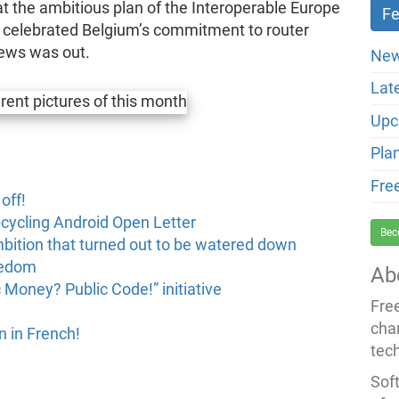
t the ambitious plan of the Interoperable Europe
 celebrated Belgium’s commitment to router
ews was out.
New
Lat
Upc
Pla
Fre
off!
cycling Android Open Letter
Bec
mbition that turned out to be watered down
eedom
Ab
 Money? Public Code!” initiative
Fre
cha
 in French!
tec
Soft