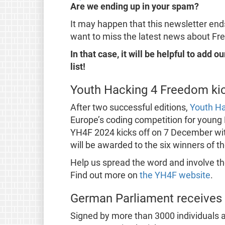
Are we ending up in your spam?
It may happen that this newsletter ends
want to miss the latest news about Fr
In that case, it will be helpful to add 
list!
Youth Hacking 4 Freedom kic
After two successful editions,
Youth H
Europe’s coding competition for young
YH4F 2024 kicks off on 7 December wit
will be awarded to the six winners of t
Help us spread the word and involve th
Find out more on
the YH4F website
.
German Parliament receives 
Signed by more than 3000 individuals a