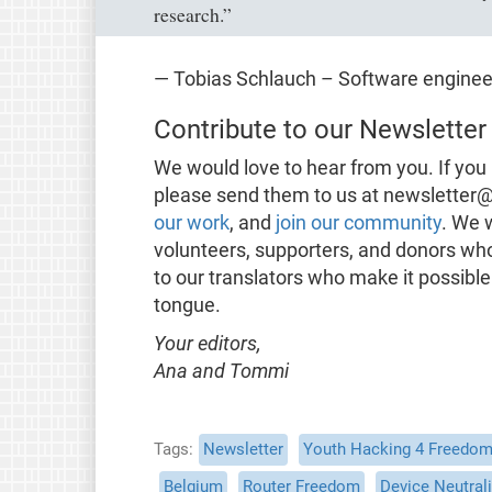
research.”
— Tobias Schlauch – Software engine
Contribute to our Newsletter
We would love to hear from you. If you 
please send them to us at newsletter@
our work
, and
join our community
. We 
volunteers, supporters, and donors wh
to our translators who make it possible
tongue.
Your editors,
Ana and Tommi
Tags
Newsletter
Youth Hacking 4 Freedo
Belgium
Router Freedom
Device Neutrali