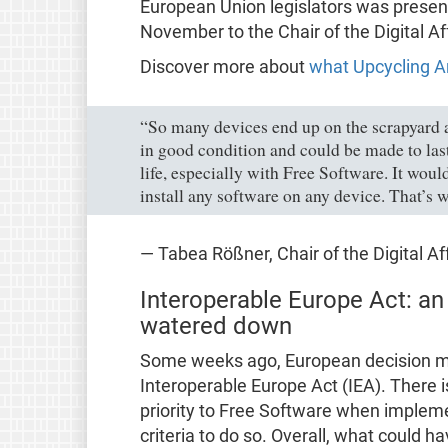
European Union legislators was presen
November to the Chair of the Digital 
Discover more about
what Upcycling A
“So many devices end up on the scrapyard aft
in good condition and could be made to las
life, especially with Free Software. It would 
install any software on any device. That’s w
— Tabea Rößner, Chair of the Digital A
Interoperable Europe Act: an
watered down
Some weeks ago, European decision mak
Interoperable Europe Act (IEA). There i
priority to Free Software when impleme
criteria to do so. Overall, what could h