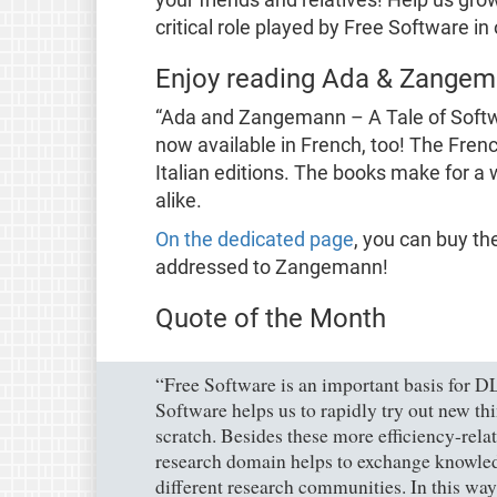
critical role played by Free Software in 
Enjoy reading Ada & Zangema
“Ada and Zangemann – A Tale of Softw
now available in French, too! The Frenc
Italian editions. The books make for a 
alike.
On the dedicated page
, you can buy th
addressed to Zangemann!
Quote of the Month
“Free Software is an important basis for D
Software helps us to rapidly try out new t
scratch. Besides these more efficiency-rela
research domain helps to exchange knowle
different research communities. In this way