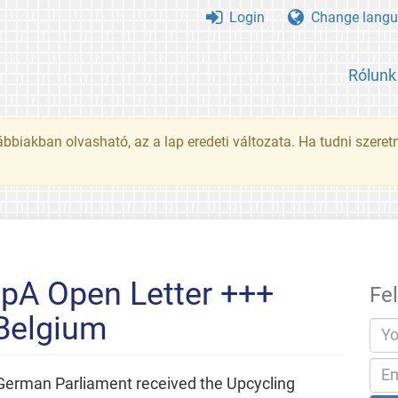
Login
Change langu
Rólunk
ábbiakban olvasható, az a lap eredeti változata. Ha tudni szeret
pA Open Letter +++
Fe
 Belgium
German Parliament received the Upcycling