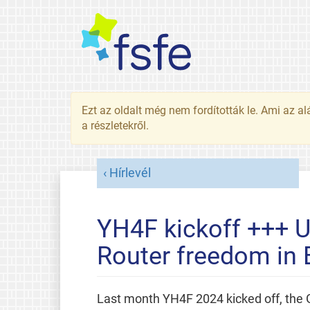
Ezt az oldalt még nem fordították le. Ami az al
a részletekről.
Hírlevél
YH4F kickoff +++ U
Router freedom in
Last month YH4F 2024 kicked off, the 