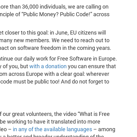
re than 36,000 individuals, we are calling on
inciple of “Public Money? Public Code!” across
loser to this goal: in June, EU citizens will
 many new members. We need to reach out to
pact on software freedom in the coming years.
ntinue our daily work for Free Software in Europe.
 of you, but
with a donation
you can ensure that
om across Europe with a clear goal: wherever
 code must be public too! And do not forget to
f our great volunteers, the video “What is Free
 be working to have it translated into more
deo –
in any of the available languages
– among
w a better and broader understanding of the