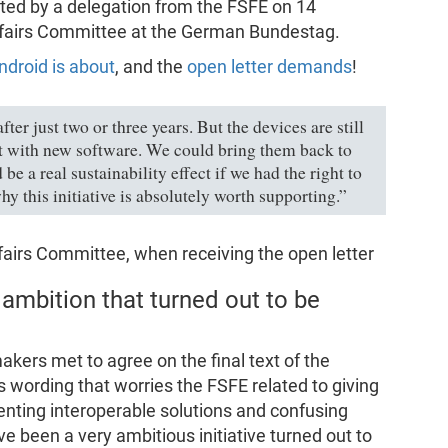
ted by a delegation from the FSFE on 14
Affairs Committee at the German Bundestag.
ndroid is about
, and the
open letter demands
!
er just two or three years. But the devices are still
t with new software. We could bring them back to
be a real sustainability effect if we had the right to
hy this initiative is absolutely worth supporting.”
ffairs Committee, when receiving the open letter
 ambition that turned out to be
ers met to agree on the final text of the
s wording that worries the FSFE related to giving
nting interoperable solutions and confusing
ave been a very ambitious initiative turned out to