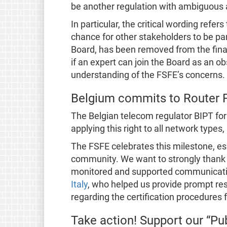
be another regulation with ambiguous 
In particular, the critical wording refer
chance for other stakeholders to be par
Board, has been removed from the final t
if an expert can join the Board as an o
understanding of the FSFE’s concerns.
Belgium commits to Router
The Belgian telecom regulator BIPT fo
applying this right to all network types,
The FSFE celebrates this milestone, esp
community. We want to strongly thank
monitored and supported communicatio
Italy
, who helped us provide prompt res
regarding the certification procedures fo
Take action! Support our “Pub