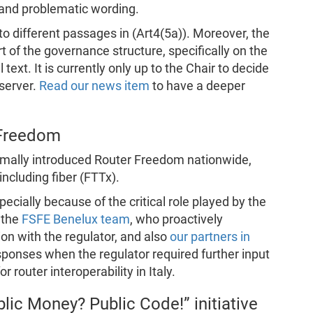
and problematic wording.
s to different passages in (Art4(5a)). Moreover, the
t of the governance structure, specifically on the
ext. It is currently only up to the Chair to decide
bserver.
Read our news item
to have a deeper
 Freedom
rmally introduced Router Freedom nationwide,
 including fiber (FTTx).
ecially because of the critical role played by the
 the
FSFE Benelux team
, who proactively
n with the regulator, and also
our partners in
ponses when the regulator required further input
r router interoperability in Italy.
lic Money? Public Code!” initiative