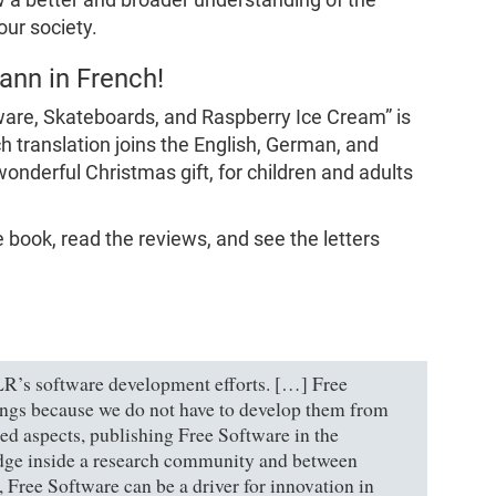
our society.
nn in French!
are, Skateboards, and Raspberry Ice Cream” is
h translation joins the English, German, and
wonderful Christmas gift, for children and adults
e book, read the reviews, and see the letters
LR’s software development efforts. […] Free
hings because we do not have to develop them from
ted aspects, publishing Free Software in the
dge inside a research community and between
, Free Software can be a driver for innovation in