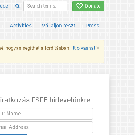
age
Donate
Activities
Vállaljon részt
Press
×
né, hogyan segíthet a fordításban,
itt olvashat
liratkozás FSFE hírlevelünkre