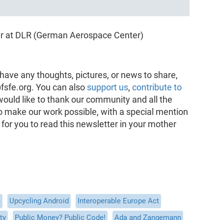
er at DLR (German Aerospace Center)
have any thoughts, pictures, or news to share,
fsfe.org. You can also
support us
,
contribute to
would like to thank our community and all the
o make our work possible, with a special mention
 for you to read this newsletter in your mother
m
Upcycling Android
Interoperable Europe Act
ty
Public Money? Public Code!
Ada and Zangemann