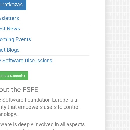
sletters
est News
oming Events
net Blogs
e Software Discussions
ome a supporter
out the FSFE
e Software Foundation Europe is a
rity that empowers users to control
hnology.
ware is deeply involved in all aspects