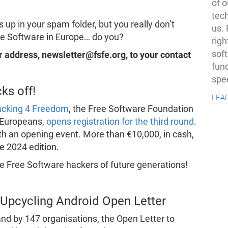
of o
tec
 up in your spam folder, but you really don’t
us.
ee Software in Europe… do you?
righ
sof
our address, newsletter@fsfe.org, to your contact
fun
spe
ks off!
lea
acking 4 Freedom
, the Free Software Foundation
 Europeans,
opens registration for the third round
.
h an opening event. More than €10,000, in cash,
he 2024 edition.
e Free Software hackers of future generations!
Upcycling Android Open Letter
nd by 147 organisations, the Open Letter to