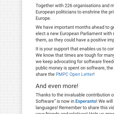
Together with 226 organisations and mo
European politicians to enshrine the pr
Europe.
We have important months ahead to get c
elect a new European Parliament with
them, as they could have a positive im
It is your support that enables us to co
We know that times are tough for many
we keep advocating for software freed
public money is spent on software, the
share the
PMPC Open Letter
!
And even more!
Thanks to the invaluable contribution o
Software” is now in
Esperanto
! We will
languages! Remember to share this vi
your friends and relatives! Help us gro