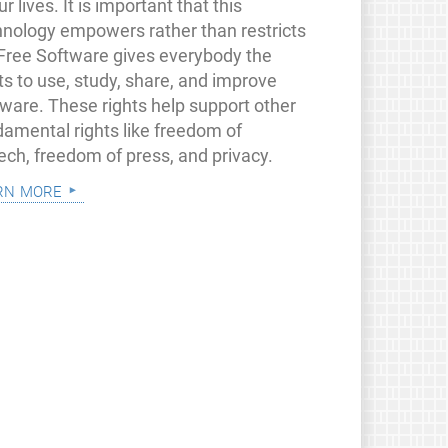
ur lives. It is important that this
hnology empowers rather than restricts
 Free Software gives everybody the
ts to use, study, share, and improve
tware. These rights help support other
damental rights like freedom of
ech, freedom of press, and privacy.
rn more