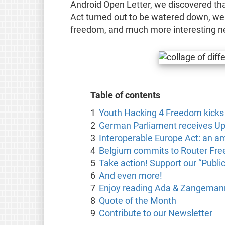
Android Open Letter, we discovered tha
Act turned out to be watered down, we
freedom, and much more interesting n
Table of contents
Youth Hacking 4 Freedom kicks 
German Parliament receives Up
Interoperable Europe Act: an a
Belgium commits to Router Fr
Take action! Support our “Public
And even more!
Enjoy reading Ada & Zangemann
Quote of the Month
Contribute to our Newsletter