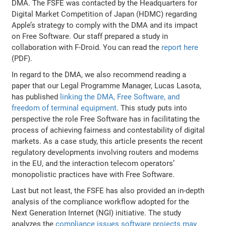
DMA. The FSFE was contacted by the Headquarters for
Digital Market Competition of Japan (HDMC) regarding
Apple’s strategy to comply with the DMA and its impact
on Free Software. Our staff prepared a study in
collaboration with F-Droid. You can read the
report here
(PDF).
In regard to the DMA, we also recommend reading a
paper that our Legal Programme Manager, Lucas Lasota,
has published
linking the DMA, Free Software, and
freedom of terminal equipment
. This study puts into
perspective the role Free Software has in facilitating the
process of achieving fairness and contestability of digital
markets. As a case study, this article presents the recent
regulatory developments involving routers and modems
in the EU, and the interaction telecom operators’
monopolistic practices have with Free Software.
Last but not least, the FSFE has also provided an in-depth
analysis of the compliance workflow adopted for the
Next Generation Internet (NGI) initiative. The study
analyzes the
compliance issues software projects may