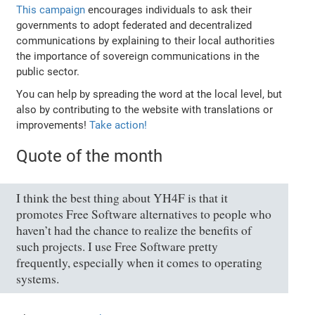
This campaign
encourages individuals to ask their
governments to adopt federated and decentralized
communications by explaining to their local authorities
the importance of sovereign communications in the
public sector.
You can help by spreading the word at the local level, but
also by contributing to the website with translations or
improvements!
Take action!
Quote of the month
I think the best thing about YH4F is that it
promotes Free Software alternatives to people who
haven’t had the chance to realize the benefits of
such projects. I use Free Software pretty
frequently, especially when it comes to operating
systems.