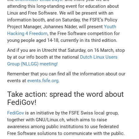
attending this long-standing event for education about
Linux and Free Software. We will be present with an
information booth, and on Saturday, the FSFE’s Policy
Project Manager, Johannes Näder, will present
Youth
Hacking 4 Freedom
, the Free Software competition for
young people aged 14-18, currently in its third edition.
And if you are in Utrecht that Saturday, on 16 March, stop
by at our info booth at the national
Dutch Linux Users
Group (NLLGG) meeting!
Remember that you can find all the information about our
events at
events.fsfe.org
.
Take action: spread the word about
FediGov!
FediGov
is an initiative by the FSFE Swiss local group,
together with GNU/Linux.ch, which aims to raise
awareness among public institutions to use federated
Free Software solutions to communicate with the public.