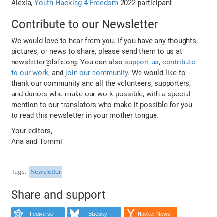
Alexia,
Youth Hacking 4 Freedom
2022 participant
Contribute to our Newsletter
We would love to hear from you. If you have any thoughts,
pictures, or news to share, please send them to us at
newsletter@fsfe.org. You can also
support us
,
contribute
to our work
, and
join our community
. We would like to
thank our community and all the volunteers, supporters,
and donors who make our work possible, with a special
mention to our translators who make it possible for you
to read this newsletter in your mother tongue.
Your editors,
Ana and Tommi
Tags
Newsletter
Share and support
Fediverse
Bluesky
Hacker News