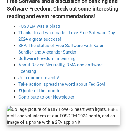
Free Software and a discussion on banking and
Software Freedom. Check out some interesting
reading and event recommendations!
FOSDEM was a blast!
Thanks to all who made I Love Free Software Day
2024 a great success!
SFP: The status of Free Software with Karen
Sandler and Alexander Sander
Software Freedom in banking
About Device Neutrality, DMA and software
licensing
Join our next events!
Take action: spread the word about FediGov!
#Quote of the month
Contribute to our Newsletter