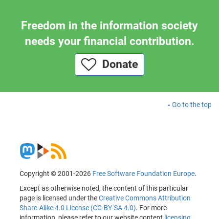
Freedom in the information society
needs your financial contribution.
Donate
Go to the top
Copyright © 2001-2026
Free Software Foundation Europe
.
Except as otherwise noted, the content of this particular
page is licensed under the
Creative Commons Attribution
Share-Alike 4.0 License (CC-BY-SA 4.0)
. For more
information, please refer to our website content
licensing