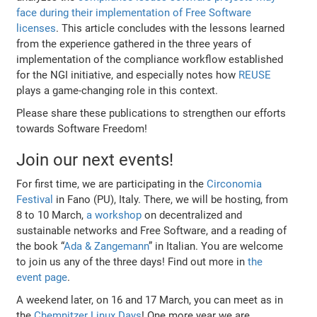
face during their implementation of Free Software
licenses
. This article concludes with the lessons learned
from the experience gathered in the three years of
implementation of the compliance workflow established
for the NGI initiative, and especially notes how
REUSE
plays a game-changing role in this context.
Please share these publications to strengthen our efforts
towards Software Freedom!
Join our next events!
For first time, we are participating in the
Circonomia
Festival
in Fano (PU), Italy. There, we will be hosting, from
8 to 10 March,
a workshop
on decentralized and
sustainable networks and Free Software, and a reading of
the book “
Ada & Zangemann
” in Italian. You are welcome
to join us any of the three days! Find out more in
the
event page
.
A weekend later, on 16 and 17 March, you can meet as in
the
Chemnitzer Linux Days
! One more year we are