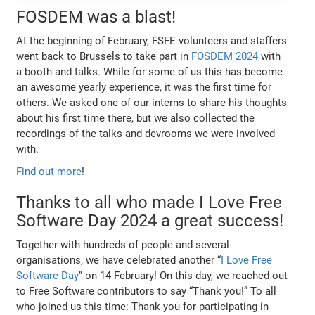
FOSDEM was a blast!
At the beginning of February, FSFE volunteers and staffers
went back to Brussels to take part in
FOSDEM 2024
with
a booth and talks. While for some of us this has become
an awesome yearly experience, it was the first time for
others. We asked one of our interns to share his thoughts
about his first time there, but we also collected the
recordings of the talks and devrooms we were involved
with.
Find out more
!
Thanks to all who made I Love Free
Software Day 2024 a great success!
Together with hundreds of people and several
organisations, we have celebrated another “
I Love Free
Software Day
” on 14 February! On this day, we reached out
to Free Software contributors to say “Thank you!” To all
who joined us this time: Thank you for participating in