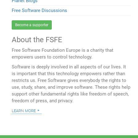
Planet Blogs
Free Software Discussions
Become a supporter
About the FSFE
Free Software Foundation Europe is a charity that
empowers users to control technology.
Software is deeply involved in all aspects of our lives. It
is important that this technology empowers rather than
restricts us. Free Software gives everybody the rights to
use, study, share, and improve software. These rights help
support other fundamental rights like freedom of speech,
freedom of press, and privacy.
learn more