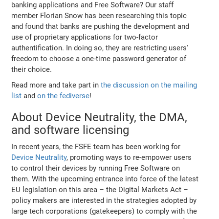
banking applications and Free Software? Our staff
member Florian Snow has been researching this topic
and found that banks are pushing the development and
use of proprietary applications for two-factor
authentification. In doing so, they are restricting users'
freedom to choose a one-time password generator of
their choice.
Read more and take part in
the discussion on the mailing
list
and
on the fediverse
!
About Device Neutrality, the DMA,
and software licensing
In recent years, the FSFE team has been working for
Device Neutrality
, promoting ways to re-empower users
to control their devices by running Free Software on
them. With the upcoming entrance into force of the latest
EU legislation on this area – the Digital Markets Act –
policy makers are interested in the strategies adopted by
large tech corporations (gatekeepers) to comply with the