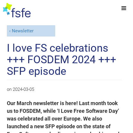
Newsletter
I love FS celebrations
+++ FOSDEM 2024 +++
SFP episode
on
2024-03-05
Our March newsletter is here! Last month took
us to FOSDEM, while ‘I Love Free Software Day’
was celebrated all over Europe. We also
launched a new SFP episode on the state of