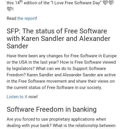
th
this 14
edition of the “I Love Free Software Day” ❤️❤️
❤️!
Read
the report
!
SFP: The status of Free Software
with Karen Sandler and Alexander
Sander
Have there been any changes for Free Software in Europe
or the USA in the last year? How is Free Software viewed
by legislators? What can we do to Support Software
Freedom? Karen Sandler and Alexander Sander are active
in the Free Software movement and share their views on
the current status of Free Software in our society.
Listen to it
now!
Software Freedom in banking
Are you forced to use proprietary applications when
dealing with your bank? What is the relationship between