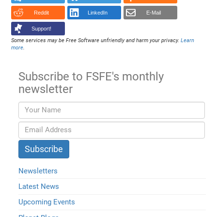
Reddit
LinkedIn
E-Mail
Support!
Some services may be Free Software unfriendly and harm your privacy.
Learn
more
.
Subscribe to FSFE's monthly
newsletter
Newsletters
Latest News
Upcoming Events