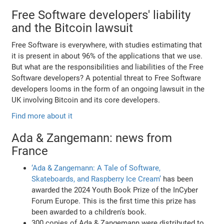
Free Software developers' liability
and the Bitcoin lawsuit
Free Software is everywhere, with studies estimating that
it is present in about 96% of the applications that we use.
But what are the responsibilities and liabilities of the Free
Software developers? A potential threat to Free Software
developers looms in the form of an ongoing lawsuit in the
UK involving Bitcoin and its core developers.
Find more about it
Ada & Zangemann: news from
France
‘Ada & Zangemann: A Tale of Software,
Skateboards, and Raspberry Ice Cream’
has been
awarded the 2024 Youth Book Prize of the InCyber
Forum Europe. This is the first time this prize has
been awarded to a children's book.
300 copies of Ada & Zangemann were distributed to