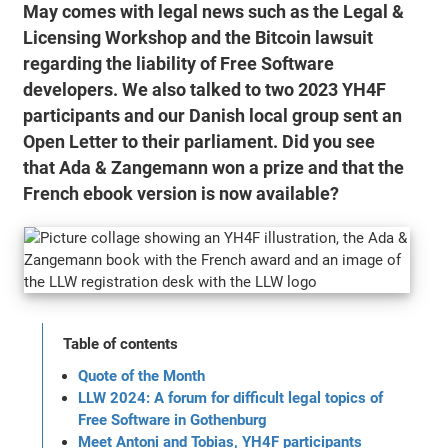
May comes with legal news such as the Legal &
Licensing Workshop and the Bitcoin lawsuit
regarding the liability of Free Software
developers. We also talked to two 2023 YH4F
participants and our Danish local group sent an
Open Letter to their parliament. Did you see
that Ada & Zangemann won a prize and that the
French ebook version is now available?
Table of contents
Quote of the Month
LLW 2024: A forum for difficult legal topics of
Free Software in Gothenburg
Meet Antoni and Tobias, YH4F participants