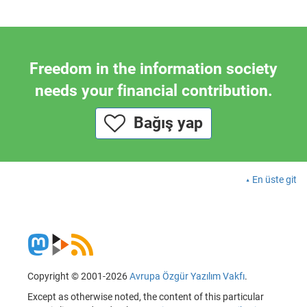
Freedom in the information society
needs your financial contribution.
Bağış yap
En üste git
Copyright © 2001-2026
Avrupa Özgür Yazılım Vakfı
.
Except as otherwise noted, the content of this particular