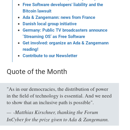
Free Software developers' liability and the
Bitcoin lawsuit
Ada & Zangemann: news from France
Danish local group initiative
Germany: Public TV broadcasters announce
‘Streaming OS’ as Free Software
Get involved: organize an Ada & Zangemann
reading!
Contribute to our Newsletter
Quote of the Month
"As in our democracies, the distribution of power
in the field of technology is essential. And we need
to show that an inclusive path is possible".
-Matthias Kirschner, thanking the Forum
InCyber for the prize given to Ada & Zangemann.