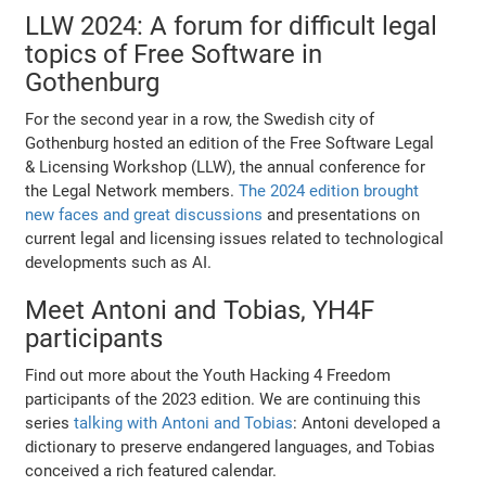
LLW 2024: A forum for difficult legal
topics of Free Software in
Gothenburg
For the second year in a row, the Swedish city of
Gothenburg hosted an edition of the Free Software Legal
& Licensing Workshop (LLW), the annual conference for
the Legal Network members.
The 2024 edition brought
new faces and great discussions
and presentations on
current legal and licensing issues related to technological
developments such as AI.
Meet Antoni and Tobias, YH4F
participants
Find out more about the Youth Hacking 4 Freedom
participants of the 2023 edition. We are continuing this
series
talking with Antoni and Tobias
: Antoni developed a
dictionary to preserve endangered languages, and Tobias
conceived a rich featured calendar.