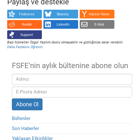
Paylaş ve destekle
Fediverse
Bluesky
Hacker News
Reddit
LinkedIn
E-Mail
Support!
Bazı hizmetler Özgür Yazılım dostu olmayabilir ve gizliliğinize zarar verebilir.
Daha Fazlasını Öğrenin
.
FSFE'nin aylık bültenine abone olun
Bültenler
Son Haberler
Yaklaşan Etkinlikler