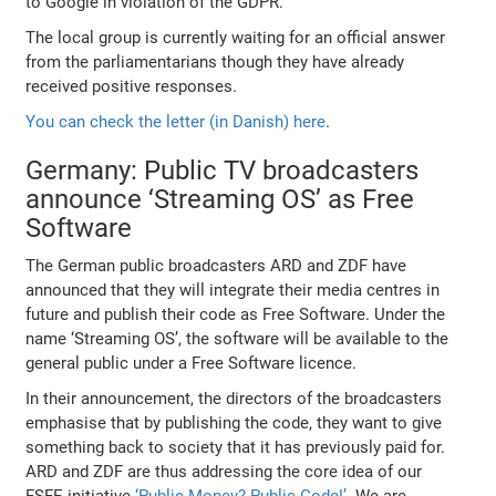
to Google in violation of the GDPR.
The local group is currently waiting for an official answer
from the parliamentarians though they have already
received positive responses.
You can check the letter (in Danish) here
.
Germany: Public TV broadcasters
announce ‘Streaming OS’ as Free
Software
The German public broadcasters ARD and ZDF have
announced that they will integrate their media centres in
future and publish their code as Free Software. Under the
name ‘Streaming OS’, the software will be available to the
general public under a Free Software licence.
In their announcement, the directors of the broadcasters
emphasise that by publishing the code, they want to give
something back to society that it has previously paid for.
ARD and ZDF are thus addressing the core idea of our
FSFE initiative
‘Public Money? Public Code!’
. We are