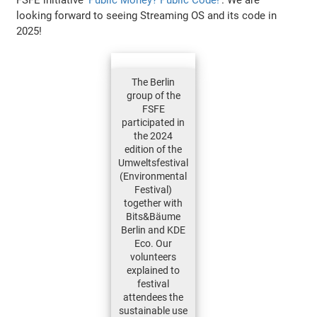
looking forward to seeing Streaming OS and its code in
2025!
The Berlin
group of the
FSFE
participated in
the 2024
edition of the
Umweltsfestival
(Environmental
Festival)
together with
Bits&Bäume
Berlin and KDE
Eco. Our
volunteers
explained to
festival
attendees the
sustainable use