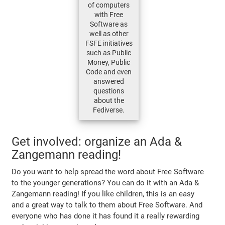
of computers
with Free
Software as
well as other
FSFE initiatives
such as Public
Money, Public
Code and even
answered
questions
about the
Fediverse.
Get involved: organize an Ada &
Zangemann reading!
Do you want to help spread the word about Free Software
to the younger generations? You can do it with an Ada &
Zangemann reading! If you like children, this is an easy
and a great way to talk to them about Free Software. And
everyone who has done it has found it a really rewarding