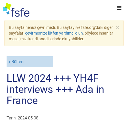
×
Bu sayfa henüz çevrilmedi. Bu sayfayı ve fsfe.org'daki diğer
sayfaları
çevirmemize lütfen yardımcı olun
, böylece insanlar
mesajımızı kendi anadillerinde okuyabilirler.
Bülten
LLW 2024 +++ YH4F
interviews +++ Ada in
France
Tarih:
2024-05-08