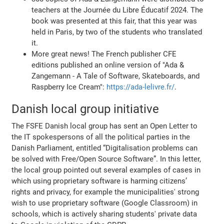
teachers at the Journée du Libre Éducatif 2024. The
book was presented at this fair, that this year was
held in Paris, by two of the students who translated
it.
More great news! The French publisher CFE
editions published an online version of "Ada &
Zangemann - A Tale of Software, Skateboards, and
Raspberry Ice Cream":
https://ada-lelivre.fr/
.
Danish local group initiative
The FSFE Danish local group has sent an Open Letter to
the IT spokespersons of all the political parties in the
Danish Parliament, entitled “Digitalisation problems can
be solved with Free/Open Source Software”. In this letter,
the local group pointed out several examples of cases in
which using proprietary software is harming citizens’
rights and privacy, for example the municipalities' strong
wish to use proprietary software (Google Classroom) in
schools, which is actively sharing students' private data