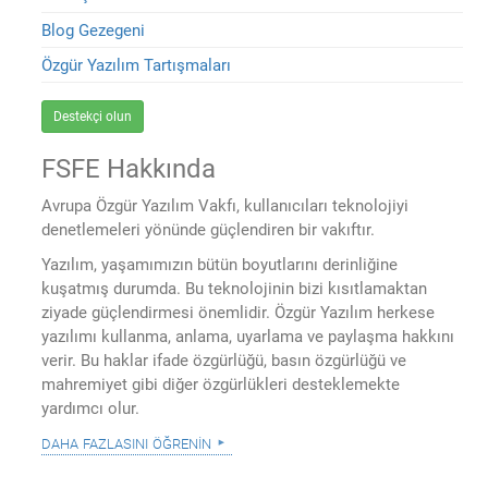
Blog Gezegeni
Özgür Yazılım Tartışmaları
Destekçi olun
FSFE Hakkında
Avrupa Özgür Yazılım Vakfı, kullanıcıları teknolojiyi
denetlemeleri yönünde güçlendiren bir vakıftır.
Yazılım, yaşamımızın bütün boyutlarını derinliğine
kuşatmış durumda. Bu teknolojinin bizi kısıtlamaktan
ziyade güçlendirmesi önemlidir. Özgür Yazılım herkese
yazılımı kullanma, anlama, uyarlama ve paylaşma hakkını
verir. Bu haklar ifade özgürlüğü, basın özgürlüğü ve
mahremiyet gibi diğer özgürlükleri desteklemekte
yardımcı olur.
daha fazlasını öğrenin