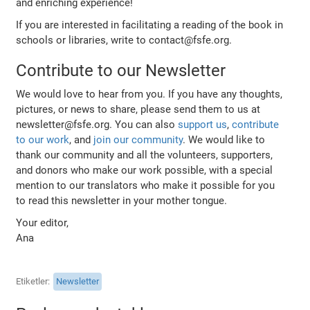
and enriching experience!
If you are interested in facilitating a reading of the book in
schools or libraries, write to contact@fsfe.org.
Contribute to our Newsletter
We would love to hear from you. If you have any thoughts,
pictures, or news to share, please send them to us at
newsletter@fsfe.org. You can also
support us
,
contribute
to our work
, and
join our community
. We would like to
thank our community and all the volunteers, supporters,
and donors who make our work possible, with a special
mention to our translators who make it possible for you
to read this newsletter in your mother tongue.
Your editor,
Ana
Etiketler
Newsletter