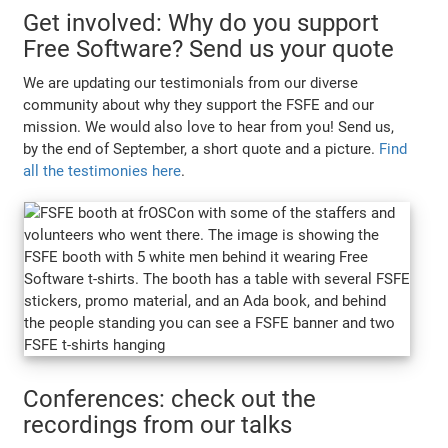
Get involved: Why do you support
Free Software? Send us your quote
We are updating our testimonials from our diverse
community about why they support the FSFE and our
mission. We would also love to hear from you! Send us,
by the end of September, a short quote and a picture.
Find
all the testimonies here
.
Conferences: check out the
recordings from our talks