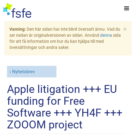
×
Varning:
Den här sidan har inte blivit översatt ännu. Vad du
ser nedan är originalversionen av sidan. Använd
denna
sida
för att få information om hur du kan hjälpa till med
översättningar och andra saker.
Nyhetsbrev
Apple litigation +++ EU
funding for Free
Software +++ YH4F +++
ZOOOM project