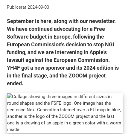
Publicerat
2024-09-03
September is here, along with our newsletter.
We have continued advocating for a Free
Software budget in Europe, following the
European Commission's decision to stop NGI
funding, and we are intervening in Apple's
lawsuit against the European Commission.
YH4F got a new sponsor and its 2024 edition is
in the final stage, and the ZOOOM project
ended.