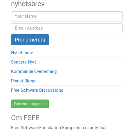
nyhetsbrev
Nyhetsbrev
Senaste Nytt
Kommande Evenemang
Planet Blogs
Free Software Discussions
Become a supporter
Om FSFE
Free Software Foundation Europe is a charity that