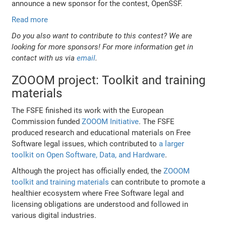
announce a new sponsor for the contest, OpenSSF.
Read more
Do you also want to contribute to this contest? We are
looking for more sponsors! For more information get in
contact with us via
email
.
ZOOOM project: Toolkit and training
materials
The FSFE finished its work with the European
Commission funded
ZOOOM Initiative
. The FSFE
produced research and educational materials on Free
Software legal issues, which contributed to
a larger
toolkit on Open Software, Data, and Hardware
.
Although the project has officially ended, the
ZOOOM
toolkit and training materials
can contribute to promote a
healthier ecosystem where Free Software legal and
licensing obligations are understood and followed in
various digital industries.