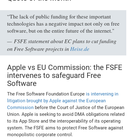
“The lack of public funding for these important
technologies has a negative impact not only on free
software, but on the entire future of the internet."
FSFE statement about EC plans to cut funding
on Free Software projects in
Heise.de
Apple vs EU Commission: the FSFE
intervenes to safeguard Free
Software
The Free Software Foundation Europe
is intervening in
litigation brought by Apple against the European
Commission
before the Court of Justice of the European
Union. Apple is seeking to avoid DMA obligations related
to its App Store and the interoperability of its operating
system. The FSFE aims to protect Free Software against
monopolistic corporate control.