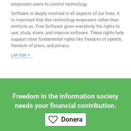
empowers users to control technology.
Software is deeply involved in all aspects of our lives. It
is important that this technology empowers rather than
restricts us. Free Software gives everybody the rights to
use, study, share, and improve software. These rights help
support other fundamental rights like freedom of speech,
freedom of press, and privacy.
lär mer
Freedom in the information society
needs your financial contribution.
Donera