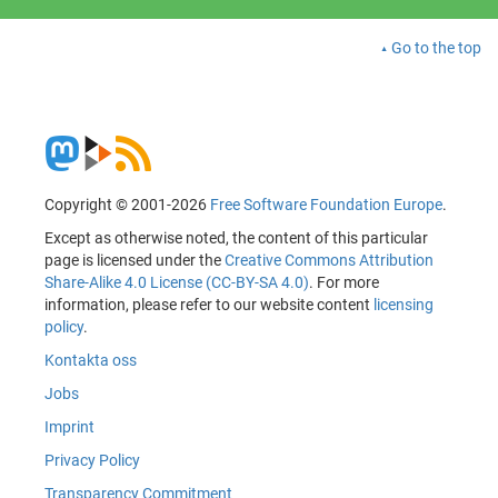
Go to the top
Copyright © 2001-2026
Free Software Foundation Europe
.
Except as otherwise noted, the content of this particular
page is licensed under the
Creative Commons Attribution
Share-Alike 4.0 License (CC-BY-SA 4.0)
. For more
information, please refer to our website content
licensing
policy
.
Kontakta oss
Jobs
Imprint
Privacy Policy
Transparency Commitment