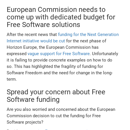
European Commission needs to
come up with dedicated budget for
Free Software solutions
After the recent news that
funding for the Next Generation
Internet initiative would be cut
for the next phase of
Horizon Europe, the European Commission has
expressed
vague support for Free Software
. Unfortunately
it is failing to provide concrete examples on how to do
so. This has highlighted the fragility of funding for
Software Freedom and the need for change in the long-
term.
Spread your concern about Free
Software funding
Are you also worried and concerned about the European
Commission decision to cut the funding for Free
Software projects?