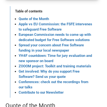
Table of contents
Quote of the Month
Apple vs EU Commission: the FSFE intervenes
to safeguard Free Software
European Commission needs to come up with
dedicated budget for Free Software solutions
Spread your concern about Free Software
funding in your local newspaper
YH4F countdown: Time for jury evaluation and
new sponsor on board
ZOOOM project: Toolkit and training materials
Get involved: Why do you support Free
Software? Send us your quote
Conferences: check out the recordings from
our talks
Contribute to our Newsletter
Quote of the Month