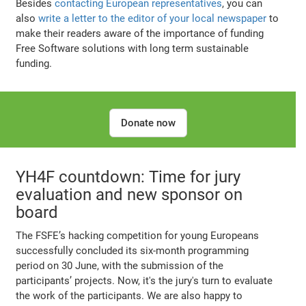
Besides
contacting European representatives
, you can
also
write a letter to the editor of your local newspaper
to
make their readers aware of the importance of funding
Free Software solutions with long term sustainable
funding.
Donate now
YH4F countdown: Time for jury
evaluation and new sponsor on
board
The FSFE’s hacking competition for young Europeans
successfully concluded its six-month programming
period on 30 June, with the submission of the
participants’ projects. Now, it's the jury's turn to evaluate
the work of the participants. We are also happy to