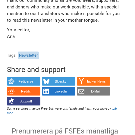
thank our community and all the volunteers, supporters,
and donors who make our work possible, with a special
mention to our translators who make it possible for you
to read this newsletter in your mother tongue.
Your editor,
Ana
Tags
Newsletter
Share and support
Fediverse
Bluesky
Hacker News
Reddit
LinkedIn
E-Mail
Support!
Some services may be Free Software unfriendly and harm your privacy.
Lär
mer
.
Prenumerera på FSFEs månatliga