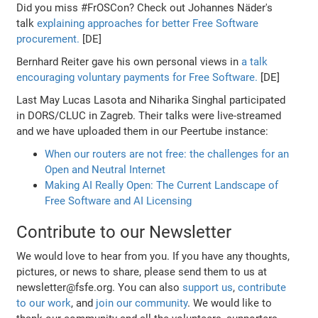
Did you miss #FrOSCon? Check out Johannes Näder's
talk
explaining approaches for better Free Software
procurement.
[DE]
Bernhard Reiter gave his own personal views in
a talk
encouraging voluntary payments for Free Software.
[DE]
Last May Lucas Lasota and Niharika Singhal participated
in DORS/CLUC in Zagreb. Their talks were live-streamed
and we have uploaded them in our Peertube instance:
When our routers are not free: the challenges for an
Open and Neutral Internet
Making AI Really Open: The Current Landscape of
Free Software and AI Licensing
Contribute to our Newsletter
We would love to hear from you. If you have any thoughts,
pictures, or news to share, please send them to us at
newsletter@fsfe.org. You can also
support us
,
contribute
to our work
, and
join our community
. We would like to