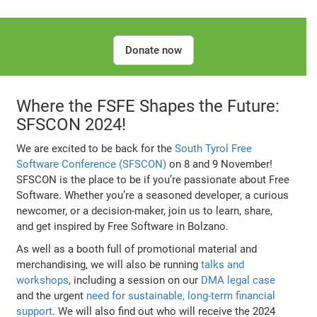
Donate now
Where the FSFE Shapes the Future:
SFSCON 2024!
We are excited to be back for the
South Tyrol Free
Software Conference (SFSCON)
on 8 and 9 November!
SFSCON is the place to be if you’re passionate about Free
Software. Whether you’re a seasoned developer, a curious
newcomer, or a decision-maker, join us to learn, share,
and get inspired by Free Software in Bolzano.
As well as a booth full of promotional material and
merchandising, we will also be running
talks and
workshops
, including a session on our
DMA legal case
and the urgent
need for sustainable, long-term financial
support
. We will also find out who will receive the 2024