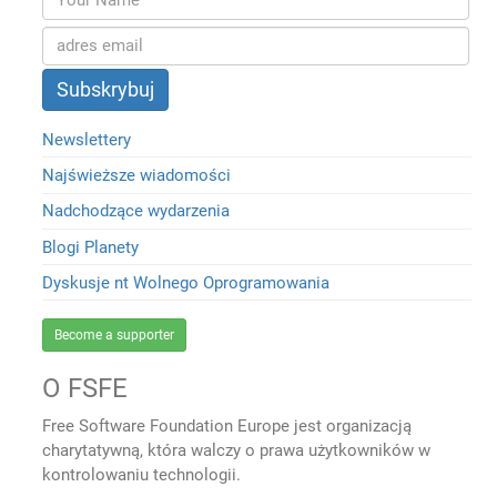
Newslettery
Najświeższe wiadomości
Nadchodzące wydarzenia
Blogi Planety
Dyskusje nt Wolnego Oprogramowania
Become a supporter
O FSFE
Free Software Foundation Europe jest organizacją
charytatywną, która walczy o prawa użytkowników w
kontrolowaniu technologii.