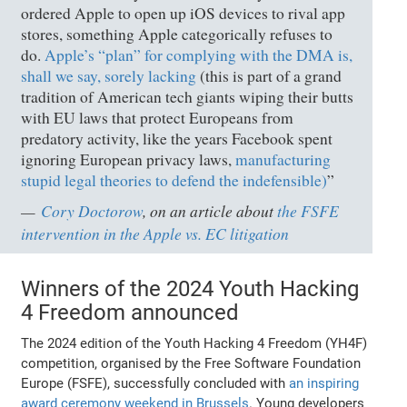
ordered Apple to open up iOS devices to rival app
stores, something Apple categorically refuses to
do.
Apple’s “plan” for complying with the DMA is,
shall we say, sorely lacking
(this is part of a grand
tradition of American tech giants wiping their butts
with EU laws that protect Europeans from
predatory activity, like the years Facebook spent
ignoring European privacy laws,
manufacturing
stupid legal theories to defend the indefensible)
”
Cory Doctorow
, on an article about
the FSFE
intervention in the Apple vs. EC litigation
Winners of the 2024 Youth Hacking
4 Freedom announced
The 2024 edition of the Youth Hacking 4 Freedom (YH4F)
competition, organised by the Free Software Foundation
Europe (FSFE), successfully concluded with
an inspiring
award ceremony weekend in Brussels
. Young developers