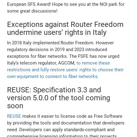
European SFS Award! Hope to see you at the NOI park for
some great discussions!
Exceptions against Router Freedom
undermine users’ rights in Italy
In 2018 Italy implemented Router Freedom. However
regulatory decisions in 2019 and 2023 introduced
exceptions for fiber networks. The FSFE has now urged
Italy’s telecom regulator, AGCOM,
to remove these
restrictions and fully restore users' rights to choose their
own equipment to connect to fiber networks
.
REUSE: Specification 3.3 and
version 5.0.0 of the tool coming
soon
REUSE
makes it easier to license code as Free Software
by providing the tools and documentation that developers
need. Developers can apply standards-compliant and
comprehensive licensing information to their projects