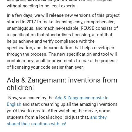
without needing to be legal experts.
In a few days, we will release new versions of this project
started in 2017 to make licensing easy, comprehensive,
unambiguous, and machine-readable. REUSE consists of
a specification that standardises licensing, a tool that
helps achieve and verify compliance with the
specification, and documentation that helps developers
through the process. The new specification and tool will
contain many small improvements to make the process
of licensing your code easier than ever.
Ada & Zangemann: inventions from
children!
"Now, you can enjoy the
Ada & Zangemann movie in
English
and start dreaming up all the amazing inventions
you’d love to create! After watching the movie, some
students from a local school did just that,
and they
shared their creations with us!