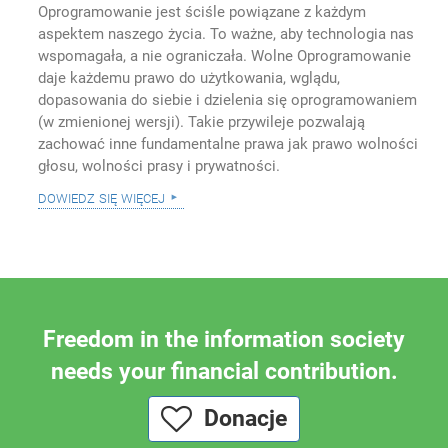
Oprogramowanie jest ściśle powiązane z każdym
aspektem naszego życia. To ważne, aby technologia nas
wspomagała, a nie ograniczała. Wolne Oprogramowanie
daje każdemu prawo do użytkowania, wglądu,
dopasowania do siebie i dzielenia się oprogramowaniem
(w zmienionej wersji). Takie przywileje pozwalają
zachować inne fundamentalne prawa jak prawo wolności
głosu, wolności prasy i prywatności.
dowiedz się więcej
Freedom in the information society
needs your financial contribution.
Donacje