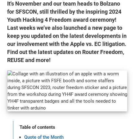
It's November and our team heads to Bolzano
for SFSCON, still thrilled by the inspiring 2024
Youth Hacking 4 Freedom award ceremony!
Last weeks we’ve also launched a new page to
keep you updated on the latest developments in
our involvement with the Apple vs. EC litigation.
Find out the latest updates on Router Freedom,
REUSE and more!
Table of contents
Quote of the Month