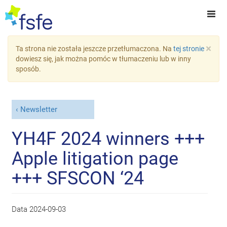
×
Ta strona nie została jeszcze przetłumaczona. Na
tej stronie
dowiesz się, jak można pomóc w tłumaczeniu lub w inny
sposób.
Newsletter
YH4F 2024 winners +++
Apple litigation page
+++ SFSCON ‘24
Data
2024-09-03