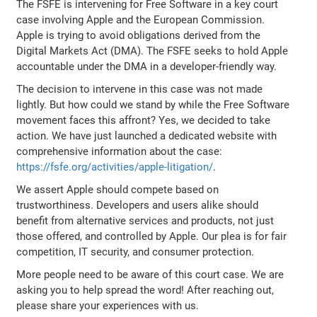
The FSFE is intervening for Free Software in a key court
case involving Apple and the European Commission.
Apple is trying to avoid obligations derived from the
Digital Markets Act (DMA). The FSFE seeks to hold Apple
accountable under the DMA in a developer-friendly way.
The decision to intervene in this case was not made
lightly. But how could we stand by while the Free Software
movement faces this affront? Yes, we decided to take
action. We have just launched a dedicated website with
comprehensive information about the case:
https://fsfe.org/activities/apple-litigation/
.
We assert Apple should compete based on
trustworthiness. Developers and users alike should
benefit from alternative services and products, not just
those offered, and controlled by Apple. Our plea is for fair
competition, IT security, and consumer protection.
More people need to be aware of this court case. We are
asking you to help spread the word! After reaching out,
please share your experiences with us.