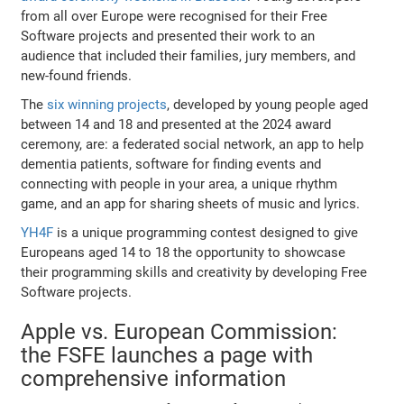
from all over Europe were recognised for their Free
Software projects and presented their work to an
audience that included their families, jury members, and
new-found friends.
The
six winning projects
, developed by young people aged
between 14 and 18 and presented at the 2024 award
ceremony, are: a federated social network, an app to help
dementia patients, software for finding events and
connecting with people in your area, a unique rhythm
game, and an app for sharing sheets of music and lyrics.
YH4F
is a unique programming contest designed to give
Europeans aged 14 to 18 the opportunity to showcase
their programming skills and creativity by developing Free
Software projects.
Apple vs. European Commission:
the FSFE launches a page with
comprehensive information