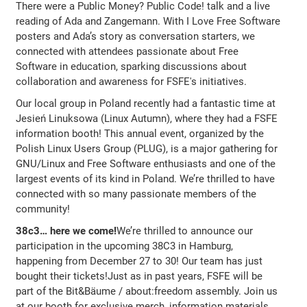
There were a Public Money? Public Code! talk and a live
reading of Ada and Zangemann. With I Love Free Software
posters and Ada’s story as conversation starters, we
connected with attendees passionate about Free
Software in education, sparking discussions about
collaboration and awareness for FSFE's initiatives.
Our local group in Poland recently had a fantastic time at
Jesień Linuksowa (Linux Autumn), where they had a FSFE
information booth! This annual event, organized by the
Polish Linux Users Group (PLUG), is a major gathering for
GNU/Linux and Free Software enthusiasts and one of the
largest events of its kind in Poland. We’re thrilled to have
connected with so many passionate members of the
community!
38c3… here we come!
We’re thrilled to announce our
participation in the upcoming 38C3 in Hamburg,
happening from December 27 to 30! Our team has just
bought their tickets!Just as in past years, FSFE will be
part of the Bit&Bäume / about:freedom assembly. Join us
at our booth for exclusive merch, information materials,