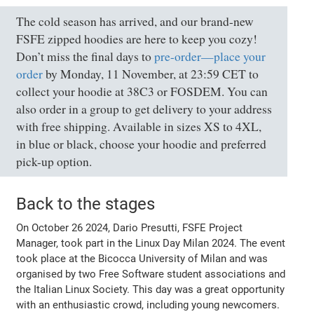
The cold season has arrived, and our brand-new
FSFE zipped hoodies are here to keep you cozy!
Don’t miss the final days to
pre-order—place your
order
by Monday, 11 November, at 23:59 CET to
collect your hoodie at 38C3 or FOSDEM. You can
also order in a group to get delivery to your address
with free shipping. Available in sizes XS to 4XL,
in blue or black, choose your hoodie and preferred
pick-up option.
Back to the stages
On October 26 2024, Dario Presutti, FSFE Project
Manager, took part in the Linux Day Milan 2024. The event
took place at the Bicocca University of Milan and was
organised by two Free Software student associations and
the Italian Linux Society. This day was a great opportunity
with an enthusiastic crowd, including young newcomers.