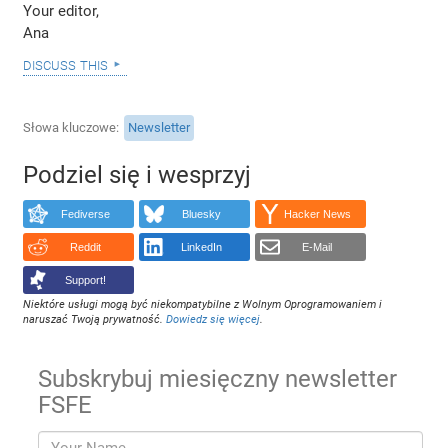
Your editor,
Ana
discuss this
Słowa kluczowe
Newsletter
Podziel się i wesprzyj
Fediverse
Bluesky
Hacker News
Reddit
LinkedIn
E-Mail
Support!
Niektóre usługi mogą być niekompatybilne z Wolnym Oprogramowaniem i
naruszać Twoją prywatność.
Dowiedz się więcej
.
Subskrybuj miesięczny newsletter
FSFE