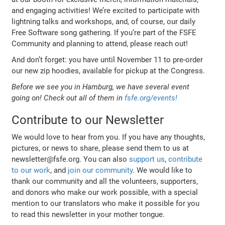
and engaging activities! We’re excited to participate with
lightning talks and workshops, and, of course, our daily
Free Software song gathering. If you’re part of the FSFE
Community and planning to attend, please reach out!
And don’t forget: you have until November 11 to pre-order
our new zip hoodies, available for pickup at the Congress.
Before we see you in Hamburg, we have several event
going on! Check out all of them in
fsfe.org/events!
Contribute to our Newsletter
We would love to hear from you. If you have any thoughts,
pictures, or news to share, please send them to us at
newsletter@fsfe.org. You can also
support us
,
contribute
to our work
, and
join our community
. We would like to
thank our community and all the volunteers, supporters,
and donors who make our work possible, with a special
mention to our translators who make it possible for you
to read this newsletter in your mother tongue.