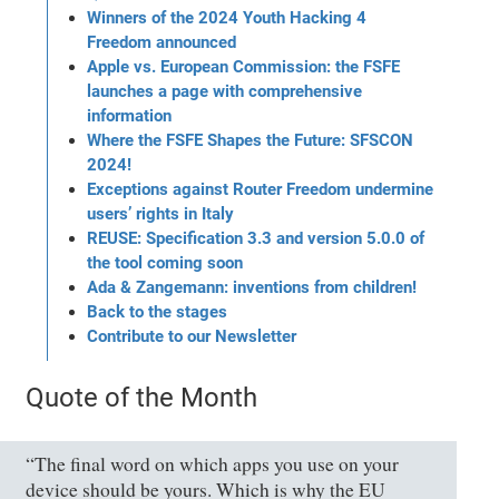
Winners of the 2024 Youth Hacking 4
Freedom announced
Apple vs. European Commission: the FSFE
launches a page with comprehensive
information
Where the FSFE Shapes the Future: SFSCON
2024!
Exceptions against Router Freedom undermine
users’ rights in Italy
REUSE: Specification 3.3 and version 5.0.0 of
the tool coming soon
Ada & Zangemann: inventions from children!
Back to the stages
Contribute to our Newsletter
Quote of the Month
“The final word on which apps you use on your
device should be yours. Which is why the EU