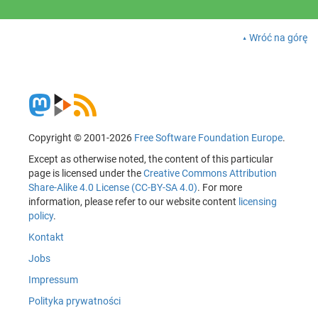
Wróć na górę
Copyright © 2001-2026
Free Software Foundation Europe
.
Except as otherwise noted, the content of this particular
page is licensed under the
Creative Commons Attribution
Share-Alike 4.0 License (CC-BY-SA 4.0)
. For more
information, please refer to our website content
licensing
policy
.
Kontakt
Jobs
Impressum
Polityka prywatności