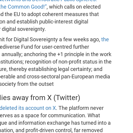
g the Common Good!”
, which calls on elected
nd the EU to adopt coherent measures that
n and establish public-interest digital
 digital sovereignty.
t for Digital Sovereignty a few weeks ago,
the
Fediverse Fund for user-centred further
annually; anchoring the +1 principle in the work
titutions; recognition of non-profit status in the
ture, thereby establishing legal certainty; and
operable and cross-sectoral pan-European media
 society from the outset
lies away from X (Twitter)
eleted its account on X
. The platform never
 serves as a space for communication. What
alogue and information exchange has turned into a
mation, and profit-driven control, far removed