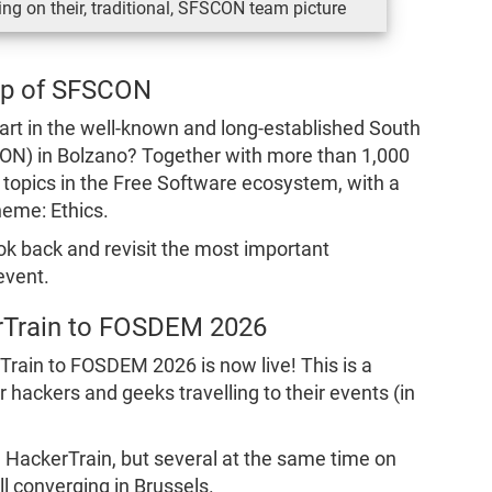
ng on their, traditional, SFSCON team picture
ap of SFSCON
rt in the well-known and long-established South
ON) in Bolzano? Together with more than 1,000
t topics in the Free Software ecosystem, with a
heme: Ethics.
ook back and revisit the most important
event.
rTrain to FOSDEM 2026
rTrain to FOSDEM 2026 is now live! This is a
 hackers and geeks travelling to their events (in
e HackerTrain, but several at the same time on
ll converging in Brussels.