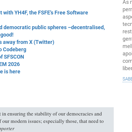
As 
per
nt with YH4F, the FSFE’s Free Software
asp
tec
 democratic public spheres –decentralised,
rest
 good!
gent
s away from X (Twitter)
melh
to Codeberg
apo
 of SFSCON
com
DEM 2026
lib
e is here
sab
rt in ensuring the stability of our democracies and
of our modern issues; especially those, that need to
pporter