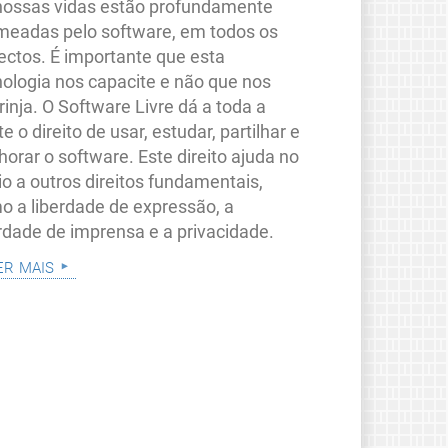
nossas vidas estão profundamente
meadas pelo software, em todos os
ectos. É importante que esta
nologia nos capacite e não que nos
rinja. O Software Livre dá a toda a
e o direito de usar, estudar, partilhar e
orar o software. Este direito ajuda no
io a outros direitos fundamentais,
o a liberdade de expressão, a
erdade de imprensa e a privacidade.
er mais