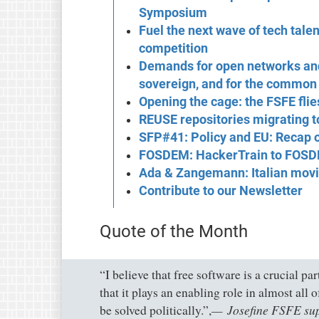
Symposium
Fuel the next wave of tech tale
competition
Demands for open networks and
sovereign, and for the common
Opening the cage: the FSFE flie
REUSE repositories migrating 
SFP#41: Policy and EU: Recap
FOSDEM: HackerTrain to FOS
Ada & Zangemann: Italian movi
Contribute to our Newsletter
Quote of the Month
“I believe that free software is a crucial pa
that it plays an enabling role in almost all 
Josefine FSFE su
be solved politically.”,