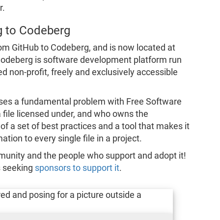
r.
g to Codeberg
om GitHub to Codeberg, and is now located at
Codeberg is software development platform run
non-profit, freely and exclusively accessible
es a fundamental problem with Free Software
 a file licensed under, and who owns the
f a set of best practices and a tool that makes it
tion to every single file in a project.
munity and the people who support and adopt it!
s seeking
sponsors to support it
.