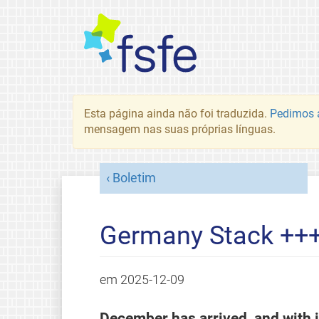
Esta página ainda não foi traduzida.
Pedimos a
mensagem nas suas próprias línguas.
Boletim
Germany Stack ++
em
2025-12-09
December has arrived, and with it