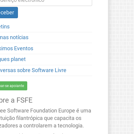
etins
imas notícias
ximos Eventos
gues planet
versas sobre Software Livre
nar-se apoiante
bre a FSFE
ree Software Foundation Europe é uma
ituição filantrópica que capacita os
izadores a controlarem a tecnologia.