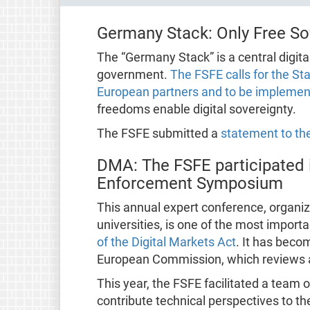
Germany Stack: Only Free Sof
The “Germany Stack” is a central digita
government.
The FSFE calls for the St
European partners and to be implement
freedoms enable digital sovereignty.
The FSFE submitted a
statement to the
DMA: The FSFE participated 
Enforcement Symposium
This annual expert conference, organiz
universities, is one of the most impor
of the Digital Markets Act
. It has bec
European Commission, which reviews 
This year, the FSFE facilitated a team 
contribute technical perspectives to th