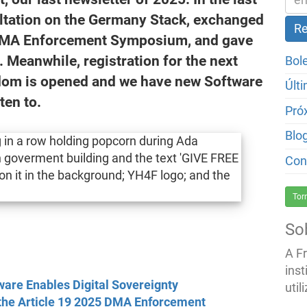
ultation on the Germany Stack, exchanged
5 DMA Enforcement Symposium, and gave
eanwhile, registration for the next
Bol
edom is opened and we have new Software
Últ
ten to.
Pró
Blo
Con
Tor
So
A F
inst
are Enables Digital Sovereignty
util
 the Article 19 2025 DMA Enforcement