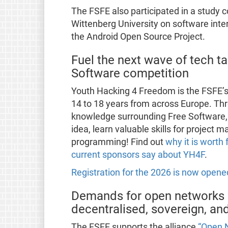
The FSFE also participated in a study 
Wittenberg University on software inte
the Android Open Source Project.
Fuel the next wave of tech ta
Software competition
Youth Hacking 4 Freedom is the FSFE’
14 to 18 years from across Europe. T
knowledge surrounding Free Software, 
idea, learn valuable skills for project
programming! Find out
why it is worth 
current sponsors say about YH4F
.
Registration for the 2026 is now opene
Demands for open networks 
decentralised, sovereign, a
The FSFE supports the alliance
“Open 