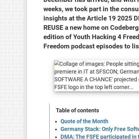
weeks, we took part in the cons
insights at the Article 19 202
REUSE a new home on Codeberg. M
edition of Youth Hacking 4 Fre
Freedom podcast episodes to lis
Table of contents
Quote of the Month
Germany Stack: Only Free Softw
DMA: The FSFE participated in