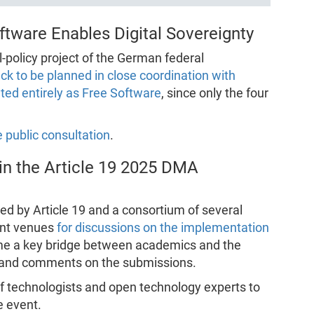
tware Enables Digital Sovereignty
l-policy project of the German federal
ack to be planned in close coordination with
ed entirely as Free Software
, since only the four
 public consultation
.
in the Article 19 2025 DMA
ed by Article 19 and a consortium of several
tant venues
for discussions on the implementation
ome a key bridge between academics and the
and comments on the submissions.
of technologists and open technology experts to
e event.