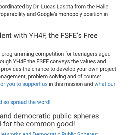
coordinated by Dr. Lucas Lasota from the Halle
roperability and Google's monopoly position in
lent with YH4F, the FSFE’s Free
s programming competition for teenagers aged
hrough YH4F the FSFE conveys the values and
provides the chance to develop your own project
 management, problem solving and of course:
for you to support us
in this mission and
what our
d so spread the word!
and democratic public spheres –
nd for the common good!
Networks and Democratic Public Spheres: