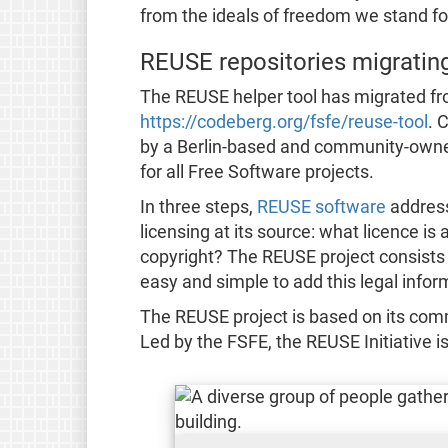
from the ideals of freedom we stand fo
REUSE repositories migratin
The REUSE helper tool has migrated fr
https://codeberg.org/fsfe/reuse-tool
. 
by a Berlin-based and community-owned 
for all Free Software projects.
In three steps,
REUSE software
address
licensing at its source: what licence is
copyright? The REUSE project consists o
easy and simple to add this legal informa
The REUSE project is based on its com
Led by the FSFE, the REUSE Initiative i