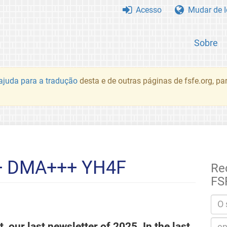
Acesso
Mudar de 
Sobre
juda para a tradução
desta e de outras páginas de fsfe.org, p
+ DMA+++ YH4F
Re
FS
, our last newsletter of 2025. In the last