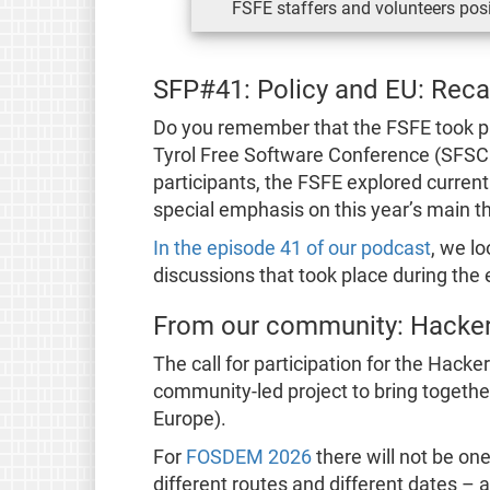
FSFE staffers and volunteers posi
SFP#41: Policy and EU: Rec
Do you remember that the FSFE took pa
Tyrol Free Software Conference (SFSC
participants, the FSFE explored curren
special emphasis on this year’s main t
In the episode 41 of our podcast
, we l
discussions that took place during the 
From our community: Hacke
The call for participation for the Hacke
community-led project to bring together
Europe).
For
FOSDEM 2026
there will not be on
different routes and different dates – a