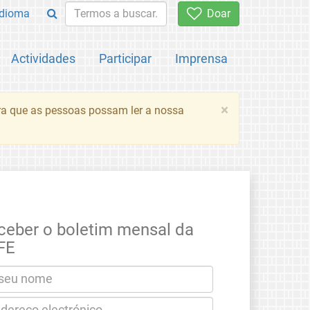
Idioma
Doar
Actividades
Participar
Imprensa
×
ara que as pessoas possam ler a nossa
ceber o boletim mensal da
FE