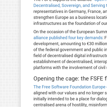
Decentralised, Sovereign, and Servin
representatives in Germany, France, a
strengthen Europe as a business locatio
infrastructures as the foundation of our
On the occasion of the European Summi
alliance published four key demands
: 
development, amounting to €30 million 
of the federal government and public ins
field of decentralised digital infrastruc
establishment of decentralised, inter
platforms with the involvement of civil
Opening the cage: the FSFE f
The Free Software Foundation Europe d
aligned with our values and no longer
initially intended to be a place for di
centralised arena of hostility, misinfor