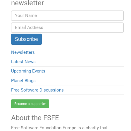
newsletter
Newsletters
Latest News
Upcoming Events
Planet Blogs
Free Software Discussions
Become a supporter
About the FSFE
Free Software Foundation Europe is a charity that