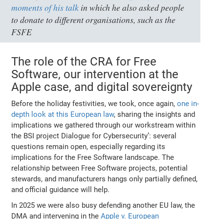
moments of his talk
in which he also asked people
to donate to different organisations, such as the
FSFE
The role of the CRA for Free
Software, our intervention at the
Apple case, and digital sovereignty
Before the holiday festivities, we took, once again,
one in-
depth look at this European law
, sharing the insights and
implications we gathered through our workstream within
the BSI project Dialogue for Cybersecurity’: several
questions remain open, especially regarding its
implications for the Free Software landscape. The
relationship between Free Software projects, potential
stewards, and manufacturers hangs only partially defined,
and official guidance will help.
In 2025 we were also busy defending another EU law, the
DMA and intervening in the
Apple v. European