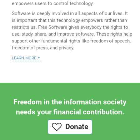
empowers users to control technology.
Software is deeply involved in all aspects of our lives. It
is important that this technology empowers rather than
restricts us. Free Software gives everybody the rights to
use, study, share, and improve software. These rights help
support other fundamental rights like freedom of speech,
freedom of press, and privacy.
learn more
Freedom in the information society
needs your financial contribution.
Donate