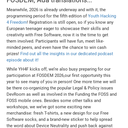
Meanwhile, 2026 is already underway and with it, the
programming period for the fifth edition of
Youth Hacking
4 Freedom
! Registration is still open, so if you know any
European teenager eager to showcase their skills and
creativity with Free Software, now it is the time to get
them involved. Participants will have fun, meet like-
minded peers, and even have the chance to win cash
prizes!
Find out all the insights in our dedicated podcast
episode about it!
While YH4F kicks off, we’re also busy preparing for our
participation at FOSDEM 2026,our first opportunity this
year to see many of you in person! One more time we will
be there co-organizing the popular Legal & Policy issues
DevRoom as well as involved in the Funding the FOSS and
FOSS mobile ones. Besides some other talks and
workshops, we we’ve got some exciting new
merchandise: fresh T-shirts, a new design for our Free
Software socks, and a brand-new sticker to help spread
the word about Device Neutrality and push back against