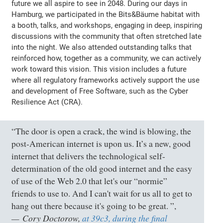
future we all aspire to see in 2048. During our days in
Hamburg, we participated in the Bits&Bäume habitat with
a booth, talks, and workshops, engaging in deep, inspiring
discussions with the community that often stretched late
into the night. We also attended outstanding talks that
reinforced how, together as a community, we can actively
work toward this vision. This vision includes a future
where all regulatory frameworks actively support the use
and development of Free Software, such as the Cyber
Resilience Act (CRA).
“The door is open a crack, the wind is blowing, the
post-American internet is upon us. It’s a new, good
internet that delivers the technological self-
determination of the old good internet and the easy
of use of the Web 2.0 that let's our “normie”
friends to use to. And I can't wait for us all to get to
hang out there because it's going to be great. ”,
Cory Doctorow,
at 39c3, during the final