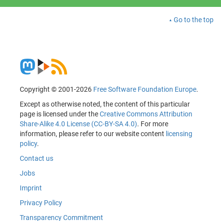
Go to the top
Copyright © 2001-2026
Free Software Foundation Europe
.
Except as otherwise noted, the content of this particular
page is licensed under the
Creative Commons Attribution
Share-Alike 4.0 License (CC-BY-SA 4.0)
. For more
information, please refer to our website content
licensing
policy
.
Contact us
Jobs
Imprint
Privacy Policy
Transparency Commitment