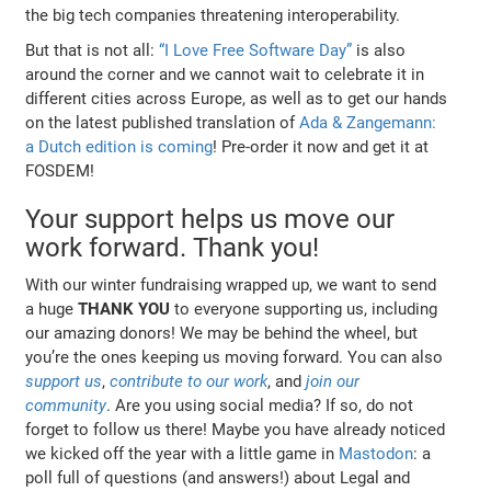
the big tech companies threatening interoperability.
But that is not all:
“I Love Free Software Day”
is also
around the corner and we cannot wait to celebrate it in
different cities across Europe, as well as to get our hands
on the latest published translation of
Ada & Zangemann:
a Dutch edition is coming
! Pre-order it now and get it at
FOSDEM!
Your support helps us move our
work forward. Thank you!
With our winter fundraising wrapped up, we want to send
a huge
THANK YOU
to everyone supporting us, including
our amazing donors! We may be behind the wheel, but
you’re the ones keeping us moving forward. You can also
support us
,
contribute to our work
, and
join our
community
. Are you using social media? If so, do not
forget to follow us there! Maybe you have already noticed
we kicked off the year with a little game in
Mastodon
: a
poll full of questions (and answers!) about Legal and