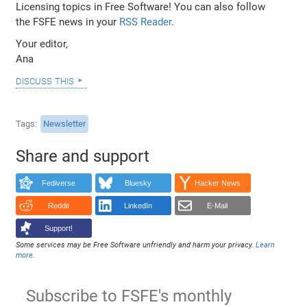
Licensing topics in Free Software! You can also follow
the FSFE news in your
RSS Reader
.
Your editor,
Ana
discuss this
Tags
Newsletter
Share and support
Fediverse
Bluesky
Hacker News
Reddit
LinkedIn
E-Mail
Support!
Some services may be Free Software unfriendly and harm your privacy.
Learn
more
.
Subscribe to FSFE's monthly