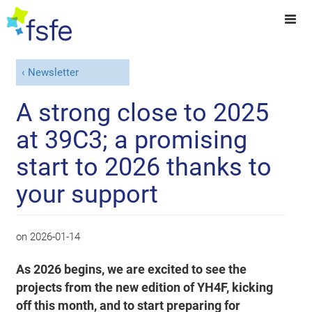
Newsletter
A strong close to 2025
at 39C3; a promising
start to 2026 thanks to
your support
on
2026-01-14
As 2026 begins, we are excited to see the
projects from the new edition of YH4F, kicking
off this month, and to start preparing for