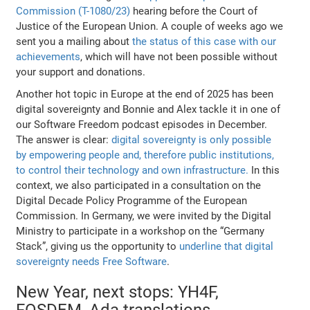
Commission (T-1080/23)
hearing before the Court of
Justice of the European Union. A couple of weeks ago we
sent you a mailing about
the status of this case with our
achievements
, which will have not been possible without
your support and donations.
Another hot topic in Europe at the end of 2025 has been
digital sovereignty and Bonnie and Alex tackle it in one of
our Software Freedom podcast episodes in December.
The answer is clear:
digital sovereignty is only possible
by empowering people and, therefore public institutions,
to control their technology and own infrastructure.
In this
context, we also participated in a consultation on the
Digital Decade Policy Programme of the European
Commission. In Germany, we were invited by the Digital
Ministry to participate in a workshop on the “Germany
Stack”, giving us the opportunity to
underline that digital
sovereignty needs Free Software
.
New Year, next stops: YH4F,
FOSDEM, Ada translations...