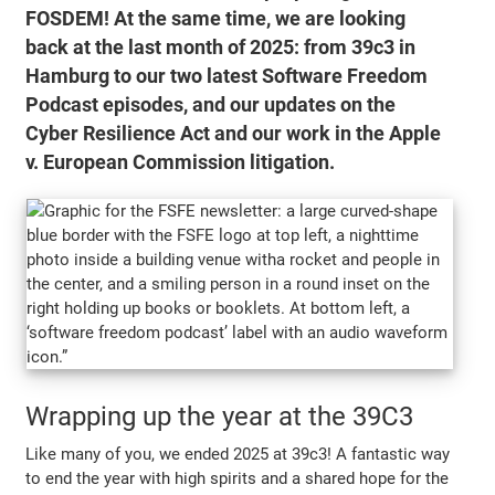
FOSDEM! At the same time, we are looking
back at the last month of 2025: from 39c3 in
Hamburg to our two latest Software Freedom
Podcast episodes, and our updates on the
Cyber Resilience Act and our work in the Apple
v. European Commission litigation.
Wrapping up the year at the 39C3
Like many of you, we ended 2025 at 39c3! A fantastic way
to end the year with high spirits and a shared hope for the