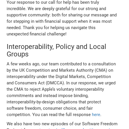
Your response to our call for help has been truly
incredible. We are deeply grateful for our strong and
supportive community: both for sharing our message and
for stepping in with financial support when it was most
needed. Thank you for helping us navigate this
unexpected financial challenge!
Interoperability, Policy and Local
Groups
A few weeks ago, our team contributed to a consultation
by the UK Competition and Markets Authority (CMA) on
interoperability under the Digital Markets, Competition
and Consumers Act (DMCCA). In our response, we urged
the CMA to reject Apple’s voluntary interoperability
commitments and instead impose binding,
interoperability-by-design obligations that protect
software freedom, consumer choice, and fair
competition. You can read the full response
here
.
We also have two new episodes of our Software Freedom