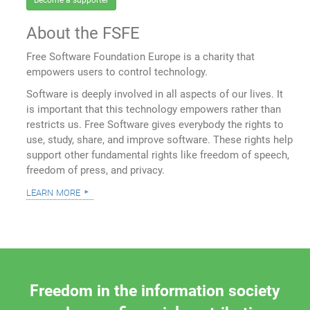
Become a supporter
About the FSFE
Free Software Foundation Europe is a charity that
empowers users to control technology.
Software is deeply involved in all aspects of our lives. It
is important that this technology empowers rather than
restricts us. Free Software gives everybody the rights to
use, study, share, and improve software. These rights help
support other fundamental rights like freedom of speech,
freedom of press, and privacy.
learn more
Freedom in the information society