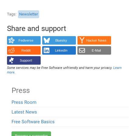
Tags
Newsletter
Share and support
Fediverse
Bluesky
Hacker News
Reddit
LinkedIn
E-Mail
Support!
Some services may be Free Software unfriendly and harm your privacy.
Learn
more
.
Press
Press Room
Latest News
Free Software Basics