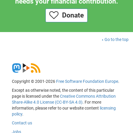
needs your financial contribution.
Donate
Go to the top
Copyright © 2001-2026
Free Software Foundation Europe
.
Except as otherwise noted, the content of this particular
page is licensed under the
Creative Commons Attribution
Share-Alike 4.0 License (CC-BY-SA 4.0)
. For more
information, please refer to our website content
licensing
policy
.
Contact us
Jobs