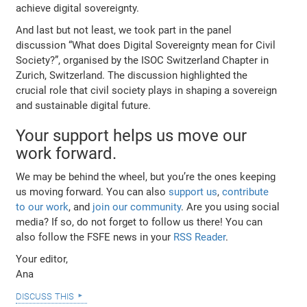
achieve digital sovereignty.
And last but not least, we took part in the panel
discussion “What does Digital Sovereignty mean for Civil
Society?”, organised by the ISOC Switzerland Chapter in
Zurich, Switzerland. The discussion highlighted the
crucial role that civil society plays in shaping a sovereign
and sustainable digital future.
Your support helps us move our
work forward.
We may be behind the wheel, but you’re the ones keeping
us moving forward. You can also
support us
,
contribute
to our work
, and
join our community
. Are you using social
media? If so, do not forget to follow us there! You can
also follow the FSFE news in your
RSS Reader
.
Your editor,
Ana
discuss this