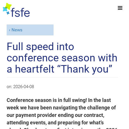
News
Full speed into
conference season with
a heartfelt “Thank you”
on:
2026-04-08
Conference season is in full swing! In the last
week we have been navigating the challenge of
our payment provider ending our contract,
attending events, and preparing for what’s