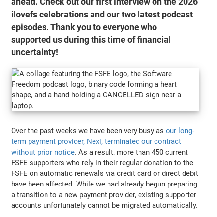
ahead. Check out our first interview on the 2026
ilovefs celebrations and our two latest podcast
episodes. Thank you to everyone who
supported us during this time of financial
uncertainty!
Over the past weeks we have been very busy as
our long-
term payment provider, Nexi, terminated our contract
without prior notice
. As a result, more than 450 current
FSFE supporters who rely in their regular donation to the
FSFE on automatic renewals via credit card or direct debit
have been affected. While we had already begun preparing
a transition to a new payment provider, existing supporter
accounts unfortunately cannot be migrated automatically.