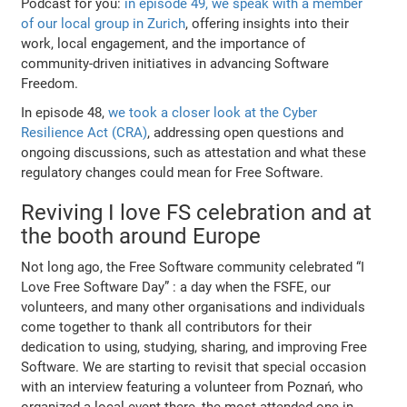
Podcast for you:
in episode 49, we speak with a member
of our local group in Zurich
, offering insights into their
work, local engagement, and the importance of
community-driven initiatives in advancing Software
Freedom.
In episode 48,
we took a closer look at the Cyber
Resilience Act (CRA)
, addressing open questions and
ongoing discussions, such as attestation and what these
regulatory changes could mean for Free Software.
Reviving I love FS celebration and at
the booth around Europe
Not long ago, the Free Software community celebrated “I
Love Free Software Day” : a day when the FSFE, our
volunteers, and many other organisations and individuals
come together to thank all contributors for their
dedication to using, studying, sharing, and improving Free
Software. We are starting to revisit that special occasion
with an interview featuring a volunteer from Poznań, who
organized a local event there, the most attended one in