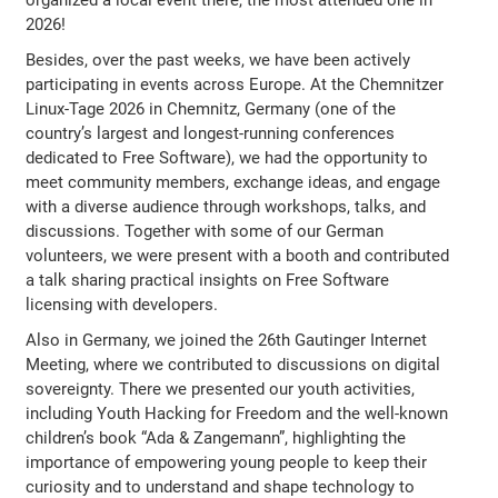
2026!
Besides, over the past weeks, we have been actively
participating in events across Europe. At the Chemnitzer
Linux-Tage 2026 in Chemnitz, Germany (one of the
country’s largest and longest-running conferences
dedicated to Free Software), we had the opportunity to
meet community members, exchange ideas, and engage
with a diverse audience through workshops, talks, and
discussions. Together with some of our German
volunteers, we were present with a booth and contributed
a talk sharing practical insights on Free Software
licensing with developers.
Also in Germany, we joined the 26th Gautinger Internet
Meeting, where we contributed to discussions on digital
sovereignty. There we presented our youth activities,
including Youth Hacking for Freedom and the well-known
children’s book “Ada & Zangemann”, highlighting the
importance of empowering young people to keep their
curiosity and to understand and shape technology to