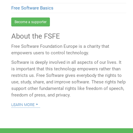
Free Software Basics
Become a supporter
About the FSFE
Free Software Foundation Europe is a charity that
empowers users to control technology.
Software is deeply involved in all aspects of our lives. It
is important that this technology empowers rather than
restricts us. Free Software gives everybody the rights to
use, study, share, and improve software. These rights help
support other fundamental rights like freedom of speech,
freedom of press, and privacy.
learn more