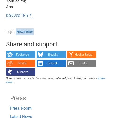
Your editor,
Ana
discuss this
Tags
Newsletter
Share and support
Fediverse
Bluesky
Hacker News
Reddit
LinkedIn
E-Mail
Support!
Some services may be Free Software unfriendly and harm your privacy.
Learn
more
.
Press
Press Room
Latest News