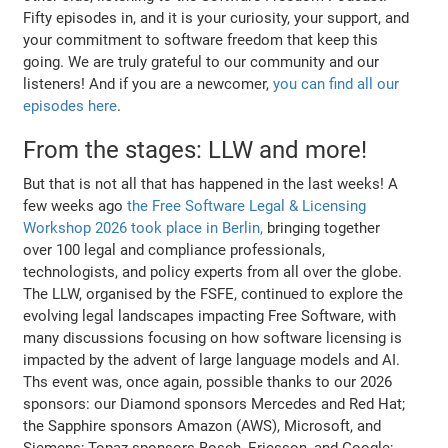
Fifty episodes in, and it is your curiosity, your support, and
your commitment to software freedom that keep this
going. We are truly grateful to our community and our
listeners! And if you are a newcomer,
you can find all our
episodes here
.
From the stages: LLW and more!
But that is not all that has happened in the last weeks! A
few weeks ago
the Free Software Legal & Licensing
Workshop 2026 took place in Berlin,
bringing together
over 100 legal and compliance professionals,
technologists, and policy experts from all over the globe.
The LLW, organised by the FSFE, continued to explore the
evolving legal landscapes impacting Free Software, with
many discussions focusing on how software licensing is
impacted by the advent of large language models and AI.
Ths event was, once again, possible thanks to our 2026
sponsors: our Diamond sponsors Mercedes and Red Hat;
the Sapphire sponsors Amazon (AWS), Microsoft, and
Siemens; Topaz sponsors Bosch, Ericsson, and Google;