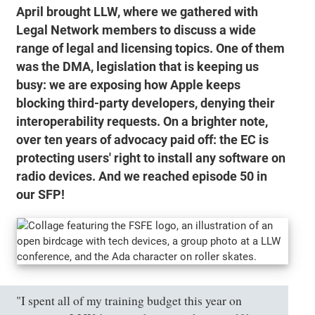
April brought LLW, where we gathered with
Legal Network members to discuss a wide
range of legal and licensing topics. One of them
was the DMA, legislation that is keeping us
busy: we are exposing how Apple keeps
blocking third-party developers, denying their
interoperability requests. On a brighter note,
over ten years of advocacy paid off: the EC is
protecting users' right to install any software on
radio devices. And we reached episode 50 in
our SFP!
"I spent all of my training budget this year on