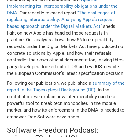
implementing its interoperability obligations under the
DMA
. Our recently released report
“The challenges of
regulating interoperability: Analysing Apple’s request-
based approach under the Digital Markets Act”
sheds
light on how Apple has handled those requests in
practice. Our analysis shows how 56 interoperability
requests under the Digital Markets Act have produced no
concrete solutions by Apple, and how their refusals
contradict their own official documentation, leaving third-
party developers locked out of iOS and iPadOS, despite
the European Commission’s latest specification decision.
Following our publication, we published a
summary of the
report in the Tagesspiegel Background (DE)
. In the
contribution, we explain how interoperability can be a
powerful tool to break tech monopolies in the mobile
market, and how its enforcement in the DMA is needed to
empower Free Software developers.
Software Freedom Podcast: