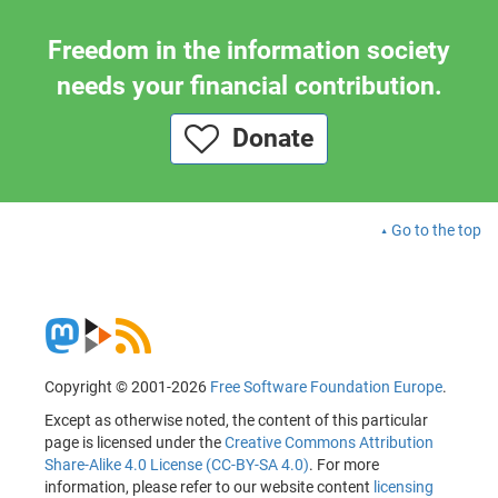
Freedom in the information society
needs your financial contribution.
Donate
Go to the top
Copyright © 2001-2026
Free Software Foundation Europe
.
Except as otherwise noted, the content of this particular
page is licensed under the
Creative Commons Attribution
Share-Alike 4.0 License (CC-BY-SA 4.0)
. For more
information, please refer to our website content
licensing