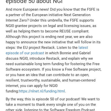
episode 50 about NGI
And more European news! Did you know that the FSFE is
a partner of the European initiative Next Generation
Internet Zero? Under this umbrella, the FSFE supports
NGI0 grantee projects on legal and licensing issues, as
well as helping them to become REUSE compliant.
Although this project is ending next year, we are also
happy to announce the new initiative that will follow in its
steps: the EU project Restack. Listen to the
latest
episode of our podcast
in which Bonnie and Gabriel
discuss NGI0, introduce Restack, and explain why we
need sustainable long term funding for fostering the Free
Software ecosystem. If you know a Free Software project,
or you have an idea that can contribute to an open,
resilient, trustworthy, sustainable, and human-centered
internet, you can apply for NGI0
funding:
https://nlnet.nl/funding.html
.
By the way, this is episode 50 of our podcast! We want to
take a moment to thank every single one of you on the
other side, listening to the Software Freedom Podcast.