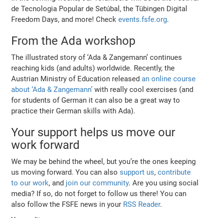
de Tecnologia Popular de Setúbal, the Tübingen Digital
Freedom Days, and more! Check
events.fsfe.org
.
From the Ada workshop
The illustrated story of ‘Ada & Zangemann’ continues
reaching kids (and adults) worldwide. Recently, the
Austrian Ministry of Education released
an online course
about ‘Ada & Zangemann’
with really cool exercises (and
for students of German it can also be a great way to
practice their German skills with Ada).
Your support helps us move our
work forward
We may be behind the wheel, but you’re the ones keeping
us moving forward. You can also
support us
,
contribute
to our work
, and
join our community
. Are you using social
media? If so, do not forget to follow us there! You can
also follow the FSFE news in your
RSS Reader
.