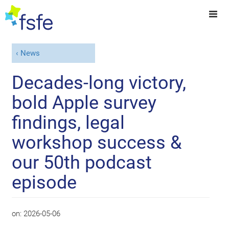
News
Decades-long victory,
bold Apple survey
findings, legal
workshop success &
our 50th podcast
episode
on:
2026-05-06