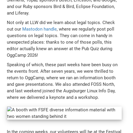
and our Ruby sponsors Bird & Bird, Eclipse Foundation,
and Liferay.
Not only at LLW did we learn about legal topics. Check
out our
Mastodon handle
, where we regularly post poll
questions on legal topics. They can come in handy in
unexpected places: thanks to one of those polls, this
editor actually knew an answer at the Pub Quiz during
OggCamp 2026!
Speaking of which, these past weeks have been busy on
the events front. After seven years, we were thrilled to
return to OggCamp, where we ran an information booth
and gave presentations. We also attended FOSS North,
and last weekend joined the Augsburger Linux Info Day,
where we delivered a keynote and a workshop.
In the coming weeks, our volunteers will be at the Festival