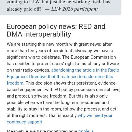
coming to LLW, but just the networking itself has
LLW 2026 participant
already paid off!"
European policy news: RED and
DMA interoperability
We are starting this new month with great news: after
more than ten years of persistent advocacy, we have a
significant win to celebrate. The European Commission
has decided to protect users' right to install any software
on their radio devices,
abandoning the article in the Radio
Equipment Directive that threatened to undermine this
freedom
. This decision shows that persistent, evidence-
based engagement with EU policy processes can achieve,
and protect, software freedom. But this is also only
possible when we have the long-term resources and
stability to stay in the room, follow the process, and act
at the right moment. That is exactly
why we need your
continued support
.
Meanwhile, we have monitored how
Apple is