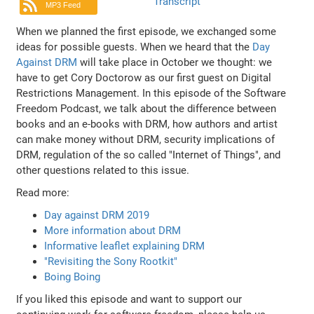
Transcript
MP3 Feed
When we planned the first episode, we exchanged some
ideas for possible guests. When we heard that the
Day
Against DRM
will take place in October we thought: we
have to get Cory Doctorow as our first guest on Digital
Restrictions Management. In this episode of the Software
Freedom Podcast, we talk about the difference between
books and an e-books with DRM, how authors and artist
can make money without DRM, security implications of
DRM, regulation of the so called "Internet of Things", and
other questions related to this issue.
Read more:
Day against DRM 2019
More information about DRM
Informative leaflet explaining DRM
"Revisiting the Sony Rootkit"
Boing Boing
If you liked this episode and want to support our