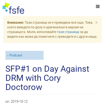
×
Внимание:
Тази страница не е преведена все още. Това,
което виждате по-долу е оригиналната версия на
страницата. Моля, използвайте
тази страница
за да
видите как може да помогнете с преводите и с други неща.
Podcast
SFP#1 on Day Against
DRM with Cory
Doctorow
on:
2019-10-12