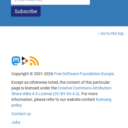
Go to the top
Copyright © 2001-2026
Free Software Foundation Europe
.
Except as otherwise noted, the content of this particular
page is licensed under the
Creative Commons Attribution
Share-Alike 4.0 License (CC-BY-SA 4.0)
. For more
information, please refer to our website content
licensing
policy
.
Contact us
Jobs