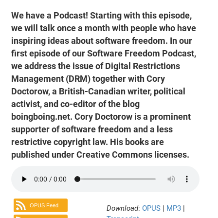
We have a Podcast! Starting with this episode,
we will talk once a month with people who have
inspiring ideas about software freedom. In our
first episode of our Software Freedom Podcast,
we address the issue of Digital Restrictions
Management (DRM) together with Cory
Doctorow, a British-Canadian writer, political
activist, and co-editor of the blog
boingboing.net. Cory Doctorow is a prominent
supporter of software freedom and a less
restrictive copyright law. His books are
published under Creative Commons licenses.
OPUS Feed
Download
:
OPUS
|
MP3
|