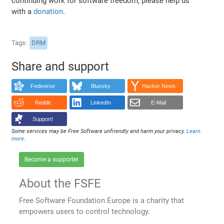
continuing work for software freedom, please help us
with a
donation
.
Tags
DRM
Share and support
Fediverse
Bluesky
Hacker News
Reddit
LinkedIn
E-Mail
Support!
Some services may be Free Software unfriendly and harm your privacy.
Learn
more
.
Become a supporter
About the FSFE
Free Software Foundation Europe is a charity that
empowers users to control technology.