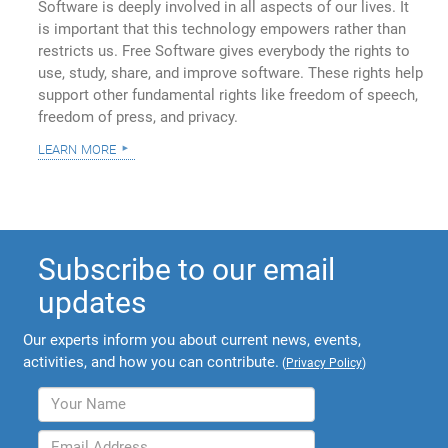
Software is deeply involved in all aspects of our lives. It
is important that this technology empowers rather than
restricts us. Free Software gives everybody the rights to
use, study, share, and improve software. These rights help
support other fundamental rights like freedom of speech,
freedom of press, and privacy.
learn more
Subscribe to our email
updates
Our experts inform you about current news, events,
activities, and how you can contribute.
(
Privacy Policy
)