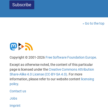
Go to the top
Copyright © 2001-2026
Free Software Foundation Europe
.
Except as otherwise noted, the content of this particular
page is licensed under the
Creative Commons Attribution
Share-Alike 4.0 License (CC-BY-SA 4.0)
. For more
information, please refer to our website content
licensing
policy
.
Contact us
Jobs
Imprint