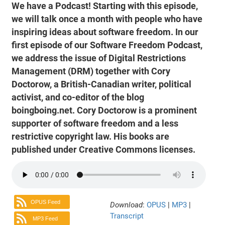
We have a Podcast! Starting with this episode,
we will talk once a month with people who have
inspiring ideas about software freedom. In our
first episode of our Software Freedom Podcast,
we address the issue of Digital Restrictions
Management (DRM) together with Cory
Doctorow, a British-Canadian writer, political
activist, and co-editor of the blog
boingboing.net. Cory Doctorow is a prominent
supporter of software freedom and a less
restrictive copyright law. His books are
published under Creative Commons licenses.
OPUS Feed
Download
:
OPUS
|
MP3
|
Transcript
MP3 Feed