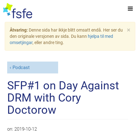
×
Åtvaring:
Denne sida har ikkje blitt omsatt endå. Her ser du
den originale versjonen av sida. Du kann
hjelpa til med
omsetjingar
, eller andre ting.
Podcast
SFP#1 on Day Against
DRM with Cory
Doctorow
on:
2019-10-12