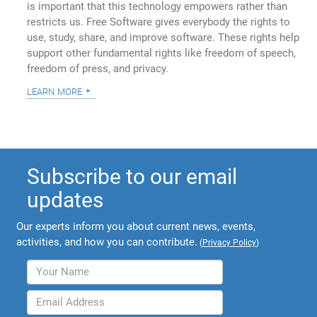
is important that this technology empowers rather than
restricts us. Free Software gives everybody the rights to
use, study, share, and improve software. These rights help
support other fundamental rights like freedom of speech,
freedom of press, and privacy.
learn more
Subscribe to our email
updates
Our experts inform you about current news, events,
activities, and how you can contribute.
(
Privacy Policy
)