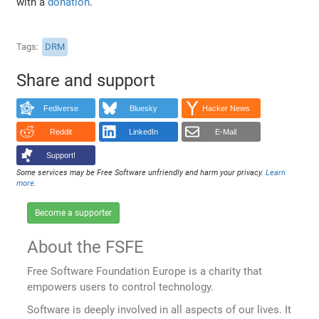
with a
donation
.
Tags
DRM
Share and support
Fediverse
Bluesky
Hacker News
Reddit
LinkedIn
E-Mail
Support!
Some services may be Free Software unfriendly and harm your privacy.
Learn
more
.
Become a supporter
About the FSFE
Free Software Foundation Europe is a charity that
empowers users to control technology.
Software is deeply involved in all aspects of our lives. It