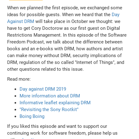
When we planned the first episode, we exchanged some
ideas for possible guests. When we heard that the
Day
Against DRM
will take place in October we thought: we
have to get Cory Doctorow as our first guest on Digital
Restrictions Management. In this episode of the Software
Freedom Podcast, we talk about the difference between
books and an e-books with DRM, how authors and artist
can make money without DRM, security implications of
DRM, regulation of the so called "Internet of Things", and
other questions related to this issue.
Read more:
Day against DRM 2019
More information about DRM
Informative leaflet explaining DRM
"Revisiting the Sony Rootkit"
Boing Boing
If you liked this episode and want to support our
continuing work for software freedom, please help us