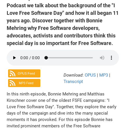
Podcast we talk about the background of the "I
Love Free Software Day" and how it all began 11
years ago. Discover together with Bonnie
Mehring why Free Software developers,
advocates, activists and contributors think this
special day is so important for Free Software.
OPUS Feed
Download
:
OPUS
|
MP3
|
Transcript
MP3 Feed
In this ninth episode, Bonnie Mehring and Matthias
Kirschner cover one of the oldest FSFE campaigns: "I
Love Free Software Day". Together, they explore the early
days of the campaign and dive into the many special
moments it has provoked. For this episode Bonnie has
invited prominent members of the Free Software