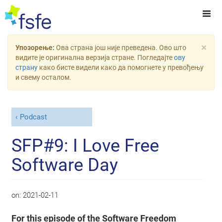
×
Упозорење:
Ова страна још није преведена. Ово што
видите је оригинална верзија стране. Погледајте
ову
страну
како бисте видели како да помогнете у превођењу
и свему осталом.
Podcast
SFP#9: I Love Free
Software Day
on:
2021-02-11
For this episode of the Software Freedom