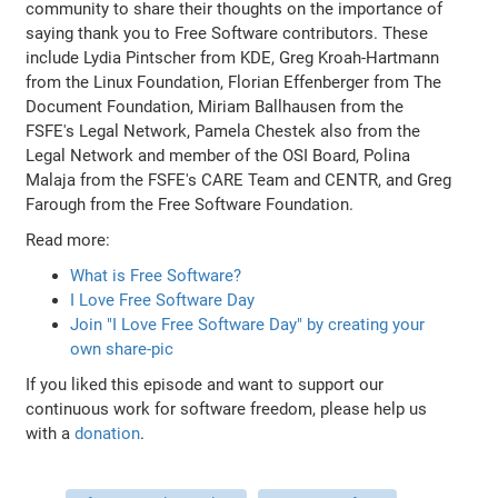
community to share their thoughts on the importance of
saying thank you to Free Software contributors. These
include Lydia Pintscher from KDE, Greg Kroah-Hartmann
from the Linux Foundation, Florian Effenberger from The
Document Foundation, Miriam Ballhausen from the
FSFE's Legal Network, Pamela Chestek also from the
Legal Network and member of the OSI Board, Polina
Malaja from the FSFE's CARE Team and CENTR, and Greg
Farough from the Free Software Foundation.
Read more:
What is Free Software?
I Love Free Software Day
Join "I Love Free Software Day" by creating your
own share-pic
If you liked this episode and want to support our
continuous work for software freedom, please help us
with a
donation
.