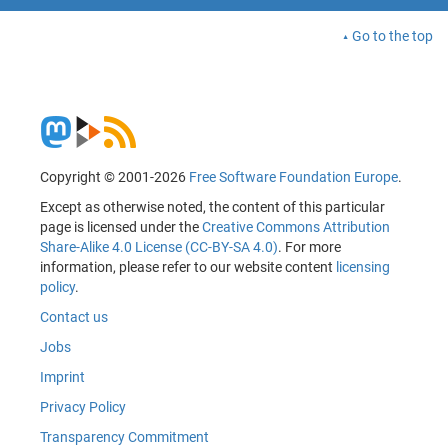
Go to the top
Copyright © 2001-2026
Free Software Foundation Europe
.
Except as otherwise noted, the content of this particular
page is licensed under the
Creative Commons Attribution
Share-Alike 4.0 License (CC-BY-SA 4.0)
. For more
information, please refer to our website content
licensing
policy
.
Contact us
Jobs
Imprint
Privacy Policy
Transparency Commitment