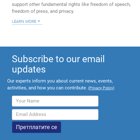
support other fundamental rights like freedom of speech,
freedom of press, and privacy.
learn more
Subscribe to our email
updates
Our experts inform you about current news, events,
activities, and how you can contribute.
(
Privacy Policy
)