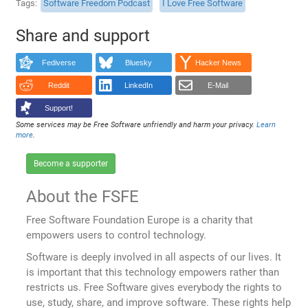
Tags
Software Freedom Podcast
I Love Free Software
Share and support
Fediverse
Bluesky
Hacker News
Reddit
LinkedIn
E-Mail
Support!
Some services may be Free Software unfriendly and harm your privacy.
Learn
more
.
Become a supporter
About the FSFE
Free Software Foundation Europe is a charity that
empowers users to control technology.
Software is deeply involved in all aspects of our lives. It
is important that this technology empowers rather than
restricts us. Free Software gives everybody the rights to
use, study, share, and improve software. These rights help