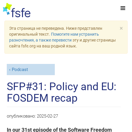
×
Эта страница не переведена. Ниже представлен
оригинальный текст.
Помогите нам устранить
разночтения, а также перевести
эту и другие страницы
сайта fsfe.org на ваш родной язык.
Podcast
SFP#31: Policy and EU:
FOSDEM recap
опубликовано:
2025-02-27
In our 31st episode of the Software Freedom