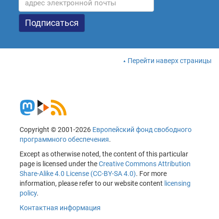
Перейти наверх страницы
Copyright © 2001-2026
Европейский фонд свободного
программного обеспечения
.
Except as otherwise noted, the content of this particular
page is licensed under the
Creative Commons Attribution
Share-Alike 4.0 License (CC-BY-SA 4.0)
. For more
information, please refer to our website content
licensing
policy
.
Контактная информация