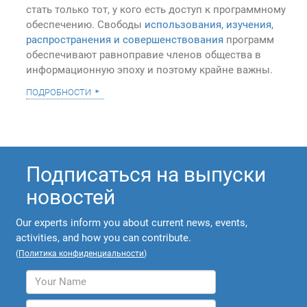
стать только тот, у кого есть доступ к программному
обеспечению. Свободы
использования, изучения,
распространения и совершенствования
программ
обеспечивают равноправие членов общества в
информационную эпоху и поэтому крайне важны.
подробности
Подписаться на выпуски
новостей
Our experts inform you about current news, events,
activities, and how you can contribute.
(
Политика конфиденциальности
)