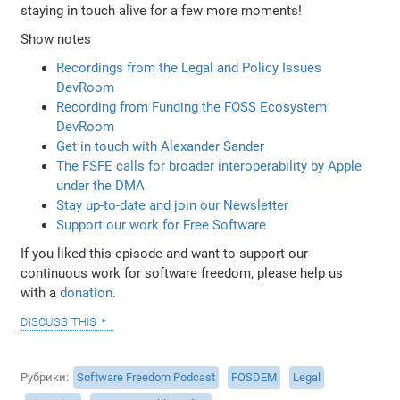
staying in touch alive for a few more moments!
Show notes
Recordings from the Legal and Policy Issues
DevRoom
Recording from Funding the FOSS Ecosystem
DevRoom
Get in touch with Alexander Sander
The FSFE calls for broader interoperability by Apple
under the DMA
Stay up-to-date and join our Newsletter
Support our work for Free Software
If you liked this episode and want to support our
continuous work for software freedom, please help us
with a
donation
.
discuss this
Рубрики
Software Freedom Podcast
FOSDEM
Legal