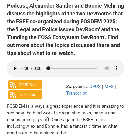
Podcast, Alexander Sander and Bonnie Mehring
discuss the highlights of the two Devrooms that
the FSFE co-organized during FOSDEM 2025:
the 'Legal and Policy Issues DevRoom' and the
'Funding the FOSS Ecosystem DevRoom'. Find
out more about the topics discussed there and
tips about what to re-watch.
OPUS Feed
Загрузить
:
OPUS
|
MP3
|
Transcript
MP3 Feed
FOSDEM is always a great experience and it is amazing to
see how the hard work in organising talks, panels and
discussions pays off. Once again the FSFE team,
including Alex and Bonnie, had a fantastic time at what
continues to be a place to be.