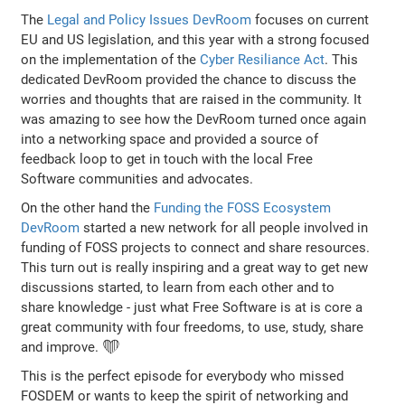
The
Legal and Policy Issues DevRoom
focuses on current
EU and US legislation, and this year with a strong focused
on the implementation of the
Cyber Resiliance Act
. This
dedicated DevRoom provided the chance to discuss the
worries and thoughts that are raised in the community. It
was amazing to see how the DevRoom turned once again
into a networking space and provided a source of
feedback loop to get in touch with the local Free
Software communities and advocates.
On the other hand the
Funding the FOSS Ecosystem
DevRoom
started a new network for all people involved in
funding of FOSS projects to connect and share resources.
This turn out is really inspiring and a great way to get new
discussions started, to learn from each other and to
share knowledge - just what Free Software is at is core a
great community with four freedoms, to use, study, share
and improve. ❤️
This is the perfect episode for everybody who missed
FOSDEM or wants to keep the spirit of networking and