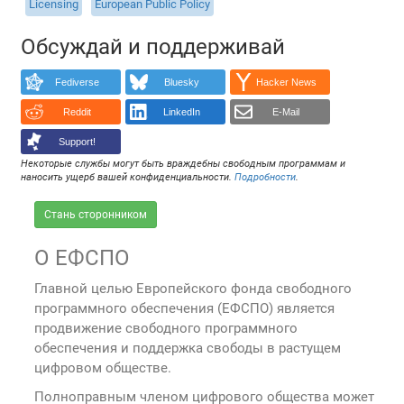
Licensing
European Public Policy
Обсуждай и поддерживай
Fediverse
Bluesky
Hacker News
Reddit
LinkedIn
E-Mail
Support!
Некоторые службы могут быть враждебны свободным программам и
наносить ущерб вашей конфиденциальности.
Подробности
.
Стань сторонником
О ЕФСПО
Главной целью Европейского фонда свободного
программного обеспечения (ЕФСПО) является
продвижение свободного программного
обеспечения и поддержка свободы в растущем
цифровом обществе.
Полноправным членом цифрового общества может