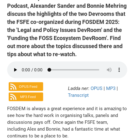
Podcast, Alexander Sander and Bonnie Mehring
discuss the highlights of the two Devrooms that
the FSFE co-organized during FOSDEM 2025:
the 'Legal and Policy Issues DevRoom' and the
'Funding the FOSS Ecosystem DevRoom'. Find
out more about the topics discussed there and
tips about what to re-watch.
OPUS Feed
Ladda ner
:
OPUS
|
MP3
|
Transcript
MP3 Feed
FOSDEM is always a great experience and it is amazing to
see how the hard work in organising talks, panels and
discussions pays off. Once again the FSFE team,
including Alex and Bonnie, had a fantastic time at what
continues to be a place to be.