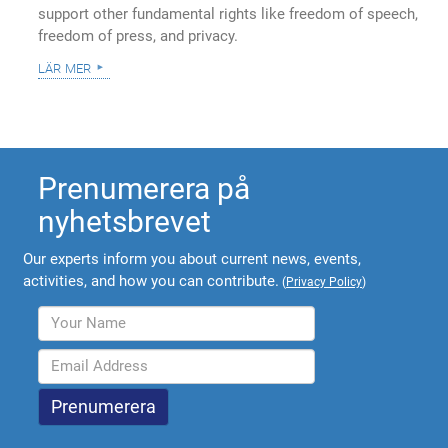
support other fundamental rights like freedom of speech,
freedom of press, and privacy.
lär mer
Prenumerera på
nyhetsbrevet
Our experts inform you about current news, events,
activities, and how you can contribute.
(
Privacy Policy
)