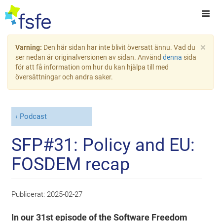
×
Varning:
Den här sidan har inte blivit översatt ännu. Vad du
ser nedan är originalversionen av sidan. Använd
denna
sida
för att få information om hur du kan hjälpa till med
översättningar och andra saker.
Podcast
SFP#31: Policy and EU:
FOSDEM recap
Publicerat:
2025-02-27
In our 31st episode of the Software Freedom