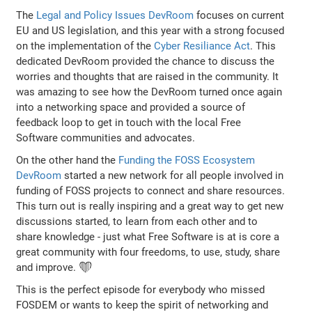
The
Legal and Policy Issues DevRoom
focuses on current
EU and US legislation, and this year with a strong focused
on the implementation of the
Cyber Resiliance Act
. This
dedicated DevRoom provided the chance to discuss the
worries and thoughts that are raised in the community. It
was amazing to see how the DevRoom turned once again
into a networking space and provided a source of
feedback loop to get in touch with the local Free
Software communities and advocates.
On the other hand the
Funding the FOSS Ecosystem
DevRoom
started a new network for all people involved in
funding of FOSS projects to connect and share resources.
This turn out is really inspiring and a great way to get new
discussions started, to learn from each other and to
share knowledge - just what Free Software is at is core a
great community with four freedoms, to use, study, share
and improve. ❤️
This is the perfect episode for everybody who missed
FOSDEM or wants to keep the spirit of networking and