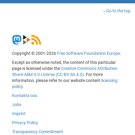
Go to the top
Copyright © 2001-2026
Free Software Foundation Europe
.
Except as otherwise noted, the content of this particular
page is licensed under the
Creative Commons Attribution
Share-Alike 4.0 License (CC-BY-SA 4.0)
. For more
information, please refer to our website content
licensing
policy
.
Kontakta oss
Jobs
Imprint
Privacy Policy
Transparency Commitment