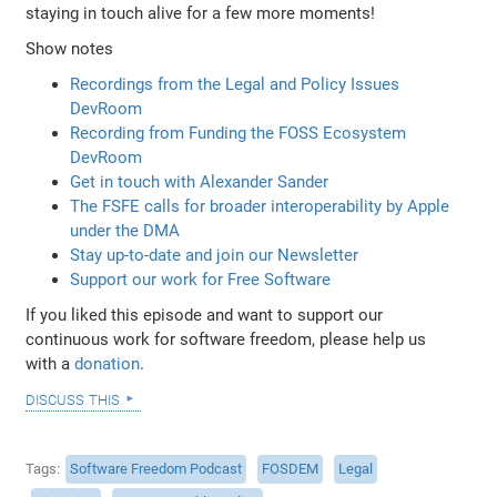
staying in touch alive for a few more moments!
Show notes
Recordings from the Legal and Policy Issues
DevRoom
Recording from Funding the FOSS Ecosystem
DevRoom
Get in touch with Alexander Sander
The FSFE calls for broader interoperability by Apple
under the DMA
Stay up-to-date and join our Newsletter
Support our work for Free Software
If you liked this episode and want to support our
continuous work for software freedom, please help us
with a
donation
.
discuss this
Tags
Software Freedom Podcast
FOSDEM
Legal