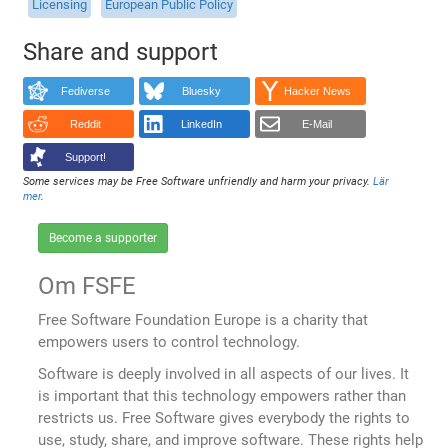
Licensing
European Public Policy
Share and support
Fediverse
Bluesky
Hacker News
Reddit
LinkedIn
E-Mail
Support!
Some services may be Free Software unfriendly and harm your privacy.
Lär
mer
.
Become a supporter
Om FSFE
Free Software Foundation Europe is a charity that
empowers users to control technology.
Software is deeply involved in all aspects of our lives. It
is important that this technology empowers rather than
restricts us. Free Software gives everybody the rights to
use, study, share, and improve software. These rights help